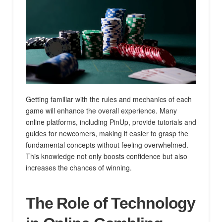
Getting familiar with the rules and mechanics of each
game will enhance the overall experience. Many
online platforms, including PinUp, provide tutorials and
guides for newcomers, making it easier to grasp the
fundamental concepts without feeling overwhelmed.
This knowledge not only boosts confidence but also
increases the chances of winning.
The Role of Technology