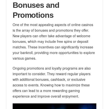
Bonuses and
Promotions
One of the most appealing aspects of online casinos
is the array of bonuses and promotions they offer.
New players can often take advantage of welcome
bonuses, which may include free spins or deposit
matches. These incentives can significantly increase
your bankroll, providing more opportunities to explore
various games.
Ongoing promotions and loyalty programs are also
important to consider. They reward regular players
with additional bonuses, cashback, or exclusive
access to events. Knowing how to maximize these
offers can lead to a more rewarding gaming
experience and improve overall enjoyment.