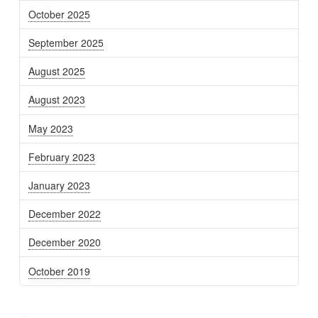
October 2025
September 2025
August 2025
August 2023
May 2023
February 2023
January 2023
December 2022
December 2020
October 2019