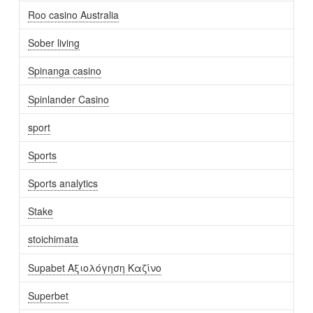
Roo casino Australia
Sober living
Spinanga casino
Spinlander Casino
sport
Sports
Sports analytics
Stake
stoichimata
Supabet Αξιολόγηση Καζίνο
Superbet