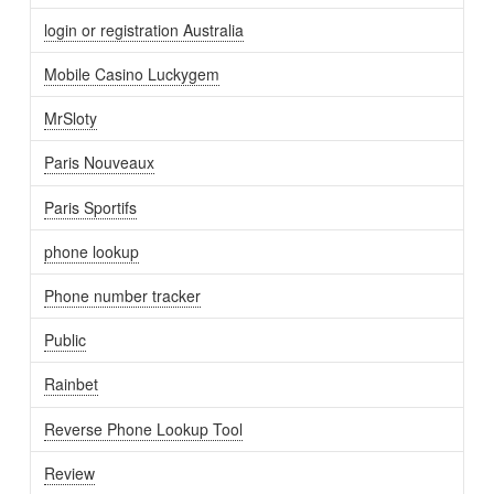
login or registration Australia
Mobile Casino Luckygem
MrSloty
Paris Nouveaux
Paris Sportifs
phone lookup
Phone number tracker
Public
Rainbet
Reverse Phone Lookup Tool
Review