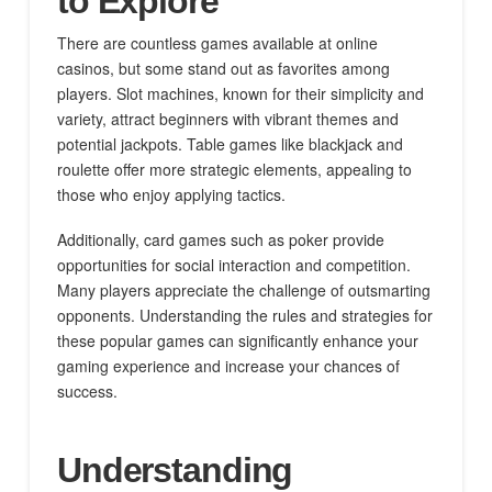
to Explore
There are countless games available at online
casinos, but some stand out as favorites among
players. Slot machines, known for their simplicity and
variety, attract beginners with vibrant themes and
potential jackpots. Table games like blackjack and
roulette offer more strategic elements, appealing to
those who enjoy applying tactics.
Additionally, card games such as poker provide
opportunities for social interaction and competition.
Many players appreciate the challenge of outsmarting
opponents. Understanding the rules and strategies for
these popular games can significantly enhance your
gaming experience and increase your chances of
success.
Understanding