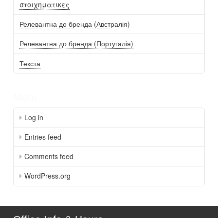
στοιχηματικες
Релевантна до бренда (Австралія)
Релевантна до бренда (Португалія)
Текста
Meta
Log in
Entries feed
Comments feed
WordPress.org