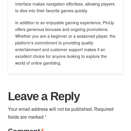
interface makes navigation effortless, allowing players
to dive into their favorite games quickly.
In addition to an enjoyable gaming experience, PinUp
offers generous bonuses and ongoing promotions.
Whether you are a beginner or a seasoned player, the
platform’s commitment to providing quality
entertainment and customer support makes it an
excellent choice for anyone looking to explore the
world of online gambling.
Leave a Reply
Your email address will not be published.
Required
fields are marked
*