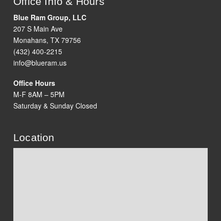
Office Info & Hours
Blue Ram Group, LLC
207 S Main Ave
Monahans, TX 79756
(432) 400-2215
info@blueram.us
Office Hours
M-F 8AM – 5PM
Saturday & Sunday Closed
Location