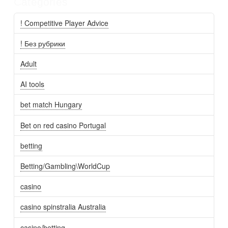
Categories
! Competitive Player Advice
! Без рубрики
Adult
AI tools
bet match Hungary
Bet on red casino Portugal
betting
Betting/Gambling\WorldCup
casino
casino spinstralia Australia
casino/betting