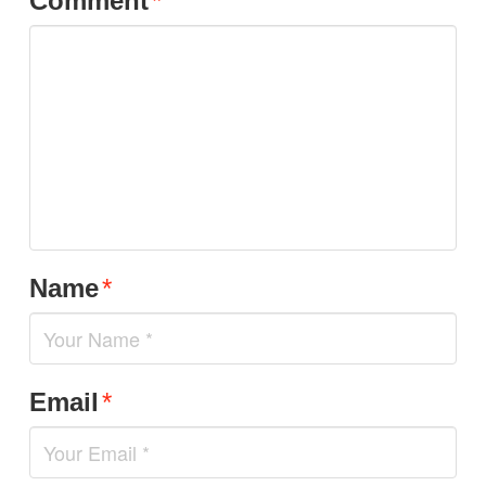
Comment
*
Name
*
Email
*