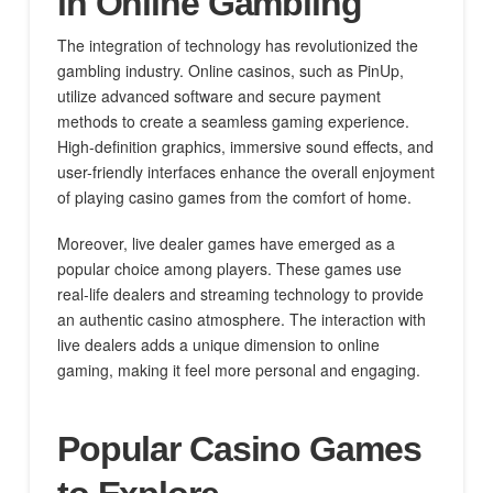
in Online Gambling
The integration of technology has revolutionized the
gambling industry. Online casinos, such as PinUp,
utilize advanced software and secure payment
methods to create a seamless gaming experience.
High-definition graphics, immersive sound effects, and
user-friendly interfaces enhance the overall enjoyment
of playing casino games from the comfort of home.
Moreover, live dealer games have emerged as a
popular choice among players. These games use
real-life dealers and streaming technology to provide
an authentic casino atmosphere. The interaction with
live dealers adds a unique dimension to online
gaming, making it feel more personal and engaging.
Popular Casino Games