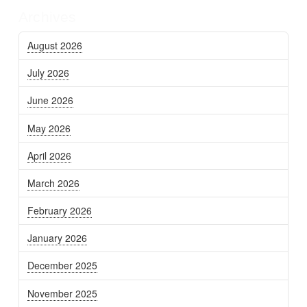
Archives
August 2026
July 2026
June 2026
May 2026
April 2026
March 2026
February 2026
January 2026
December 2025
November 2025