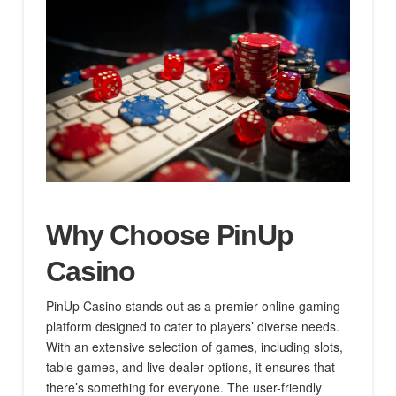
Why Choose PinUp
Casino
PinUp Casino stands out as a premier online gaming
platform designed to cater to players’ diverse needs.
With an extensive selection of games, including slots,
table games, and live dealer options, it ensures that
there’s something for everyone. The user-friendly