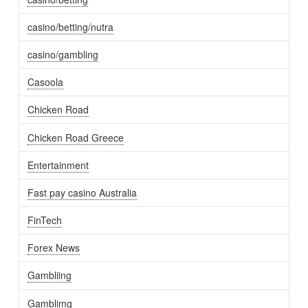
casino/betting/nutra
casino/gambling
Casoola
Chicken Road
Chicken Road Greece
Entertainment
Fast pay casino Australia
FinTech
Forex News
Gambliing
Gamblimg