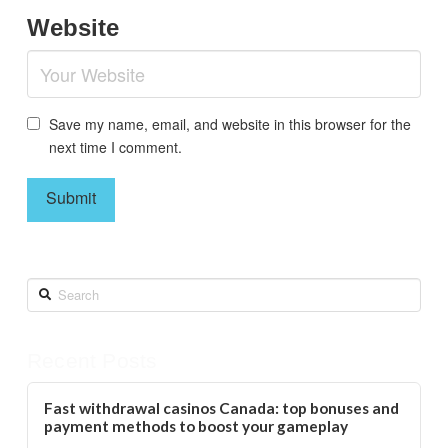
Website
Save my name, email, and website in this browser for the
next time I comment.
Search
Recent Posts
Fast withdrawal casinos Canada: top bonuses and
payment methods to boost your gameplay