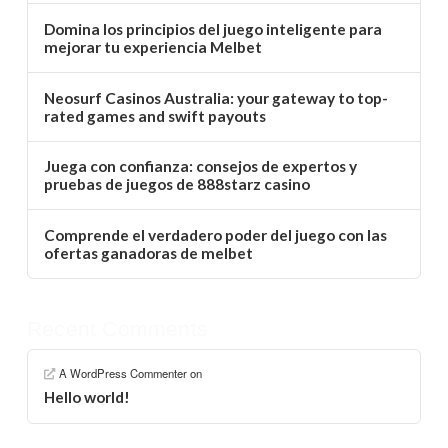
Domina los principios del juego inteligente para
mejorar tu experiencia Melbet
Neosurf Casinos Australia: your gateway to top-
rated games and swift payouts
Juega con confianza: consejos de expertos y
pruebas de juegos de 888starz casino
Comprende el verdadero poder del juego con las
ofertas ganadoras de melbet
Recent Comments
A WordPress Commenter
on
Hello world!