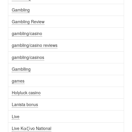
Gambling
Gambling Review
gambling/casino
gambling/casino reviews
gambling/casinos
Gamblling
games
Holyluck casino
Lanista bonus
Live
Live Καζίνο National