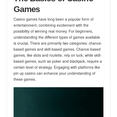
Games
Casino games have long been a popular form of
entertainment, combining excitement with the
possibility of winning real money. For beginners,
understanding the different types of games available
is crucial. There are primarily two categories: chance-
based games and skill-based games. Chance-based
games, like slots and roulette, rely on luck, while skill-
based games, such as poker and blackjack, require a
certain level of strategy. Engaging with platforms like
pin up casino
can enhance your understanding of
these games.