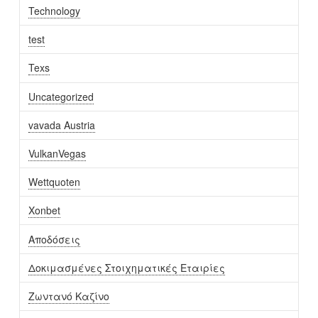
Technology
test
Texs
Uncategorized
vavada Austria
VulkanVegas
Wettquoten
Xonbet
Αποδόσεις
Δοκιμασμένες Στοιχηματικές Εταιρίες
Ζωντανό Καζίνο