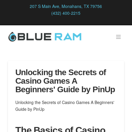
207 S Main Ave, Monahans, TX 79756
(432) 400-2215
Navi
Unlocking the Secrets of
Casino Games A
Beginners' Guide by PinUp
Unlocking the Secrets of Casino Games A Beginners'
Guide by PinUp
The Basics of Casino