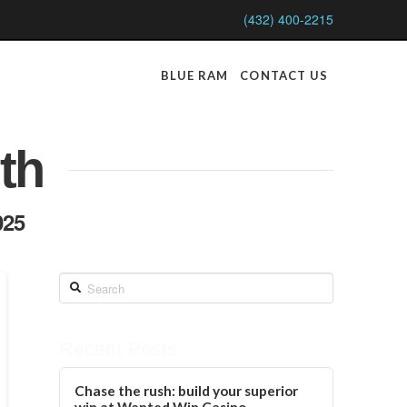
(432) 400-2215
BLUE RAM
CONTACT US
th
025
Search
Recent Posts
Chase the rush: build your superior