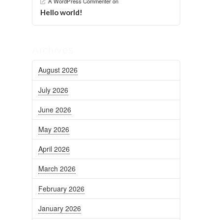
A WordPress Commenter
on
Hello world!
Archives
August 2026
July 2026
June 2026
May 2026
April 2026
March 2026
February 2026
January 2026