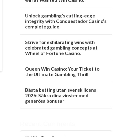
win at Wanted Win Casino.
Unlock gambling’s cutting-edge
integrity with Conquestador Casino’s
complete guide
Strive for exhilarating wins with
celebrated gambling concepts at
Wheel of Fortune Casino.
Queen Win Casino: Your Ticket to
the Ultimate Gambling Thrill
Bästa betting utan svensk licens
2026: Säkra dina vinster med
generösa bonusar
Recent Comments