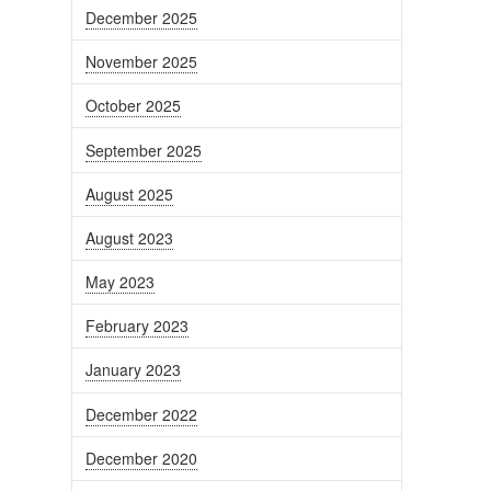
December 2025
November 2025
October 2025
September 2025
August 2025
August 2023
May 2023
February 2023
January 2023
December 2022
December 2020