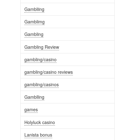
Gambliing
Gamblimg
Gambling
Gambling Review
gambling/casino
gambling/casino reviews
gambling/casinos
Gamblling
games
Holyluck casino
Lanista bonus