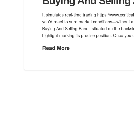
Buying And Selling
It simulates real-time trading https://www.xcritica
you’d react to sure market conditions—without an
Buying And Selling Panel, situated on the backsi
highlight marking its precise position. Once you c
Read More