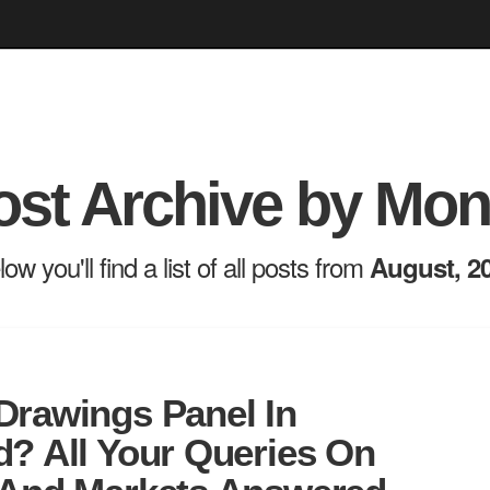
ost Archive by Mon
ow you'll find a list of all posts from
August, 2
Drawings Panel In
d? All Your Queries On