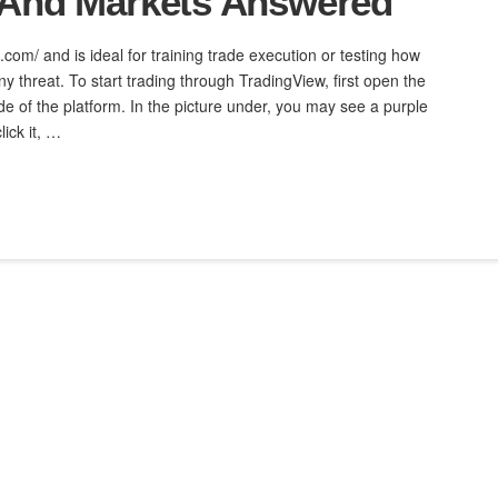
 And Markets Answered
l.com/ and is ideal for training trade execution or testing how
y threat. To start trading through TradingView, first open the
de of the platform. In the picture under, you may see a purple
lick it, …