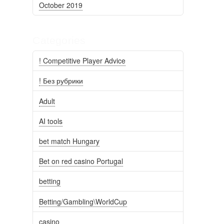
October 2019
Categories
! Competitive Player Advice
! Без рубрики
Adult
AI tools
bet match Hungary
Bet on red casino Portugal
betting
Betting/Gambling\WorldCup
casino