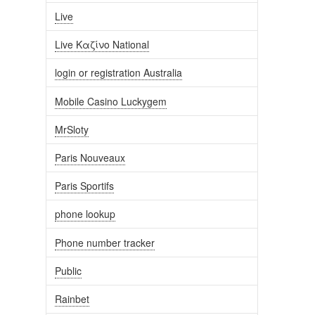
Live
Live Καζίνο National
login or registration Australia
Mobile Casino Luckygem
MrSloty
Paris Nouveaux
Paris Sportifs
phone lookup
Phone number tracker
Public
Rainbet