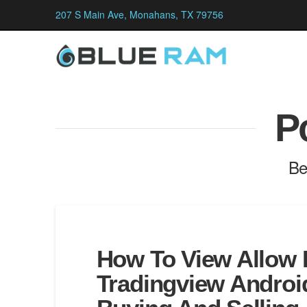
207 S Main Ave, Monahans, TX 79756
P
Bel
How To View Allow 
Tradingview Androi