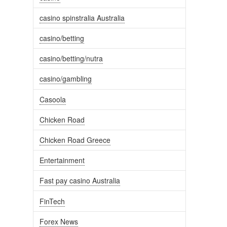
casino spinstralia Australia
casino/betting
casino/betting/nutra
casino/gambling
Casoola
Chicken Road
Chicken Road Greece
Entertainment
Fast pay casino Australia
FinTech
Forex News