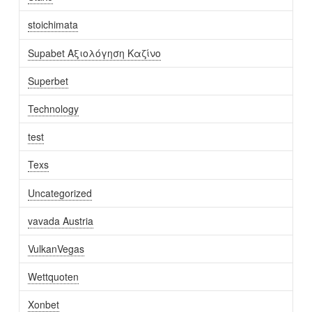
stoichimata
Supabet Αξιολόγηση Καζίνο
Superbet
Technology
test
Texs
Uncategorized
vavada Austria
VulkanVegas
Wettquoten
Xonbet