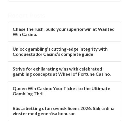
Recent Posts
Chase the rush: build your superior win at Wanted
Win Casino.
Unlock gambling’s cutting-edge integrity with
Conquestador Casino’s complete guide
Strive for exhilarating wins with celebrated
gambling concepts at Wheel of Fortune Casino.
Queen Win Casino: Your Ticket to the Ultimate
Gambling Thrill
Bästa betting utan svensk licens 2026: Säkra dina
vinster med generösa bonusar