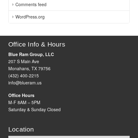
Comments feed
WordPress.org
Office Info & Hours
Blue Ram Group, LLC
207 S Main Ave
Monahans, TX 79756
(432) 400-2215
info@blueram.us
Office Hours
M-F 8AM – 5PM
Saturday & Sunday Closed
Location