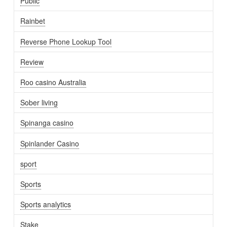
Public
Rainbet
Reverse Phone Lookup Tool
Review
Roo casino Australia
Sober living
Spinanga casino
Spinlander Casino
sport
Sports
Sports analytics
Stake