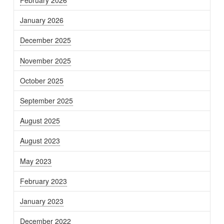
February 2026
January 2026
December 2025
November 2025
October 2025
September 2025
August 2025
August 2023
May 2023
February 2023
January 2023
December 2022