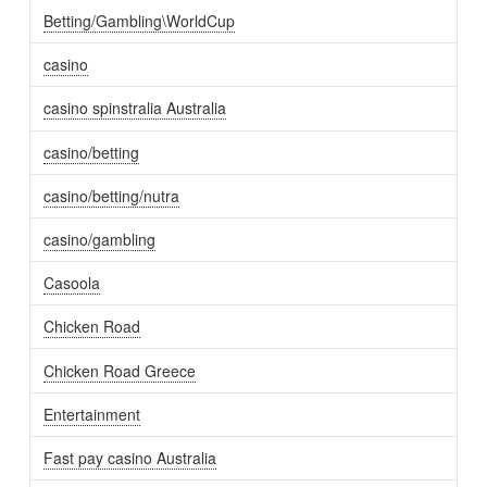
Betting/Gambling\WorldCup
casino
casino spinstralia Australia
casino/betting
casino/betting/nutra
casino/gambling
Casoola
Chicken Road
Chicken Road Greece
Entertainment
Fast pay casino Australia