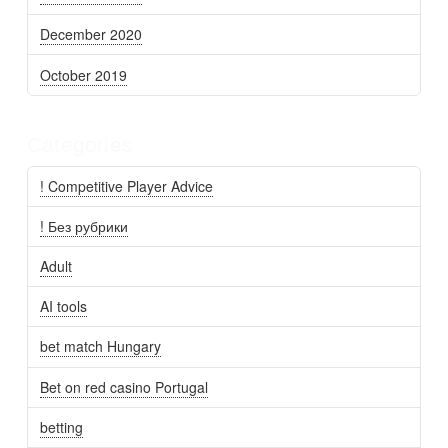
December 2020
October 2019
Categories
! Competitive Player Advice
! Без рубрики
Adult
AI tools
bet match Hungary
Bet on red casino Portugal
betting