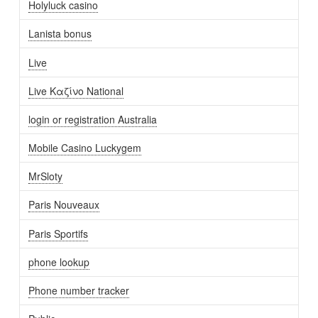
Holyluck casino
Lanista bonus
Live
Live Καζίνο National
login or registration Australia
Mobile Casino Luckygem
MrSloty
Paris Nouveaux
Paris Sportifs
phone lookup
Phone number tracker