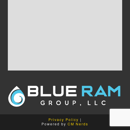
Privacy Policy
|
Powered by
CM Nerds