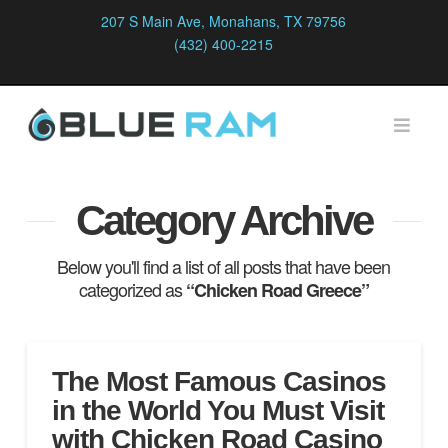
207 S Main Ave, Monahans, TX 79756
(432) 400-2215
Navi
Category Archive
Below you'll find a list of all posts that have been
categorized as
“Chicken Road Greece”
The Most Famous Casinos
in the World You Must Visit
with Chicken Road Casino