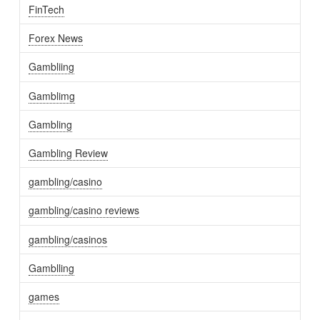
FinTech
Forex News
Gambliing
Gamblimg
Gambling
Gambling Review
gambling/casino
gambling/casino reviews
gambling/casinos
Gamblling
games