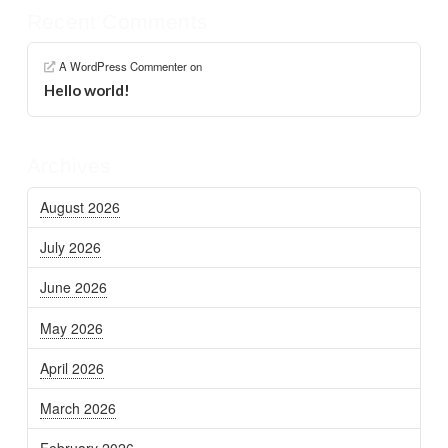
Recent Comments
A WordPress Commenter
on
Hello world!
Archives
August 2026
July 2026
June 2026
May 2026
April 2026
March 2026