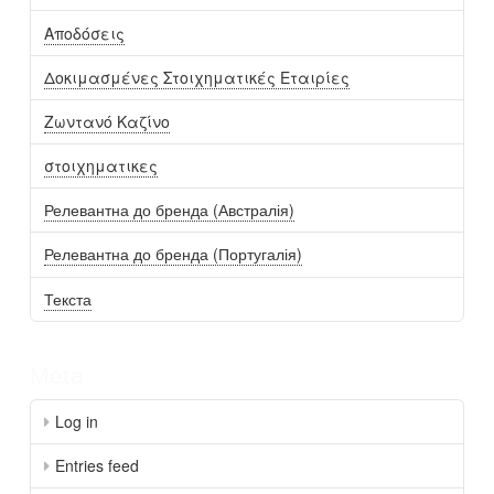
Αποδόσεις
Δοκιμασμένες Στοιχηματικές Εταιρίες
Ζωντανό Καζίνο
στοιχηματικες
Релевантна до бренда (Австралія)
Релевантна до бренда (Португалія)
Текста
Meta
Log in
Entries feed