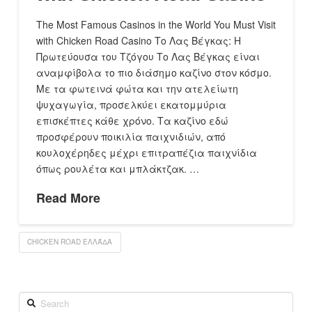
The Most Famous Casinos in the World You Must Visit
with Chicken Road Casino Το Λας Βέγκας: Η
Πρωτεύουσα του Τζόγου Το Λας Βέγκας είναι
αναμφίβολα το πιο διάσημο καζίνο στον κόσμο.
Με τα φωτεινά φώτα και την ατελείωτη
ψυχαγωγία, προσελκύει εκατομμύρια
επισκέπτες κάθε χρόνο. Τα καζίνο εδώ
προσφέρουν ποικιλία παιχνιδιών, από
κουλοχέρηδες μέχρι επιτραπέζια παιχνίδια
όπως ρουλέτα και μπλάκτζακ. …
Read More
CHICKEN ROAD ΕΛΛΆΔΑ
Search