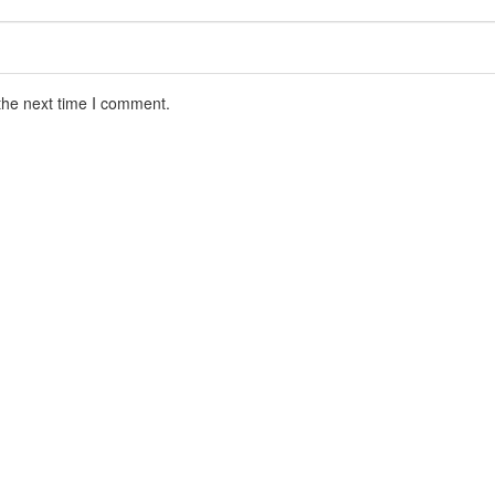
the next time I comment.