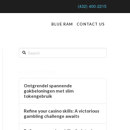
(432) 400-2215
BLUE RAM
CONTACT US
Search
Recent Posts
Ontgrendel spannende
gokbeloningen met slim
tokengebruik
Refine your casino skills: A victorious
gambling challenge awaits