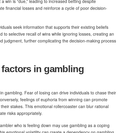
t a win is “due,” leading to increased betting despite
e financial losses and reinforce a cycle of poor decision-
iduals seek information that supports their existing beliefs
to selective recall of wins while ignoring losses, creating an
oud judgment, further complicating the decision-making process
 factors in gambling
in gambling. Fear of losing can drive individuals to chase their
 Conversely, feelings of euphoria from winning can promote
heir stakes. This emotional rollercoaster can blur rational
uate risks appropriately.
 gambler who is feeling down may use gambling as a coping
is emotional volatility can create a dependency on gambling