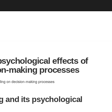
sychological effects of
on-making processes
bling on decision-making processes
g and its psychological