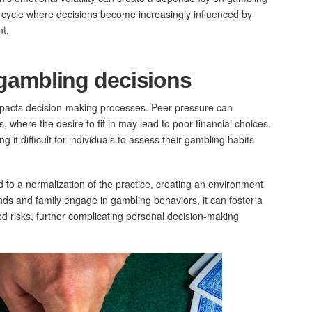
ve cycle where decisions become increasingly influenced by
t.
 gambling decisions
mpacts decision-making processes. Peer pressure can
, where the desire to fit in may lead to poor financial choices.
 it difficult for individuals to assess their gambling habits
d to a normalization of the practice, creating an environment
ds and family engage in gambling behaviors, it can foster a
 risks, further complicating personal decision-making