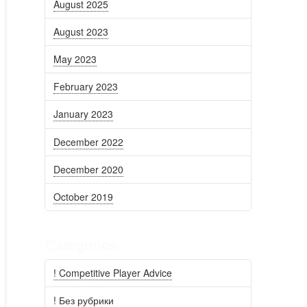
August 2025
August 2023
May 2023
February 2023
January 2023
December 2022
December 2020
October 2019
Categories
! Competitive Player Advice
! Без рубрики