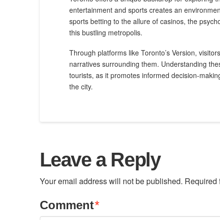
entertainment and sports creates an environment
sports betting to the allure of casinos, the psycho
this bustling metropolis.
Through platforms like Toronto’s Version, visitors
narratives surrounding them. Understanding these
tourists, as it promotes informed decision-making 
the city.
Leave a Reply
Your email address will not be published.
Required 
Comment
*