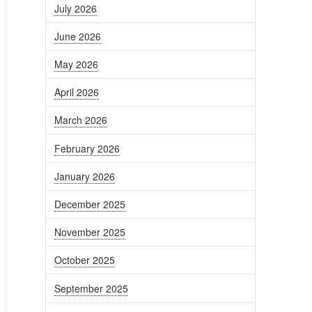
July 2026
June 2026
May 2026
April 2026
March 2026
February 2026
January 2026
December 2025
November 2025
October 2025
September 2025