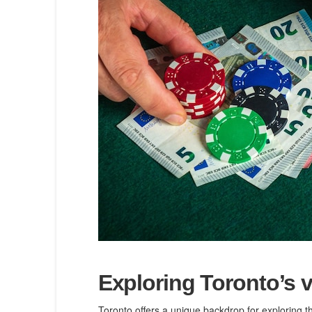
Exploring Toronto’s v
Toronto offers a unique backdrop for exploring th