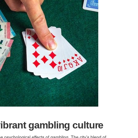
ibrant gambling culture
e psychological effects of gambling. The city’s blend of