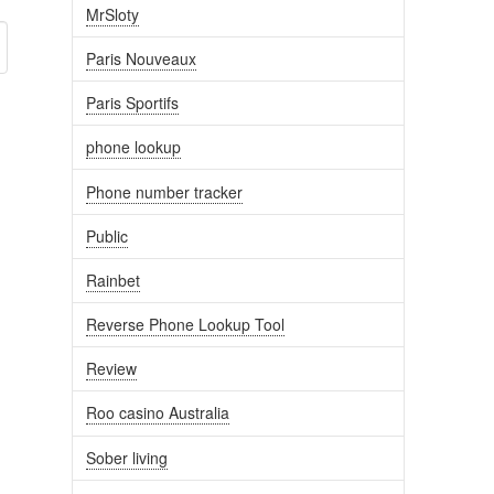
MrSloty
Paris Nouveaux
Paris Sportifs
phone lookup
Phone number tracker
Public
Rainbet
Reverse Phone Lookup Tool
Review
Roo casino Australia
Sober living