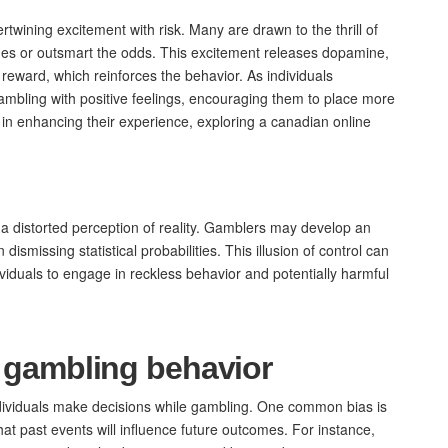
twining excitement with risk. Many are drawn to the thrill of
mes or outsmart the odds. This excitement releases dopamine,
reward, which reinforces the behavior. As individuals
ambling with positive feelings, encouraging them to place more
d in enhancing their experience, exploring a
canadian online
a distorted perception of reality. Gamblers may develop an
dismissing statistical probabilities. This illusion of control can
ividuals to engage in reckless behavior and potentially harmful
 gambling behavior
individuals make decisions while gambling. One common bias is
hat past events will influence future outcomes. For instance,