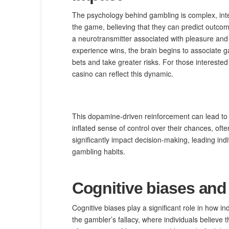
The psychology behind gambling is complex, inter
the game, believing that they can predict outco
a neurotransmitter associated with pleasure and 
experience wins, the brain begins to associate g
bets and take greater risks. For those intereste
casino
can reflect this dynamic.
This dopamine-driven reinforcement can lead to 
inflated sense of control over their chances, often 
significantly impact decision-making, leading ind
gambling habits.
Cognitive biases and
Cognitive biases play a significant role in how 
the gambler’s fallacy, where individuals believe t