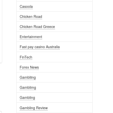
Casoola
Chicken Road
Chicken Road Greece
Entertainment
Fast pay casino Australia
FinTech
Forex News
Gambliing
Gamblimg
Gambling
Gambling Review