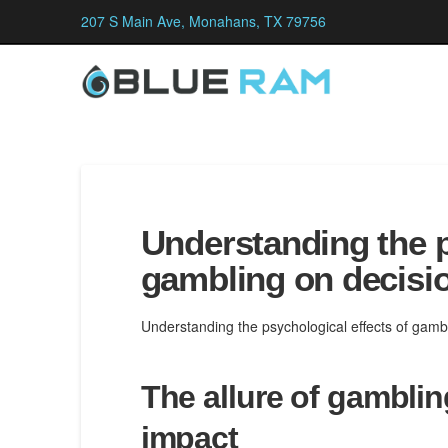
207 S Main Ave, Monahans, TX 79756
Understanding the p
gambling on decisi
Understanding the psychological effects of gam
The allure of gamblin
impact