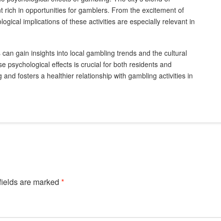
 rich in opportunities for gamblers. From the excitement of
logical implications of these activities are especially relevant in
 can gain insights into local gambling trends and the cultural
 psychological effects is crucial for both residents and
and fosters a healthier relationship with gambling activities in
fields are marked
*