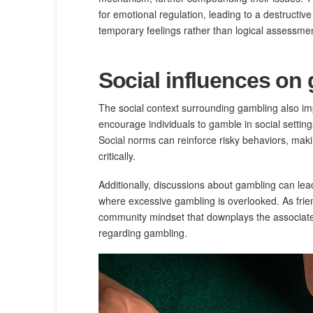
for emotional regulation, leading to a destructi
temporary feelings rather than logical assessmen
Social influences on
The social context surrounding gambling also i
encourage individuals to gamble in social settings
Social norms can reinforce risky behaviors, making
critically.
Additionally, discussions about gambling can lea
where excessive gambling is overlooked. As frien
community mindset that downplays the associated
regarding gambling.