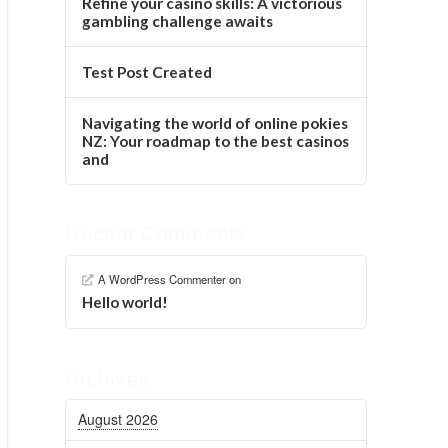
Refine your casino skills: A victorious
gambling challenge awaits
Test Post Created
Navigating the world of online pokies
NZ: Your roadmap to the best casinos
and
Recent Comments
A WordPress Commenter
on
Hello world!
Archives
August 2026