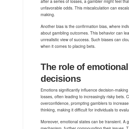
after a series of losses, a gambler might feel tha
unfavorable odds. This miscalculation can escalat
making.
Another bias is the confirmation bias, where indiv
about gambling outcomes. This behavior can lead 
unrealistic view of success. Such biases can cl
when it comes to placing bets.
The role of emotional
decisions
Emotions significantly influence decision-making 
losses, often leading to increasingly risky bets.
overconfidence, prompting gamblers to increase t
thinking, making it difficult for individuals to eval
Moreover, emotional states can be transient. A
mechanism, further compounding their issues. Th