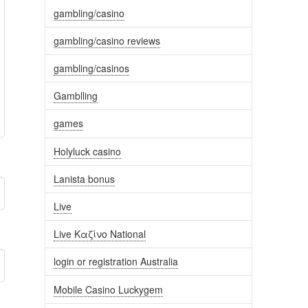
gambling/casino
gambling/casino reviews
gambling/casinos
Gamblling
games
Holyluck casino
Lanista bonus
Live
Live Καζίνο National
login or registration Australia
Mobile Casino Luckygem