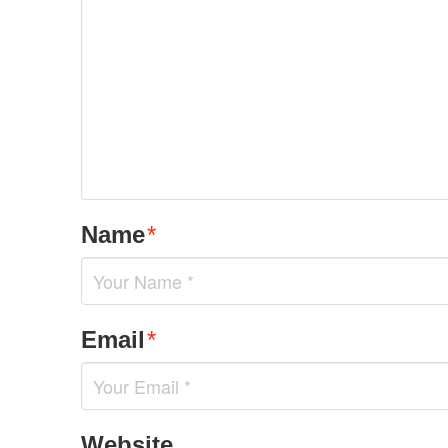
Name
*
Email
*
Website