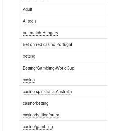
Adult
AI tools
bet match Hungary
Bet on red casino Portugal
betting
Betting/Gambling\WorldCup
casino
casino spinstralia Australia
casino/betting
casino/betting/nutra
casino/gambling