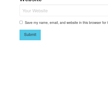
Save my name, email, and website in this browser for 