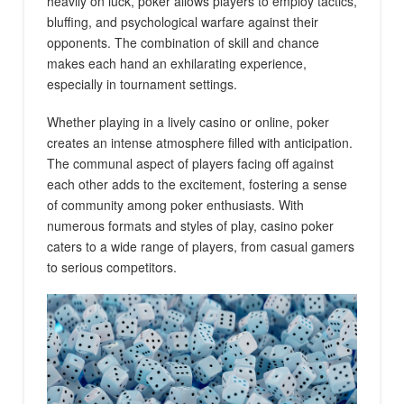
heavily on luck, poker allows players to employ tactics,
bluffing, and psychological warfare against their
opponents. The combination of skill and chance
makes each hand an exhilarating experience,
especially in tournament settings.
Whether playing in a lively casino or online, poker
creates an intense atmosphere filled with anticipation.
The communal aspect of players facing off against
each other adds to the excitement, fostering a sense
of community among poker enthusiasts. With
numerous formats and styles of play, casino poker
caters to a wide range of players, from casual gamers
to serious competitors.