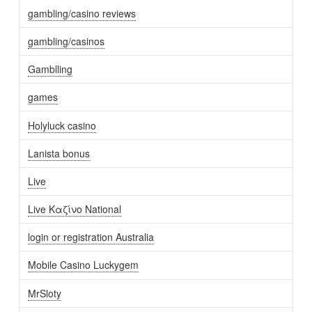
gambling/casino reviews
gambling/casinos
Gamblling
games
Holyluck casino
Lanista bonus
Live
Live Καζίνο National
login or registration Australia
Mobile Casino Luckygem
MrSloty