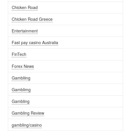
Chicken Road
Chicken Road Greece
Entertainment
Fast pay casino Australia
FinTech
Forex News
Gambliing
Gamblimg
Gambling
Gambling Review
gambling/casino