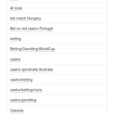
AI tools
bet match Hungary
Bet on red casino Portugal
betting
Betting/Gambling\WorldCup
casino
casino spinstralia Australia
casino/betting
casino/betting/nutra
casino/gambling
Casoola