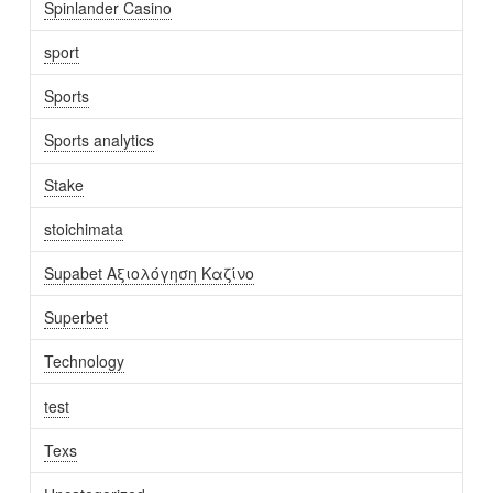
Spinlander Casino
sport
Sports
Sports analytics
Stake
stoichimata
Supabet Αξιολόγηση Καζίνο
Superbet
Technology
test
Texs