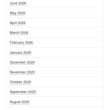
June 2026
May 2026
April 2026
March 2026
February 2026
January 2026
December 2025
November 2025
October 2025
September 2025
August 2025