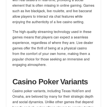
element that is often missing in online gaming. Games
such as live blackjack, live roulette, and live baccarat
allow players to interact via chat features while
enjoying the authenticity of a live casino setting.
The high-quality streaming technology used in these
games means that players can expect a seamless
experience, regardless of where they are. Live dealer
games offer the thrill of being at a physical casino
from the comfort of your own home, making them a
popular choice for those seeking an immersive and
engaging atmosphere.
Casino Poker Variants
Casino poker variants, including Texas Hold’em and
Omaha, are beloved by many for their strategic depth
and social dynamics. Unlike other games that depend