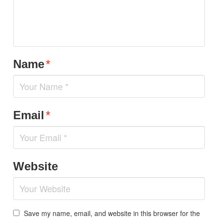
Name
*
Email
*
Website
Save my name, email, and website in this browser for the