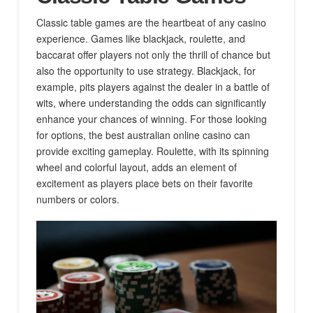
Classic table games are the heartbeat of any casino
experience. Games like blackjack, roulette, and
baccarat offer players not only the thrill of chance but
also the opportunity to use strategy. Blackjack, for
example, pits players against the dealer in a battle of
wits, where understanding the odds can significantly
enhance your chances of winning. For those looking
for options, the
best australian online casino
can
provide exciting gameplay. Roulette, with its spinning
wheel and colorful layout, adds an element of
excitement as players place bets on their favorite
numbers or colors.