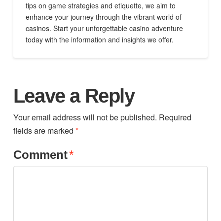
tips on game strategies and etiquette, we aim to
enhance your journey through the vibrant world of
casinos. Start your unforgettable casino adventure
today with the information and insights we offer.
Leave a Reply
Your email address will not be published.
Required
fields are marked
*
Comment
*