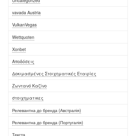
Uncategorized
vavada Austria
VulkanVegas
Wettquoten
Xonbet
Αποδόσεις
Δοκιμασμένες Στοιχηματικές Εταιρίες
Ζωντανό Καζίνο
στοιχηματικες
Релевантна до бренда (Австралія)
Релевантна до бренда (Португалія)
Текста