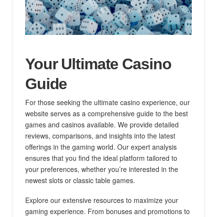
Your Ultimate Casino
Guide
For those seeking the ultimate casino experience, our
website serves as a comprehensive guide to the best
games and casinos available. We provide detailed
reviews, comparisons, and insights into the latest
offerings in the gaming world. Our expert analysis
ensures that you find the ideal platform tailored to
your preferences, whether you’re interested in the
newest slots or classic table games.
Explore our extensive resources to maximize your
gaming experience. From bonuses and promotions to