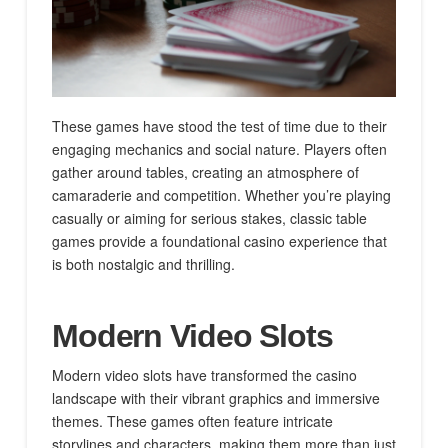
These games have stood the test of time due to their
engaging mechanics and social nature. Players often
gather around tables, creating an atmosphere of
camaraderie and competition. Whether you’re playing
casually or aiming for serious stakes, classic table
games provide a foundational casino experience that
is both nostalgic and thrilling.
Modern Video Slots
Modern video slots have transformed the casino
landscape with their vibrant graphics and immersive
themes. These games often feature intricate
storylines and characters, making them more than just