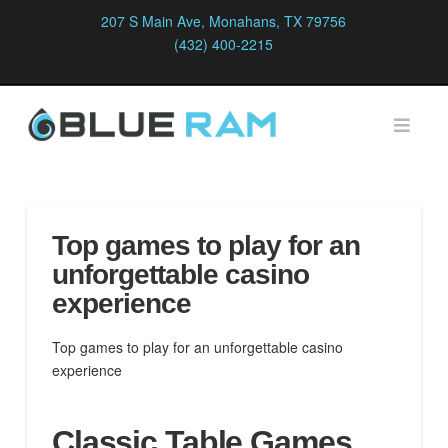
207 S Main Ave, Monahans, TX 79756
(432) 400-2215
Navi
Top games to play for an
unforgettable casino
experience
Top games to play for an unforgettable casino
experience
Classic Table Games