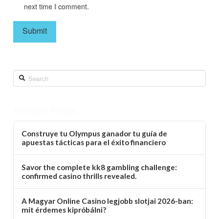
next time I comment.
Search
Recent Posts
Construye tu Olympus ganador tu guía de
apuestas tácticas para el éxito financiero
Savor the complete kk8 gambling challenge:
confirmed casino thrills revealed.
A Magyar Online Casino legjobb slotjai 2026-ban:
mit érdemes kipróbálni?