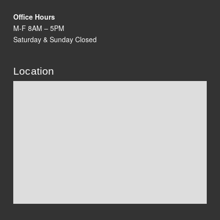
Office Hours
M-F 8AM – 5PM
Saturday & Sunday Closed
Location