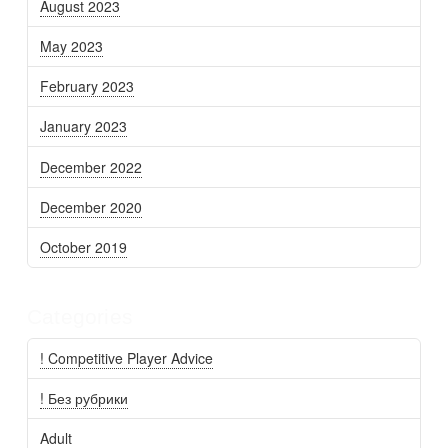
August 2023
May 2023
February 2023
January 2023
December 2022
December 2020
October 2019
Categories
! Competitive Player Advice
! Без рубрики
Adult