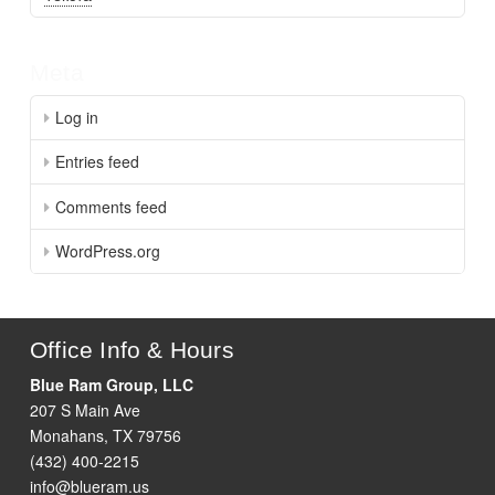
Meta
Log in
Entries feed
Comments feed
WordPress.org
Office Info & Hours
Blue Ram Group, LLC
207 S Main Ave
Monahans, TX 79756
(432) 400-2215
info@blueram.us