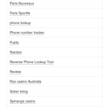
Paris Nouveaux
Paris Sportifs
phone lookup
Phone number tracker
Public
Rainbet
Reverse Phone Lookup Tool
Review
Roo casino Australia
Sober living
Spinanga casino