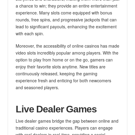
a chance to win; they provide an entire entertainment
experience. Many slots come equipped with bonus
rounds, free spins, and progressive jackpots that can
lead to significant payouts, enhancing the excitement
with each spin.
Moreover, the accessibility of online casinos has made
video slots incredibly popular among players. With the
option to play from home or on the go, gamers can
enjoy their favorite slots anytime. New titles are
continuously released, keeping the gaming
experience fresh and enticing for both newcomers
and seasoned players.
Live Dealer Games
Live dealer games bridge the gap between online and
traditional casino experiences. Players can engage
with real dealers in real-time, providing a social