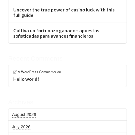
Uncover the true power of casino luck with this
full guide
Cultiva un fortunazo ganador: apuestas
sofisticadas para avances financieros
Recent Comments
A WordPress Commenter
on
Hello world!
Archives
August 2026
July 2026