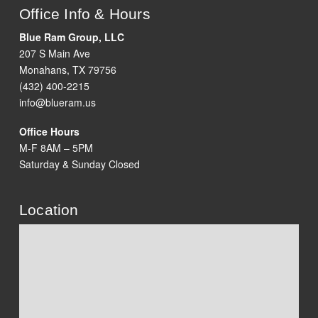
Office Info & Hours
Blue Ram Group, LLC
207 S Main Ave
Monahans, TX 79756
(432) 400-2215
info@blueram.us
Office Hours
M-F 8AM – 5PM
Saturday & Sunday Closed
Location