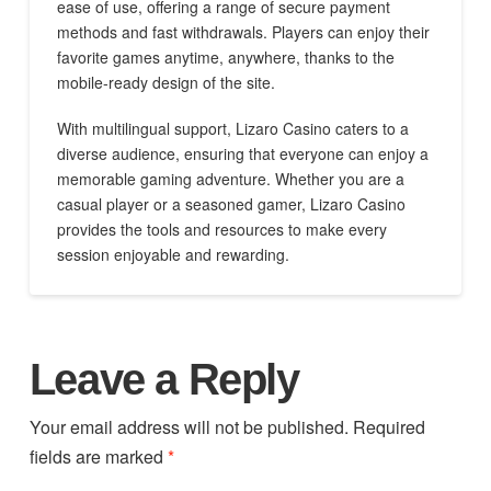
ease of use, offering a range of secure payment
methods and fast withdrawals. Players can enjoy their
favorite games anytime, anywhere, thanks to the
mobile-ready design of the site.
With multilingual support, Lizaro Casino caters to a
diverse audience, ensuring that everyone can enjoy a
memorable gaming adventure. Whether you are a
casual player or a seasoned gamer, Lizaro Casino
provides the tools and resources to make every
session enjoyable and rewarding.
Leave a Reply
Your email address will not be published.
Required
fields are marked
*