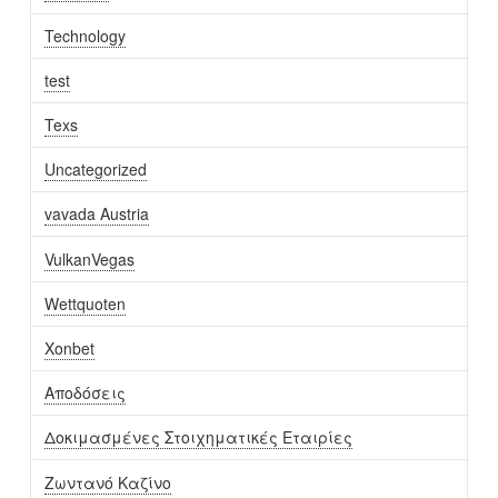
Technology
test
Texs
Uncategorized
vavada Austria
VulkanVegas
Wettquoten
Xonbet
Αποδόσεις
Δοκιμασμένες Στοιχηματικές Εταιρίες
Ζωντανό Καζίνο