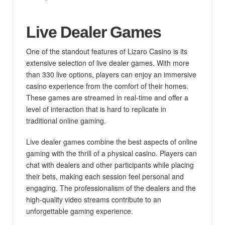
Live Dealer Games
One of the standout features of Lizaro Casino is its
extensive selection of live dealer games. With more
than 330 live options, players can enjoy an immersive
casino experience from the comfort of their homes.
These games are streamed in real-time and offer a
level of interaction that is hard to replicate in
traditional online gaming.
Live dealer games combine the best aspects of online
gaming with the thrill of a physical casino. Players can
chat with dealers and other participants while placing
their bets, making each session feel personal and
engaging. The professionalism of the dealers and the
high-quality video streams contribute to an
unforgettable gaming experience.