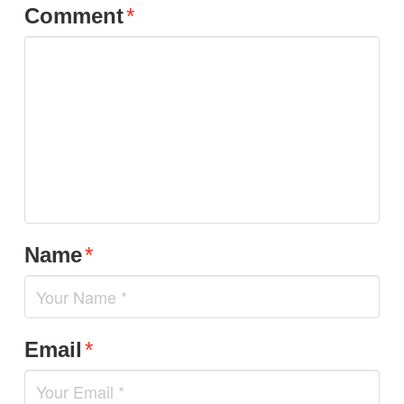
Comment
*
Name
*
Email
*