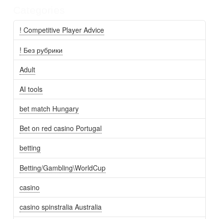
Categories
! Competitive Player Advice
! Без рубрики
Adult
AI tools
bet match Hungary
Bet on red casino Portugal
betting
Betting/Gambling\WorldCup
casino
casino spinstralia Australia