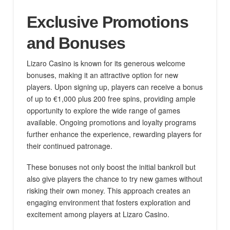
Exclusive Promotions
and Bonuses
Lizaro Casino is known for its generous welcome
bonuses, making it an attractive option for new
players. Upon signing up, players can receive a bonus
of up to €1,000 plus 200 free spins, providing ample
opportunity to explore the wide range of games
available. Ongoing promotions and loyalty programs
further enhance the experience, rewarding players for
their continued patronage.
These bonuses not only boost the initial bankroll but
also give players the chance to try new games without
risking their own money. This approach creates an
engaging environment that fosters exploration and
excitement among players at Lizaro Casino.