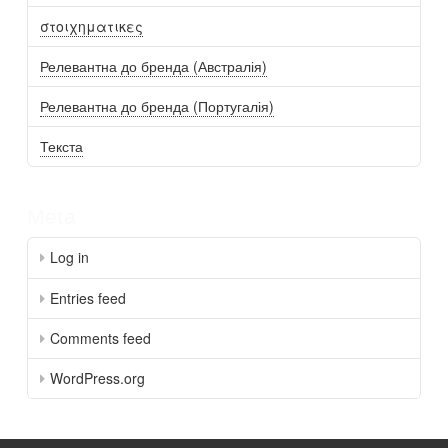
στοιχηματικες
Релевантна до бренда (Австралія)
Релевантна до бренда (Португалія)
Текста
Meta
Log in
Entries feed
Comments feed
WordPress.org