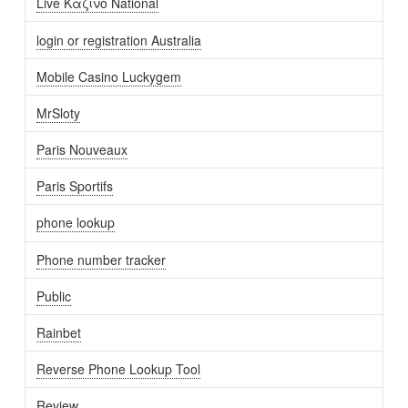
Live Καζίνο National
login or registration Australia
Mobile Casino Luckygem
MrSloty
Paris Nouveaux
Paris Sportifs
phone lookup
Phone number tracker
Public
Rainbet
Reverse Phone Lookup Tool
Review