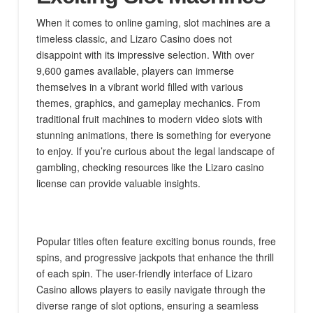
When it comes to online gaming, slot machines are a
timeless classic, and Lizaro Casino does not
disappoint with its impressive selection. With over
9,600 games available, players can immerse
themselves in a vibrant world filled with various
themes, graphics, and gameplay mechanics. From
traditional fruit machines to modern video slots with
stunning animations, there is something for everyone
to enjoy. If you’re curious about the legal landscape of
gambling, checking resources like the
Lizaro casino
license
can provide valuable insights.
Popular titles often feature exciting bonus rounds, free
spins, and progressive jackpots that enhance the thrill
of each spin. The user-friendly interface of Lizaro
Casino allows players to easily navigate through the
diverse range of slot options, ensuring a seamless