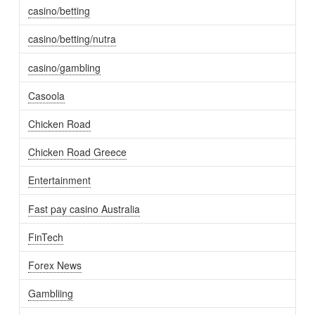
casino/betting
casino/betting/nutra
casino/gambling
Casoola
Chicken Road
Chicken Road Greece
Entertainment
Fast pay casino Australia
FinTech
Forex News
Gambliing