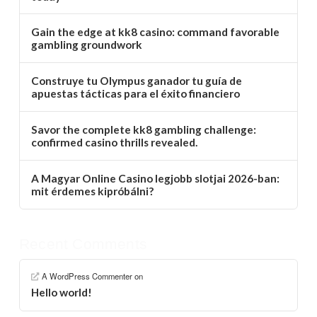
Gain the edge at kk8 casino: command favorable
gambling groundwork
Construye tu Olympus ganador tu guía de
apuestas tácticas para el éxito financiero
Savor the complete kk8 gambling challenge:
confirmed casino thrills revealed.
A Magyar Online Casino legjobb slotjai 2026-ban:
mit érdemes kipróbálni?
Recent Comments
A WordPress Commenter
on
Hello world!