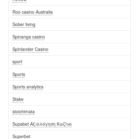
Roo casino Australia
Sober living
Spinanga casino
Spinlander Casino
sport
Sports
Sports analytics
Stake
stoichimata
Supabet Αξιολόγηση Καζίνο
Superbet