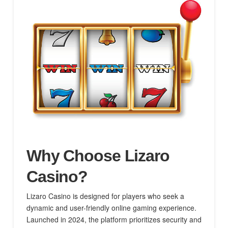
Why Choose Lizaro
Casino?
Lizaro Casino is designed for players who seek a
dynamic and user-friendly online gaming experience.
Launched in 2024, the platform prioritizes security and