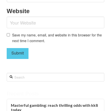
Website
Save my name, email, and website in this browser for the
next time I comment.
Search
Recent Posts
Masterful gambling: reach thrilling odds with kk8
today