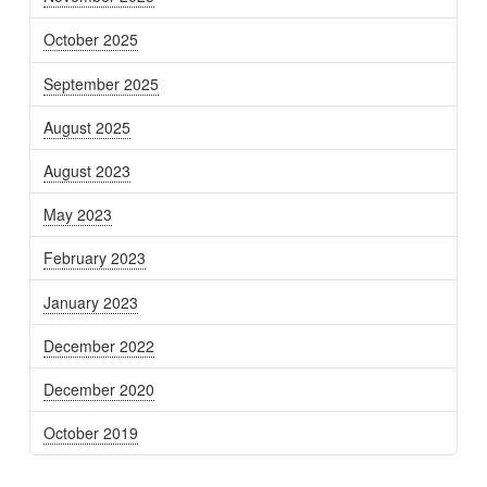
October 2025
September 2025
August 2025
August 2023
May 2023
February 2023
January 2023
December 2022
December 2020
October 2019