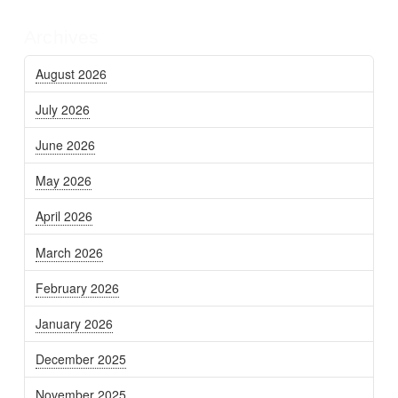
Archives
August 2026
July 2026
June 2026
May 2026
April 2026
March 2026
February 2026
January 2026
December 2025
November 2025