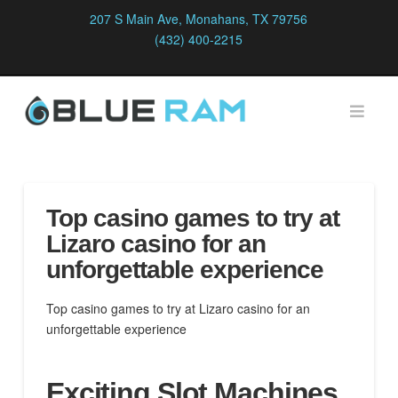
207 S Main Ave, Monahans, TX 79756
(432) 400-2215
Navi
Top casino games to try at
Lizaro casino for an
unforgettable experience
Top casino games to try at Lizaro casino for an
unforgettable experience
Exciting Slot Machines