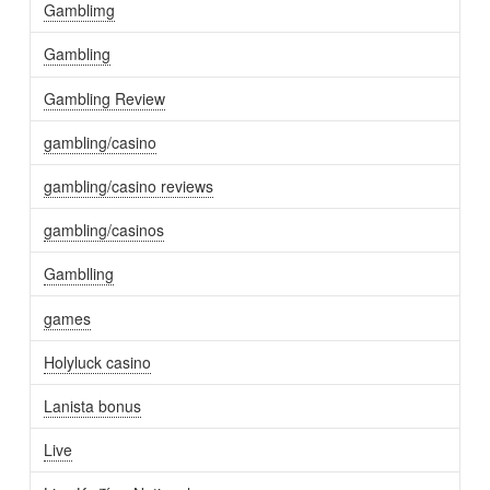
Gamblimg
Gambling
Gambling Review
gambling/casino
gambling/casino reviews
gambling/casinos
Gamblling
games
Holyluck casino
Lanista bonus
Live