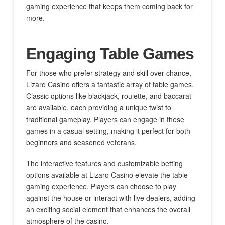
gaming experience that keeps them coming back for
more.
Engaging Table Games
For those who prefer strategy and skill over chance,
Lizaro Casino offers a fantastic array of table games.
Classic options like blackjack, roulette, and baccarat
are available, each providing a unique twist to
traditional gameplay. Players can engage in these
games in a casual setting, making it perfect for both
beginners and seasoned veterans.
The interactive features and customizable betting
options available at Lizaro Casino elevate the table
gaming experience. Players can choose to play
against the house or interact with live dealers, adding
an exciting social element that enhances the overall
atmosphere of the casino.