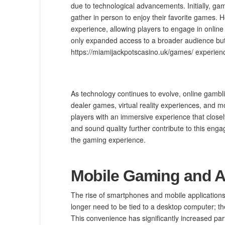
due to technological advancements. Initially, ga
gather in person to enjoy their favorite games. H
experience, allowing players to engage in online
only expanded access to a broader audience but
https://miamijackpotscasino.uk/games/
experien
As technology continues to evolve, online gambli
dealer games, virtual reality experiences, and 
players with an immersive experience that close
and sound quality further contribute to this enga
the gaming experience.
Mobile Gaming and Ac
The rise of smartphones and mobile application
longer need to be tied to a desktop computer; th
This convenience has significantly increased parti