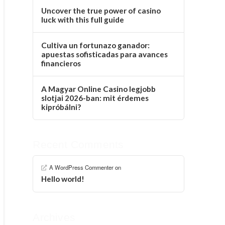
Uncover the true power of casino
luck with this full guide
Cultiva un fortunazo ganador:
apuestas sofisticadas para avances
financieros
A Magyar Online Casino legjobb
slotjai 2026-ban: mit érdemes
kipróbálni?
Recent Comments
A WordPress Commenter
on
Hello world!
Archives