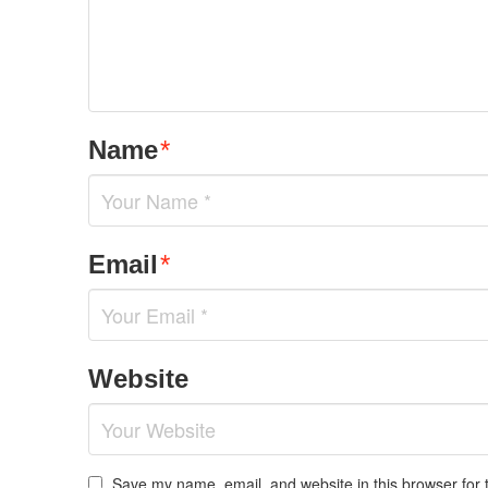
Name
*
Email
*
Website
Save my name, email, and website in this browser for 