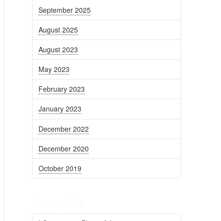
September 2025
August 2025
August 2023
May 2023
February 2023
January 2023
December 2022
December 2020
October 2019
Categories