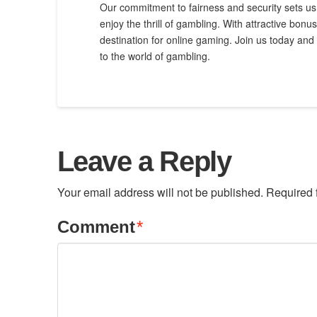
Our commitment to fairness and security sets u
enjoy the thrill of gambling. With attractive bo
destination for online gaming. Join us today and 
to the world of gambling.
Leave a Reply
Your email address will not be published.
Required 
Comment
*