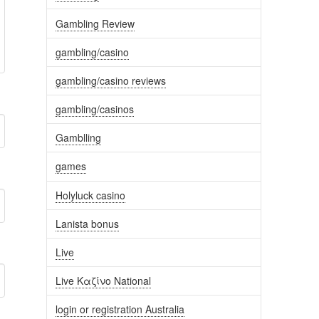
Gambling Review
gambling/casino
gambling/casino reviews
gambling/casinos
Gamblling
games
Holyluck casino
Lanista bonus
Live
Live Καζίνο National
login or registration Australia