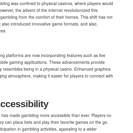
mbling was confined to physical casinos, where players would
owever, the advent of the internet revolutionized this
 gambling from the comfort of their homes. This shift has not
 also introduced innovative game formats, and also,
ces.
ng platforms are now incorporating features such as live
mobile gaming applications. These advancements provide
ly resembles being in a physical casino. Enhanced graphics
ging atmosphere, making it easier for players to connect with
cessibility
s has made gambling more accessible than ever. Players no
ey can place bets and play their favorite games on the go.
cipation in gambling activities, appealing to a wider