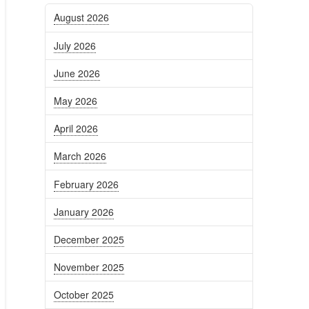
August 2026
July 2026
June 2026
May 2026
April 2026
March 2026
February 2026
January 2026
December 2025
November 2025
October 2025