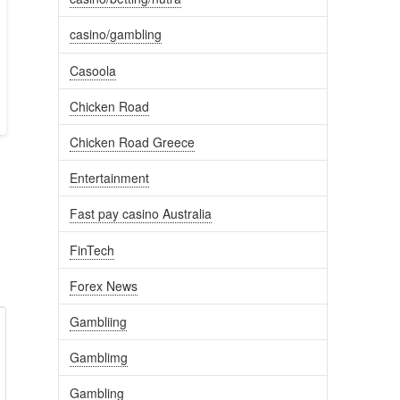
casino/gambling
Casoola
Chicken Road
Chicken Road Greece
Entertainment
Fast pay casino Australia
FinTech
Forex News
Gambliing
Gamblimg
Gambling