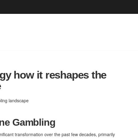
ogy how it reshapes the
e
bling landscape
ine Gambling
ficant transformation over the past few decades, primarily