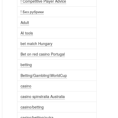
! Competitive Player Advice
! Без рубрики
Adult
AI tools
bet match Hungary
Bet on red casino Portugal
betting
Betting/Gambling\WorldCup
casino
casino spinstralia Australia
casino/betting
casino/betting/nutra