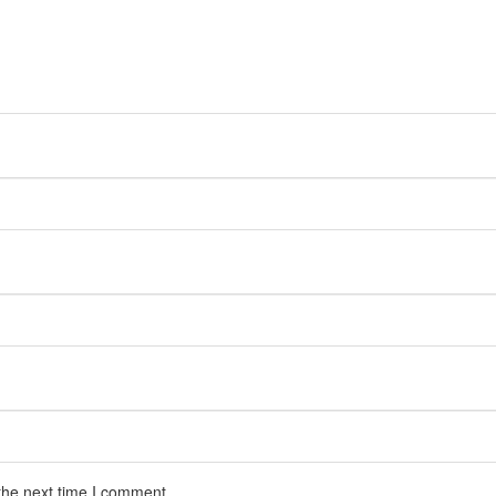
the next time I comment.