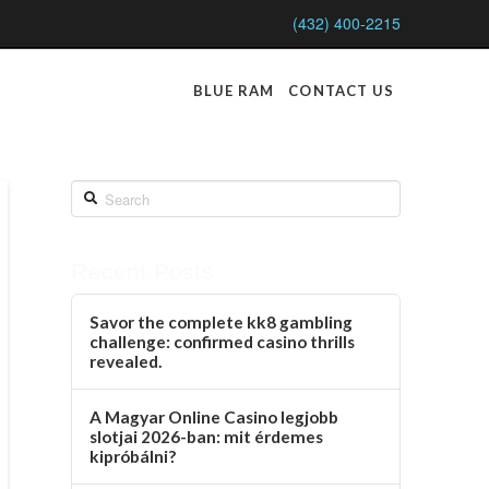
(432) 400-2215
BLUE RAM
CONTACT US
Search
Recent Posts
Savor the complete kk8 gambling
challenge: confirmed casino thrills
revealed.
A Magyar Online Casino legjobb
slotjai 2026-ban: mit érdemes
kipróbálni?