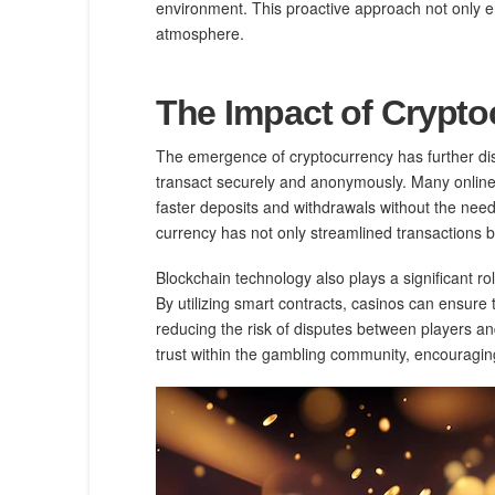
environment. This proactive approach not only e
atmosphere.
The Impact of Crypt
The emergence of cryptocurrency has further dis
transact securely and anonymously. Many online c
faster deposits and withdrawals without the need 
currency has not only streamlined transactions b
Blockchain technology also plays a significant r
By utilizing smart contracts, casinos can ensure
reducing the risk of disputes between players and
trust within the gambling community, encouraging