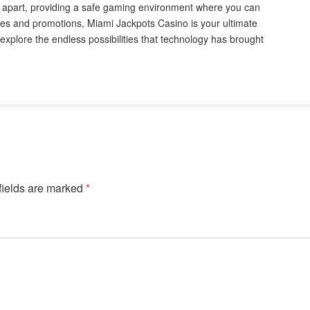
s apart, providing a safe gaming environment where you can
nuses and promotions, Miami Jackpots Casino is your ultimate
explore the endless possibilities that technology has brought
fields are marked
*