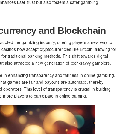
nhances user trust but also fosters a safer gambling
ocurrency and Blockchain
rupted the gambling industry, offering players a new way to
asinos now accept cryptocurrencies like Bitcoin, allowing for
for traditional banking methods. This shift towards digital
ut also attracted a new generation of tech-savvy gamblers.
ole in enhancing transparency and fairness in online gambling.
 that games are fair and payouts are automatic, thereby
 operators. This level of transparency is crucial in building
 more players to participate in online gaming.