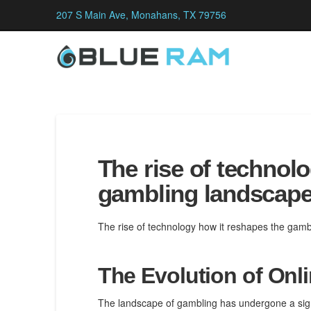
207 S Main Ave, Monahans, TX 79756
The rise of technol
gambling landscap
The rise of technology how it reshapes the gam
The Evolution of Onl
The landscape of gambling has undergone a signi