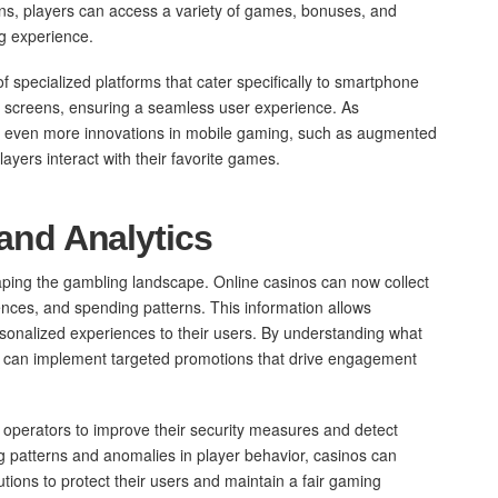
ens, players can access a variety of games, bonuses, and
g experience.
 specialized platforms that cater specifically to smartphone
r screens, ensuring a seamless user experience. As
t even more innovations in mobile gaming, such as augmented
ayers interact with their favorite games.
 and Analytics
shaping the gambling landscape. Online casinos can now collect
ences, and spending patterns. This information allows
ersonalized experiences to their users. By understanding what
s can implement targeted promotions that drive engagement
 operators to improve their security measures and detect
ing patterns and anomalies in player behavior, casinos can
utions to protect their users and maintain a fair gaming