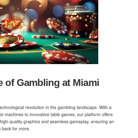
e of Gambling at Miami
technological revolution in the gambling landscape. With a
ot machines to innovative table games, our platform offers
e high-quality graphics and seamless gameplay, ensuring an
 back for more.