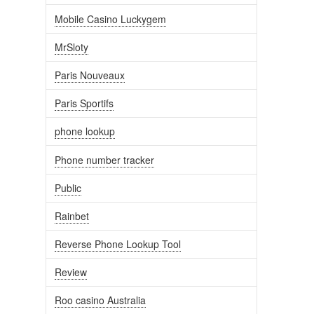
Mobile Casino Luckygem
MrSloty
Paris Nouveaux
Paris Sportifs
phone lookup
Phone number tracker
Public
Rainbet
Reverse Phone Lookup Tool
Review
Roo casino Australia