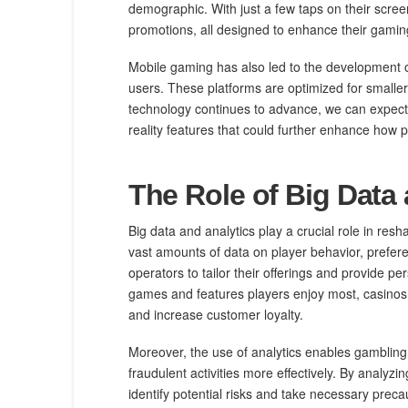
demographic. With just a few taps on their scre
promotions, all designed to enhance their gamin
Mobile gaming has also led to the development of
users. These platforms are optimized for smalle
technology continues to advance, we can expec
reality features that could further enhance how pl
The Role of Big Data
Big data and analytics play a crucial role in re
vast amounts of data on player behavior, prefer
operators to tailor their offerings and provide p
games and features players enjoy most, casino
and increase customer loyalty.
Moreover, the use of analytics enables gambling
fraudulent activities more effectively. By analyz
identify potential risks and take necessary preca