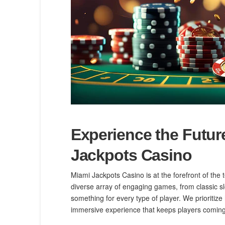
Experience the Futur
Jackpots Casino
Miami Jackpots Casino is at the forefront of the 
diverse array of engaging games, from classic sl
something for every type of player. We prioritiz
immersive experience that keeps players coming