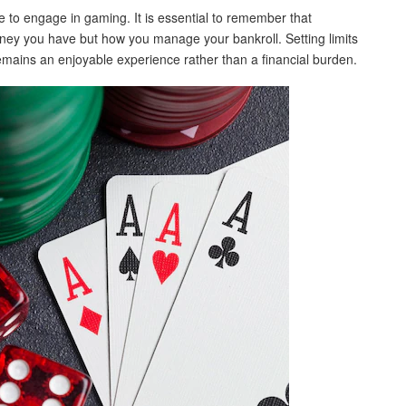
 to engage in gaming. It is essential to remember that
ey you have but how you manage your bankroll. Setting limits
emains an enjoyable experience rather than a financial burden.