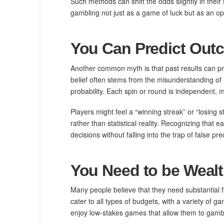
Such methods can shift the odds slightly in thei
gambling not just as a game of luck but as an op
You Can Predict Out
Another common myth is that past results can pre
belief often stems from the misunderstanding o
probability. Each spin or round is independent,
Players might feel a “winning streak” or “losing s
rather than statistical reality. Recognizing tha
decisions without falling into the trap of false pre
You Need to be Weal
Many people believe that they need substantial fi
cater to all types of budgets, with a variety of ga
enjoy low-stakes games that allow them to gambl