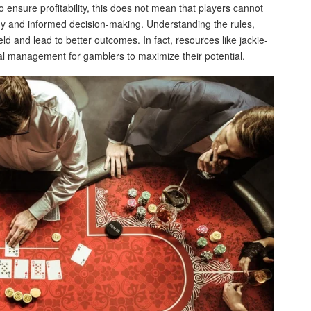
to ensure profitability, this does not mean that players cannot
gy and informed decision-making. Understanding the rules,
ld and lead to better outcomes. In fact, resources like
jackie-
l management for gamblers to maximize their potential.