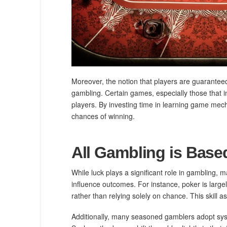
Moreover, the notion that players are guaranteed
gambling. Certain games, especially those that in
players. By investing time in learning game mech
chances of winning.
All Gambling is Base
While luck plays a significant role in gambling, 
influence outcomes. For instance, poker is larg
rather than relying solely on chance. This skill 
Additionally, many seasoned gamblers adopt syst