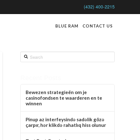
(432) 400-2215
BLUE RAM
CONTACT US
Search
Recent Posts
Bewezen strategieën om je
casinofondsen te waarderen en te
winnen
Pinup az interfeysində sadəlik gözə
çarpır, hər klikdə rahatlıq hiss olunur