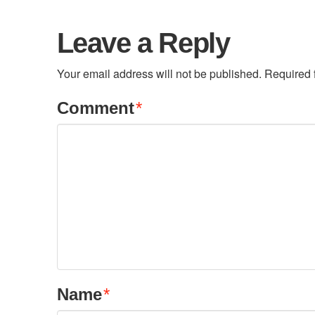
Leave a Reply
Your email address will not be published.
Required 
Comment
*
Name
*