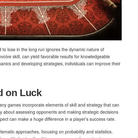
 to lose in the long run ignores the dynamic nature of
volve skill, can yield favorable results for knowledgeable
anics and developing strategies, individuals can improve their
d on Luck
many games incorporate elements of skill and strategy that can
ely about assessing opponents and making strategic decisions
aspect can make a huge difference in a player’s success rate.
ematic approaches, focusing on probability and statistics.