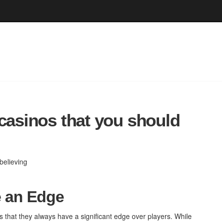
casinos that you should
believing
 an Edge
 that they always have a significant edge over players. While