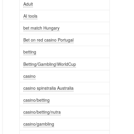
Adult
AI tools
bet match Hungary
Bet on red casino Portugal
betting
Betting/Gambling\WorldCup
casino
casino spinstralia Australia
casino/betting
casino/betting/nutra
casino/gambling