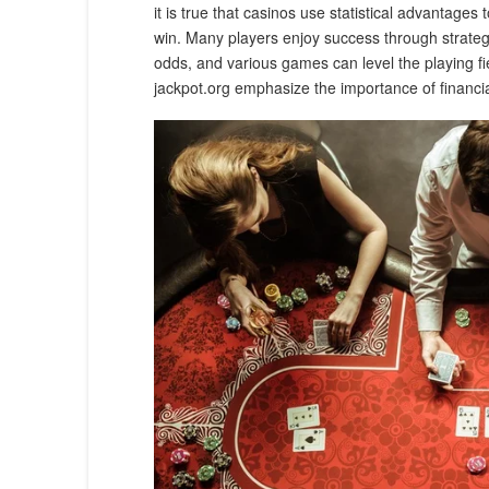
it is true that casinos use statistical advantages 
win. Many players enjoy success through strate
odds, and various games can level the playing fie
jackpot.org
emphasize the importance of financia