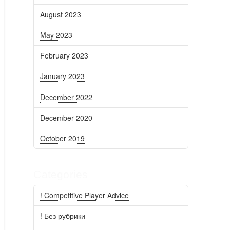
August 2023
May 2023
February 2023
January 2023
December 2022
December 2020
October 2019
Categories
! Competitive Player Advice
! Без рубрики