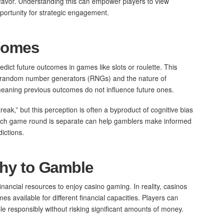
r favor. Understanding this can empower players to view
portunity for strategic engagement.
comes
dict future outcomes in games like slots or roulette. This
f random number generators (RNGs) and the nature of
 meaning previous outcomes do not influence future ones.
treak,” but this perception is often a byproduct of cognitive bias
t each game round is separate can help gamblers make informed
dictions.
thy to Gamble
nancial resources to enjoy casino gaming. In reality, casinos
mes available for different financial capacities. Players can
e responsibly without risking significant amounts of money.