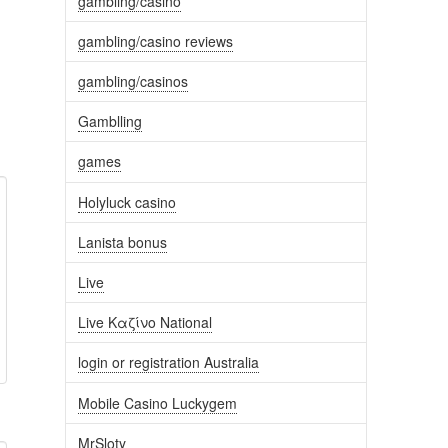
gambling/casino
gambling/casino reviews
gambling/casinos
Gamblling
games
Holyluck casino
Lanista bonus
Live
Live Καζίνο National
login or registration Australia
Mobile Casino Luckygem
MrSloty