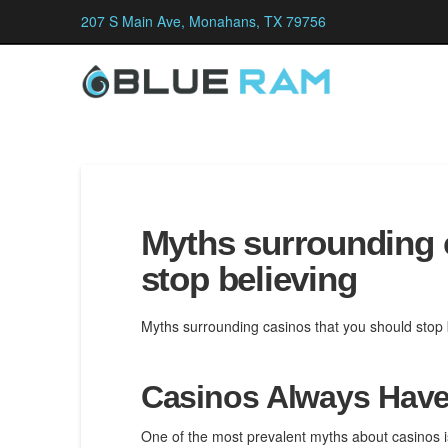
207 S Main Ave, Monahans, TX 79756
Myths surrounding 
stop believing
Myths surrounding casinos that you should stop 
Casinos Always Have
One of the most prevalent myths about casinos is