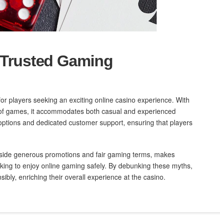
 Trusted Gaming
for players seeking an exciting online casino experience. With
on of games, it accommodates both casual and experienced
 options and dedicated customer support, ensuring that players
side generous promotions and fair gaming terms, makes
oking to enjoy online gaming safely. By debunking these myths,
bly, enriching their overall experience at the casino.