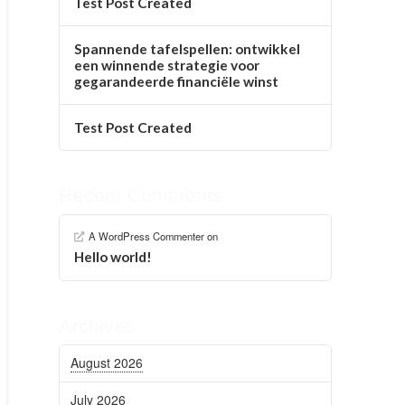
Test Post Created
Spannende tafelspellen: ontwikkel
een winnende strategie voor
gegarandeerde financiële winst
Test Post Created
Recent Comments
A WordPress Commenter
on
Hello world!
Archives
August 2026
July 2026