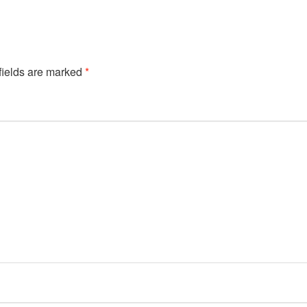
fields are marked
*