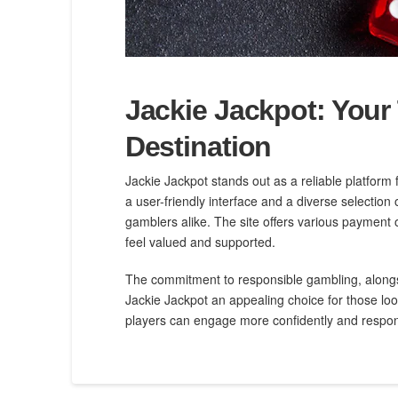
Jackie Jackpot: Your
Destination
Jackie Jackpot stands out as a reliable platform 
a user-friendly interface and a diverse selecti
gamblers alike. The site offers various payment
feel valued and supported.
The commitment to responsible gambling, along
Jackie Jackpot an appealing choice for those lo
players can engage more confidently and responsi