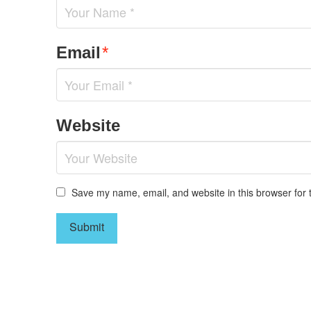
Email
*
Website
Save my name, email, and website in this browser for 