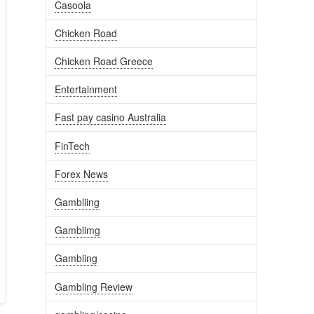
Casoola
Chicken Road
Chicken Road Greece
Entertainment
Fast pay casino Australia
FinTech
Forex News
Gambliing
Gamblimg
Gambling
Gambling Review