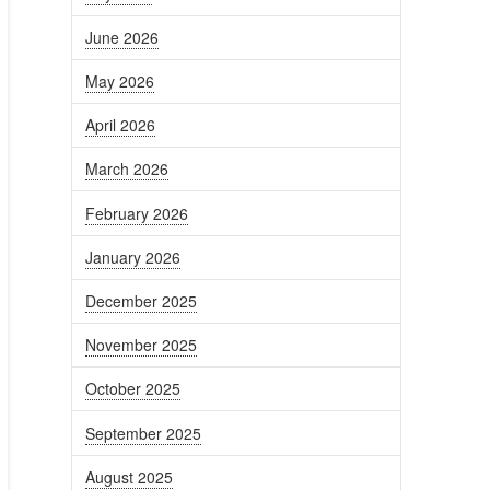
June 2026
May 2026
April 2026
March 2026
February 2026
January 2026
December 2025
November 2025
October 2025
September 2025
August 2025