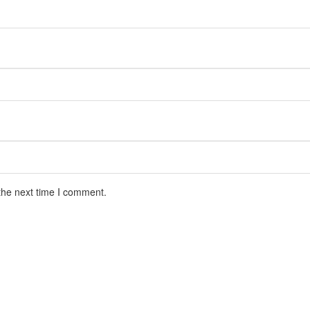
the next time I comment.