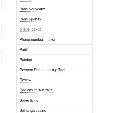
Paris Nouveaux
Paris Sportifs
phone lookup
Phone number tracker
Public
Rainbet
Reverse Phone Lookup Tool
Review
Roo casino Australia
Sober living
Spinanga casino