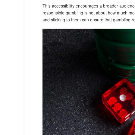
This accessibility encourages a broader audience
responsible gambling is not about how much mon
and sticking to them can ensure that gambling r