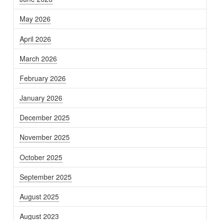
May 2026
April 2026
March 2026
February 2026
January 2026
December 2025
November 2025
October 2025
September 2025
August 2025
August 2023