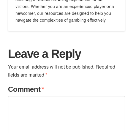
visitors. Whether you are an experienced player or a
newcomer, our resources are designed to help you
navigate the complexities of gambling effectively.
Leave a Reply
Your email address will not be published.
Required
fields are marked
*
Comment
*