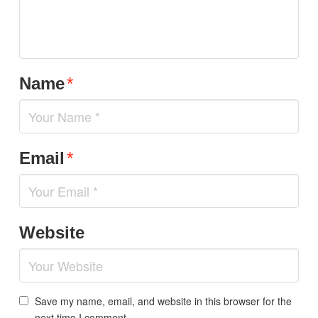
Name
*
Email
*
Website
Save my name, email, and website in this browser for the
next time I comment.