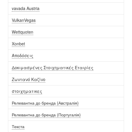
vavada Austria
VulkanVegas
Wettquoten
Xonbet
Αποδόσεις
Δοκιμασμένες Στοιχηματικές Εταιρίες
Ζωντανό Καζίνο
στοιχηματικες
Релевантна до бренда (Австралія)
Релевантна до бренда (Португалія)
Текста