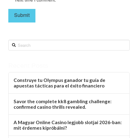
Search
Recent Posts
Construye tu Olympus ganador tu guía de
apuestas tácticas para el éxito financiero
Savor the complete kk8 gambling challenge:
confirmed casino thrills revealed.
A Magyar Online Casino legjobb slotjai 2026-ban:
mit érdemes kipróbálni?