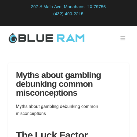
207 S Main Ave, Monahans, TX 79756
(432) 400-2215
Navi
Myths about gambling
debunking common
misconceptions
Myths about gambling debunking common
misconceptions
The Luck Factor