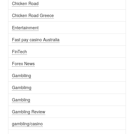
Chicken Road
Chicken Road Greece
Entertainment
Fast pay casino Australia
FinTech
Forex News
Gambliing
Gamblimg
Gambling
Gambling Review
gambling/casino