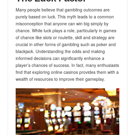
Many people believe that gambling outcomes are
purely based on luck. This myth leads to a common
misconception that anyone can win big simply by
chance. While luck plays a role, particularly in games
of chance like slots or roulette, skill and strategy are
crucial in other forms of gambling such as poker and
blackjack. Understanding the odds and making
informed decisions can significantly enhance a
player’s chances of success. In fact, many enthusiasts
find that exploring
online casinos
provides them with a
wealth of resources to improve their gameplay.