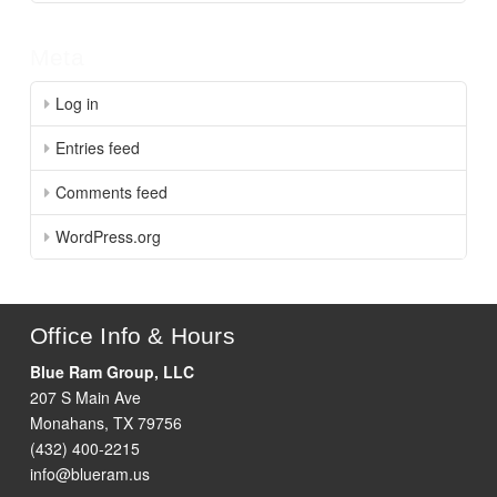
Meta
Log in
Entries feed
Comments feed
WordPress.org
Office Info & Hours
Blue Ram Group, LLC
207 S Main Ave
Monahans, TX 79756
(432) 400-2215
info@blueram.us