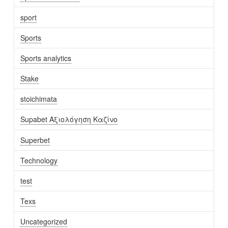
sport
Sports
Sports analytics
Stake
stoichimata
Supabet Αξιολόγηση Καζίνο
Superbet
Technology
test
Texs
Uncategorized