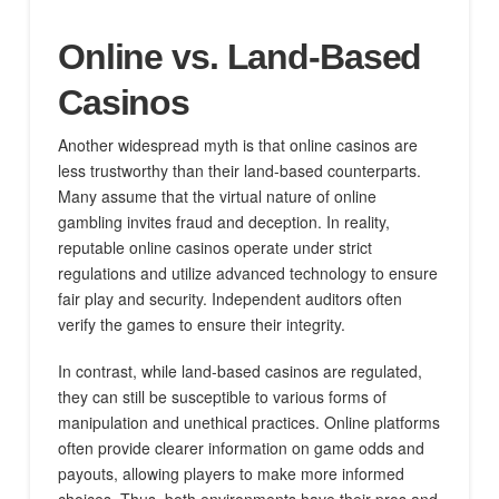
Online vs. Land-Based
Casinos
Another widespread myth is that online casinos are
less trustworthy than their land-based counterparts.
Many assume that the virtual nature of online
gambling invites fraud and deception. In reality,
reputable online casinos operate under strict
regulations and utilize advanced technology to ensure
fair play and security. Independent auditors often
verify the games to ensure their integrity.
In contrast, while land-based casinos are regulated,
they can still be susceptible to various forms of
manipulation and unethical practices. Online platforms
often provide clearer information on game odds and
payouts, allowing players to make more informed
choices. Thus, both environments have their pros and