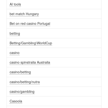
AI tools
bet match Hungary
Bet on red casino Portugal
betting
Betting/Gambling\WorldCup
casino
casino spinstralia Australia
casino/betting
casino/betting/nutra
casino/gambling
Casoola