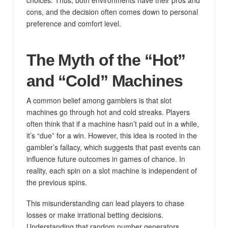
cons, and the decision often comes down to personal
preference and comfort level.
The Myth of the “Hot”
and “Cold” Machines
A common belief among gamblers is that slot
machines go through hot and cold streaks. Players
often think that if a machine hasn’t paid out in a while,
it’s “due” for a win. However, this idea is rooted in the
gambler’s fallacy, which suggests that past events can
influence future outcomes in games of chance. In
reality, each spin on a slot machine is independent of
the previous spins.
This misunderstanding can lead players to chase
losses or make irrational betting decisions.
Understanding that random number generators