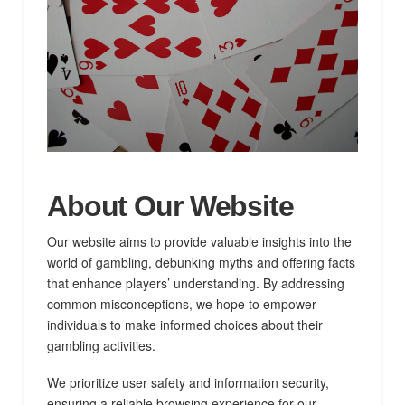
About Our Website
Our website aims to provide valuable insights into the
world of gambling, debunking myths and offering facts
that enhance players’ understanding. By addressing
common misconceptions, we hope to empower
individuals to make informed choices about their
gambling activities.
We prioritize user safety and information security,
ensuring a reliable browsing experience for our