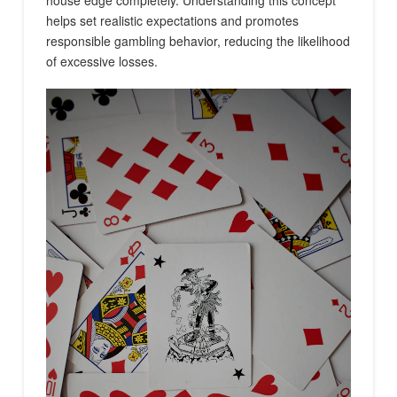
house edge completely. Understanding this concept
helps set realistic expectations and promotes
responsible gambling behavior, reducing the likelihood
of excessive losses.