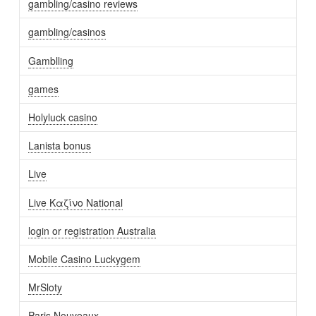
gambling/casino reviews
gambling/casinos
Gamblling
games
Holyluck casino
Lanista bonus
Live
Live Καζίνο National
login or registration Australia
Mobile Casino Luckygem
MrSloty
Paris Nouveaux