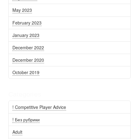
May 2023
February 2023
January 2023
December 2022
December 2020
October 2019
Categories
! Competitive Player Advice
! Без рубрики
Adult