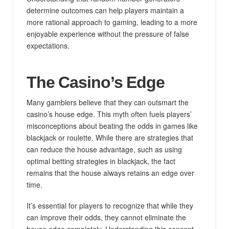
determine outcomes can help players maintain a
more rational approach to gaming, leading to a more
enjoyable experience without the pressure of false
expectations.
The Casino’s Edge
Many gamblers believe that they can outsmart the
casino’s house edge. This myth often fuels players’
misconceptions about beating the odds in games like
blackjack or roulette. While there are strategies that
can reduce the house advantage, such as using
optimal betting strategies in blackjack, the fact
remains that the house always retains an edge over
time.
It’s essential for players to recognize that while they
can improve their odds, they cannot eliminate the