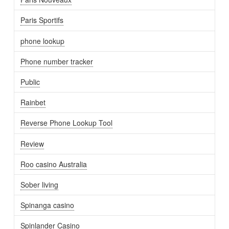
Paris Sportifs
phone lookup
Phone number tracker
Public
Rainbet
Reverse Phone Lookup Tool
Review
Roo casino Australia
Sober living
Spinanga casino
Spinlander Casino