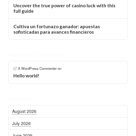
Uncover the true power of casino luck with this
full guide
Cultiva un fortunazo ganador: apuestas
sofisticadas para avances financieros
Recent Comments
A WordPress Commenter
on
Hello world!
Archives
August 2026
July 2026
June 2026