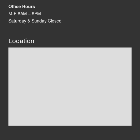
Office Hours
M-F 8AM – 5PM
Saturday & Sunday Closed
Location