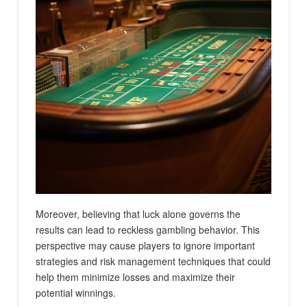
Moreover, believing that luck alone governs the
results can lead to reckless gambling behavior. This
perspective may cause players to ignore important
strategies and risk management techniques that could
help them minimize losses and maximize their
potential winnings.