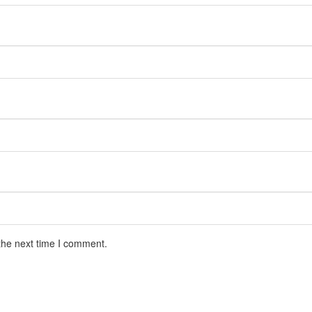
the next time I comment.