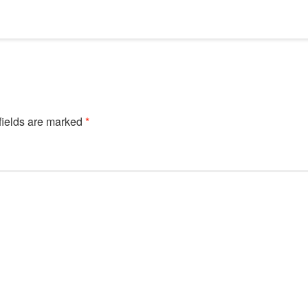
fields are marked
*