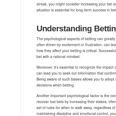
streak, you might consider increasing your bet s
situation is essential for long-term success in bet
Understanding Betti
The psychological aspects of betting can greatly
often driven by excitement or frustration, can 
how they affect your betting is critical. Succes
bet with a rational mindset.
Moreover, it’s essential to recognize the impact o
can lead you to seek out information that confirm
Being aware of such biases allows you to adopt
decisions when betting.
Another important psychological factor is the co
recover lost bets by increasing their stakes, ofte
set of rules for when to walk away, regardless of 
maintaining discipline and emotional control, yo