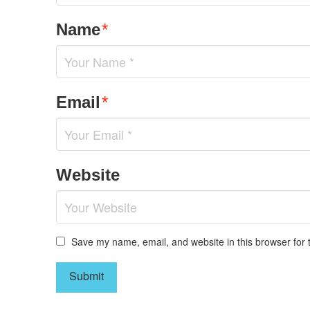
Name
*
Email
*
Website
Save my name, email, and website in this browser for 