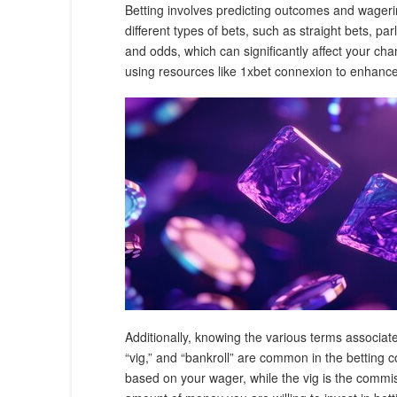
Betting involves predicting outcomes and wageri
different types of bets, such as straight bets, pa
and odds, which can significantly affect your cha
using resources like
1xbet connexion
to enhance
Additionally, knowing the various terms associate
“vig,” and “bankroll” are common in the betti
based on your wager, while the vig is the commis