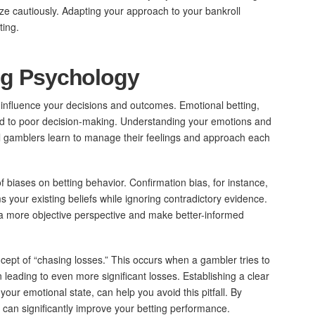
ize cautiously. Adapting your approach to your bankroll
ting.
ng Psychology
 influence your decisions and outcomes. Emotional betting,
lead to poor decision-making. Understanding your emotions and
sful gamblers learn to manage their feelings and approach each
f biases on betting behavior. Confirmation bias, for instance,
s your existing beliefs while ignoring contradictory evidence.
 a more objective perspective and make better-informed
ncept of “chasing losses.” This occurs when a gambler tries to
n leading to even more significant losses. Establishing a clear
your emotional state, can help you avoid this pitfall. By
u can significantly improve your betting performance.