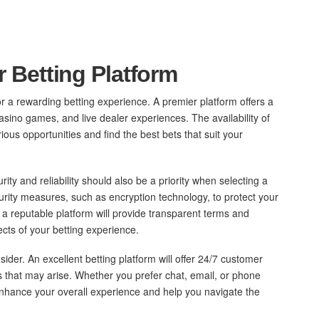
r Betting Platform
for a rewarding betting experience. A premier platform offers a
casino games, and live dealer experiences. The availability of
ious opportunities and find the best bets that suit your
urity and reliability should also be a priority when selecting a
curity measures, such as encryption technology, to protect your
 a reputable platform will provide transparent terms and
ects of your betting experience.
sider. An excellent betting platform will offer 24/7 customer
es that may arise. Whether you prefer chat, email, or phone
enhance your overall experience and help you navigate the