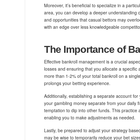
Moreover, it’s beneficial to specialize in a partic
area, you can develop a deeper understanding of 
and opportunities that casual bettors may overlo
with an edge over less knowledgeable competito
The Importance of B
Effective bankroll management is a crucial aspect
losses and ensuring that you allocate a specifi
more than 1-2% of your total bankroll on a single
prolongs your betting experience.
Additionally, establishing a separate account for
your gambling money separate from your daily fi
temptation to dip into other funds. This practice
enabling you to make adjustments as needed.
Lastly, be prepared to adjust your strategy based
may be wise to temporarily reduce your bet sizes