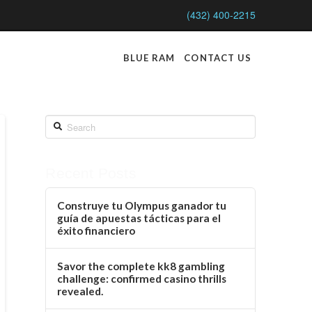
(432) 400-2215
BLUE RAM
CONTACT US
Search
Recent Posts
Construye tu Olympus ganador tu
guía de apuestas tácticas para el
éxito financiero
Savor the complete kk8 gambling
challenge: confirmed casino thrills
revealed.