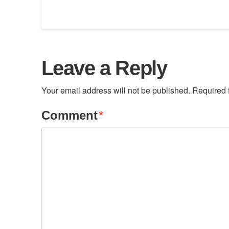
Leave a Reply
Your email address will not be published.
Required 
Comment
*