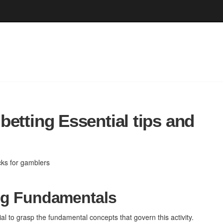
 betting Essential tips and
icks for gamblers
ng Fundamentals
tial to grasp the fundamental concepts that govern this activity.