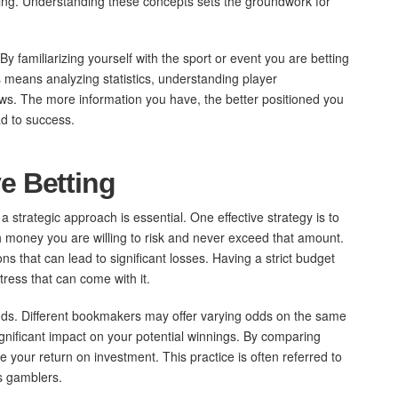
tting. Understanding these concepts sets the groundwork for
 By familiarizing yourself with the sport or event you are betting
means analyzing statistics, understanding player
ws. The more information you have, the better positioned you
ad to success.
ve Betting
strategic approach is essential. One effective strategy is to
h money you are willing to risk and never exceed that amount.
ns that can lead to significant losses. Having a strict budget
tress that can come with it.
odds. Different bookmakers may offer varying odds on the same
ignificant impact on your potential winnings. By comparing
 your return on investment. This practice is often referred to
us gamblers.