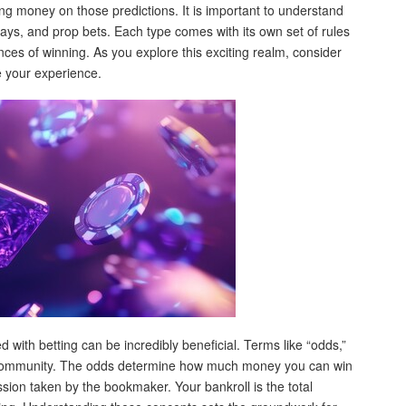
ng money on those predictions. It is important to understand
rlays, and prop bets. Each type comes with its own set of rules
nces of winning. As you explore this exciting realm, consider
 your experience.
d with betting can be incredibly beneficial. Terms like “odds,”
ng community. The odds determine how much money you can win
sion taken by the bookmaker. Your bankroll is the total