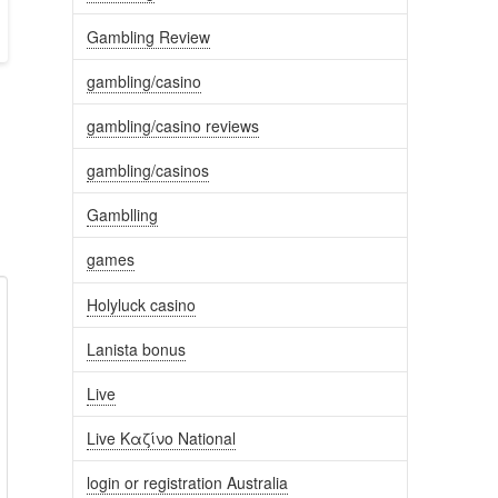
Gambling Review
gambling/casino
gambling/casino reviews
gambling/casinos
Gamblling
games
Holyluck casino
Lanista bonus
Live
Live Καζίνο National
login or registration Australia