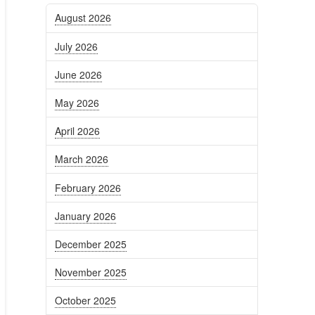
August 2026
July 2026
June 2026
May 2026
April 2026
March 2026
February 2026
January 2026
December 2025
November 2025
October 2025