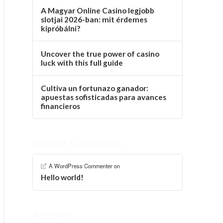
A Magyar Online Casino legjobb
slotjai 2026-ban: mit érdemes
kipróbálni?
Uncover the true power of casino
luck with this full guide
Cultiva un fortunazo ganador:
apuestas sofisticadas para avances
financieros
Recent Comments
A WordPress Commenter
on
Hello world!
Archives