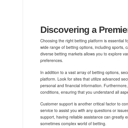
Discovering a Premie
Choosing the right betting platform is essential 
wide range of betting options, including sports, 
diverse betting markets allows you to explore var
preferences.
In addition to a vast array of betting options, sec
platform. Look for sites that utilize advanced se
personal and financial information. Furthermore,
conditions, ensuring that you understand all asp
Customer support is another critical factor to con
service to assist you with any questions or issu
support, having reliable assistance can greatly 
sometimes complex world of betting.