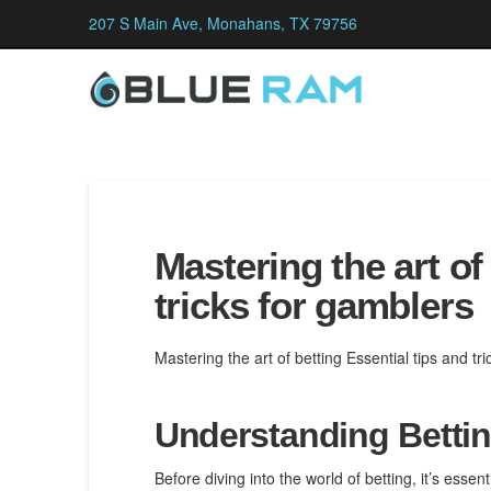
207 S Main Ave, Monahans, TX 79756
Mastering the art of
tricks for gamblers
Mastering the art of betting Essential tips and tr
Understanding Betti
Before diving into the world of betting, it’s essen