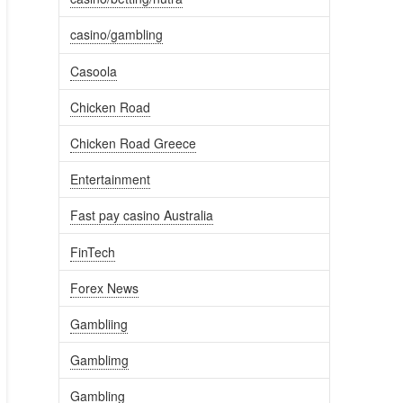
casino/gambling
Casoola
Chicken Road
Chicken Road Greece
Entertainment
Fast pay casino Australia
FinTech
Forex News
Gambliing
Gamblimg
Gambling