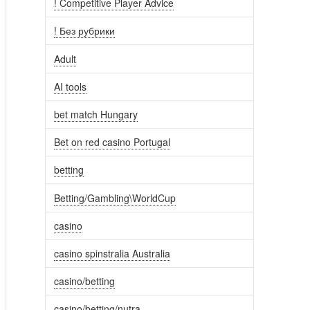
! Competitive Player Advice
! Без рубрики
Adult
AI tools
bet match Hungary
Bet on red casino Portugal
betting
Betting/Gambling\WorldCup
casino
casino spinstralia Australia
casino/betting
casino/betting/nutra