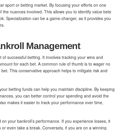
ular sport or betting market. By focusing your efforts on one
the nuances involved. This allows you to identify value bets
ok. Specialization can be a game-changer, as it provides you
rs.
ankroll Management
 of successful betting. It involves tracking your wins and
c amount for each bet. A common rule of thumb is to wager no
 bet. This conservative approach helps to mitigate risk and
 your betting funds can help you maintain discipline. By keeping
nances, you can better control your spending and avoid the
 also makes it easier to track your performance over time,
 on your bankroll’s performance. If you experience losses, it
 or even take a break. Conversely, if you are on a winning