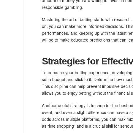
amount of money you are willing to invest in be
responsible gambling.
Mastering the art of betting starts with research.
on, you can make more informed decisions. This 
performances, and keeping up with the latest ne
will be to make educated predictions that can le
Strategies for Effecti
To enhance your betting experience, developing a 
set a budget and stick to it. Determine how muc
This discipline can help prevent impulsive decisio
allows you to enjoy betting without the financial s
Another useful strategy is to shop for the best 
event, and even a slight difference can have a s
odds across multiple platforms, you can maximize
as “line shopping” and is a crucial skill for serio