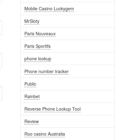
Mobile Casino Luckygem
MrSloty
Paris Nouveaux
Paris Sportifs
phone lookup
Phone number tracker
Public
Rainbet
Reverse Phone Lookup Tool
Review
Roo casino Australia