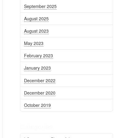
September 2025
August 2025
August 2023
May 2023
February 2023
January 2023
December 2022
December 2020
October 2019
Categories