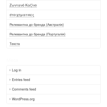
Ζωντανό Καζίνο
στοιχηματικες
Релевантна до бренда (Австралія)
Релевантна до бренда (Португалія)
Текста
Meta
Log in
Entries feed
Comments feed
WordPress.org