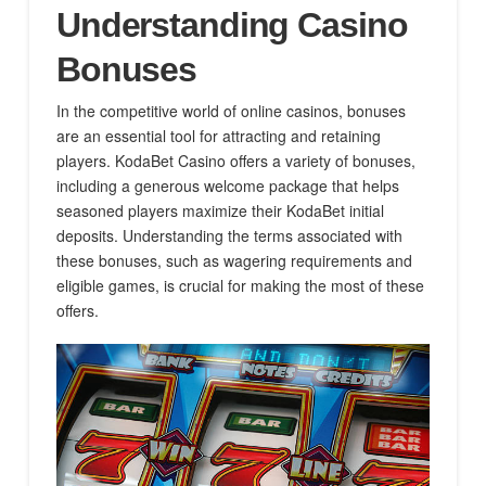
Understanding Casino
Bonuses
In the competitive world of online casinos, bonuses
are an essential tool for attracting and retaining
players. KodaBet Casino offers a variety of bonuses,
including a generous welcome package that helps
seasoned players maximize their
KodaBet
initial
deposits. Understanding the terms associated with
these bonuses, such as wagering requirements and
eligible games, is crucial for making the most of these
offers.