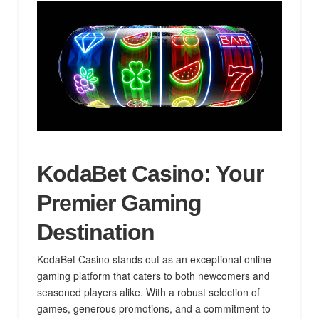
KodaBet Casino: Your
Premier Gaming
Destination
KodaBet Casino stands out as an exceptional online
gaming platform that caters to both newcomers and
seasoned players alike. With a robust selection of
games, generous promotions, and a commitment to