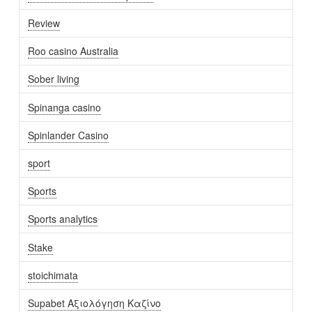
Review
Roo casino Australia
Sober living
Spinanga casino
Spinlander Casino
sport
Sports
Sports analytics
Stake
stoichimata
Supabet Αξιολόγηση Καζίνο