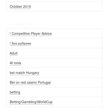
October 2019
Categories
! Competitive Player Advice
! Без рубрики
Adult
AI tools
bet match Hungary
Bet on red casino Portugal
betting
Betting/Gambling\WorldCup