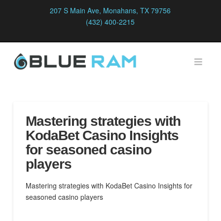
207 S Main Ave, Monahans, TX 79756
(432) 400-2215
Navi
Mastering strategies with
KodaBet Casino Insights
for seasoned casino
players
Mastering strategies with KodaBet Casino Insights for
seasoned casino players