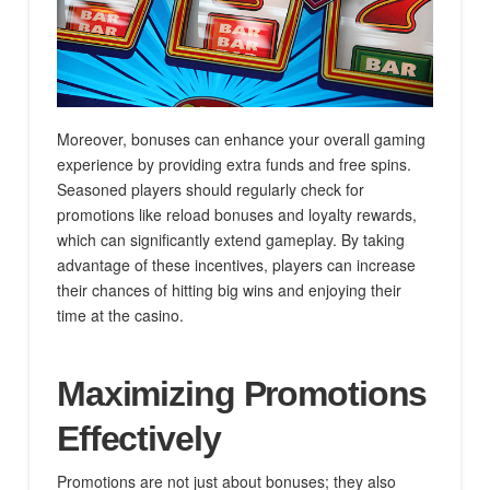
Moreover, bonuses can enhance your overall gaming
experience by providing extra funds and free spins.
Seasoned players should regularly check for
promotions like reload bonuses and loyalty rewards,
which can significantly extend gameplay. By taking
advantage of these incentives, players can increase
their chances of hitting big wins and enjoying their
time at the casino.
Maximizing Promotions
Effectively
Promotions are not just about bonuses; they also