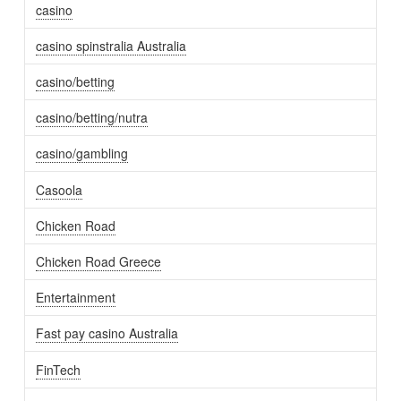
casino
casino spinstralia Australia
casino/betting
casino/betting/nutra
casino/gambling
Casoola
Chicken Road
Chicken Road Greece
Entertainment
Fast pay casino Australia
FinTech