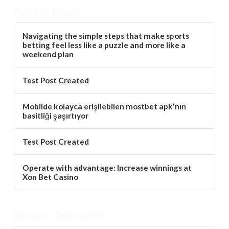
Recent Posts
Navigating the simple steps that make sports
betting feel less like a puzzle and more like a
weekend plan
Test Post Created
Mobilde kolayca erişilebilen mostbet apk’nın
basitliği şaşırtıyor
Test Post Created
Operate with advantage: Increase winnings at
Xon Bet Casino
Recent Comments