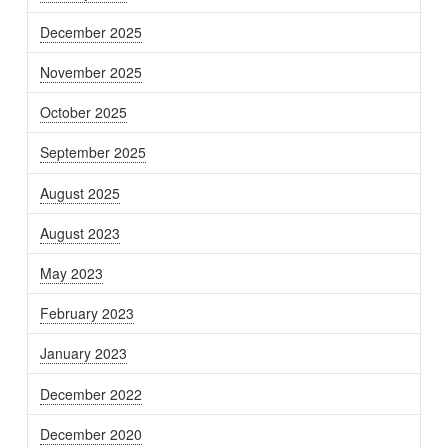
December 2025
November 2025
October 2025
September 2025
August 2025
August 2023
May 2023
February 2023
January 2023
December 2022
December 2020