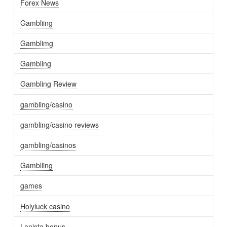
Forex News
Gambliing
Gamblimg
Gambling
Gambling Review
gambling/casino
gambling/casino reviews
gambling/casinos
Gamblling
games
Holyluck casino
Lanista bonus