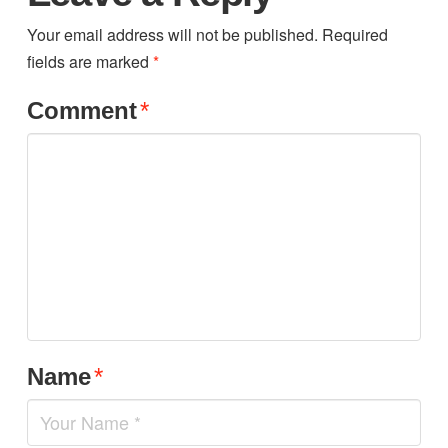
Your email address will not be published.
Required
fields are marked
*
Comment
*
Name
*