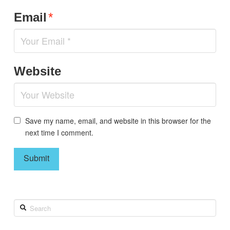
Email
*
Website
Save my name, email, and website in this browser for the
next time I comment.
Search