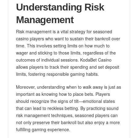
Understanding Risk
Management
Risk management is a vital strategy for seasoned
casino players who want to sustain their bankroll over
time. This involves setting limits on how much to
wager and sticking to those limits, regardless of the
outcomes of individual sessions. KodaBet Casino
allows players to track their spending and set deposit
limits, fostering responsible gaming habits.
Moreover, understanding when to walk away is just as
important as knowing how to place bets. Players
should recognize the signs of tilt—emotional states
that can lead to reckless betting. By practicing sound
risk management techniques, seasoned players can
not only preserve their bankroll but also enjoy a more
fulfilling gaming experience.