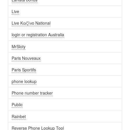
Live
Live Καζίνο National
login or registration Australia
MrSloty
Paris Nouveaux
Paris Sportifs
phone lookup
Phone number tracker
Public
Rainbet
Reverse Phone Lookup Tool