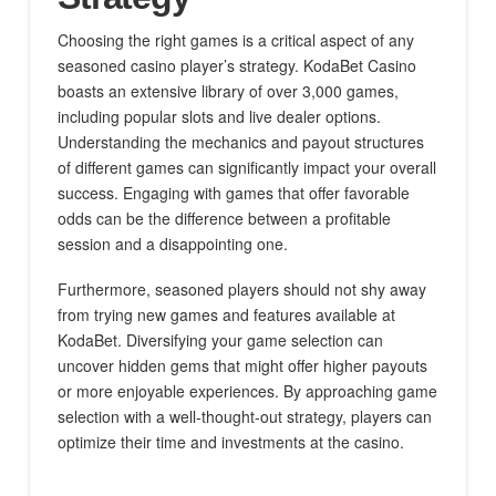
Choosing the right games is a critical aspect of any
seasoned casino player’s strategy. KodaBet Casino
boasts an extensive library of over 3,000 games,
including popular slots and live dealer options.
Understanding the mechanics and payout structures
of different games can significantly impact your overall
success. Engaging with games that offer favorable
odds can be the difference between a profitable
session and a disappointing one.
Furthermore, seasoned players should not shy away
from trying new games and features available at
KodaBet. Diversifying your game selection can
uncover hidden gems that might offer higher payouts
or more enjoyable experiences. By approaching game
selection with a well-thought-out strategy, players can
optimize their time and investments at the casino.