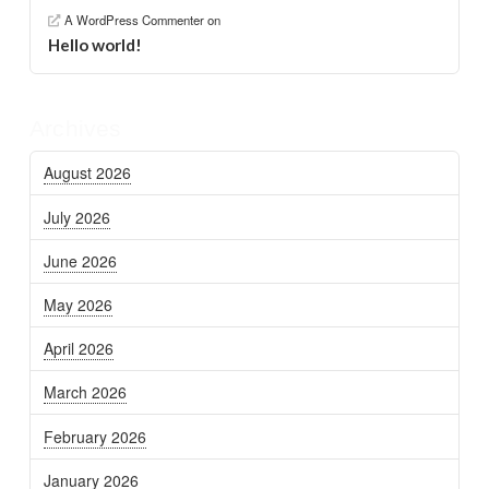
A WordPress Commenter
on
Hello world!
Archives
August 2026
July 2026
June 2026
May 2026
April 2026
March 2026
February 2026
January 2026