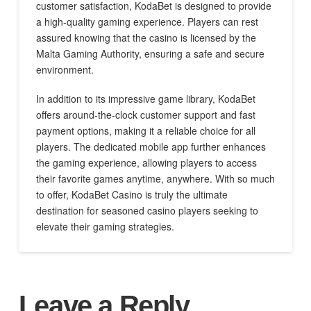
customer satisfaction, KodaBet is designed to provide
a high-quality gaming experience. Players can rest
assured knowing that the casino is licensed by the
Malta Gaming Authority, ensuring a safe and secure
environment.
In addition to its impressive game library, KodaBet
offers around-the-clock customer support and fast
payment options, making it a reliable choice for all
players. The dedicated mobile app further enhances
the gaming experience, allowing players to access
their favorite games anytime, anywhere. With so much
to offer, KodaBet Casino is truly the ultimate
destination for seasoned casino players seeking to
elevate their gaming strategies.
Leave a Reply