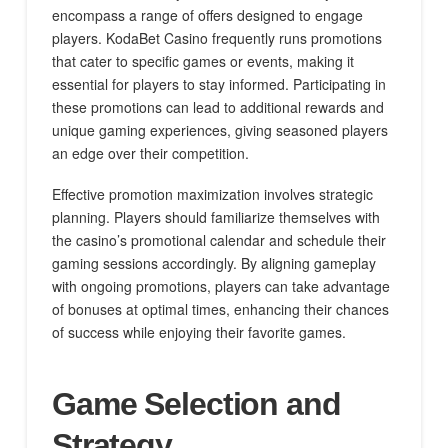
encompass a range of offers designed to engage
players. KodaBet Casino frequently runs promotions
that cater to specific games or events, making it
essential for players to stay informed. Participating in
these promotions can lead to additional rewards and
unique gaming experiences, giving seasoned players
an edge over their competition.
Effective promotion maximization involves strategic
planning. Players should familiarize themselves with
the casino’s promotional calendar and schedule their
gaming sessions accordingly. By aligning gameplay
with ongoing promotions, players can take advantage
of bonuses at optimal times, enhancing their chances
of success while enjoying their favorite games.
Game Selection and
Strategy