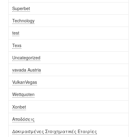
Superbet
Technology
test
Texs
Uncategorized
vavada Austria
VulkanVegas
Wettquoten
Xonbet
Αποδόσεις
Δοκιμασμένες Στοιχηματικές Εταιρίες