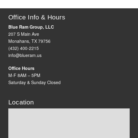
Office Info & Hours
Blue Ram Group, LLC
207 S Main Ave
Monahans, TX 79756
(432) 400-2215
info@blueram.us
Office Hours
M-F 8AM – 5PM
Saturday & Sunday Closed
Location