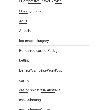
! Competitive Player Advice
! Без рубрики
Adult
AI tools
bet match Hungary
Bet on red casino Portugal
betting
Betting/Gambling\WorldCup
casino
casino spinstralia Australia
casino/betting
casino/betting/nutra