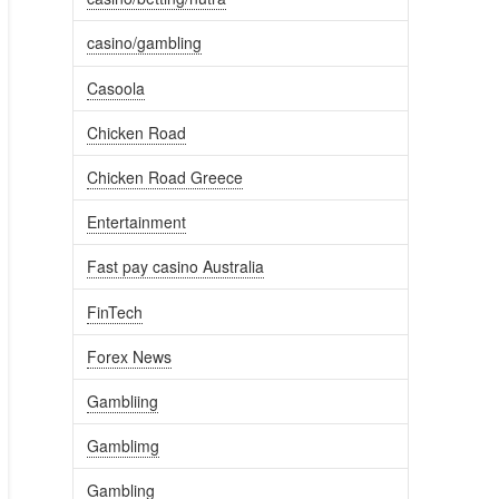
casino/gambling
Casoola
Chicken Road
Chicken Road Greece
Entertainment
Fast pay casino Australia
FinTech
Forex News
Gambliing
Gamblimg
Gambling