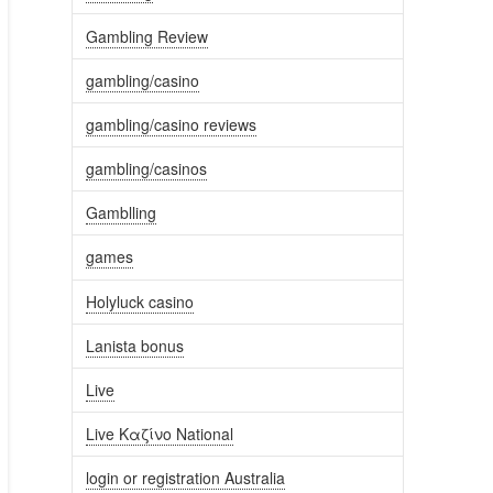
Gambling Review
gambling/casino
gambling/casino reviews
gambling/casinos
Gamblling
games
Holyluck casino
Lanista bonus
Live
Live Καζίνο National
login or registration Australia