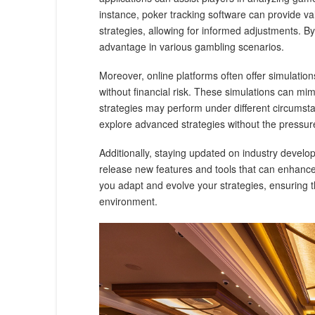
instance, poker tracking software can provide v
strategies, allowing for informed adjustments. By
advantage in various gambling scenarios.
Moreover, online platforms often offer simulations
without financial risk. These simulations can m
strategies may perform under different circumst
explore advanced strategies without the pressure
Additionally, staying updated on industry devel
release new features and tools that can enhanc
you adapt and evolve your strategies, ensuring t
environment.