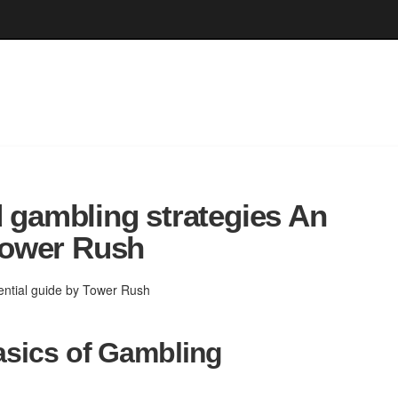
 gambling strategies An
 Tower Rush
ential guide by Tower Rush
asics of Gambling