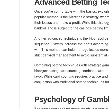
Advanced Betting Te
Once you’re comfortable with the basics, explo
popular method is the Martingale strategy, where
their losses and make a profit. While this strategy
bankroll and is subject to the casino’s betting lim
Another advanced technique is the Fibonacci be
sequence. Players increase their bets according 
win. This method can help manage losses more effec
strict bankroll management to avoid substantial l
Combining betting techniques with strategic ga
blackjack, using card counting combined with the r
favor. While card counting requires practice and 
conjunction with traditional betting techniques for
Psychology of Gambl
The psychology behind gambling plays a crucial