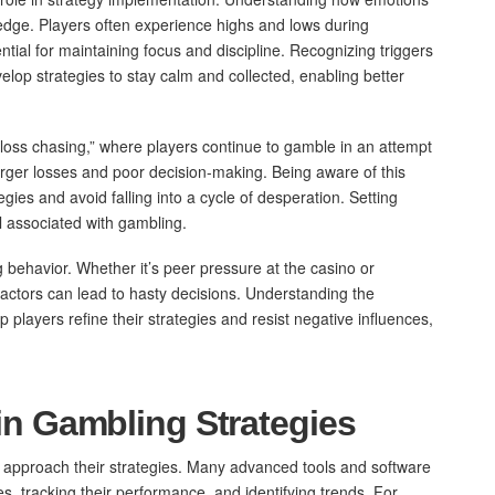
 edge. Players often experience highs and lows during
ial for maintaining focus and discipline. Recognizing triggers
elop strategies to stay calm and collected, enabling better
 “loss chasing,” where players continue to gamble in an attempt
larger losses and poor decision-making. Being aware of this
gies and avoid falling into a cycle of desperation. Setting
l associated with gambling.
ng behavior. Whether it’s peer pressure at the casino or
factors can lead to hasty decisions. Understanding the
players refine their strategies and resist negative influences,
in Gambling Strategies
 approach their strategies. Many advanced tools and software
s, tracking their performance, and identifying trends. For