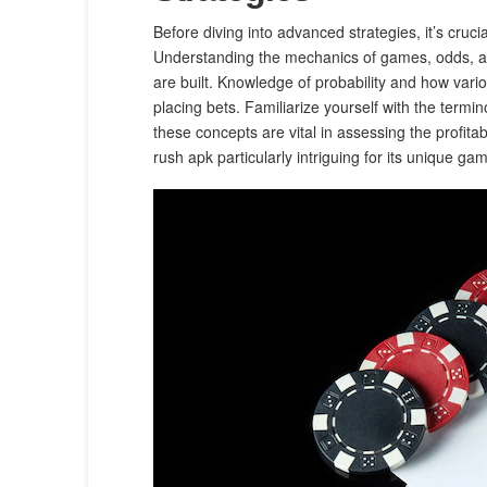
Before diving into advanced strategies, it’s cruc
Understanding the mechanics of games, odds, an
are built. Knowledge of probability and how vari
placing bets. Familiarize yourself with the term
these concepts are vital in assessing the profitabi
rush apk
particularly intriguing for its unique g