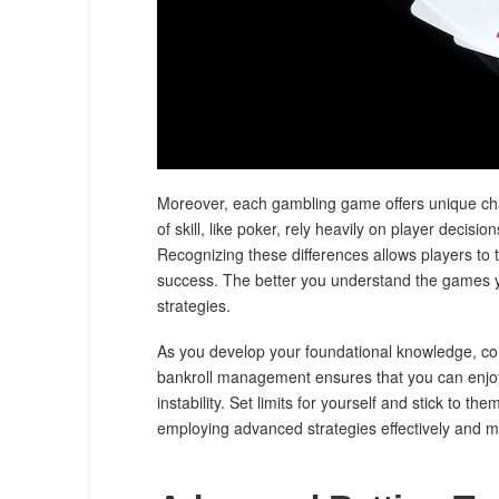
Moreover, each gambling game offers unique char
of skill, like poker, rely heavily on player deci
Recognizing these differences allows players to t
success. The better you understand the games y
strategies.
As you develop your foundational knowledge, co
bankroll management ensures that you can enjoy 
instability. Set limits for yourself and stick to th
employing advanced strategies effectively and ma