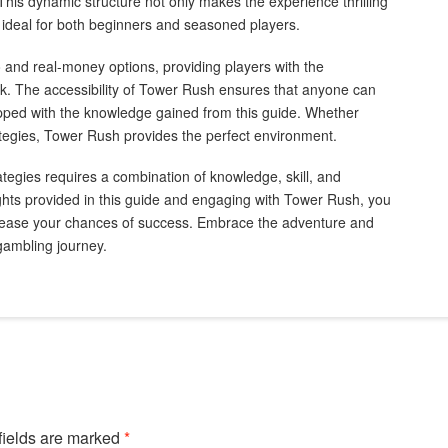
This dynamic structure not only makes the experience thrilling
t ideal for both beginners and seasoned players.
and real-money options, providing players with the
risk. The accessibility of Tower Rush ensures that anyone can
uipped with the knowledge gained from this guide. Whether
trategies, Tower Rush provides the perfect environment.
tegies requires a combination of knowledge, skill, and
ghts provided in this guide and engaging with Tower Rush, you
ease your chances of success. Embrace the adventure and
gambling journey.
fields are marked
*