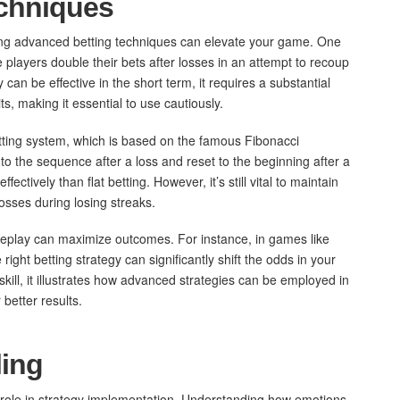
chniques
ring advanced betting techniques can elevate your game. One
 players double their bets after losses in an attempt to recoup
 can be effective in the short term, it requires a substantial
its, making it essential to use cautiously.
tting system, which is based on the famous Fibonacci
to the sequence after a loss and reset to the beginning after a
tively than flat betting. However, it’s still vital to maintain
osses during losing streaks.
meplay can maximize outcomes. For instance, in games like
ight betting strategy can significantly shift the odds in your
skill, it illustrates how advanced strategies can be employed in
 better results.
ing
 role in strategy implementation. Understanding how emotions