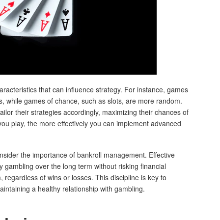
acteristics that can influence strategy. For instance, games
sions, while games of chance, such as slots, are more random.
ailor their strategies accordingly, maximizing their chances of
ou play, the more effectively you can implement advanced
nsider the importance of bankroll management. Effective
gambling over the long term without risking financial
em, regardless of wins or losses. This discipline is key to
intaining a healthy relationship with gambling.