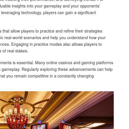
aluable insights into your gameplay and your opponents’
 leveraging technology, players can gain a significant
 that allow players to practice and refine their strategies
imic real-world scenarios and help you understand how your
ances. Engaging in practice modes also allows players to
 of real stakes.
opments is essential. Many online casinos and gaming platforms
e gameplay. Regularly exploring these advancements can help
hat you remain competitive in a constantly changing