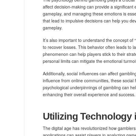
affect decision-making can provide a significant
gameplay, and managing these emotions is essent
that lead to impulsive decisions can help you dev
gameplay.
It’s also important to understand the concept of
to recover losses. This behavior often leads to 
phenomenon can help players stick to their strate
personal limits can mitigate the emotional turmoi
Additionally, social influences can affect gambli
influence from online communities, these social 
psychological underpinnings of gambling can help 
enhancing their overall experience and success.
Utilizing Technology 
The digital age has revolutionized how gamblers
applications can assist players in analyzing game