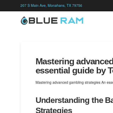
207 S Main Ave, Monahans, TX 79756
Mastering advanced
essential guide by
Mastering advanced gambling strategies An ess
Understanding the B
Strategies