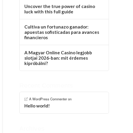
Uncover the true power of casino
luck with this full guide
Cultiva un fortunazo ganador:
apuestas sofisticadas para avances
financieros
A Magyar Online Casino legjobb
slotjai 2026-ban: mit érdemes
kipróbálni?
Recent Comments
A WordPress Commenter
on
Hello world!
Archives