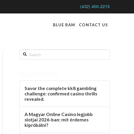
(432) 400-2215
BLUE RAM
CONTACT US
Search
Recent Posts
Savor the complete kk8 gambling
challenge: confirmed casino thrills
revealed.
A Magyar Online Casino legjobb
slotjai 2026-ban: mit érdemes
kipróbálni?