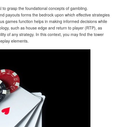
ial to grasp the foundational concepts of gambling.
d payouts forms the bedrock upon which effective strategies
ous games function helps in making informed decisions while
inology, such as house edge and return to player (RTP), as
lity of any strategy. In this context, you may find the
tower
ameplay elements.