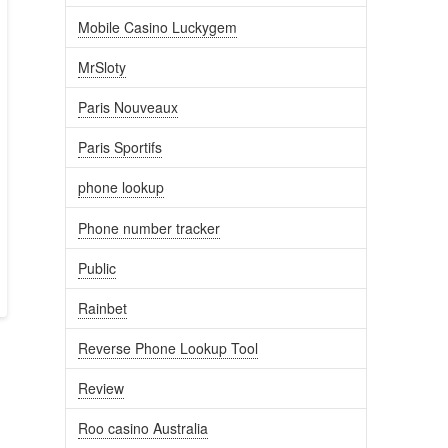
Mobile Casino Luckygem
MrSloty
Paris Nouveaux
Paris Sportifs
phone lookup
Phone number tracker
Public
Rainbet
Reverse Phone Lookup Tool
Review
Roo casino Australia