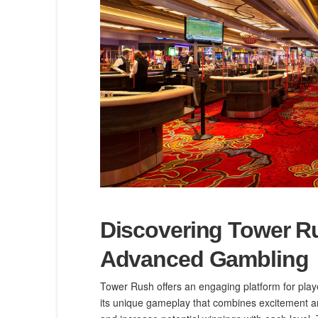
Discovering Tower R
Advanced Gambling
Tower Rush offers an engaging platform for pla
its unique gameplay that combines excitement an