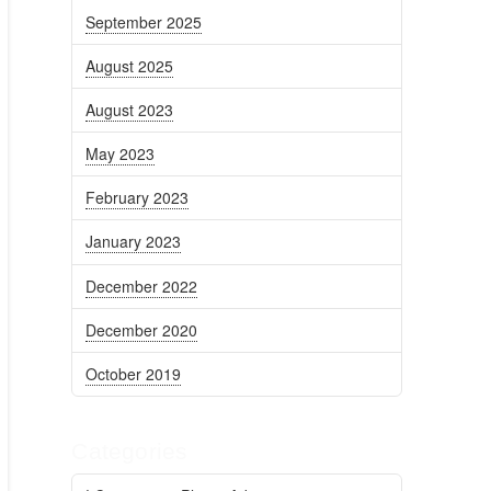
September 2025
August 2025
August 2023
May 2023
February 2023
January 2023
December 2022
December 2020
October 2019
Categories