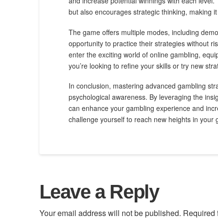
and increase potential winnings with each level. 
but also encourages strategic thinking, making i
The game offers multiple modes, including demo 
opportunity to practice their strategies without 
enter the exciting world of online gambling, eq
you’re looking to refine your skills or try new s
In conclusion, mastering advanced gambling stra
psychological awareness. By leveraging the insi
can enhance your gambling experience and incr
challenge yourself to reach new heights in your 
Leave a Reply
Your email address will not be published.
Required 