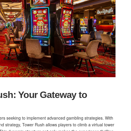
ush: Your Gateway to
yers seeking to implement advanced gambling strategies. With
d strategy, Tower Rush allows players to climb a virtual tower