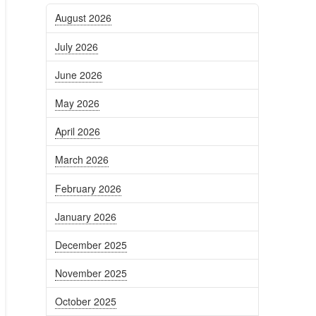
August 2026
July 2026
June 2026
May 2026
April 2026
March 2026
February 2026
January 2026
December 2025
November 2025
October 2025