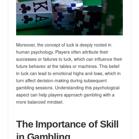
Moreover, the concept of luck is deeply rooted in
human psychology. Players often attribute their
successes or failures to luck, which can influence their
future behavior at the tables or machines. This belief
in luck can lead to emotional highs and lows, which in
turn affect decision-making during subsequent
gambling sessions. Understanding this psychological
aspect can help players approach gambling with a
more balanced mindset.
The Importance of Skill
in Gambling