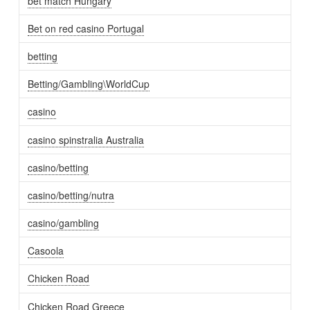
bet match Hungary
Bet on red casino Portugal
betting
Betting/Gambling\WorldCup
casino
casino spinstralia Australia
casino/betting
casino/betting/nutra
casino/gambling
Casoola
Chicken Road
Chicken Road Greece