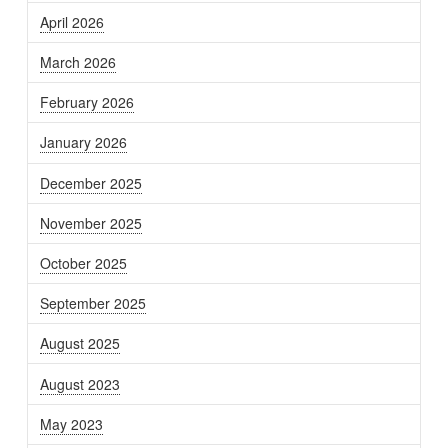
April 2026
March 2026
February 2026
January 2026
December 2025
November 2025
October 2025
September 2025
August 2025
August 2023
May 2023