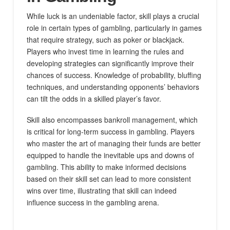
While luck is an undeniable factor, skill plays a crucial
role in certain types of gambling, particularly in games
that require strategy, such as poker or blackjack.
Players who invest time in learning the rules and
developing strategies can significantly improve their
chances of success. Knowledge of probability, bluffing
techniques, and understanding opponents’ behaviors
can tilt the odds in a skilled player’s favor.
Skill also encompasses bankroll management, which
is critical for long-term success in gambling. Players
who master the art of managing their funds are better
equipped to handle the inevitable ups and downs of
gambling. This ability to make informed decisions
based on their skill set can lead to more consistent
wins over time, illustrating that skill can indeed
influence success in the gambling arena.