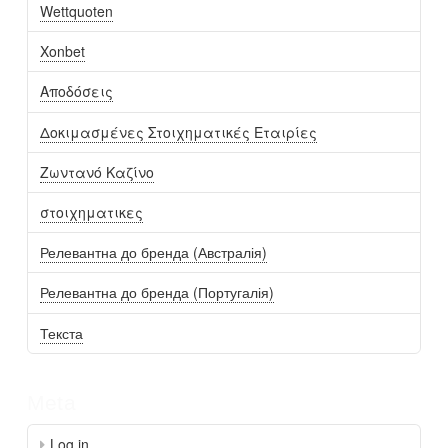
Wettquoten
Xonbet
Αποδόσεις
Δοκιμασμένες Στοιχηματικές Εταιρίες
Ζωντανό Καζίνο
στοιχηματικες
Релевантна до бренда (Австралія)
Релевантна до бренда (Португалія)
Текста
Meta
Log in