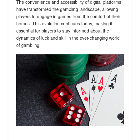
The convenience and accessibility of digital platforms
have transformed the gambling landscape, allowing
players to engage in games from the comfort of their
homes. This evolution continues today, making it
essential for players to stay informed about the
dynamics of luck and skill in the ever-changing world
of gambling.