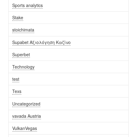
Sports analytics
Stake
stoichimata
Supabet Αξιολόγηση Καζίνο
Superbet
Technology
test
Texs
Uncategorized
vavada Austria
VulkanVegas