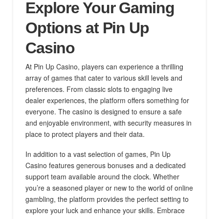
Explore Your Gaming
Options at Pin Up
Casino
At Pin Up Casino, players can experience a thrilling
array of games that cater to various skill levels and
preferences. From classic slots to engaging live
dealer experiences, the platform offers something for
everyone. The casino is designed to ensure a safe
and enjoyable environment, with security measures in
place to protect players and their data.
In addition to a vast selection of games, Pin Up
Casino features generous bonuses and a dedicated
support team available around the clock. Whether
you’re a seasoned player or new to the world of online
gambling, the platform provides the perfect setting to
explore your luck and enhance your skills. Embrace