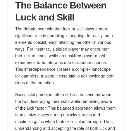
The Balance Between
Luck and Skill
The debate over whether luck or skill plays a more
significant role in gambling is ongoing. In reality, both
elements coexist, each affecting the other in various
ways. For instance, a skilled player may encounter
bad luck at times, while an unskilled player might
experience fortunate wins due to random chance.
This interdependence creates a complex landscape
for gamblers, making it essential to acknowledge both
sides of the equation.
Successful gamblers often strike a balance between
the two, leveraging their skills while remaining aware
of the luck factor. This balanced approach allows them
to minimize losses during unlucky streaks and
maximize gains when their skills shine through. Thus,
understanding and accepting the role of both luck and