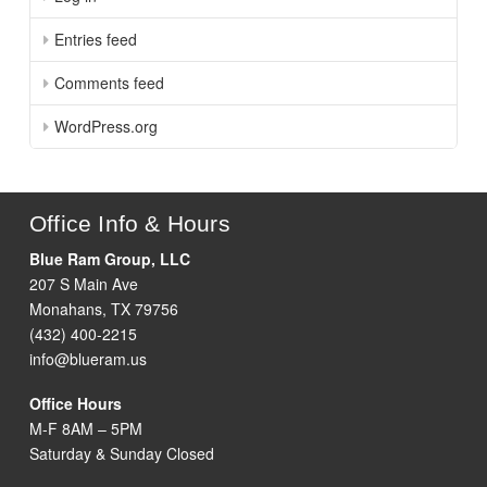
Entries feed
Comments feed
WordPress.org
Office Info & Hours
Blue Ram Group, LLC
207 S Main Ave
Monahans, TX 79756
(432) 400-2215
info@blueram.us
Office Hours
M-F 8AM – 5PM
Saturday & Sunday Closed