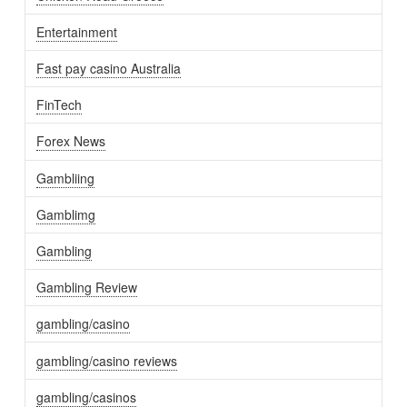
Entertainment
Fast pay casino Australia
FinTech
Forex News
Gambliing
Gamblimg
Gambling
Gambling Review
gambling/casino
gambling/casino reviews
gambling/casinos