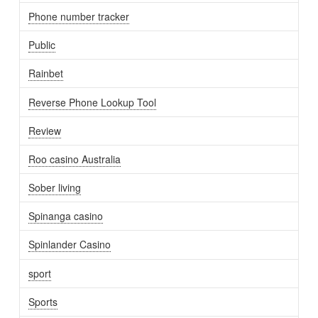
Phone number tracker
Public
Rainbet
Reverse Phone Lookup Tool
Review
Roo casino Australia
Sober living
Spinanga casino
Spinlander Casino
sport
Sports