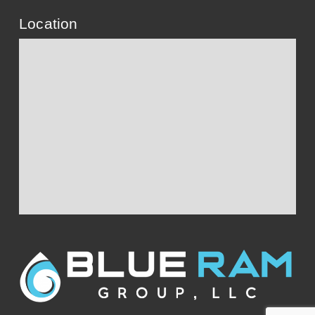
Location