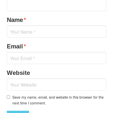
Name
*
Email
*
Website
Save my name, email, and website in this browser for the
next time I comment.