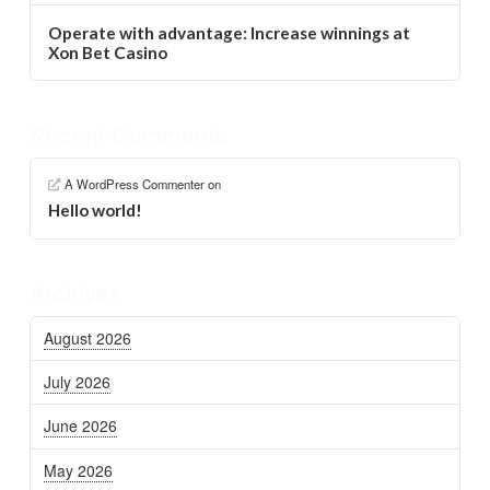
Operate with advantage: Increase winnings at
Xon Bet Casino
Recent Comments
A WordPress Commenter
on
Hello world!
Archives
August 2026
July 2026
June 2026
May 2026