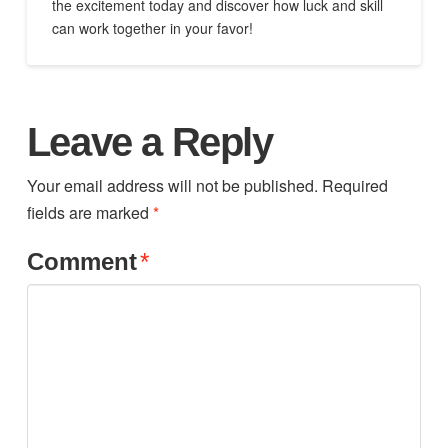
the excitement today and discover how luck and skill
can work together in your favor!
Leave a Reply
Your email address will not be published.
Required
fields are marked
*
Comment
*