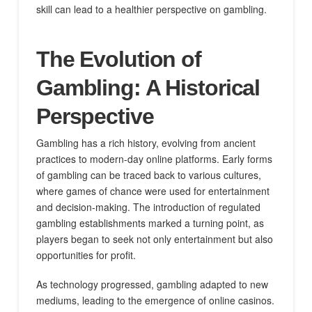
skill can lead to a healthier perspective on gambling.
The Evolution of
Gambling: A Historical
Perspective
Gambling has a rich history, evolving from ancient
practices to modern-day online platforms. Early forms
of gambling can be traced back to various cultures,
where games of chance were used for entertainment
and decision-making. The introduction of regulated
gambling establishments marked a turning point, as
players began to seek not only entertainment but also
opportunities for profit.
As technology progressed, gambling adapted to new
mediums, leading to the emergence of online casinos.