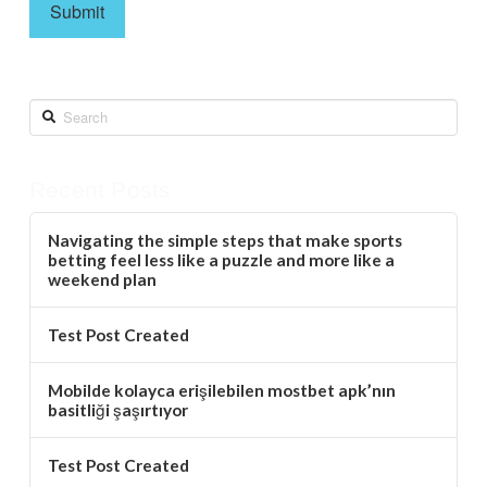
Search
Recent Posts
Navigating the simple steps that make sports
betting feel less like a puzzle and more like a
weekend plan
Test Post Created
Mobilde kolayca erişilebilen mostbet apk’nın
basitliği şaşırtıyor
Test Post Created