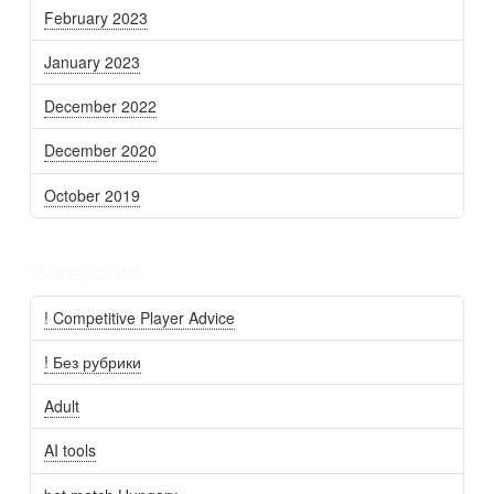
February 2023
January 2023
December 2022
December 2020
October 2019
Categories
! Competitive Player Advice
! Без рубрики
Adult
AI tools