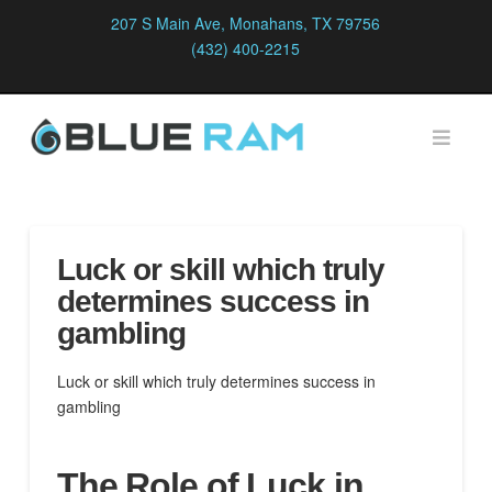
207 S Main Ave, Monahans, TX 79756
(432) 400-2215
Navi
Luck or skill which truly
determines success in
gambling
Luck or skill which truly determines success in
gambling
The Role of Luck in