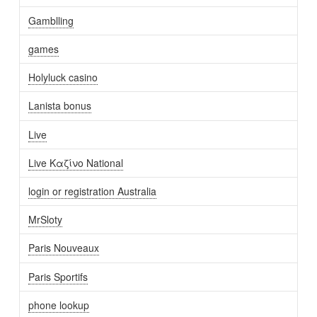
Gamblling
games
Holyluck casino
Lanista bonus
Live
Live Καζίνο National
login or registration Australia
MrSloty
Paris Nouveaux
Paris Sportifs
phone lookup