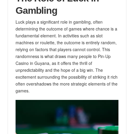
Gambling
Luck plays a significant role in gambling, often
determining the outcome of games where chance is a
fundamental element. In activities such as slot
machines or roulette, the outcome is entirely random,
relying on factors that players cannot control. This
randomness is what draws many people to
Pin-Up
Casino in Guyana
, as it offers the thrill of
unpredictability and the hope of a big win. The
excitement surrounding the possibility of striking it rich
often overshadows the more strategic elements of the
games.