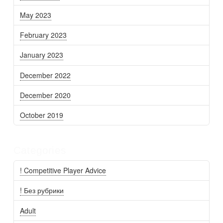
May 2023
February 2023
January 2023
December 2022
December 2020
October 2019
Categories
! Competitive Player Advice
! Без рубрики
Adult