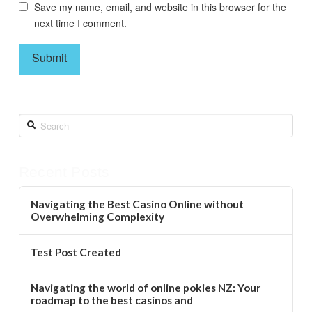
Save my name, email, and website in this browser for the
next time I comment.
Search
Recent Posts
Navigating the Best Casino Online without
Overwhelming Complexity
Test Post Created
Navigating the world of online pokies NZ: Your
roadmap to the best casinos and