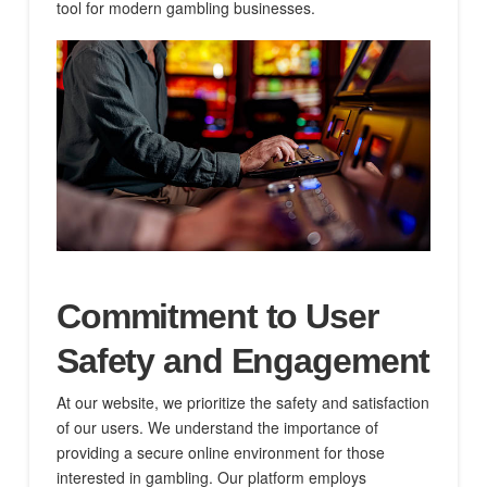
tool for modern gambling businesses.
Commitment to User
Safety and Engagement
At our website, we prioritize the safety and satisfaction
of our users. We understand the importance of
providing a secure online environment for those
interested in gambling. Our platform employs