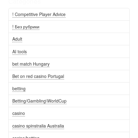
Categories
! Competitive Player Advice
! Без рубрики
Adult
AI tools
bet match Hungary
Bet on red casino Portugal
betting
Betting/Gambling\WorldCup
casino
casino spinstralia Australia
casino/betting