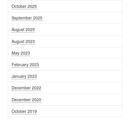
October 2025
September 2025
August 2025
August 2023
May 2023
February 2023
January 2023
December 2022
December 2020
October 2019