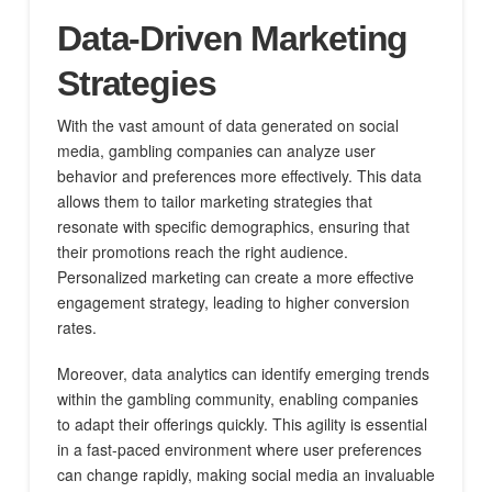
Data-Driven Marketing
Strategies
With the vast amount of data generated on social
media, gambling companies can analyze user
behavior and preferences more effectively. This data
allows them to tailor marketing strategies that
resonate with specific demographics, ensuring that
their promotions reach the right audience.
Personalized marketing can create a more effective
engagement strategy, leading to higher conversion
rates.
Moreover, data analytics can identify emerging trends
within the gambling community, enabling companies
to adapt their offerings quickly. This agility is essential
in a fast-paced environment where user preferences
can change rapidly, making social media an invaluable