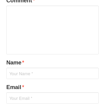
Comment
*
Name
*
Email
*