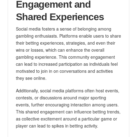
Engagement and
Shared Experiences
Social media fosters a sense of belonging among
gambling enthusiasts. Platforms enable users to share
their betting experiences, strategies, and even their
wins or losses, which can enhance the overall
gambling experience. This community engagement
can lead to increased participation as individuals feel
motivated to join in on conversations and activities
they see online.
Additionally, social media platforms often host events,
contests, or discussions around major sporting
events, further encouraging interaction among users.
This shared engagement can influence betting trends,
as collective excitement around a particular game or
player can lead to spikes in betting activity.