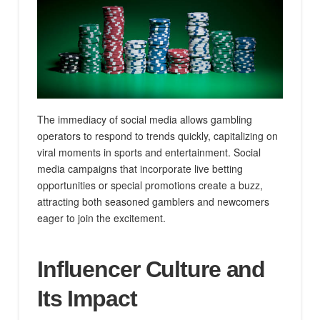
The immediacy of social media allows gambling
operators to respond to trends quickly, capitalizing on
viral moments in sports and entertainment. Social
media campaigns that incorporate live betting
opportunities or special promotions create a buzz,
attracting both seasoned gamblers and newcomers
eager to join the excitement.
Influencer Culture and
Its Impact