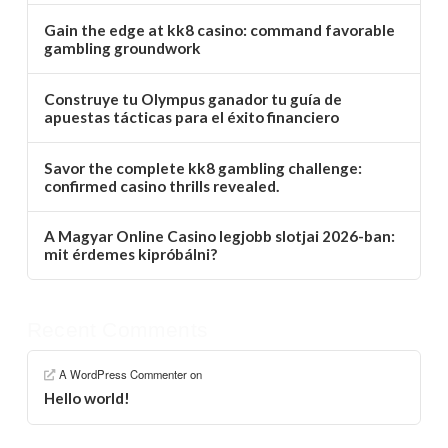
Gain the edge at kk8 casino: command favorable
gambling groundwork
Construye tu Olympus ganador tu guía de
apuestas tácticas para el éxito financiero
Savor the complete kk8 gambling challenge:
confirmed casino thrills revealed.
A Magyar Online Casino legjobb slotjai 2026-ban:
mit érdemes kipróbálni?
Recent Comments
A WordPress Commenter
on
Hello world!