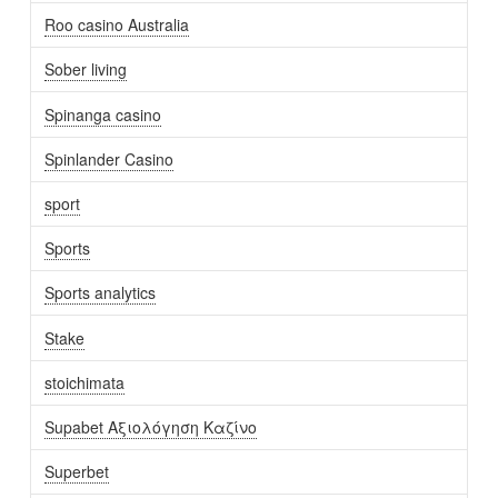
Roo casino Australia
Sober living
Spinanga casino
Spinlander Casino
sport
Sports
Sports analytics
Stake
stoichimata
Supabet Αξιολόγηση Καζίνο
Superbet