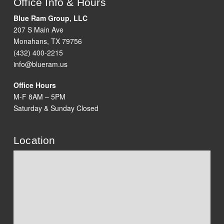
Office Info & Hours
Blue Ram Group, LLC
207 S Main Ave
Monahans, TX 79756
(432) 400-2215
info@blueram.us
Office Hours
M-F 8AM – 5PM
Saturday & Sunday Closed
Location