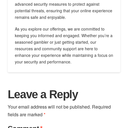
advanced security measures to protect against
potential threats, ensuring that your online experience
remains safe and enjoyable.
As you explore our offerings, we are committed to
keeping you informed and engaged. Whether you’re a
seasoned gambler or just getting started, our
resources and community support are here to
enhance your experience while maintaining a focus on
your security and performance.
Leave a Reply
Your email address will not be published.
Required
fields are marked
*