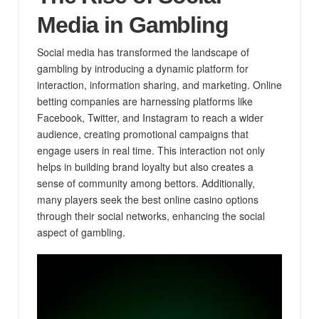
Media in Gambling
Social media has transformed the landscape of
gambling by introducing a dynamic platform for
interaction, information sharing, and marketing. Online
betting companies are harnessing platforms like
Facebook, Twitter, and Instagram to reach a wider
audience, creating promotional campaigns that
engage users in real time. This interaction not only
helps in building brand loyalty but also creates a
sense of community among bettors. Additionally,
many players seek the
best online casino
options
through their social networks, enhancing the social
aspect of gambling.