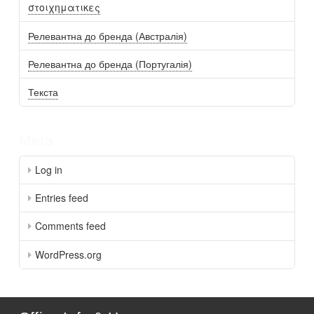
στοιχηματικες
Релевантна до бренда (Австралія)
Релевантна до бренда (Португалія)
Текста
Meta
Log in
Entries feed
Comments feed
WordPress.org