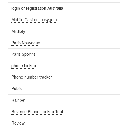
login or registration Australia
Mobile Casino Luckygem
MrSloty
Paris Nouveaux
Paris Sportifs
phone lookup
Phone number tracker
Public
Rainbet
Reverse Phone Lookup Tool
Review