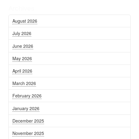
Archives
August 2026
July 2026
June 2026
May 2026
April 2026
March 2026
February 2026
January 2026
December 2025
November 2025