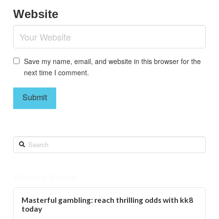
Website
Save my name, email, and website in this browser for the
next time I comment.
Search
Recent Posts
Masterful gambling: reach thrilling odds with kk8
today