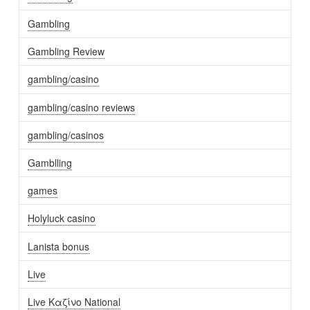
Gambling
Gambling Review
gambling/casino
gambling/casino reviews
gambling/casinos
Gamblling
games
Holyluck casino
Lanista bonus
Live
Live Καζίνο National