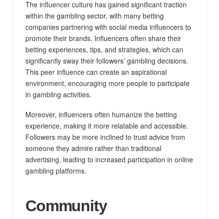
The influencer culture has gained significant traction
within the gambling sector, with many betting
companies partnering with social media influencers to
promote their brands. Influencers often share their
betting experiences, tips, and strategies, which can
significantly sway their followers’ gambling decisions.
This peer influence can create an aspirational
environment, encouraging more people to participate
in gambling activities.
Moreover, influencers often humanize the betting
experience, making it more relatable and accessible.
Followers may be more inclined to trust advice from
someone they admire rather than traditional
advertising, leading to increased participation in online
gambling platforms.
Community