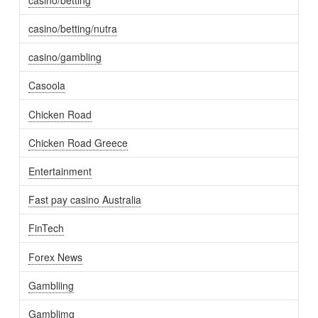
casino/betting/nutra
casino/gambling
Casoola
Chicken Road
Chicken Road Greece
Entertainment
Fast pay casino Australia
FinTech
Forex News
Gambliing
Gamblimg