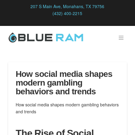
207 S Main Ave, Monahans, TX 79756
(432) 400-2215
Navi
How social media shapes
modern gambling
behaviors and trends
How social media shapes modern gambling behaviors
and trends
The Rise of Social