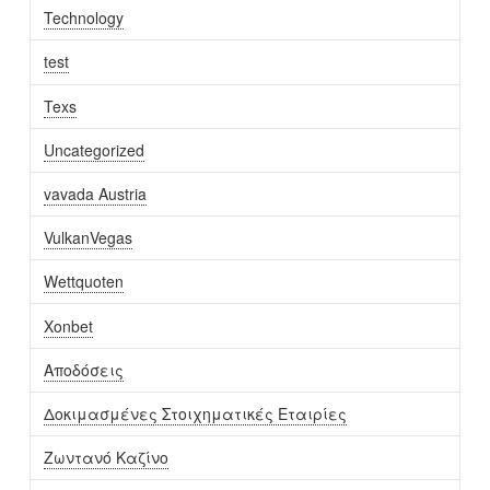
Technology
test
Texs
Uncategorized
vavada Austria
VulkanVegas
Wettquoten
Xonbet
Αποδόσεις
Δοκιμασμένες Στοιχηματικές Εταιρίες
Ζωντανό Καζίνο