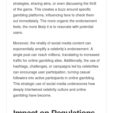
strategies, sharing wins, or even discussing the thrill
of the game. This creates a buzz around specific
gambling platforms, influencing fans to check them
out immediately. The more organic the endorsement
feels, the more likely it is to resonate with potential
users.
Moreover, the virality of social media content can
exponentially amplify a celebrity’s endorsement. A
single post can reach millions, translating to increased
traffic for online gambling sites. Additionally, the use of
hashtags, challenges, or campaigns led by celebrities
can encourage user participation, turning casual
followers into active participants in online gambling.
This strategic use of social media underscores how
deeply intertwined celebrity culture and online
gambling have become.