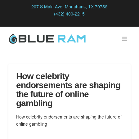
207 S Main Ave, Monahans, TX 79756
(432) 400-2215
Navi
How celebrity
endorsements are shaping
the future of online
gambling
How celebrity endorsements are shaping the future of
online gambling