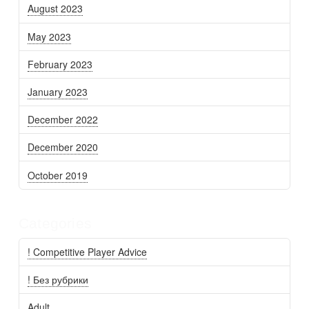
August 2023
May 2023
February 2023
January 2023
December 2022
December 2020
October 2019
Categories
! Competitive Player Advice
! Без рубрики
Adult