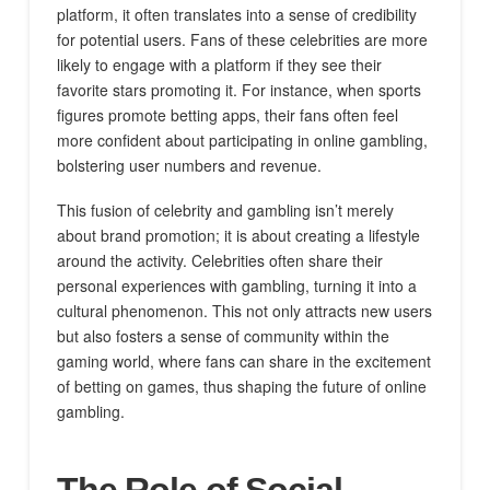
platform, it often translates into a sense of credibility
for potential users. Fans of these celebrities are more
likely to engage with a platform if they see their
favorite stars promoting it. For instance, when sports
figures promote betting apps, their fans often feel
more confident about participating in online gambling,
bolstering user numbers and revenue.
This fusion of celebrity and gambling isn’t merely
about brand promotion; it is about creating a lifestyle
around the activity. Celebrities often share their
personal experiences with gambling, turning it into a
cultural phenomenon. This not only attracts new users
but also fosters a sense of community within the
gaming world, where fans can share in the excitement
of betting on games, thus shaping the future of online
gambling.