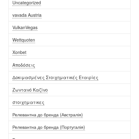
Uncategorized
vavada Austria
VulkanVegas
Wettquoten
Xonbet
Αποδόσεις
Δοκιμασμένες Στοιχηματικές Εταιρίες
Ζωντανό Καζίνο
στοιχηματικες
Релевантна до бренда (Австралія)
Релевантна до бренда (Португалія)