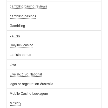
gambling/casino reviews
gambling/casinos
Gamblling
games
Holyluck casino
Lanista bonus
Live
Live Καζίνο National
login or registration Australia
Mobile Casino Luckygem
MrSloty