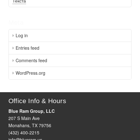
Текста
Meta
Log in
Entries feed
Comments feed
WordPress.org
Office Info & Hours
Blue Ram Group, LLC
207 S Main Ave
Monahans, TX 79756
(432) 400-2215
info@blueram.us