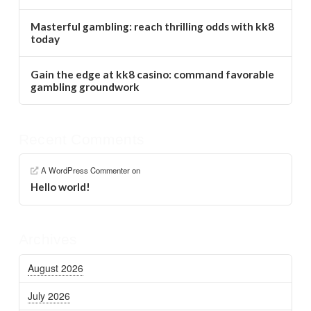
Masterful gambling: reach thrilling odds with kk8
today
Gain the edge at kk8 casino: command favorable
gambling groundwork
Recent Comments
A WordPress Commenter
on
Hello world!
Archives
August 2026
July 2026