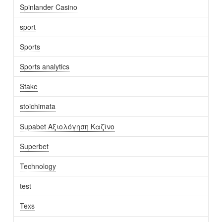
Spinlander Casino
sport
Sports
Sports analytics
Stake
stoichimata
Supabet Αξιολόγηση Καζίνο
Superbet
Technology
test
Texs