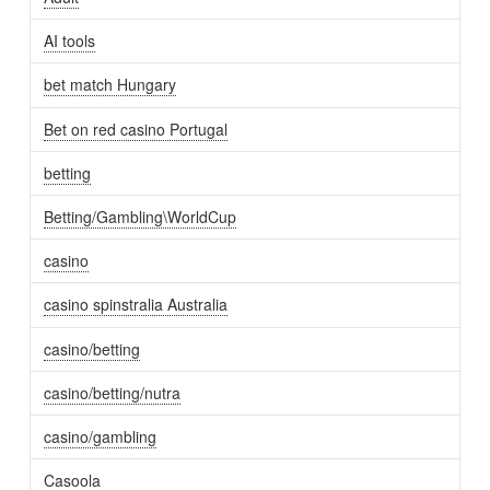
AI tools
bet match Hungary
Bet on red casino Portugal
betting
Betting/Gambling\WorldCup
casino
casino spinstralia Australia
casino/betting
casino/betting/nutra
casino/gambling
Casoola