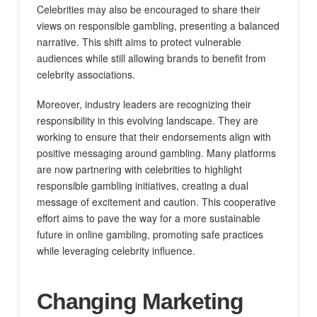
Celebrities may also be encouraged to share their
views on responsible gambling, presenting a balanced
narrative. This shift aims to protect vulnerable
audiences while still allowing brands to benefit from
celebrity associations.
Moreover, industry leaders are recognizing their
responsibility in this evolving landscape. They are
working to ensure that their endorsements align with
positive messaging around gambling. Many platforms
are now partnering with celebrities to highlight
responsible gambling initiatives, creating a dual
message of excitement and caution. This cooperative
effort aims to pave the way for a more sustainable
future in online gambling, promoting safe practices
while leveraging celebrity influence.
Changing Marketing