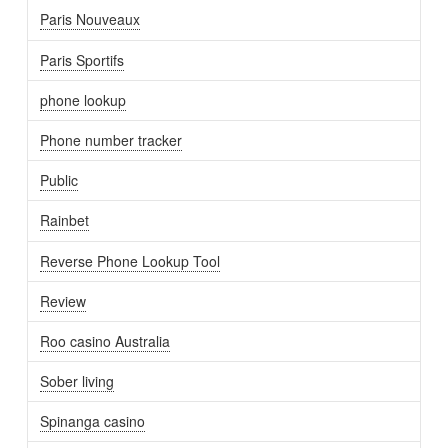
Paris Nouveaux
Paris Sportifs
phone lookup
Phone number tracker
Public
Rainbet
Reverse Phone Lookup Tool
Review
Roo casino Australia
Sober living
Spinanga casino