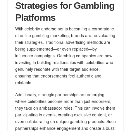
Strategies for Gambling
Platforms
With celebrity endorsements becoming a cornerstone
of online gambling marketing, brands are reevaluating
their strategies. Traditional advertising methods are
being supplemented—or even replaced—by
influencer campaigns. Gambling companies are now
investing in building relationships with celebrities who
genuinely resonate with their target audience,
ensuring that endorsements feel authentic and
relatable.
Additionally, strategic partnerships are emerging
where celebrities become more than just endorsers;
they take on ambassador roles. This can involve them
participating in events, creating exclusive content, or
even collaborating on unique gambling products. Such
partnerships enhance engagement and create a buzz