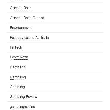
Chicken Road
Chicken Road Greece
Entertainment
Fast pay casino Australia
FinTech
Forex News
Gambliing
Gamblimg
Gambling
Gambling Review
gambling/casino