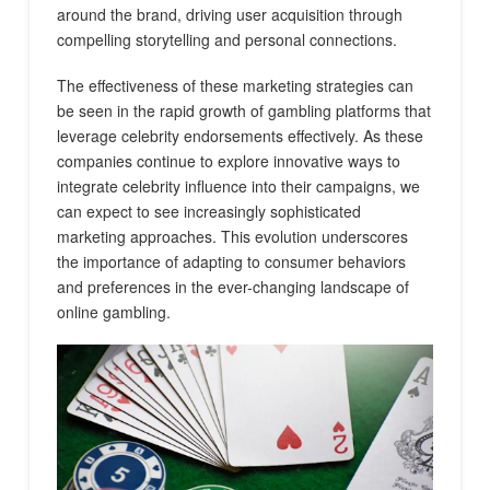
around the brand, driving user acquisition through
compelling storytelling and personal connections.
The effectiveness of these marketing strategies can
be seen in the rapid growth of gambling platforms that
leverage celebrity endorsements effectively. As these
companies continue to explore innovative ways to
integrate celebrity influence into their campaigns, we
can expect to see increasingly sophisticated
marketing approaches. This evolution underscores
the importance of adapting to consumer behaviors
and preferences in the ever-changing landscape of
online gambling.