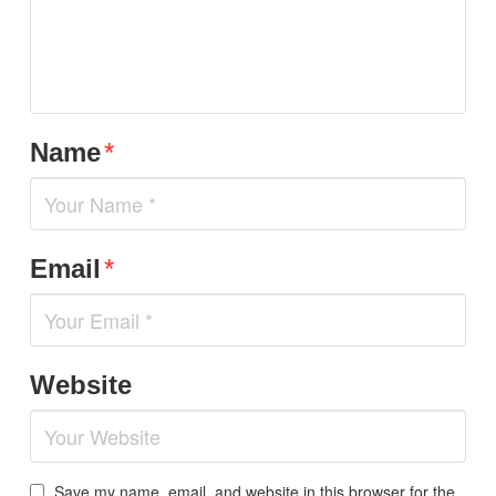
Name
*
Email
*
Website
Save my name, email, and website in this browser for the