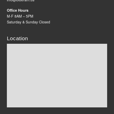
Office Hours
M-F 8AM – 5PM
Saturday & Sunday Closed
Location