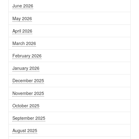
June 2026
May 2026
April 2026
March 2026
February 2026
January 2026
December 2025
November 2025
October 2025
September 2025
August 2025