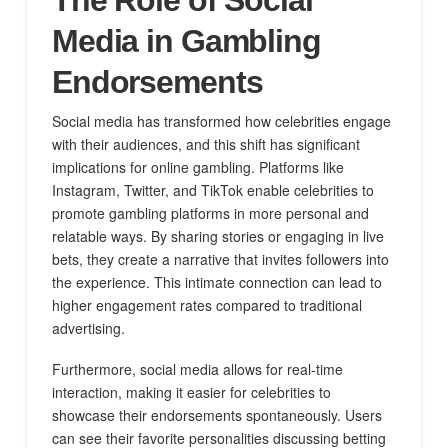
The Role of Social
Media in Gambling
Endorsements
Social media has transformed how celebrities engage
with their audiences, and this shift has significant
implications for online gambling. Platforms like
Instagram, Twitter, and TikTok enable celebrities to
promote gambling platforms in more personal and
relatable ways. By sharing stories or engaging in live
bets, they create a narrative that invites followers into
the experience. This intimate connection can lead to
higher engagement rates compared to traditional
advertising.
Furthermore, social media allows for real-time
interaction, making it easier for celebrities to
showcase their endorsements spontaneously. Users
can see their favorite personalities discussing betting