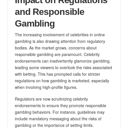
Impact on Regulations
and Responsible
Gambling
The increasing involvement of celebrities in online
gambling is also drawing attention from regulatory
bodies. As the market grows, concerns about
responsible gambling are paramount. Celebrity
endorsements can inadvertently glamorize gambling,
leading some viewers to overlook the risks associated
with betting. This has prompted calls for stricter
regulations on how gambling is marketed, especially
when involving high-profile figures.
Regulators are now scrutinizing celebrity
endorsements to ensure they promote responsible
gambling behaviors. For instance, guidelines may
include mandatory messaging about the risks of
gambling or the importance of setting limits.