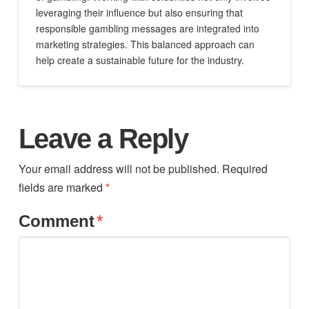
leveraging their influence but also ensuring that
responsible gambling messages are integrated into
marketing strategies. This balanced approach can
help create a sustainable future for the industry.
Leave a Reply
Your email address will not be published.
Required
fields are marked
*
Comment
*