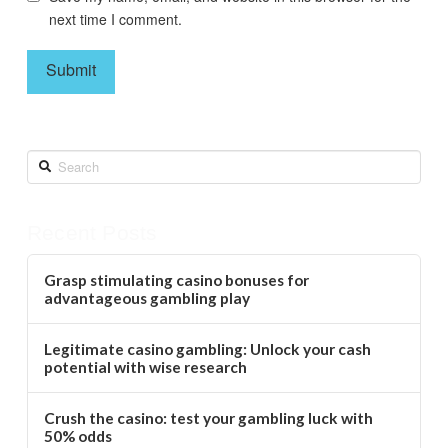
next time I comment.
Search
Recent Posts
Grasp stimulating casino bonuses for
advantageous gambling play
Legitimate casino gambling: Unlock your cash
potential with wise research
Crush the casino: test your gambling luck with
50% odds