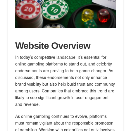
Website Overview
In today’s competitive landscape, it’s essential for
online gambling platforms to stand out, and celebrity
endorsements are proving to be a game-changer. As
discussed, these endorsements not only enhance
brand visibility but also help build trust and community
among users. Companies that embrace this trend are
likely to see significant growth in user engagement
and revenue.
As online gambling continues to evolve, platforms
must remain vigilant about the responsible promotion
of gambling. Working with celebrities not only involves