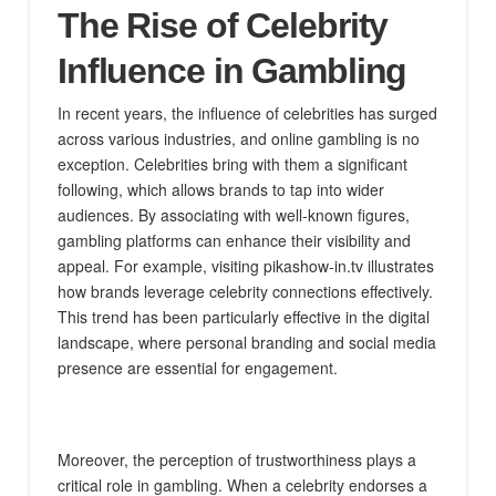
The Rise of Celebrity
Influence in Gambling
In recent years, the influence of celebrities has surged
across various industries, and online gambling is no
exception. Celebrities bring with them a significant
following, which allows brands to tap into wider
audiences. By associating with well-known figures,
gambling platforms can enhance their visibility and
appeal. For example, visiting
pikashow-in.tv
illustrates
how brands leverage celebrity connections effectively.
This trend has been particularly effective in the digital
landscape, where personal branding and social media
presence are essential for engagement.
Moreover, the perception of trustworthiness plays a
critical role in gambling. When a celebrity endorses a