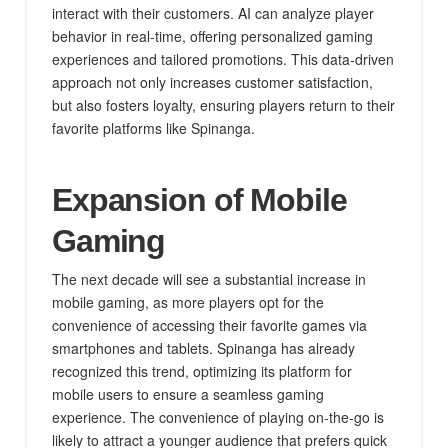
interact with their customers. AI can analyze player
behavior in real-time, offering personalized gaming
experiences and tailored promotions. This data-driven
approach not only increases customer satisfaction,
but also fosters loyalty, ensuring players return to their
favorite platforms like Spinanga.
Expansion of Mobile
Gaming
The next decade will see a substantial increase in
mobile gaming, as more players opt for the
convenience of accessing their favorite games via
smartphones and tablets. Spinanga has already
recognized this trend, optimizing its platform for
mobile users to ensure a seamless gaming
experience. The convenience of playing on-the-go is
likely to attract a younger audience that prefers quick