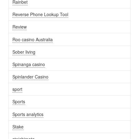
Rainbet
Reverse Phone Lookup Tool
Review
Roo casino Australia
Sober living
Spinanga casino
Spinlander Casino
sport
Sports
Sports analytics
Stake