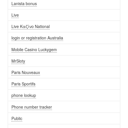
Lanista bonus
Live
Live Καζίνο National
login or registration Australia
Mobile Casino Luckygem
MrSloty
Paris Nouveaux
Paris Sportifs
phone lookup
Phone number tracker
Public