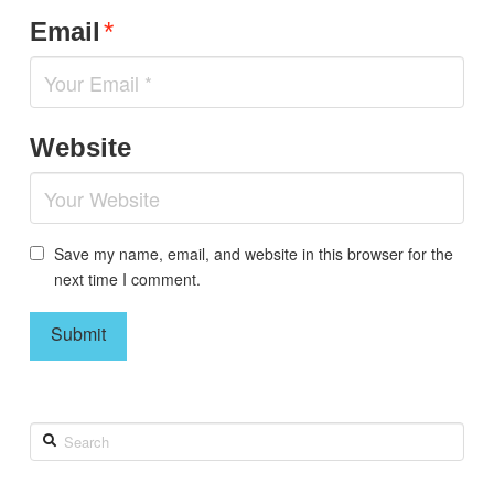
Email
*
Website
Save my name, email, and website in this browser for the
next time I comment.
Search