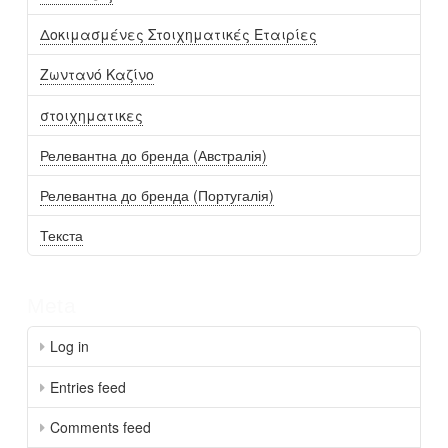
Δοκιμασμένες Στοιχηματικές Εταιρίες
Ζωντανό Καζίνο
στοιχηματικες
Релевантна до бренда (Австралія)
Релевантна до бренда (Португалія)
Текста
Meta
Log in
Entries feed
Comments feed