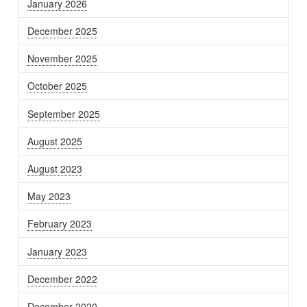
January 2026
December 2025
November 2025
October 2025
September 2025
August 2025
August 2023
May 2023
February 2023
January 2023
December 2022
December 2020