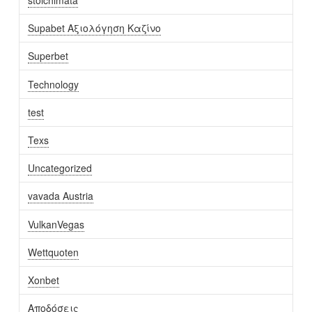
stoichimata
Supabet Αξιολόγηση Καζίνο
Superbet
Technology
test
Texs
Uncategorized
vavada Austria
VulkanVegas
Wettquoten
Xonbet
Αποδόσεις