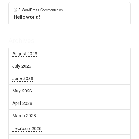
A WordPress Commenter
on
Hello world!
Archives
August 2026
July 2026
June 2026
May 2026
April 2026
March 2026
February 2026