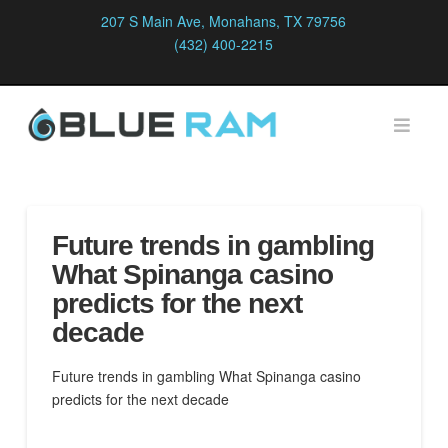
207 S Main Ave, Monahans, TX 79756
(432) 400-2215
Navi
Future trends in gambling
What Spinanga casino
predicts for the next
decade
Future trends in gambling What Spinanga casino
predicts for the next decade