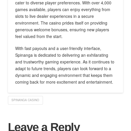
cater to diverse player preferences. With over 4,000
games available, players can enjoy everything from
slots to live dealer experiences in a secure
environment. The casino prides itself on providing
generous welcome bonuses, ensuring new players
feel valued from the start.
With fast payouts and a user-friendly interface,
Spinanga is dedicated to delivering an exhilarating
and trustworthy gaming experience. As it continues to
adapt to future trends, players can look forward to a
dynamic and engaging environment that keeps them
coming back for more excitement and entertainment.
SPINANGA CASINO
Leave a Reply