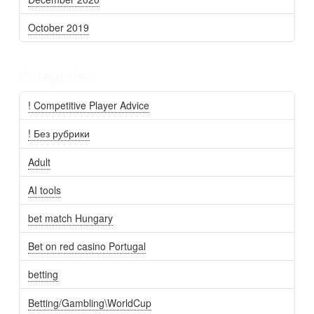
October 2019
Categories
! Competitive Player Advice
! Без рубрики
Adult
AI tools
bet match Hungary
Bet on red casino Portugal
betting
Betting/Gambling\WorldCup