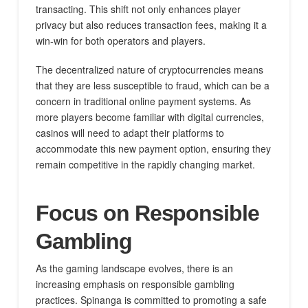
transacting. This shift not only enhances player
privacy but also reduces transaction fees, making it a
win-win for both operators and players.
The decentralized nature of cryptocurrencies means
that they are less susceptible to fraud, which can be a
concern in traditional online payment systems. As
more players become familiar with digital currencies,
casinos will need to adapt their platforms to
accommodate this new payment option, ensuring they
remain competitive in the rapidly changing market.
Focus on Responsible
Gambling
As the gaming landscape evolves, there is an
increasing emphasis on responsible gambling
practices. Spinanga is committed to promoting a safe