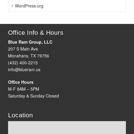
WordPress.org
Office Info & Hours
Blue Ram Group, LLC
207 S Main Ave
Monahans, TX 79756
(432) 400-2215
info@blueram.us
Office Hours
M-F 8AM – 5PM
Saturday & Sunday Closed
Location