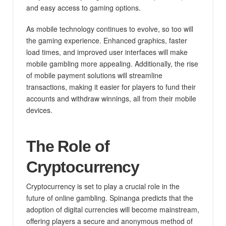
and easy access to gaming options.
As mobile technology continues to evolve, so too will
the gaming experience. Enhanced graphics, faster
load times, and improved user interfaces will make
mobile gambling more appealing. Additionally, the rise
of mobile payment solutions will streamline
transactions, making it easier for players to fund their
accounts and withdraw winnings, all from their mobile
devices.
The Role of
Cryptocurrency
Cryptocurrency is set to play a crucial role in the
future of online gambling. Spinanga predicts that the
adoption of digital currencies will become mainstream,
offering players a secure and anonymous method of