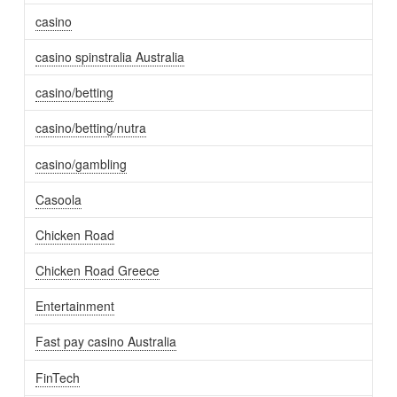
casino
casino spinstralia Australia
casino/betting
casino/betting/nutra
casino/gambling
Casoola
Chicken Road
Chicken Road Greece
Entertainment
Fast pay casino Australia
FinTech