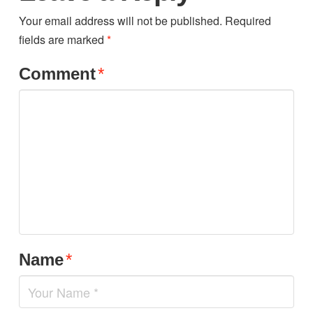
Your email address will not be published.
Required
fields are marked
*
Comment
*
Name
*