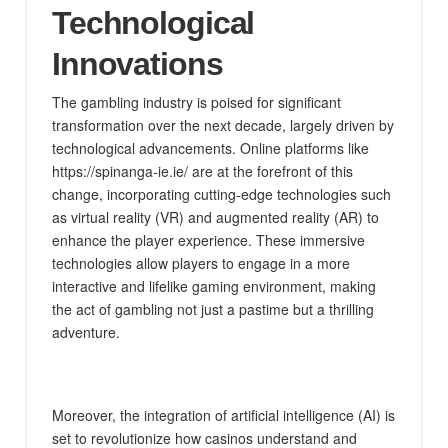
Technological
Innovations
The gambling industry is poised for significant
transformation over the next decade, largely driven by
technological advancements. Online platforms like
https://spinanga-ie.ie/
are at the forefront of this
change, incorporating cutting-edge technologies such
as virtual reality (VR) and augmented reality (AR) to
enhance the player experience. These immersive
technologies allow players to engage in a more
interactive and lifelike gaming environment, making
the act of gambling not just a pastime but a thrilling
adventure.
Moreover, the integration of artificial intelligence (AI) is
set to revolutionize how casinos understand and