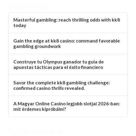
Recent Posts
Masterful gambling: reach thrilling odds with kk8
today
Gain the edge at kk8 casino: command favorable
gambling groundwork
Construye tu Olympus ganador tu guía de
apuestas tácticas para el éxito financiero
Savor the complete kk8 gambling challenge:
confirmed casino thrills revealed.
A Magyar Online Casino legjobb slotjai 2026-ban:
mit érdemes kipróbálni?
Recent Comments