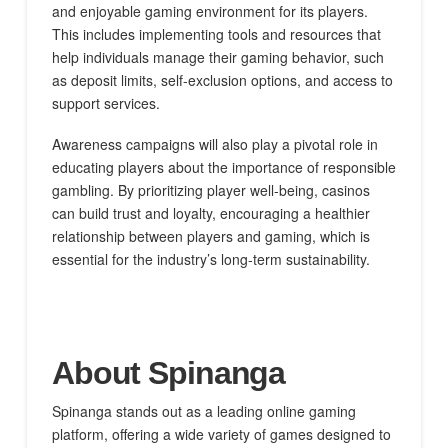
and enjoyable gaming environment for its players.
This includes implementing tools and resources that
help individuals manage their gaming behavior, such
as deposit limits, self-exclusion options, and access to
support services.
Awareness campaigns will also play a pivotal role in
educating players about the importance of responsible
gambling. By prioritizing player well-being, casinos
can build trust and loyalty, encouraging a healthier
relationship between players and gaming, which is
essential for the industry’s long-term sustainability.
About Spinanga
Spinanga stands out as a leading online gaming
platform, offering a wide variety of games designed to