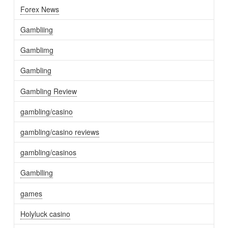
Forex News
Gambliing
Gamblimg
Gambling
Gambling Review
gambling/casino
gambling/casino reviews
gambling/casinos
Gamblling
games
Holyluck casino