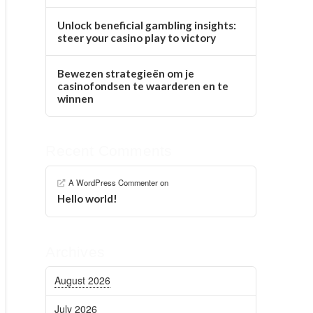
Unlock beneficial gambling insights:
steer your casino play to victory
Bewezen strategieën om je
casinofondsen te waarderen en te
winnen
Recent Comments
A WordPress Commenter
on
Hello world!
Archives
August 2026
July 2026