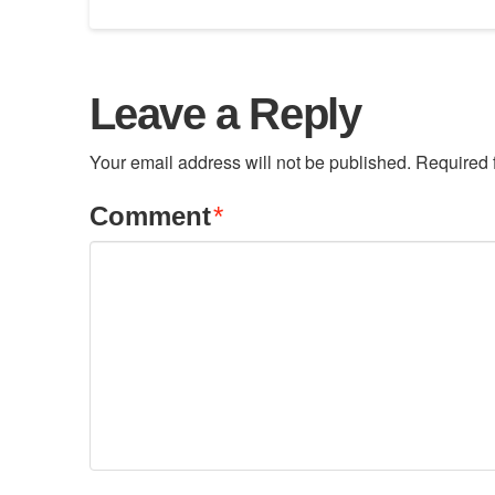
Leave a Reply
Your email address will not be published.
Required 
Comment
*