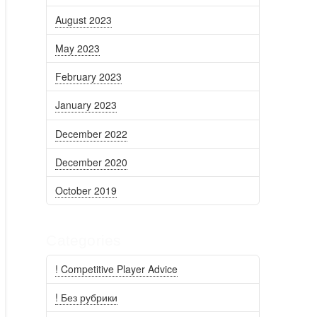
August 2023
May 2023
February 2023
January 2023
December 2022
December 2020
October 2019
Categories
! Competitive Player Advice
! Без рубрики