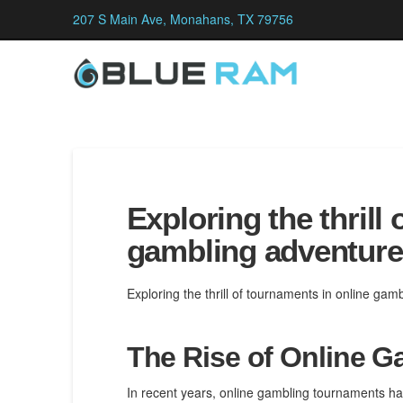
207 S Main Ave, Monahans, TX 79756
Exploring the thrill
gambling adventur
Exploring the thrill of tournaments in online gam
The Rise of Online 
In recent years, online gambling tournaments hav