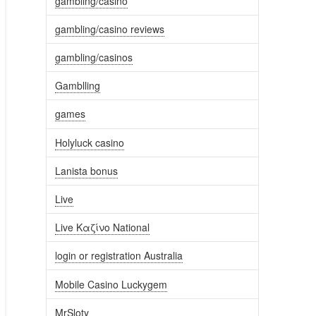
gambling/casino
gambling/casino reviews
gambling/casinos
Gamblling
games
Holyluck casino
Lanista bonus
Live
Live Καζίνο National
login or registration Australia
Mobile Casino Luckygem
MrSloty