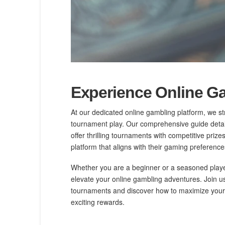
Experience Online G
At our dedicated online gambling platform, we str
tournament play. Our comprehensive guide details
offer thrilling tournaments with competitive priz
platform that aligns with their gaming preferen
Whether you are a beginner or a seasoned player,
elevate your online gambling adventures. Join us 
tournaments and discover how to maximize your 
exciting rewards.