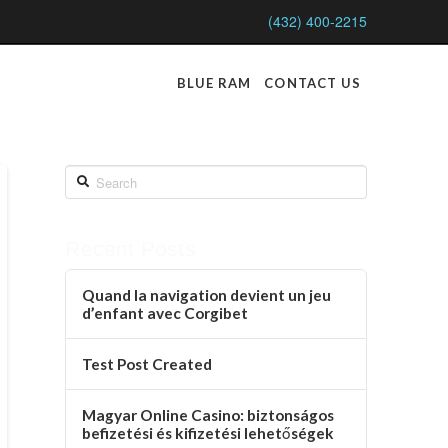
(432) 400-2215
BLUE RAM
CONTACT US
Search
Recent Posts
Quand la navigation devient un jeu
d’enfant avec Corgibet
Test Post Created
Magyar Online Casino: biztonságos
befizetési és kifizetési lehetőségek