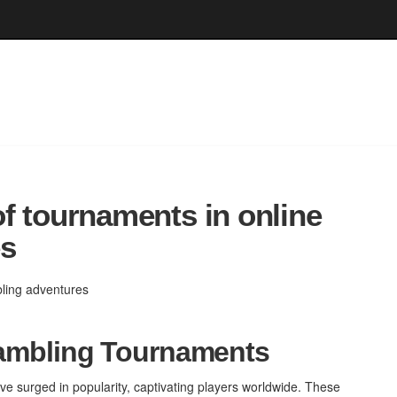
 of tournaments in online
es
bling adventures
Gambling Tournaments
e surged in popularity, captivating players worldwide. These