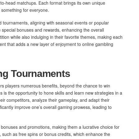
ad-to-head matchups. Each format brings its own unique
s something for everyone.
 tournaments, aligning with seasonal events or popular
e special bonuses and rewards, enhancing the overall
tition while also indulging in their favorite themes, making each
nt that adds a new layer of enjoyment to online gambling
ing Tournaments
fers players numerous benefits, beyond the chance to win
 is the opportunity to hone skills and learn new strategies in a
eir competitors, analyze their gameplay, and adapt their
ificantly improve one’s overall gaming prowess, leading to
ve bonuses and promotions, making them a lucrative choice for
, such as free spins or bonus credits, which enhance the