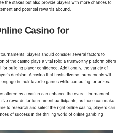
e the stakes but also provide players with more chances to
itement and potential rewards abound.
nline Casino for
n tournaments, players should consider several factors to
ion of the casino plays a vital role; a trustworthy platform offers
 for building player confidence. Additionally, the variety of
yer’s decision. A casino that hosts diverse tournaments will
to engage in their favorite games while competing for prizes.
s offered by a casino can enhance the overall tournament
active rewards for tournament participants, as these can make
me to research and select the right online casino, players can
ces of success in the thrilling world of online gambling