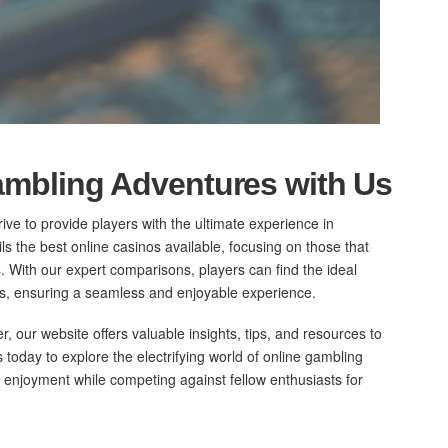
ambling Adventures with Us
ive to provide players with the ultimate experience in
 the best online casinos available, focusing on those that
es. With our expert comparisons, players can find the ideal
ces, ensuring a seamless and enjoyable experience.
 our website offers valuable insights, tips, and resources to
today to explore the electrifying world of online gambling
enjoyment while competing against fellow enthusiasts for