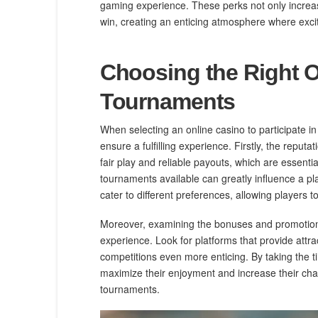
gaming experience. These perks not only increas
win, creating an enticing atmosphere where exc
Choosing the Right O
Tournaments
When selecting an online casino to participate i
ensure a fulfilling experience. Firstly, the reputat
fair play and reliable payouts, which are essential
tournaments available can greatly influence a pla
cater to different preferences, allowing players 
Moreover, examining the bonuses and promotion
experience. Look for platforms that provide attr
competitions even more enticing. By taking the ti
maximize their enjoyment and increase their chan
tournaments.