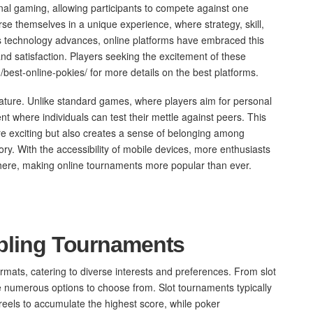
ional gaming, allowing participants to compete against one
se themselves in a unique experience, where strategy, skill,
As technology advances, online platforms have embraced this
d satisfaction. Players seeking the excitement of these
/best-online-pokies/
for more details on the best platforms.
nature. Unlike standard games, where players aim for personal
 where individuals can test their mettle against peers. This
 exciting but also creates a sense of belonging among
ctory. With the accessibility of mobile devices, more enthusiasts
where, making online tournaments more popular than ever.
bling Tournaments
mats, catering to diverse interests and preferences. From slot
 numerous options to choose from. Slot tournaments typically
 reels to accumulate the highest score, while poker