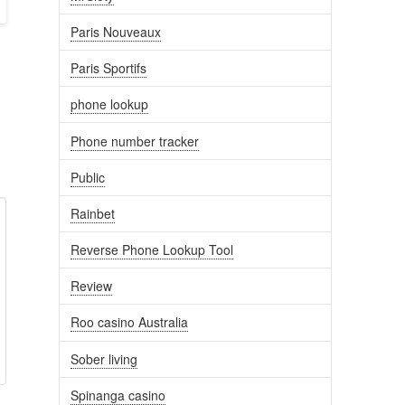
Paris Nouveaux
Paris Sportifs
phone lookup
Phone number tracker
Public
Rainbet
Reverse Phone Lookup Tool
Review
Roo casino Australia
Sober living
Spinanga casino