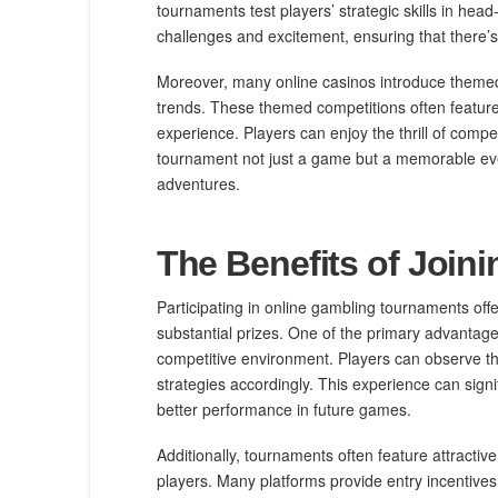
tournaments test players’ strategic skills in he
challenges and excitement, ensuring that there’
Moreover, many online casinos introduce themed
trends. These themed competitions often featur
experience. Players can enjoy the thrill of compe
tournament not just a game but a memorable eve
adventures.
The Benefits of Join
Participating in online gambling tournaments of
substantial prizes. One of the primary advantages
competitive environment. Players can observe th
strategies accordingly. This experience can sign
better performance in future games.
Additionally, tournaments often feature attracti
players. Many platforms provide entry incentives