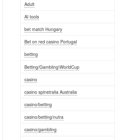
Adult
AI tools
bet match Hungary
Bet on red casino Portugal
betting
Betting/Gambling\WorldCup
casino
casino spinstralia Australia
casino/betting
casino/betting/nutra
casino/gambling