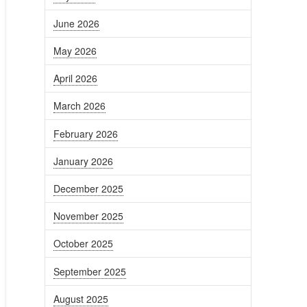
June 2026
May 2026
April 2026
March 2026
February 2026
January 2026
December 2025
November 2025
October 2025
September 2025
August 2025