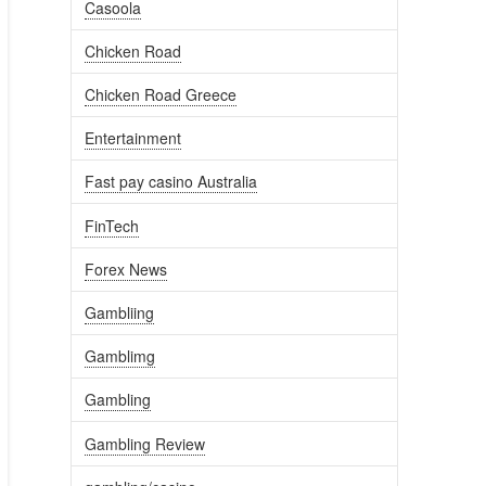
Casoola
Chicken Road
Chicken Road Greece
Entertainment
Fast pay casino Australia
FinTech
Forex News
Gambliing
Gamblimg
Gambling
Gambling Review