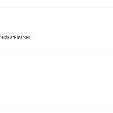
fields are marked
*