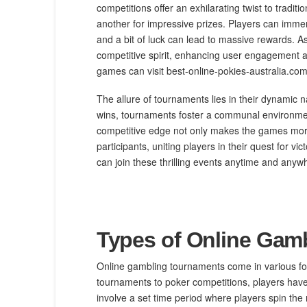
competitions offer an exhilarating twist to tradit
another for impressive prizes. Players can immer
and a bit of luck can lead to massive rewards. 
competitive spirit, enhancing user engagement an
games can visit
best-online-pokies-australia.com
The allure of tournaments lies in their dynamic 
wins, tournaments foster a communal environment
competitive edge not only makes the games more
participants, uniting players in their quest for vi
can join these thrilling events anytime and any
Types of Online Gam
Online gambling tournaments come in various for
tournaments to poker competitions, players have
involve a set time period where players spin the