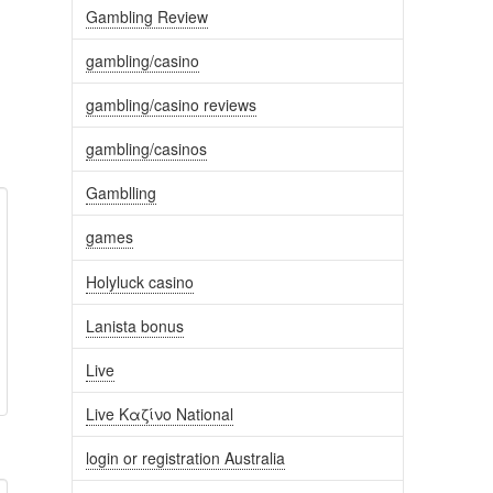
Gambling Review
gambling/casino
gambling/casino reviews
gambling/casinos
Gamblling
games
Holyluck casino
Lanista bonus
Live
Live Καζίνο National
login or registration Australia