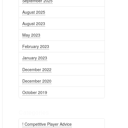
September 2025
August 2025
August 2023
May 2023
February 2023
January 2023
December 2022
December 2020
October 2019
Categories
! Competitive Player Advice