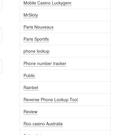
Mobile Casino Luckygem
MrSloty
Paris Nouveaux
Paris Sportifs
phone lookup
Phone number tracker
Public
Rainbet
Reverse Phone Lookup Tool
Review
Roo casino Australia