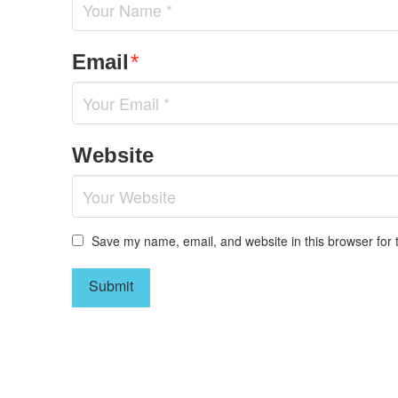
Email
*
Website
Save my name, email, and website in this browser for 