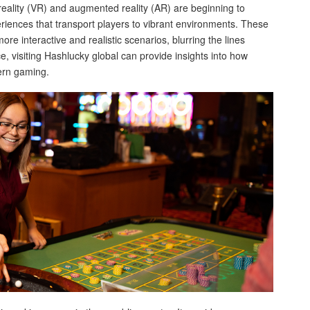
reality (VR) and augmented reality (AR) are beginning to
eriences that transport players to vibrant environments. These
 interactive and realistic scenarios, blurring the lines
e, visiting
Hashlucky global
can provide insights into how
ern gaming.