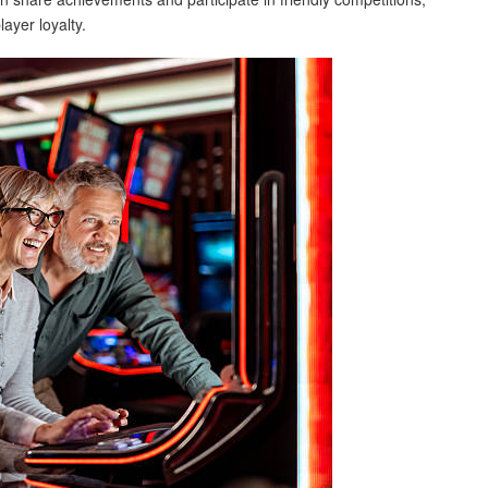
ayer loyalty.