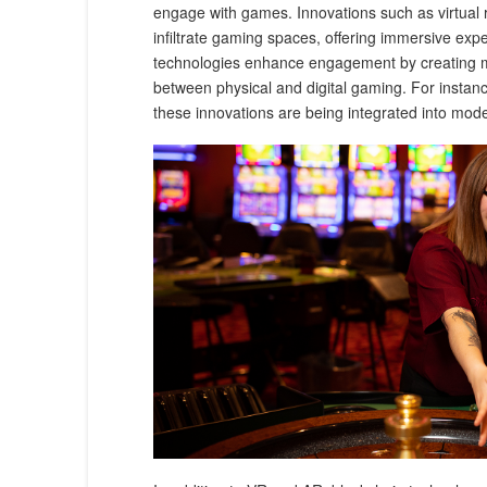
engage with games. Innovations such as virtual 
infiltrate gaming spaces, offering immersive exp
technologies enhance engagement by creating more
between physical and digital gaming. For instanc
these innovations are being integrated into mod