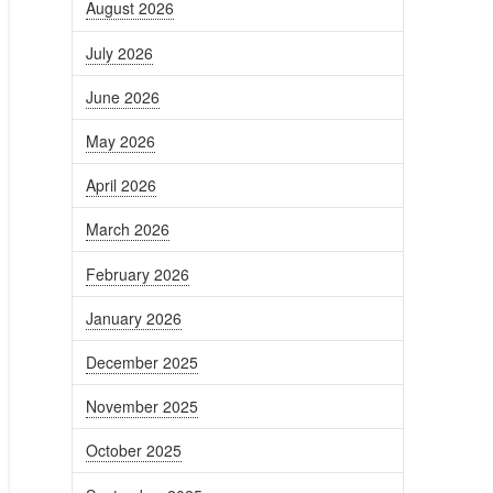
August 2026
July 2026
June 2026
May 2026
April 2026
March 2026
February 2026
January 2026
December 2025
November 2025
October 2025