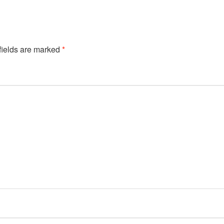
fields are marked
*