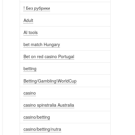
! Без рубрики
Adult
AI tools
bet match Hungary
Bet on red casino Portugal
betting
Betting/Gambling\WorldCup
casino
casino spinstralia Australia
casino/betting
casino/betting/nutra