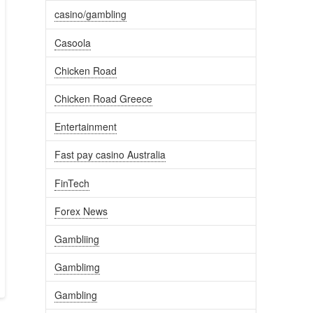
casino/gambling
Casoola
Chicken Road
Chicken Road Greece
Entertainment
Fast pay casino Australia
FinTech
Forex News
Gambliing
Gamblimg
Gambling