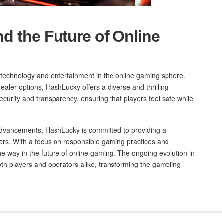
 the Future of Online
 technology and entertainment in the online gaming sphere.
ealer options, HashLucky offers a diverse and thrilling
security and transparency, ensuring that players feel safe while
advancements, HashLucky is committed to providing a
ers. With a focus on responsible gaming practices and
 the way in the future of online gaming. The ongoing evolution in
oth players and operators alike, transforming the gambling