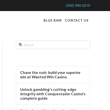
(432) 400-2215
BLUE RAM
CONTACT US
Search
Recent Posts
Chase the rush: build your superior
win at Wanted Win Casino.
Unlock gambling’s cutting-edge
integrity with Conquestador Casino’s
complete guide