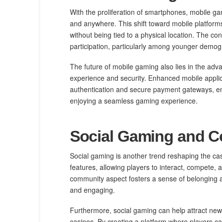
With the proliferation of smartphones, mobile g
and anywhere. This shift toward mobile platforms
without being tied to a physical location. The c
participation, particularly among younger demo
The future of mobile gaming also lies in the adv
experience and security. Enhanced mobile applica
authentication and secure payment gateways, ens
enjoying a seamless gaming experience.
Social Gaming and 
Social gaming is another trend reshaping the casi
features, allowing players to interact, compete, 
community aspect fosters a sense of belonging
and engaging.
Furthermore, social gaming can help attract new 
casinos. By creating a platform where players ca