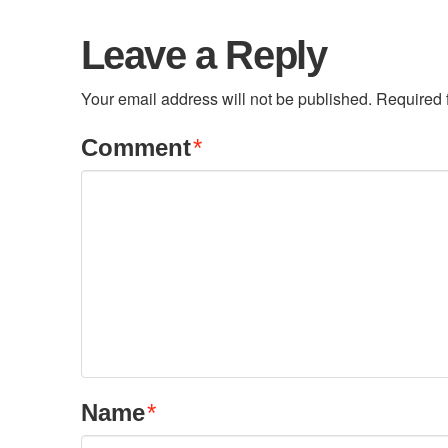
Leave a Reply
Your email address will not be published.
Required 
Comment
*
Name
*