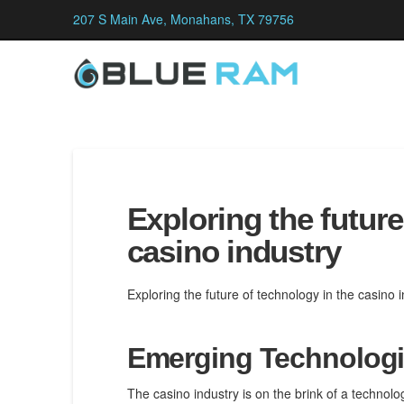
207 S Main Ave, Monahans, TX 79756
Exploring the future
casino industry
Exploring the future of technology in the casino 
Emerging Technologi
The casino industry is on the brink of a technolo