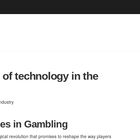
 of technology in the
industry
es in Gambling
gical revolution that promises to reshape the way players