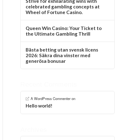
Strive for exhilarating wins with
celebrated gambling concepts at
Wheel of Fortune Casino.
Queen Win Casino: Your Ticket to
the Ultimate Gambling Thrill
Bästa betting utan svensk licens
2026: Säkra dina vinster med
generösa bonusar
Recent Comments
A WordPress Commenter
on
Hello world!
Archives