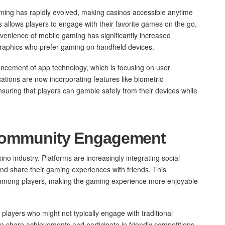
aming has rapidly evolved, making casinos accessible anytime
 allows players to engage with their favorite games on the go,
onvenience of mobile gaming has significantly increased
graphics who prefer gaming on handheld devices.
ancement of app technology, which is focusing on user
tions are now incorporating features like biometric
uring that players can gamble safely from their devices while
Community Engagement
no industry. Platforms are increasingly integrating social
and share their gaming experiences with friends. This
 among players, making the gaming experience more enjoyable
players who might not typically engage with traditional
n share achievements and participate in friendly competitions,