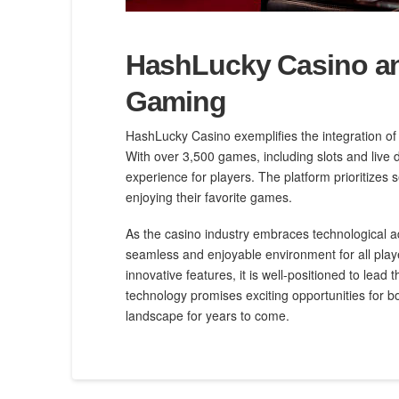
HashLucky Casino and
Gaming
HashLucky Casino exemplifies the integration of
With over 3,500 games, including slots and live d
experience for players. The platform prioritizes 
enjoying their favorite games.
As the casino industry embraces technological 
seamless and enjoyable environment for all play
innovative features, it is well-positioned to lead
technology promises exciting opportunities for b
landscape for years to come.