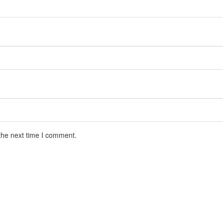
the next time I comment.