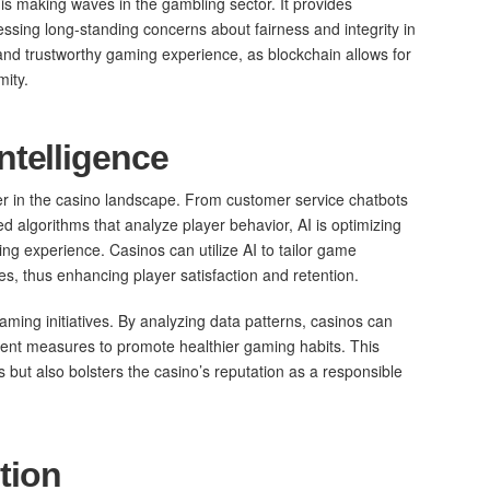
is making waves in the gambling sector. It provides
essing long-standing concerns about fairness and integrity in
nd trustworthy gaming experience, as blockchain allows for
ity.
Intelligence
nger in the casino landscape. From customer service chatbots
d algorithms that analyze player behavior, AI is optimizing
ng experience. Casinos can utilize AI to tailor game
, thus enhancing player satisfaction and retention.
gaming initiatives. By analyzing data patterns, casinos can
ent measures to promote healthier gaming habits. This
 but also bolsters the casino’s reputation as a responsible
tion