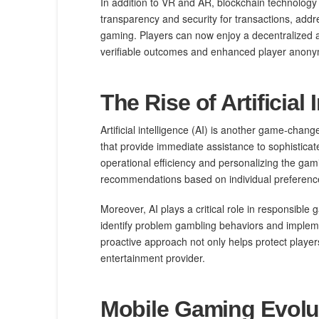
In addition to VR and AR, blockchain technology 
transparency and security for transactions, addr
gaming. Players can now enjoy a decentralized a
verifiable outcomes and enhanced player anonym
The Rise of Artificial 
Artificial intelligence (AI) is another game-cha
that provide immediate assistance to sophisticate
operational efficiency and personalizing the gami
recommendations based on individual preferences
Moreover, AI plays a critical role in responsible 
identify problem gambling behaviors and implem
proactive approach not only helps protect players
entertainment provider.
Mobile Gaming Evolu