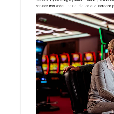
casinos can widen their audience and increase pl