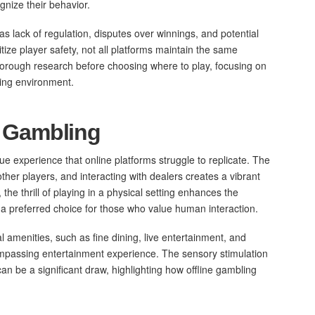
ognize their behavior.
s lack of regulation, disputes over winnings, and potential
tize player safety, not all platforms maintain the same
orough research before choosing where to play, focusing on
ming environment.
e Gambling
ue experience that online platforms struggle to replicate. The
other players, and interacting with dealers creates a vibrant
e thrill of playing in a physical setting enhances the
a preferred choice for those who value human interaction.
 amenities, such as fine dining, live entertainment, and
mpassing entertainment experience. The sensory stimulation
an be a significant draw, highlighting how offline gambling