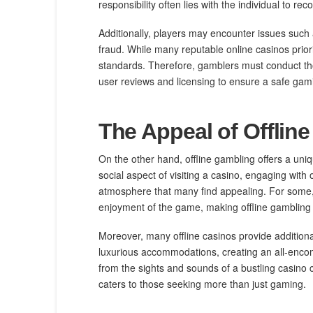
responsibility often lies with the individual to rec
Additionally, players may encounter issues such a
fraud. While many reputable online casinos priori
standards. Therefore, gamblers must conduct th
user reviews and licensing to ensure a safe ga
The Appeal of Offlin
On the other hand, offline gambling offers a uniq
social aspect of visiting a casino, engaging with 
atmosphere that many find appealing. For some, th
enjoyment of the game, making offline gambling 
Moreover, many offline casinos provide additional
luxurious accommodations, creating an all-enco
from the sights and sounds of a bustling casino c
caters to those seeking more than just gaming.