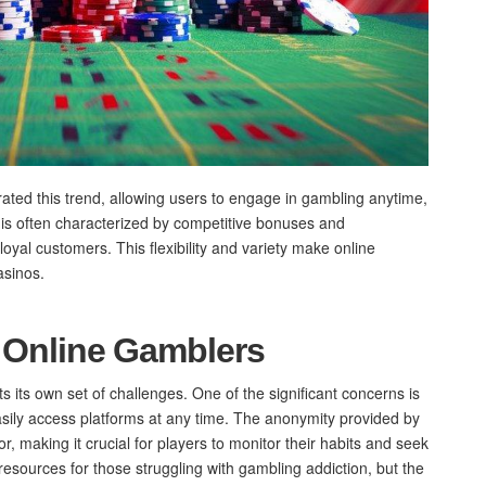
ated this trend, allowing users to engage in gambling anytime,
is often characterized by competitive bonuses and
loyal customers. This flexibility and variety make online
asinos.
 Online Gamblers
 its own set of challenges. One of the significant concerns is
easily access platforms at any time. The anonymity provided by
r, making it crucial for players to monitor their habits and seek
resources for those struggling with gambling addiction, but the