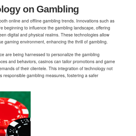
ology on Gambling
both online and offline gambling trends. Innovations such as
re beginning to influence the gambling landscape, offering
en digital and physical realms. These technologies allow
ike gaming environment, enhancing the thrill of gambling.
igence are being harnessed to personalize the gambling
ences and behaviors, casinos can tailor promotions and game
emands of their clientele. This integration of technology not
s responsible gambling measures, fostering a safer