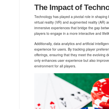
The Impact of Techn
Technology has played a pivotal role in shaping 
virtual reality (VR) and augmented reality (AR) a
immersive experiences that bridge the gap betwe
players to engage in a more interactive and lifel
Additionally, data analytics and artificial intell
experience for users. By tracking player prefer
offerings, ensuring that they meet the evolving d
only enhances user experience but also improve
environment for all players.