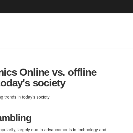
ics Online vs. offline
today's society
g trends in today's society
ambling
opularity, largely due to advancements in technology and