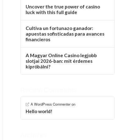
Uncover the true power of casino
luck with this full guide
Cultiva un fortunazo ganador:
apuestas sofisticadas para avances
financieros
A Magyar Online Casino legjobb
slotjai 2026-ban: mit érdemes
kipróbálni?
Recent Comments
A WordPress Commenter
on
Hello world!
Archives