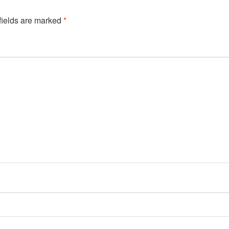
fields are marked
*