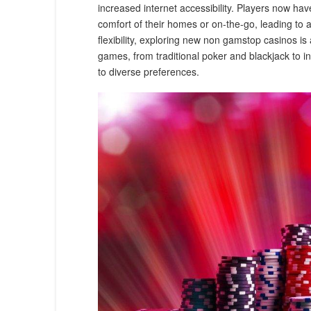
increased internet accessibility. Players now ha
comfort of their homes or on-the-go, leading to a
flexibility, exploring
new non gamstop casinos
is 
games, from traditional poker and blackjack to i
to diverse preferences.