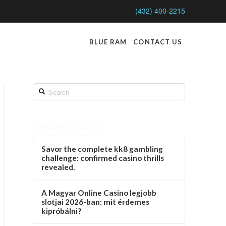
(432) 400-2215
BLUE RAM
CONTACT US
Search
Recent Posts
Savor the complete kk8 gambling
challenge: confirmed casino thrills
revealed.
A Magyar Online Casino legjobb
slotjai 2026-ban: mit érdemes
kipróbálni?