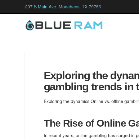
207 S Main Ave, Monahans, TX 79756
Exploring the dynam
gambling trends in 
Exploring the dynamics Online vs. offline gamblin
The Rise of Online G
In recent years, online gambling has surged in p