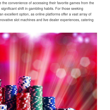
ve the convenience of accessing their favorite games from the
 significant shift in gambling habits. For those seeking
an excellent option, as online platforms offer a vast array of
nnovative slot machines and live dealer experiences, catering