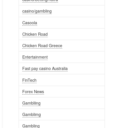
casino/gambling
Casoola
Chicken Road
Chicken Road Greece
Entertainment
Fast pay casino Australia
FinTech
Forex News
Gambliing
Gamblimg
Gambling