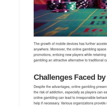
The growth of mobile devices has further acceler
anywhere. Moreover, the online gambling space 
promotions, enticing new players while retaining 
gambling an attractive alternative to traditional c
Challenges Faced by
Despite the advantages, online gambling presents
the risk of addiction, especially as players can 
online gambling can lead to irresponsible behavio
help if necessary. Various organizations provide 