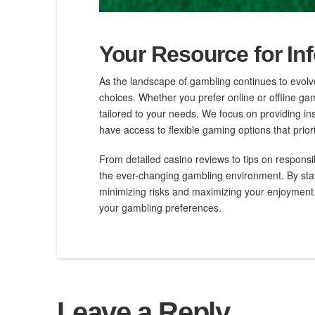
Your Resource for I
As the landscape of gambling continues to evolve
choices. Whether you prefer online or offline g
tailored to your needs. We focus on providing i
have access to flexible gaming options that prior
From detailed casino reviews to tips on responsi
the ever-changing gambling environment. By sta
minimizing risks and maximizing your enjoyment. 
your gambling preferences.
Leave a Reply