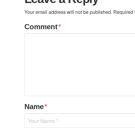
Your email address will not be published.
Required 
Comment
*
Name
*