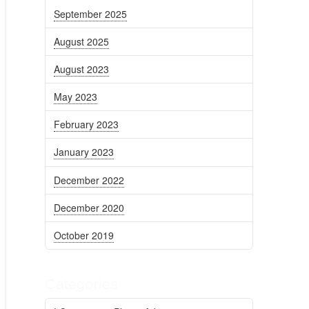
September 2025
August 2025
August 2023
May 2023
February 2023
January 2023
December 2022
December 2020
October 2019
Categories