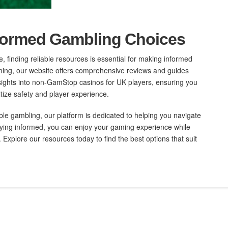
nformed Gambling Choices
, finding reliable resources is essential for making informed
aming, our website offers comprehensive reviews and guides
nsights into non-GamStop casinos for UK players, ensuring you
itize safety and player experience.
ble gambling, our platform is dedicated to helping you navigate
ying informed, you can enjoy your gaming experience while
Explore our resources today to find the best options that suit