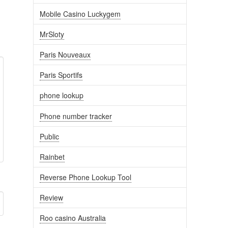
Mobile Casino Luckygem
MrSloty
Paris Nouveaux
Paris Sportifs
phone lookup
Phone number tracker
Public
Rainbet
Reverse Phone Lookup Tool
Review
Roo casino Australia