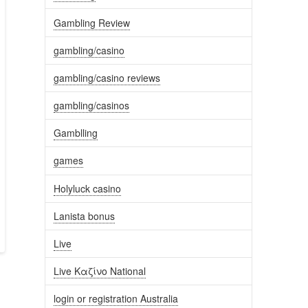
Gambling Review
gambling/casino
gambling/casino reviews
gambling/casinos
Gamblling
games
Holyluck casino
Lanista bonus
Live
Live Καζίνο National
login or registration Australia