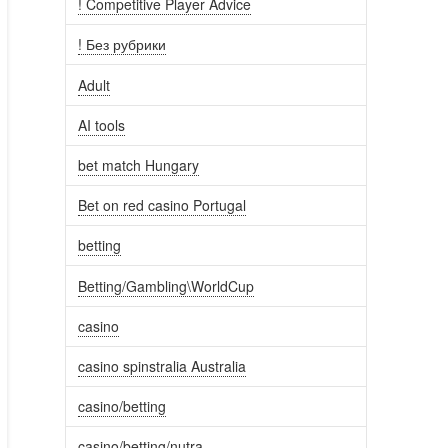
! Competitive Player Advice
! Без рубрики
Adult
AI tools
bet match Hungary
Bet on red casino Portugal
betting
Betting/Gambling\WorldCup
casino
casino spinstralia Australia
casino/betting
casino/betting/nutra