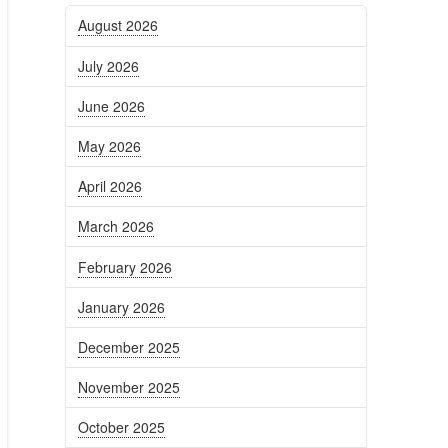
August 2026
July 2026
June 2026
May 2026
April 2026
March 2026
February 2026
January 2026
December 2025
November 2025
October 2025