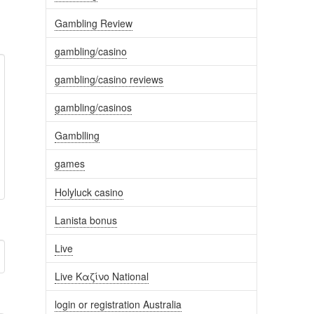
Gambling Review
gambling/casino
gambling/casino reviews
gambling/casinos
Gamblling
games
Holyluck casino
Lanista bonus
Live
Live Καζίνο National
login or registration Australia