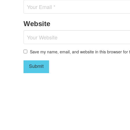
Website
Save my name, email, and website in this browser for 