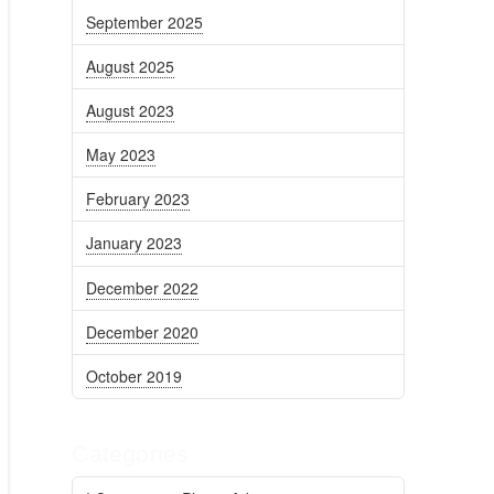
September 2025
August 2025
August 2023
May 2023
February 2023
January 2023
December 2022
December 2020
October 2019
Categories