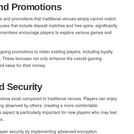
and Promotions
s and promotions that traditional venues simply cannot match.
ses that include deposit matches and free spins, significantly
 incentives encourage players to explore various games and
oing promotions to retain existing players, including loyalty
. These bonuses not only enhance the overall gaming
ed value for their money.
d Security
asinos excel compared to traditional venues. Players can enjoy
ing observed by others, creating a more comfortable
s aspect is particularly important for new players who may feel
s.
 player security by implementing advanced encryption