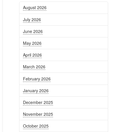
August 2026
July 2026
June 2026
May 2026
April 2026
March 2026
February 2026
January 2026
December 2025
November 2025
October 2025