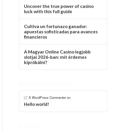
Uncover the true power of casino
luck with this full guide
Cultiva un fortunazo ganador:
apuestas sofisticadas para avances
financieros
A Magyar Online Casino legjobb
slotjai 2026-ban: mit érdemes
kipróbálni?
Recent Comments
A WordPress Commenter
on
Hello world!
Archives