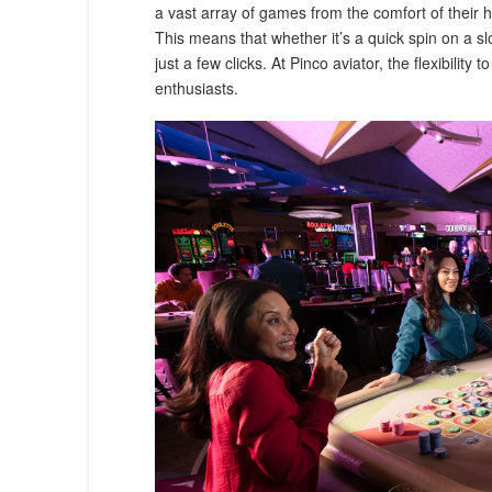
a vast array of games from the comfort of their h
This means that whether it’s a quick spin on a s
just a few clicks. At
Pinco aviator
, the flexibilit
enthusiasts.