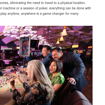
omes, eliminating the need to travel to a physical location.
lot machine or a session of poker, everything can be done with
y to play anytime, anywhere is a game-changer for many