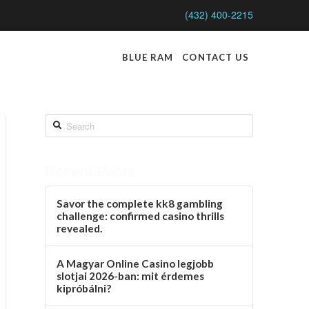
(432) 400-2215
BLUE RAM
CONTACT US
Search
Recent Posts
Savor the complete kk8 gambling
challenge: confirmed casino thrills
revealed.
A Magyar Online Casino legjobb
slotjai 2026-ban: mit érdemes
kipróbálni?