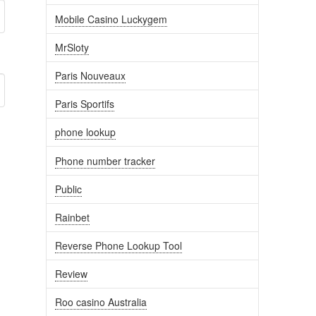
Mobile Casino Luckygem
MrSloty
Paris Nouveaux
Paris Sportifs
phone lookup
Phone number tracker
Public
Rainbet
Reverse Phone Lookup Tool
Review
Roo casino Australia