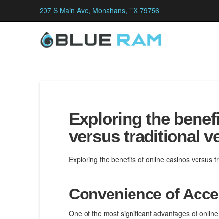
207 S Main Ave, Monahans, TX 79756
Exploring the benefi
versus traditional 
Exploring the benefits of online casinos versus t
Convenience of Acce
One of the most significant advantages of online