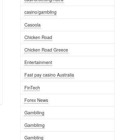
casino/gambling
Casoola
Chicken Road
Chicken Road Greece
Entertainment
Fast pay casino Australia
FinTech
Forex News
Gambliing
Gamblimg
Gambling