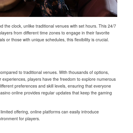
d the clock, unlike traditional venues with set hours. This 24/7
 players from different time zones to engage in their favorite
or those with unique schedules, this flexibility is crucial.
compared to traditional venues. With thousands of options,
ler experiences, players have the freedom to explore numerous
ifferent preferences and skill levels, ensuring that everyone
asino online provides regular updates that keep the gaming
imited offering, online platforms can easily introduce
vironment for players.