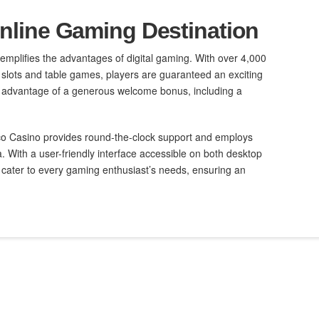
nline Gaming Destination
xemplifies the advantages of digital gaming. With over 4,000
f slots and table games, players are guaranteed an exciting
 advantage of a generous welcome bonus, including a
nco Casino provides round-the-clock support and employs
 With a user-friendly interface accessible on both desktop
 cater to every gaming enthusiast’s needs, ensuring an