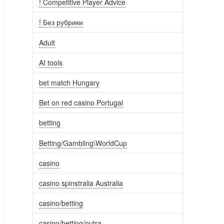
! Competitive Player Advice
! Без рубрики
Adult
AI tools
bet match Hungary
Bet on red casino Portugal
betting
Betting/Gambling\WorldCup
casino
casino spinstralia Australia
casino/betting
casino/betting/nutra