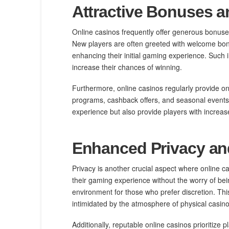
Attractive Bonuses 
Online casinos frequently offer generous bonuse
New players are often greeted with welcome bonu
enhancing their initial gaming experience. Such
increase their chances of winning.
Furthermore, online casinos regularly provide ong
programs, cashback offers, and seasonal events
experience but also provide players with increas
Enhanced Privacy an
Privacy is another crucial aspect where online c
their gaming experience without the worry of be
environment for those who prefer discretion. Thi
intimidated by the atmosphere of physical casino
Additionally, reputable online casinos prioritize