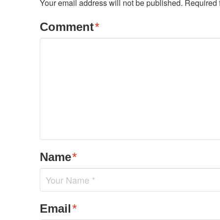
Your email address will not be published.
Required 
Comment
*
Name
*
Email
*