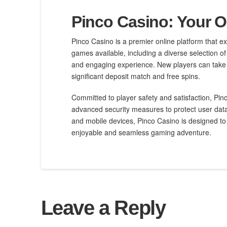
Pinco Casino: Your O
Pinco Casino is a premier online platform that e
games available, including a diverse selection o
and engaging experience. New players can take
significant deposit match and free spins.
Committed to player safety and satisfaction, Pi
advanced security measures to protect user data.
and mobile devices, Pinco Casino is designed to
enjoyable and seamless gaming adventure.
Leave a Reply