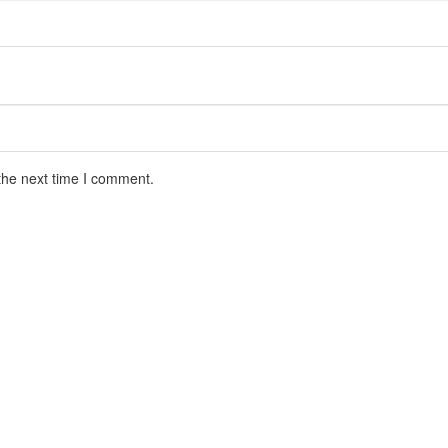
the next time I comment.