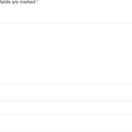
fields are marked
*