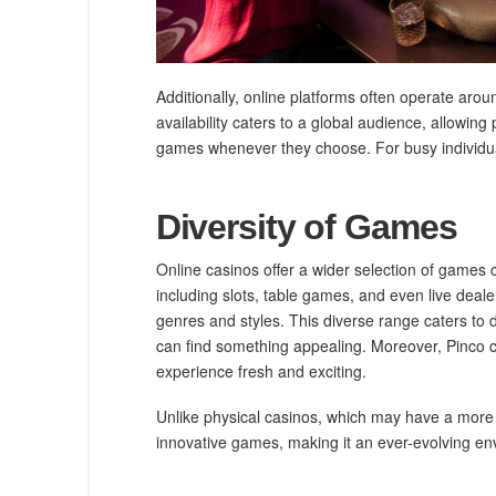
Additionally, online platforms often operate aroun
availability caters to a global audience, allowing
games whenever they choose. For busy individuals 
Diversity of Games
Online casinos offer a wider selection of games 
including slots, table games, and even live dea
genres and styles. This diverse range caters to d
can find something appealing. Moreover, Pinco c
experience fresh and exciting.
Unlike physical casinos, which may have a more l
innovative games, making it an ever-evolving en