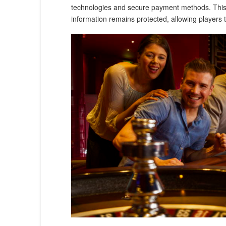
technologies and secure payment methods. This f
information remains protected, allowing players