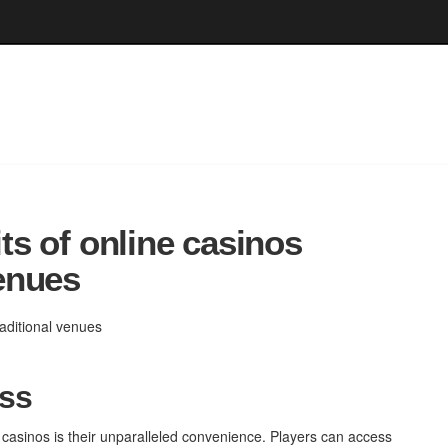
ts of online casinos
venues
raditional venues
ss
 casinos is their unparalleled convenience. Players can access