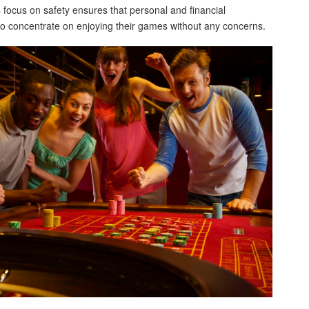
ocus on safety ensures that personal and financial
 to concentrate on enjoying their games without any concerns.