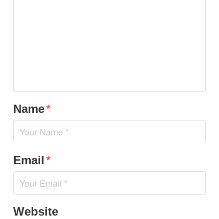
Name
*
Email
*
Website