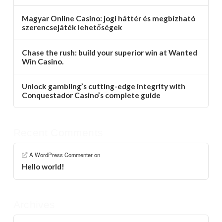
Magyar Online Casino: jogi háttér és megbízható
szerencsejáték lehetőségek
Chase the rush: build your superior win at Wanted
Win Casino.
Unlock gambling’s cutting-edge integrity with
Conquestador Casino’s complete guide
Recent Comments
A WordPress Commenter
on
Hello world!
Archives