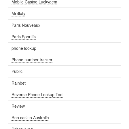
Mobile Casino Luckygem
MrSloty
Paris Nouveaux
Paris Sportifs
phone lookup
Phone number tracker
Public
Rainbet
Reverse Phone Lookup Tool
Review
Roo casino Australia