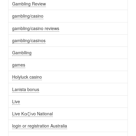
Gambling Review
gambling/casino
gambling/casino reviews
gambling/casinos
Gamblling
games
Holyluck casino
Lanista bonus
Live
Live Καζίνο National
login or registration Australia