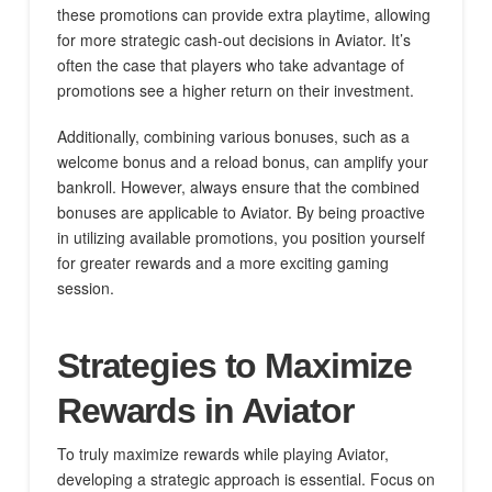
these promotions can provide extra playtime, allowing
for more strategic cash-out decisions in Aviator. It’s
often the case that players who take advantage of
promotions see a higher return on their investment.
Additionally, combining various bonuses, such as a
welcome bonus and a reload bonus, can amplify your
bankroll. However, always ensure that the combined
bonuses are applicable to Aviator. By being proactive
in utilizing available promotions, you position yourself
for greater rewards and a more exciting gaming
session.
Strategies to Maximize
Rewards in Aviator
To truly maximize rewards while playing Aviator,
developing a strategic approach is essential. Focus on