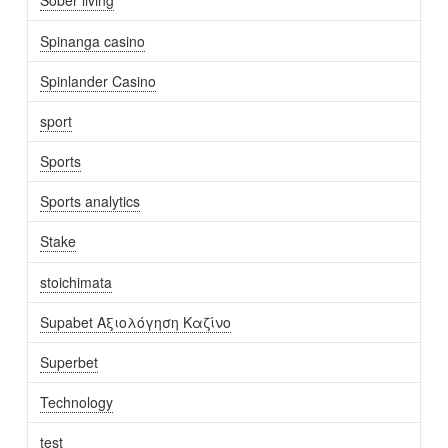
Sober living
Spinanga casino
Spinlander Casino
sport
Sports
Sports analytics
Stake
stoichimata
Supabet Αξιολόγηση Καζίνο
Superbet
Technology
test