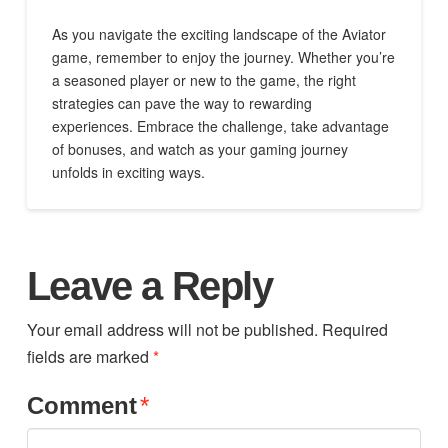
As you navigate the exciting landscape of the Aviator
game, remember to enjoy the journey. Whether you’re
a seasoned player or new to the game, the right
strategies can pave the way to rewarding
experiences. Embrace the challenge, take advantage
of bonuses, and watch as your gaming journey
unfolds in exciting ways.
Leave a Reply
Your email address will not be published.
Required
fields are marked
*
Comment
*