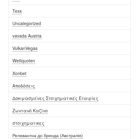
Texs
Uncategorized
vavada Austria
VulkanVegas
Wettquoten
Xonbet
Αποδόσεις
Δοκιμασμένες Στοιχηματικές Εταιρίες
Ζωντανό Καζίνο
στοιχηματικες
Релевантна до бренда (Австралія)