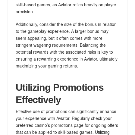
skill-based games, as Aviator relies heavily on player
precision.
Additionally, consider the size of the bonus in relation
to the gameplay experience. A larger bonus may
seem appealing, but it often comes with more
stringent wagering requirements. Balancing the
potential rewards with the associated risks is key to
ensuring a rewarding experience in Aviator, ultimately
maximizing your gaming returns.
Utilizing Promotions
Effectively
Effective use of promotions can significantly enhance
your experience with Aviator. Regularly check your
preferred casino’s promotions page for ongoing offers
that can be applied to skill-based games. Utilizing