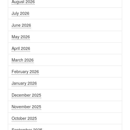
August 2026
July 2026
June 2026
May 2026
April 2026
March 2026
February 2026
January 2026
December 2025
November 2025
October 2025
September 2025