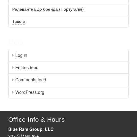
Релевантна до бренда (Португалія)
Текста
Meta
Log in
Entries feed
Comments feed
WordPress.org
Office Info & Hours
Blue Ram Group, LLC
207 S Main Ave