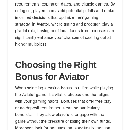
requirements, expiration dates, and eligible games. By
doing so, players can avoid potential pitfalls and make
informed decisions that optimize their gaming
strategy. In Aviator, where timing and precision play a
pivotal role, having additional funds from bonuses can
significantly enhance your chances of cashing out at
higher multipliers.
Choosing the Right
Bonus for Aviator
When selecting a casino bonus to utilize while playing
the Aviator game, it’s vital to choose one that aligns
with your gaming habits. Bonuses that offer free play
or no deposit requirements can be particularly
beneficial. They allow players to engage with the
game without the pressure of losing their own funds.
Moreover, look for bonuses that specifically mention