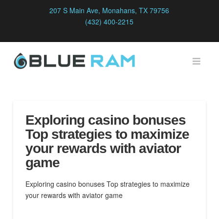
207 S Main Ave, Monahans, TX 79756
(432) 400-2215
Navi
Exploring casino bonuses
Top strategies to maximize
your rewards with aviator
game
Exploring casino bonuses Top strategies to maximize
your rewards with aviator game