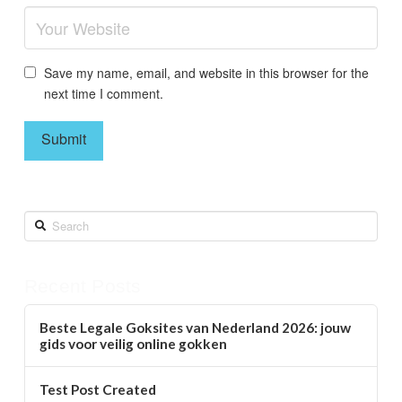
Save my name, email, and website in this browser for the
next time I comment.
Search
Recent Posts
Beste Legale Goksites van Nederland 2026: jouw
gids voor veilig online gokken
Test Post Created