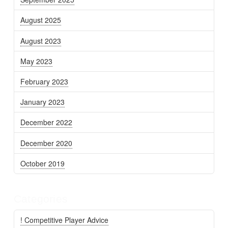
August 2025
August 2023
May 2023
February 2023
January 2023
December 2022
December 2020
October 2019
Categories
! Competitive Player Advice