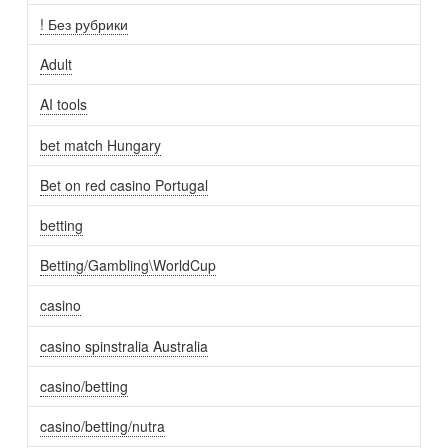
! Без рубрики
Adult
AI tools
bet match Hungary
Bet on red casino Portugal
betting
Betting/Gambling\WorldCup
casino
casino spinstralia Australia
casino/betting
casino/betting/nutra