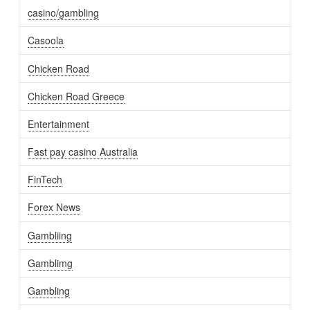
casino/gambling
Casoola
Chicken Road
Chicken Road Greece
Entertainment
Fast pay casino Australia
FinTech
Forex News
Gambliing
Gamblimg
Gambling