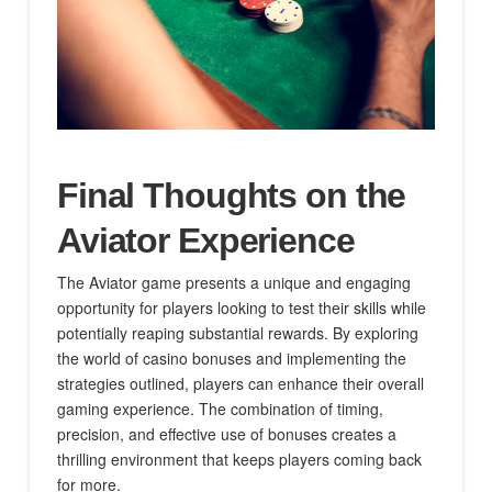
Final Thoughts on the
Aviator Experience
The Aviator game presents a unique and engaging
opportunity for players looking to test their skills while
potentially reaping substantial rewards. By exploring
the world of casino bonuses and implementing the
strategies outlined, players can enhance their overall
gaming experience. The combination of timing,
precision, and effective use of bonuses creates a
thrilling environment that keeps players coming back
for more.