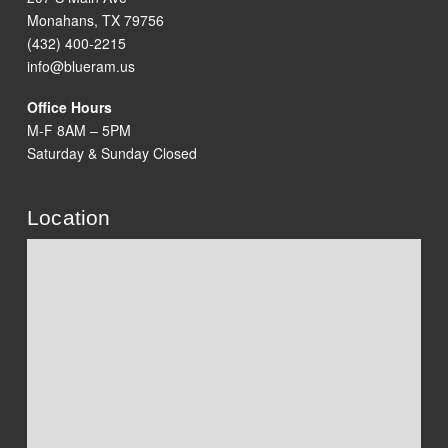
Monahans, TX 79756
(432) 400-2215
info@blueram.us
Office Hours
M-F 8AM – 5PM
Saturday & Sunday Closed
Location