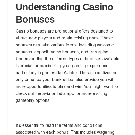
Understanding Casino
Bonuses
Casino bonuses are promotional offers designed to
attract new players and retain existing ones. These
bonuses can take various forms, including welcome
bonuses, deposit match bonuses, and free spins.
Understanding the different types of bonuses available
is crucial for maximizing your gaming experience,
particularly in games like Aviator. These incentives not
only enhance your bankroll but also provide you with
more opportunities to play and win. You might want to
check out the
aviator india app
for more exciting
gameplay options.
It’s essential to read the terms and conditions
associated with each bonus. This includes wagering