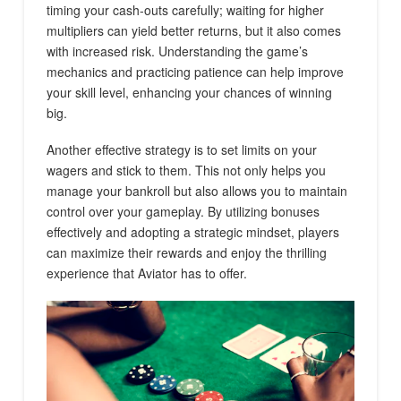
timing your cash-outs carefully; waiting for higher
multipliers can yield better returns, but it also comes
with increased risk. Understanding the game’s
mechanics and practicing patience can help improve
your skill level, enhancing your chances of winning
big.
Another effective strategy is to set limits on your
wagers and stick to them. This not only helps you
manage your bankroll but also allows you to maintain
control over your gameplay. By utilizing bonuses
effectively and adopting a strategic mindset, players
can maximize their rewards and enjoy the thrilling
experience that Aviator has to offer.