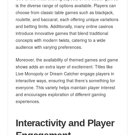
is the diverse range of options available. Players can
choose from classic table games such as blackjack,
roulette, and baccarat, each offering unique variations
and betting limits. Additionally, many online casinos
introduce innovative games that blend traditional
concepts with modern twists, catering to a wide
audience with varying preferences.
Moreover, the availability of themed games and game
shows adds an extra layer of excitement. Titles like
Live Monopoly or Dream Catcher engage players in
interactive ways, ensuring that there’s something for
everyone. This variety helps maintain player interest
and encourages exploration of different gaming
experiences.
Interactivity and Player