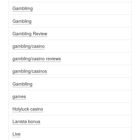
Gamblimg
Gambling
Gambling Review
gambling/casino
gambling/casino reviews
gambling/casinos
Gamblling
games
Holyluck casino
Lanista bonus
Live