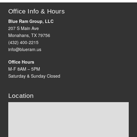
Office Info & Hours
Blue Ram Group, LLC
207 S Main Ave
Monahans, TX 79756
(432) 400-2215
info@blueram.us
Office Hours
M-F 8AM – 5PM
Saturday & Sunday Closed
Location