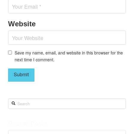
Website
Save my name, email, and website in this browser for the
next time I comment.
Search
Recent Posts