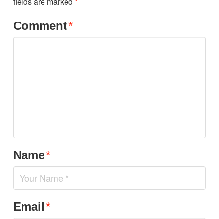
fields are marked
*
Comment
*
Name
*
Email
*