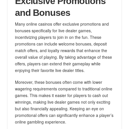
Exclusive Promotions
and Bonuses
Many online casinos offer exclusive promotions and
bonuses specifically for live dealer games,
incentivizing players to join in on the fun. These
promotions can include welcome bonuses, deposit
match offers, and loyalty rewards that enhance the
overall value of playing. By taking advantage of these
offers, players can extend their gameplay while
enjoying their favorite live dealer titles.
Moreover, these bonuses often come with lower
wagering requirements compared to traditional online
games. This makes it easier for players to cash out
winnings, making live dealer games not only exciting
but also financially appealing. Keeping an eye on
promotional offers can significantly enhance a player’s
online gambling experience.