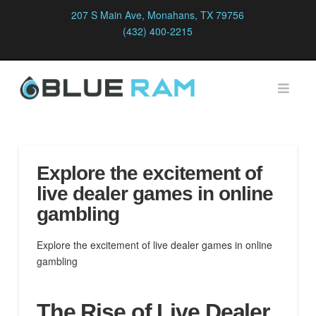
207 S Main Ave, Monahans, TX 79756
(432) 400-2215
Navi
Explore the excitement of
live dealer games in online
gambling
Explore the excitement of live dealer games in online
gambling
The Rise of Live Dealer