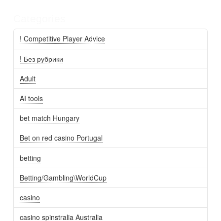
Categories
! Competitive Player Advice
! Без рубрики
Adult
AI tools
bet match Hungary
Bet on red casino Portugal
betting
Betting/Gambling\WorldCup
casino
casino spinstralia Australia