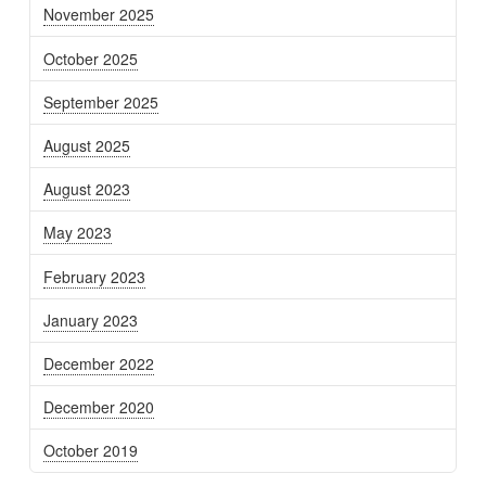
November 2025
October 2025
September 2025
August 2025
August 2023
May 2023
February 2023
January 2023
December 2022
December 2020
October 2019