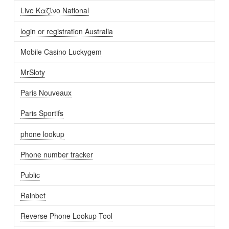
Live Καζίνο National
login or registration Australia
Mobile Casino Luckygem
MrSloty
Paris Nouveaux
Paris Sportifs
phone lookup
Phone number tracker
Public
Rainbet
Reverse Phone Lookup Tool