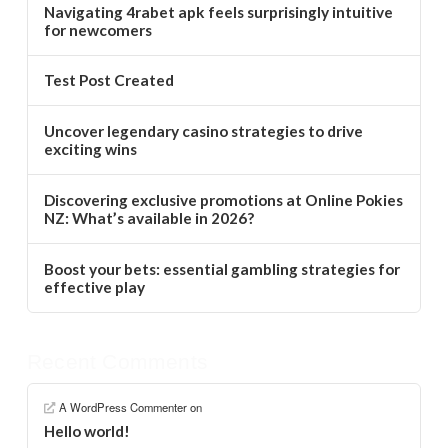
Navigating 4rabet apk feels surprisingly intuitive
for newcomers
Test Post Created
Uncover legendary casino strategies to drive
exciting wins
Discovering exclusive promotions at Online Pokies
NZ: What’s available in 2026?
Boost your bets: essential gambling strategies for
effective play
Recent Comments
A WordPress Commenter
on
Hello world!