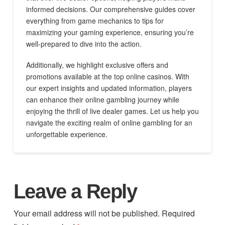
informed decisions. Our comprehensive guides cover
everything from game mechanics to tips for
maximizing your gaming experience, ensuring you’re
well-prepared to dive into the action.
Additionally, we highlight exclusive offers and
promotions available at the top online casinos. With
our expert insights and updated information, players
can enhance their online gambling journey while
enjoying the thrill of live dealer games. Let us help you
navigate the exciting realm of online gambling for an
unforgettable experience.
Leave a Reply
Your email address will not be published.
Required