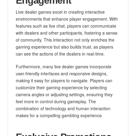
Engagement
Live dealer games excel in creating interactive
environments that enhance player engagement. With
features such as live chat, players can communicate
with dealers and other participants, fostering a sense
of community. This interaction not only enriches the
gaming experience but also builds trust, as players
can see the actions of the dealers in real-time.
Furthermore, many live dealer games incorporate
user-friendly interfaces and responsive designs,
making it easy for players to navigate. Players can
customize their gaming experience by selecting
camera angles or adjusting settings, ensuring they
feel more in control during gameplay. The
combination of technology and human interaction
makes for a compelling gambling experience.