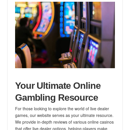
Your Ultimate Online
Gambling Resource
For those looking to explore the world of live dealer
games, our website serves as your ultimate resource.
We provide in-depth reviews of various online casinos
that offer live dealer options, helping players make