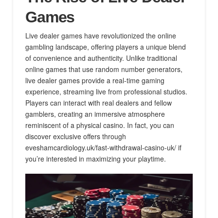
Games
Live dealer games have revolutionized the online
gambling landscape, offering players a unique blend
of convenience and authenticity. Unlike traditional
online games that use random number generators,
live dealer games provide a real-time gaming
experience, streaming live from professional studios.
Players can interact with real dealers and fellow
gamblers, creating an immersive atmosphere
reminiscent of a physical casino. In fact, you can
discover exclusive offers through
eveshamcardiology.uk/fast-withdrawal-casino-uk/
if
you’re interested in maximizing your playtime.