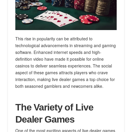
This rise in popularity can be attributed to
technological advancements in streaming and gaming
software. Enhanced internet speeds and high-
definition video have made it possible for online
casinos to deliver seamless experiences. The social
aspect of these games attracts players who crave
interaction, making live dealer games a top choice for
both seasoned gamblers and newcomers alike.
The Variety of Live
Dealer Games
One of the most exciting aspects of live dealer games