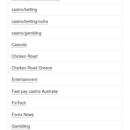
casino/betting
casino/betting/nutra
casino/gambling
Casoola
Chicken Road
Chicken Road Greece
Entertainment
Fast pay casino Australia
FinTech
Forex News
Gambliing