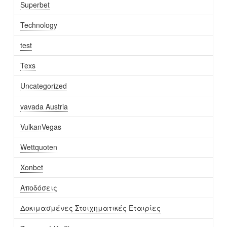
Superbet
Technology
test
Texs
Uncategorized
vavada Austria
VulkanVegas
Wettquoten
Xonbet
Αποδόσεις
Δοκιμασμένες Στοιχηματικές Εταιρίες