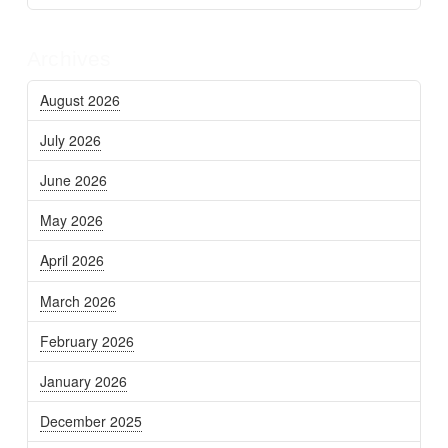
Archives
August 2026
July 2026
June 2026
May 2026
April 2026
March 2026
February 2026
January 2026
December 2025