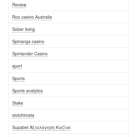
Review
Roo casino Australia
Sober living
Spinanga casino
Spinlander Casino
sport
Sports
Sports analytics
Stake
stoichimata
Supabet Αξιολόγηση Καζίνο