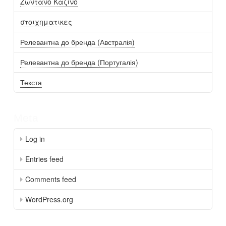
Ζωντανό Καζίνο
στοιχηματικες
Релевантна до бренда (Австралія)
Релевантна до бренда (Португалія)
Текста
Meta
Log in
Entries feed
Comments feed
WordPress.org