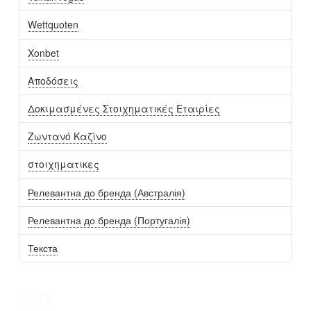
Wettquoten
Xonbet
Αποδόσεις
Δοκιμασμένες Στοιχηματικές Εταιρίες
Ζωντανό Καζίνο
στοιχηματικες
Релевантна до бренда (Австралія)
Релевантна до бренда (Португалія)
Текста
Meta