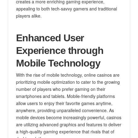
creates a more enriching gaming experience,
appealing to both tech-savvy gamers and traditional
players alike.
Enhanced User
Experience through
Mobile Technology
With the rise of mobile technology, online casinos are
prioritizing mobile optimization to cater to the growing
number of players who prefer gaming on their
smartphones and tablets. Mobile-friendly platforms
allow users to enjoy their favorite games anytime,
anywhere, providing unparalleled convenience. As
mobile devices become increasingly powerful, casinos
are utilizing advanced graphics and features to deliver
a high-quality gaming experience that rivals that of