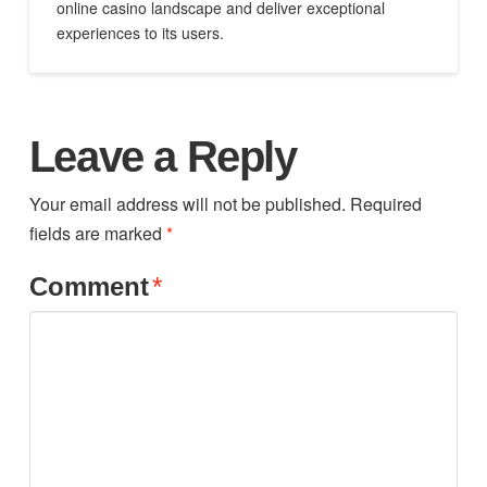
online casino landscape and deliver exceptional
experiences to its users.
Leave a Reply
Your email address will not be published.
Required
fields are marked
*
Comment
*