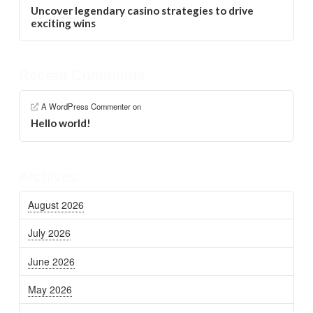
Uncover legendary casino strategies to drive
exciting wins
Recent Comments
A WordPress Commenter
on
Hello world!
Archives
August 2026
July 2026
June 2026
May 2026