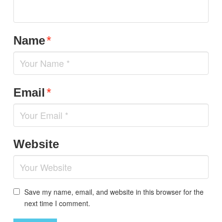
Name
*
Email
*
Website
Save my name, email, and website in this browser for the
next time I comment.