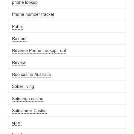
phone lookup
Phone number tracker
Public
Rainbet
Reverse Phone Lookup Tool
Review
Roo casino Australia
Sober living
Spinanga casino
Spinlander Casino
sport