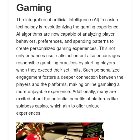
Gaming
The integration of artificial intelligence (AI) in casino
technology is revolutionizing the gaming experience.
AI algorithms are now capable of analyzing player
behaviors, preferences, and spending patterns to
create personalized gaming experiences. This not
only enhances user satisfaction but also encourages
responsible gambling practices by alerting players
when they exceed their set limits. Such personalized
engagement fosters a deeper connection between the
players and the platforms, making online gambling a
more enjoyable experience. Additionally, many are
excited about the potential benefits of platforms like
spinboss casino
, which aim to offer unique
experiences.