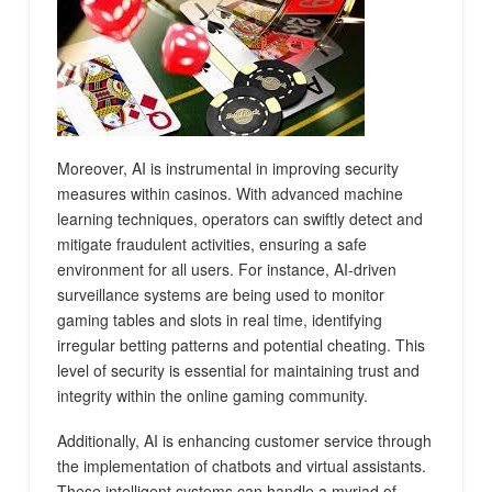
Moreover, AI is instrumental in improving security
measures within casinos. With advanced machine
learning techniques, operators can swiftly detect and
mitigate fraudulent activities, ensuring a safe
environment for all users. For instance, AI-driven
surveillance systems are being used to monitor
gaming tables and slots in real time, identifying
irregular betting patterns and potential cheating. This
level of security is essential for maintaining trust and
integrity within the online gaming community.
Additionally, AI is enhancing customer service through
the implementation of chatbots and virtual assistants.
These intelligent systems can handle a myriad of