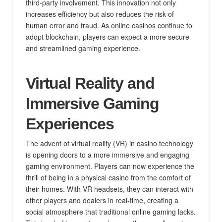
third-party involvement. This innovation not only
increases efficiency but also reduces the risk of
human error and fraud. As online casinos continue to
adopt blockchain, players can expect a more secure
and streamlined gaming experience.
Virtual Reality and
Immersive Gaming
Experiences
The advent of virtual reality (VR) in casino technology
is opening doors to a more immersive and engaging
gaming environment. Players can now experience the
thrill of being in a physical casino from the comfort of
their homes. With VR headsets, they can interact with
other players and dealers in real-time, creating a
social atmosphere that traditional online gaming lacks.