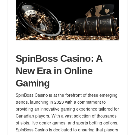
SpinBoss Casino: A
New Era in Online
Gaming
SpinBoss Casino is at the forefront of these emerging
trends, launching in 2023 with a commitment to
providing an innovative gaming experience tailored for
Canadian players. With a vast selection of thousands
of slots, live dealer games, and sports betting options,
SpinBoss Casino is dedicated to ensuring that players