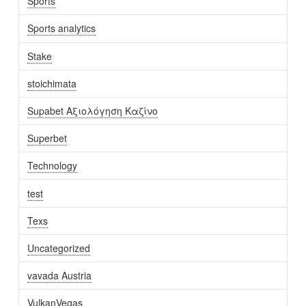
Sports
Sports analytics
Stake
stoichimata
Supabet Αξιολόγηση Καζίνο
Superbet
Technology
test
Texs
Uncategorized
vavada Austria
VulkanVegas