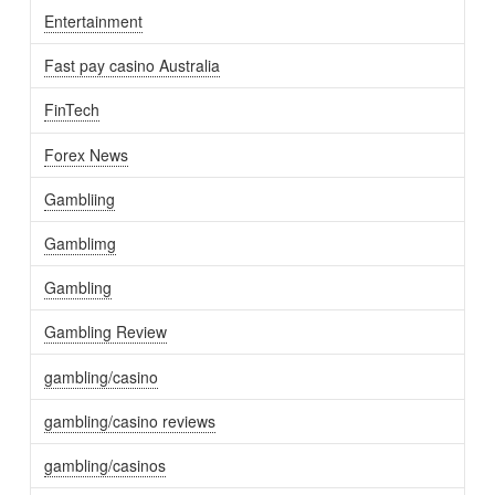
Entertainment
Fast pay casino Australia
FinTech
Forex News
Gambliing
Gamblimg
Gambling
Gambling Review
gambling/casino
gambling/casino reviews
gambling/casinos