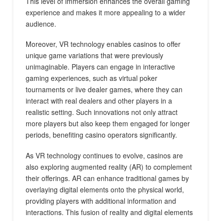
This level of immersion enhances the overall gaming
experience and makes it more appealing to a wider
audience.
Moreover, VR technology enables casinos to offer
unique game variations that were previously
unimaginable. Players can engage in interactive
gaming experiences, such as virtual poker
tournaments or live dealer games, where they can
interact with real dealers and other players in a
realistic setting. Such innovations not only attract
more players but also keep them engaged for longer
periods, benefiting casino operators significantly.
As VR technology continues to evolve, casinos are
also exploring augmented reality (AR) to complement
their offerings. AR can enhance traditional games by
overlaying digital elements onto the physical world,
providing players with additional information and
interactions. This fusion of reality and digital elements