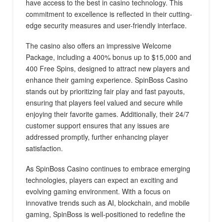
have access to the best in casino technology. This
commitment to excellence is reflected in their cutting-
edge security measures and user-friendly interface.
The casino also offers an impressive Welcome
Package, including a 400% bonus up to $15,000 and
400 Free Spins, designed to attract new players and
enhance their gaming experience. SpinBoss Casino
stands out by prioritizing fair play and fast payouts,
ensuring that players feel valued and secure while
enjoying their favorite games. Additionally, their 24/7
customer support ensures that any issues are
addressed promptly, further enhancing player
satisfaction.
As SpinBoss Casino continues to embrace emerging
technologies, players can expect an exciting and
evolving gaming environment. With a focus on
innovative trends such as AI, blockchain, and mobile
gaming, SpinBoss is well-positioned to redefine the