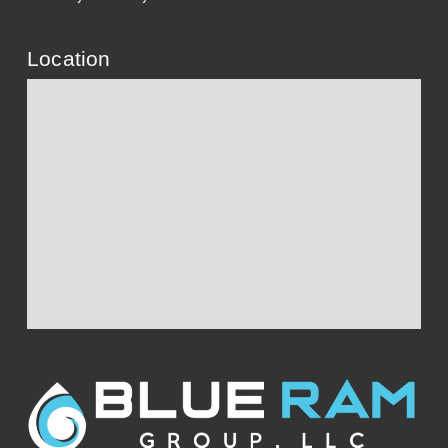
Location