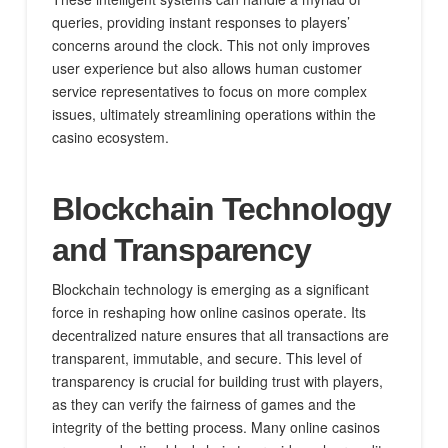
queries, providing instant responses to players’
concerns around the clock. This not only improves
user experience but also allows human customer
service representatives to focus on more complex
issues, ultimately streamlining operations within the
casino ecosystem.
Blockchain Technology
and Transparency
Blockchain technology is emerging as a significant
force in reshaping how online casinos operate. Its
decentralized nature ensures that all transactions are
transparent, immutable, and secure. This level of
transparency is crucial for building trust with players,
as they can verify the fairness of games and the
integrity of the betting process. Many online casinos