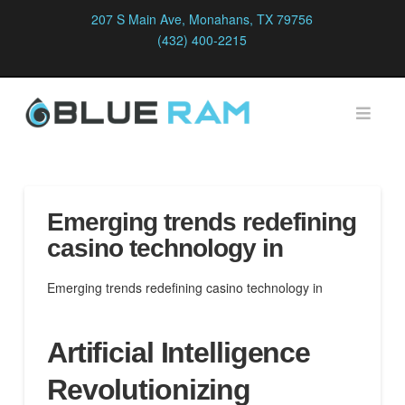
207 S Main Ave, Monahans, TX 79756
(432) 400-2215
Navi
Emerging trends redefining
casino technology in
Emerging trends redefining casino technology in
Artificial Intelligence
Revolutionizing