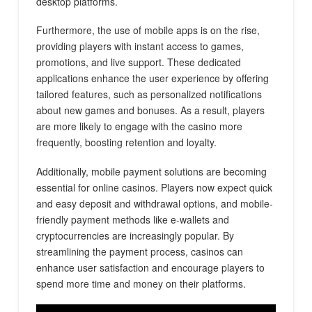
desktop platforms.
Furthermore, the use of mobile apps is on the rise,
providing players with instant access to games,
promotions, and live support. These dedicated
applications enhance the user experience by offering
tailored features, such as personalized notifications
about new games and bonuses. As a result, players
are more likely to engage with the casino more
frequently, boosting retention and loyalty.
Additionally, mobile payment solutions are becoming
essential for online casinos. Players now expect quick
and easy deposit and withdrawal options, and mobile-
friendly payment methods like e-wallets and
cryptocurrencies are increasingly popular. By
streamlining the payment process, casinos can
enhance user satisfaction and encourage players to
spend more time and money on their platforms.