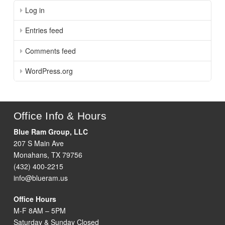
Log in
Entries feed
Comments feed
WordPress.org
Office Info & Hours
Blue Ram Group, LLC
207 S Main Ave
Monahans, TX 79756
(432) 400-2215
info@blueram.us
Office Hours
M-F 8AM – 5PM
Saturday & Sunday Closed