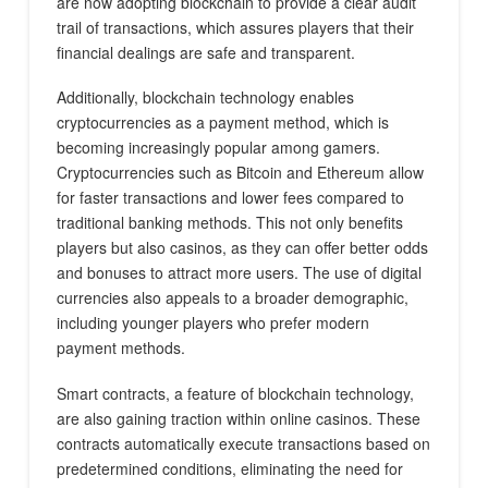
are now adopting blockchain to provide a clear audit
trail of transactions, which assures players that their
financial dealings are safe and transparent.
Additionally, blockchain technology enables
cryptocurrencies as a payment method, which is
becoming increasingly popular among gamers.
Cryptocurrencies such as Bitcoin and Ethereum allow
for faster transactions and lower fees compared to
traditional banking methods. This not only benefits
players but also casinos, as they can offer better odds
and bonuses to attract more users. The use of digital
currencies also appeals to a broader demographic,
including younger players who prefer modern
payment methods.
Smart contracts, a feature of blockchain technology,
are also gaining traction within online casinos. These
contracts automatically execute transactions based on
predetermined conditions, eliminating the need for