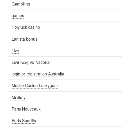
Gamblling
games
Holyluck casino
Lanista bonus
Live
Live Καζίνο National
login or registration Australia
Mobile Casino Luckygem
MrSloty
Paris Nouveaux
Paris Sportifs