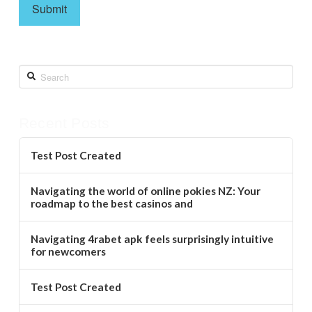
Search
Recent Posts
Test Post Created
Navigating the world of online pokies NZ: Your
roadmap to the best casinos and
Navigating 4rabet apk feels surprisingly intuitive
for newcomers
Test Post Created