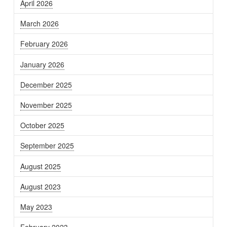
April 2026
March 2026
February 2026
January 2026
December 2025
November 2025
October 2025
September 2025
August 2025
August 2023
May 2023