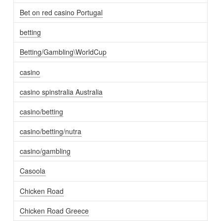
Bet on red casino Portugal
betting
Betting/Gambling\WorldCup
casino
casino spinstralia Australia
casino/betting
casino/betting/nutra
casino/gambling
Casoola
Chicken Road
Chicken Road Greece