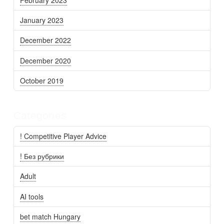
February 2023
January 2023
December 2022
December 2020
October 2019
Categories
! Competitive Player Advice
! Без рубрики
Adult
AI tools
bet match Hungary