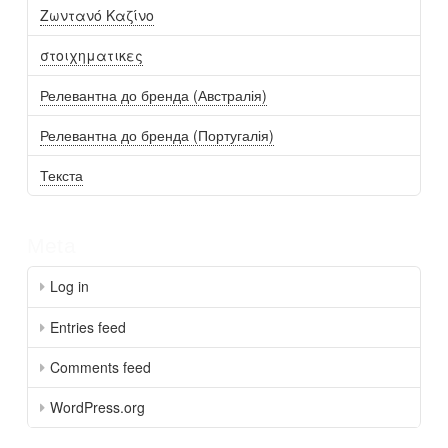
Ζωντανό Καζίνο
στοιχηματικες
Релевантна до бренда (Австралія)
Релевантна до бренда (Португалія)
Текста
Meta
Log in
Entries feed
Comments feed
WordPress.org