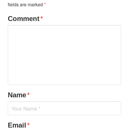
fields are marked
*
Comment
*
Name
*
Email
*