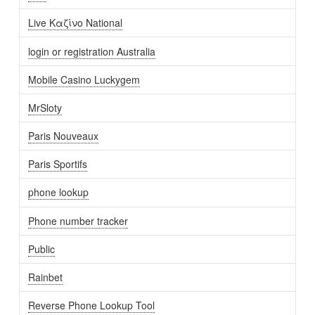
Live Καζίνο National
login or registration Australia
Mobile Casino Luckygem
MrSloty
Paris Nouveaux
Paris Sportifs
phone lookup
Phone number tracker
Public
Rainbet
Reverse Phone Lookup Tool