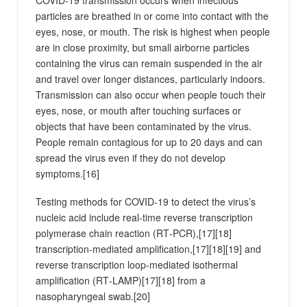
COVID‑19 transmission occurs when infectious
particles are breathed in or come into contact with the
eyes, nose, or mouth. The risk is highest when people
are in close proximity, but small airborne particles
containing the virus can remain suspended in the air
and travel over longer distances, particularly indoors.
Transmission can also occur when people touch their
eyes, nose, or mouth after touching surfaces or
objects that have been contaminated by the virus.
People remain contagious for up to 20 days and can
spread the virus even if they do not develop
symptoms.[16]
Testing methods for COVID-19 to detect the virus’s
nucleic acid include real-time reverse transcription
polymerase chain reaction (RT‑PCR),[17][18]
transcription-mediated amplification,[17][18][19] and
reverse transcription loop-mediated isothermal
amplification (RT‑LAMP)[17][18] from a
nasopharyngeal swab.[20]