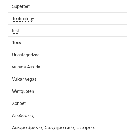
Superbet
Technology
test
Texs
Uncategorized
vavada Austria
VulkanVegas
Wettquoten
Xonbet
Αποδόσεις
Δοκιμασμένες Στοιχηματικές Εταιρίες