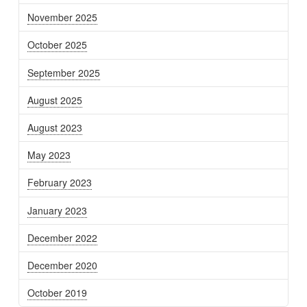
November 2025
October 2025
September 2025
August 2025
August 2023
May 2023
February 2023
January 2023
December 2022
December 2020
October 2019