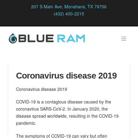
207 S Main Ave, Monahans, TX 79756
(432) 400-2215
Navi
Coronavirus disease 2019
Coronavirus disease 2019
COVID-19
is a contagious disease caused by the
coronavirus SARS-CoV-2. In January 2020, the
disease spread worldwide, resulting in the COVID-19
pandemic.
The symptoms of COVID‑19 can vary but often