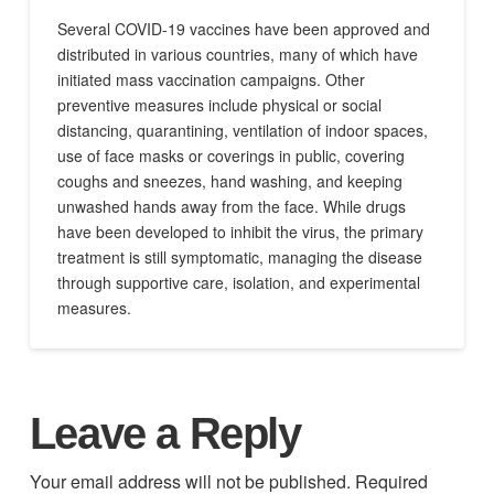
Several COVID-19 vaccines have been approved and
distributed in various countries, many of which have
initiated mass vaccination campaigns. Other
preventive measures include physical or social
distancing, quarantining, ventilation of indoor spaces,
use of face masks or coverings in public, covering
coughs and sneezes, hand washing, and keeping
unwashed hands away from the face. While drugs
have been developed to inhibit the virus, the primary
treatment is still symptomatic, managing the disease
through supportive care, isolation, and experimental
measures.
Leave a Reply
Your email address will not be published.
Required