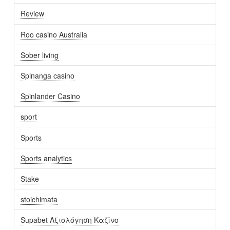
Review
Roo casino Australia
Sober living
Spinanga casino
Spinlander Casino
sport
Sports
Sports analytics
Stake
stoichimata
Supabet Αξιολόγηση Καζίνο