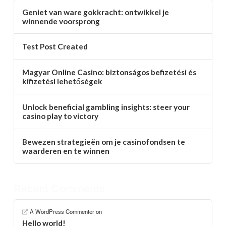
Geniet van ware gokkracht: ontwikkel je
winnende voorsprong
Test Post Created
Magyar Online Casino: biztonságos befizetési és
kifizetési lehetőségek
Unlock beneficial gambling insights: steer your
casino play to victory
Bewezen strategieën om je casinofondsen te
waarderen en te winnen
Recent Comments
A WordPress Commenter
on
Hello world!