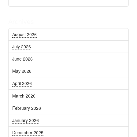
Archives
August 2026
July 2026
June 2026
May 2026
April 2026
March 2026
February 2026
January 2026
December 2025