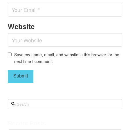
Website
Save my name, email, and website in this browser for the
next time I comment.
Search
Recent Posts