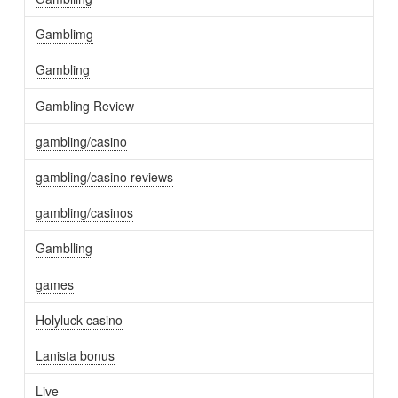
Gamblimg
Gambling
Gambling Review
gambling/casino
gambling/casino reviews
gambling/casinos
Gamblling
games
Holyluck casino
Lanista bonus
Live