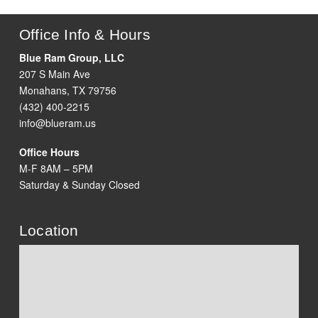
Office Info & Hours
Blue Ram Group, LLC
207 S Main Ave
Monahans, TX 79756
(432) 400-2215
info@blueram.us
Office Hours
M-F 8AM – 5PM
Saturday & Sunday Closed
Location