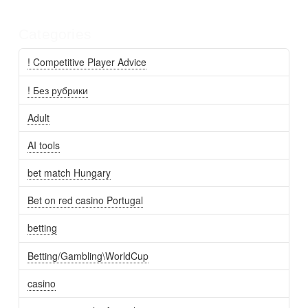
Categories
! Competitive Player Advice
! Без рубрики
Adult
AI tools
bet match Hungary
Bet on red casino Portugal
betting
Betting/Gambling\WorldCup
casino