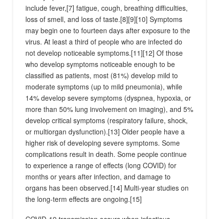
include fever,[7] fatigue, cough, breathing difficulties,
loss of smell, and loss of taste.[8][9][10] Symptoms
may begin one to fourteen days after exposure to the
virus. At least a third of people who are infected do
not develop noticeable symptoms.[11][12] Of those
who develop symptoms noticeable enough to be
classified as patients, most (81%) develop mild to
moderate symptoms (up to mild pneumonia), while
14% develop severe symptoms (dyspnea, hypoxia, or
more than 50% lung involvement on imaging), and 5%
develop critical symptoms (respiratory failure, shock,
or multiorgan dysfunction).[13] Older people have a
higher risk of developing severe symptoms. Some
complications result in death. Some people continue
to experience a range of effects (long COVID) for
months or years after infection, and damage to
organs has been observed.[14] Multi-year studies on
the long-term effects are ongoing.[15]