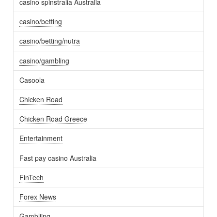
casino spinstralia Australia
casino/betting
casino/betting/nutra
casino/gambling
Casoola
Chicken Road
Chicken Road Greece
Entertainment
Fast pay casino Australia
FinTech
Forex News
Gambliing