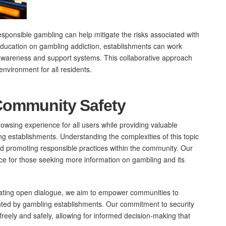
esponsible gambling can help mitigate the risks associated with
ducation on gambling addiction, establishments can work
wareness and support systems. This collaborative approach
nvironment for all residents.
Community Safety
owsing experience for all users while providing valuable
g establishments. Understanding the complexities of this topic
and promoting responsible practices within the community. Our
ance for those seeking more information on gambling and its
itating open dialogue, we aim to empower communities to
nted by gambling establishments. Our commitment to security
reely and safely, allowing for informed decision-making that