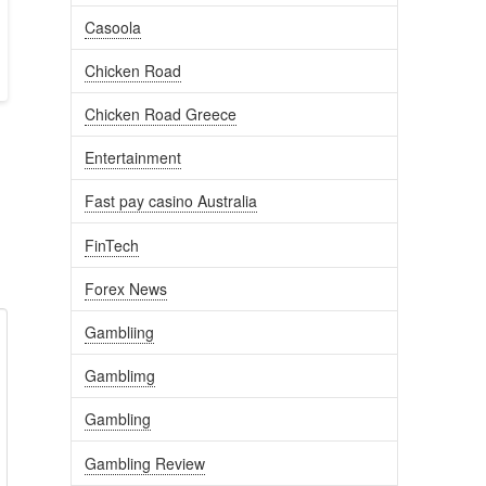
Casoola
Chicken Road
Chicken Road Greece
Entertainment
Fast pay casino Australia
FinTech
Forex News
Gambliing
Gamblimg
Gambling
Gambling Review