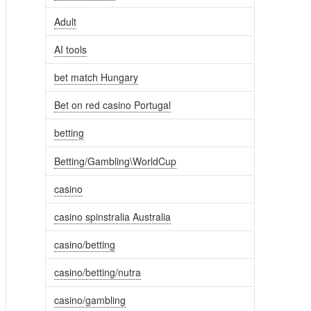
Adult
AI tools
bet match Hungary
Bet on red casino Portugal
betting
Betting/Gambling\WorldCup
casino
casino spinstralia Australia
casino/betting
casino/betting/nutra
casino/gambling