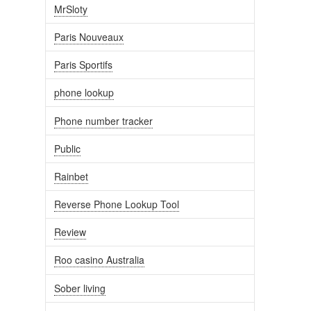
MrSloty
Paris Nouveaux
Paris Sportifs
phone lookup
Phone number tracker
Public
Rainbet
Reverse Phone Lookup Tool
Review
Roo casino Australia
Sober living