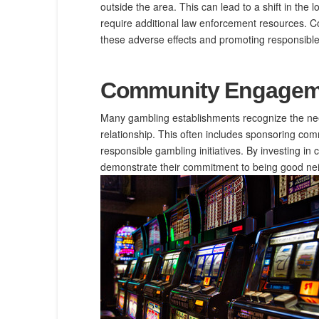
outside the area. This can lead to a shift in the 
require additional law enforcement resources. C
these adverse effects and promoting responsible
Community Engageme
Many gambling establishments recognize the need
relationship. This often includes sponsoring com
responsible gambling initiatives. By investing 
demonstrate their commitment to being good neigh