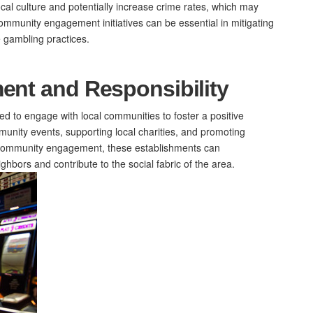
local culture and potentially increase crime rates, which may
ommunity engagement initiatives can be essential in mitigating
 gambling practices.
nt and Responsibility
 to engage with local communities to foster a positive
munity events, supporting local charities, and promoting
in community engagement, these establishments can
bors and contribute to the social fabric of the area.