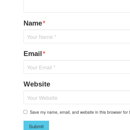
Name
*
Email
*
Website
Save my name, email, and website in this browser for 