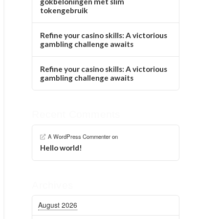
gokbeloningen met slim
tokengebruik
Refine your casino skills: A victorious
gambling challenge awaits
Refine your casino skills: A victorious
gambling challenge awaits
Recent Comments
A WordPress Commenter
on
Hello world!
Archives
August 2026