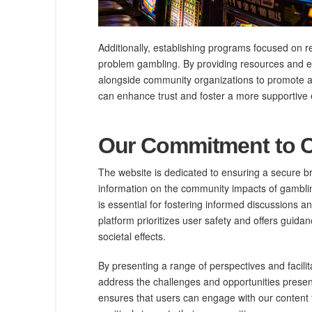
Additionally, establishing programs focused on r
problem gambling. By providing resources and e
alongside community organizations to promote a
can enhance trust and foster a more supportive e
Our Commitment to 
The website is dedicated to ensuring a secure br
information on the community impacts of gamblin
is essential for fostering informed discussions 
platform prioritizes user safety and offers guid
societal effects.
By presenting a range of perspectives and facil
address the challenges and opportunities prese
ensures that users can engage with our content f