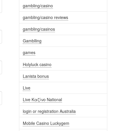
gambling/casino
gambling/casino reviews
gambling/casinos
Gamblling
games
Holyluck casino
Lanista bonus
Live
Live Καζίνο National
login or registration Australia
Mobile Casino Luckygem