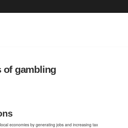
 of gambling
ons
 local economies by generating jobs and increasing tax