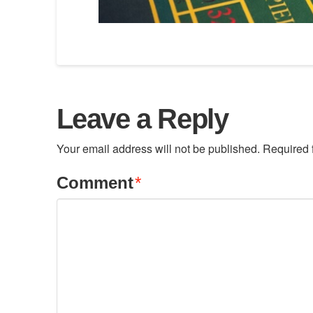
Leave a Reply
Your email address will not be published.
Required 
Comment
*