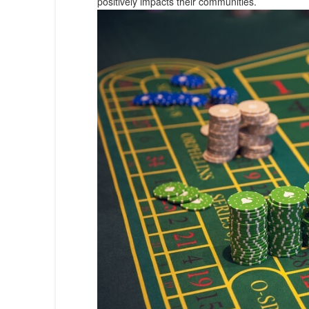
positively impacts their communities.