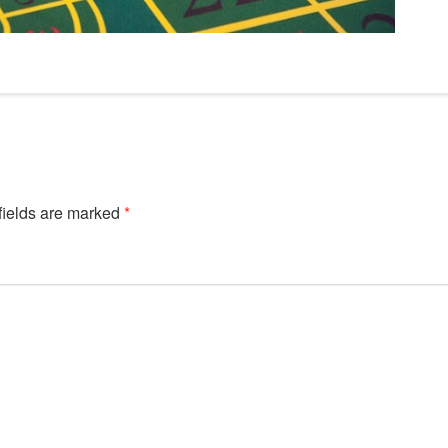
fields are marked
*