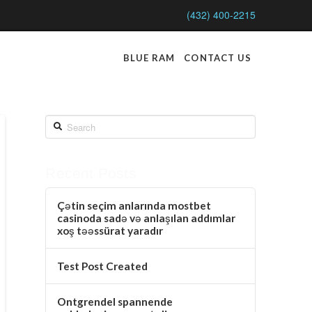
(432) 400-2215
BLUE RAM
CONTACT US
Search
Recent Posts
Çətin seçim anlarında mostbet
casinoda sadə və anlaşılan addımlar
xoş təəssürat yaradır
Test Post Created
Ontgrendel spannende