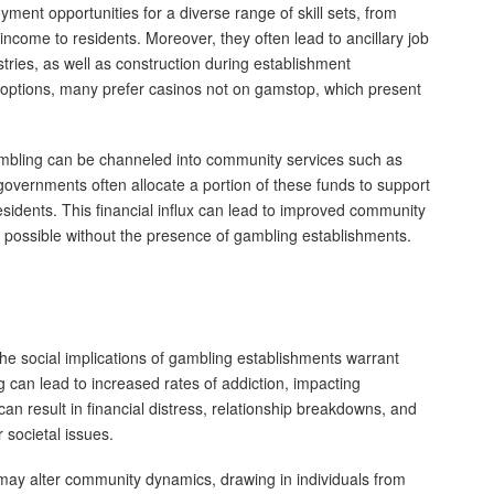
ent opportunities for a diverse range of skill sets, from
 income to residents. Moreover, they often lead to ancillary job
stries, as well as construction during establishment
e options, many prefer
casinos not on gamstop
, which present
ambling can be channeled into community services such as
 governments often allocate a portion of these funds to support
 residents. This financial influx can lead to improved community
 possible without the presence of gambling establishments.
he social implications of gambling establishments warrant
ng can lead to increased rates of addiction, impacting
can result in financial distress, relationship breakdowns, and
 societal issues.
ay alter community dynamics, drawing in individuals from