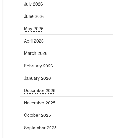
July 2026
June 2026
May 2026
April 2026
March 2026
February 2026
January 2026
December 2025
November 2025
October 2025
September 2025