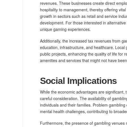
revenues. These businesses create direct employm
hospitality to management, thereby offering vital
growth in sectors such as retail and service indu
development. For those interested in alternativ
unique gaming experiences.
Additionally, the increased tax revenues from g
education, infrastructure, and healthcare. Local
public projects, enhancing the quality of life for
amenities and services that might not have been
Social Implications
While the economic advantages are significant, t
careful consideration. The availability of gambli
individuals and their families. Problem gambling 
mental health challenges, contributing to broader
Furthermore, the presence of gambling venues m