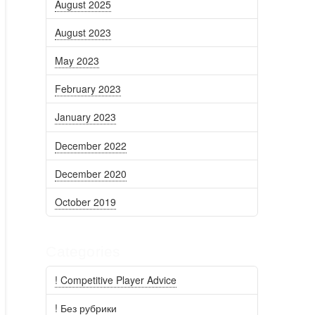
August 2025
August 2023
May 2023
February 2023
January 2023
December 2022
December 2020
October 2019
Categories
! Competitive Player Advice
! Без рубрики