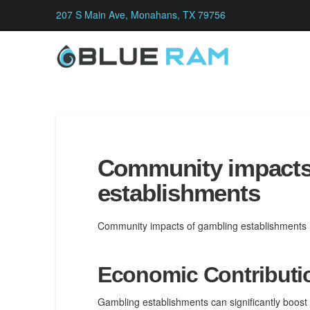
207 S Main Ave, Monahans, TX 79756
Community impacts
establishments
Community impacts of gambling establishments
Economic Contributi
Gambling establishments can significantly boost