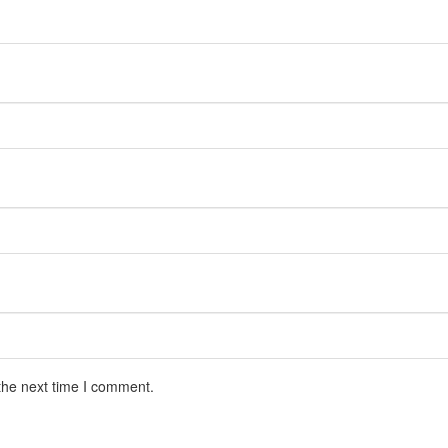
the next time I comment.