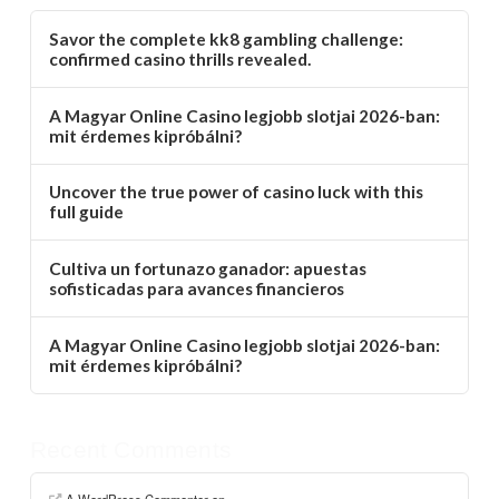
Savor the complete kk8 gambling challenge:
confirmed casino thrills revealed.
A Magyar Online Casino legjobb slotjai 2026-ban:
mit érdemes kipróbálni?
Uncover the true power of casino luck with this
full guide
Cultiva un fortunazo ganador: apuestas
sofisticadas para avances financieros
A Magyar Online Casino legjobb slotjai 2026-ban:
mit érdemes kipróbálni?
Recent Comments