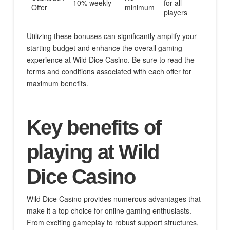
10% weekly
for all
Offer
minimum
players
Utilizing these bonuses can significantly amplify your
starting budget and enhance the overall gaming
experience at Wild Dice Casino. Be sure to read the
terms and conditions associated with each offer for
maximum benefits.
Key benefits of
playing at Wild
Dice Casino
Wild Dice Casino provides numerous advantages that
make it a top choice for online gaming enthusiasts.
From exciting gameplay to robust support structures,