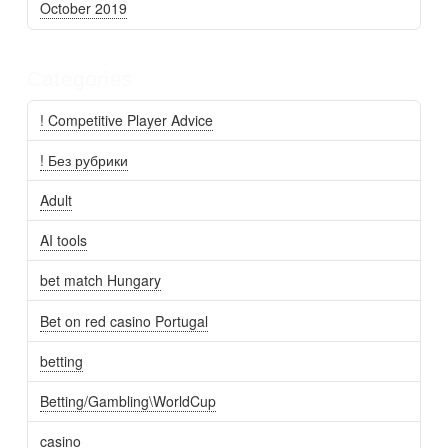
October 2019
Categories
! Competitive Player Advice
! Без рубрики
Adult
AI tools
bet match Hungary
Bet on red casino Portugal
betting
Betting/Gambling\WorldCup
casino