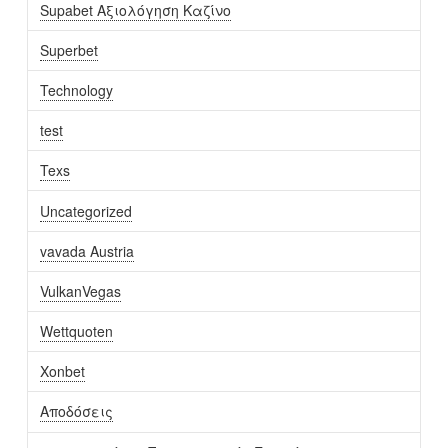
Supabet Αξιολόγηση Καζίνο
Superbet
Technology
test
Texs
Uncategorized
vavada Austria
VulkanVegas
Wettquoten
Xonbet
Αποδόσεις