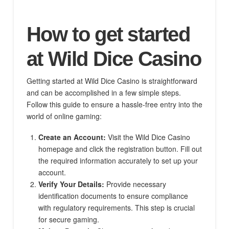
How to get started
at Wild Dice Casino
Getting started at Wild Dice Casino is straightforward
and can be accomplished in a few simple steps.
Follow this guide to ensure a hassle-free entry into the
world of online gaming:
Create an Account:
Visit the Wild Dice Casino
homepage and click the registration button. Fill out
the required information accurately to set up your
account.
Verify Your Details:
Provide necessary
identification documents to ensure compliance
with regulatory requirements. This step is crucial
for secure gaming.