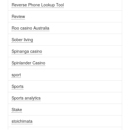
Reverse Phone Lookup Tool
Review
Roo casino Australia
Sober living
Spinanga casino
Spinlander Casino
sport
Sports
Sports analytics
Stake
stoichimata