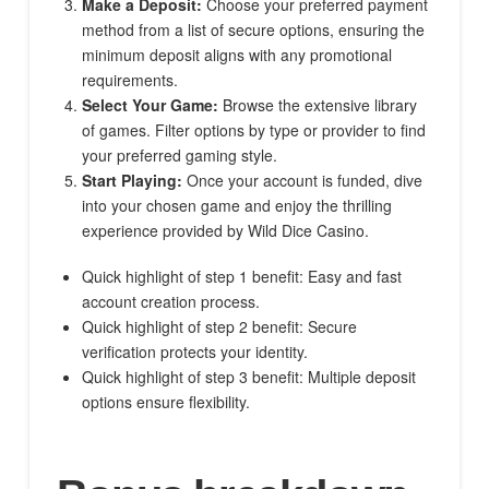
Make a Deposit:
Choose your preferred payment
method from a list of secure options, ensuring the
minimum deposit aligns with any promotional
requirements.
Select Your Game:
Browse the extensive library
of games. Filter options by type or provider to find
your preferred gaming style.
Start Playing:
Once your account is funded, dive
into your chosen game and enjoy the thrilling
experience provided by Wild Dice Casino.
Quick highlight of step 1 benefit: Easy and fast
account creation process.
Quick highlight of step 2 benefit: Secure
verification protects your identity.
Quick highlight of step 3 benefit: Multiple deposit
options ensure flexibility.