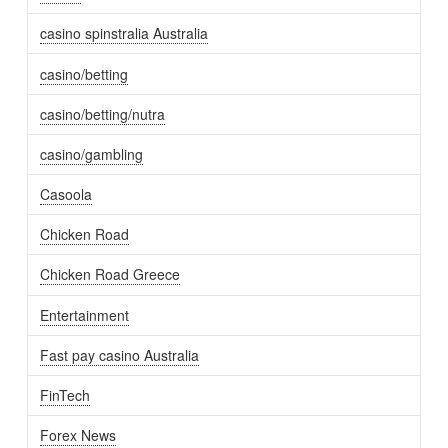
casino spinstralia Australia
casino/betting
casino/betting/nutra
casino/gambling
Casoola
Chicken Road
Chicken Road Greece
Entertainment
Fast pay casino Australia
FinTech
Forex News