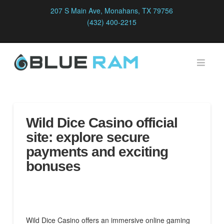
207 S Main Ave, Monahans, TX 79756
(432) 400-2215
Navi
Wild Dice Casino official
site: explore secure
payments and exciting
bonuses
Wild Dice Casino offers an immersive online gaming