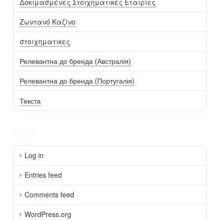
Δοκιμασμένες Στοιχηματικές Εταιρίες
Ζωντανό Καζίνο
στοιχηματικες
Релевантна до бренда (Австралія)
Релевантна до бренда (Португалія)
Текста
Meta
Log in
Entries feed
Comments feed
WordPress.org