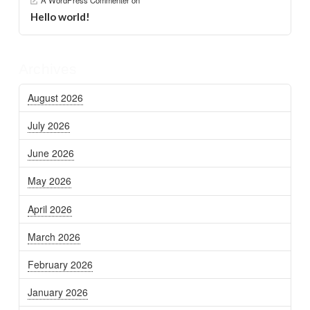
A WordPress Commenter
on
Hello world!
Archives
August 2026
July 2026
June 2026
May 2026
April 2026
March 2026
February 2026
January 2026