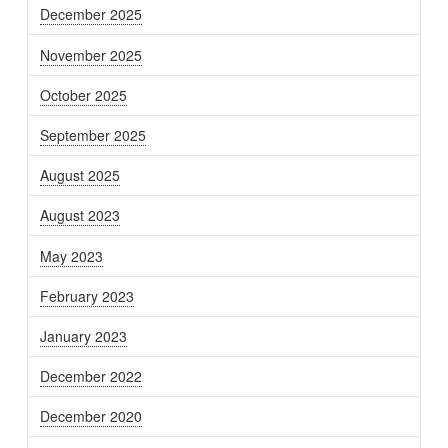
December 2025
November 2025
October 2025
September 2025
August 2025
August 2023
May 2023
February 2023
January 2023
December 2022
December 2020