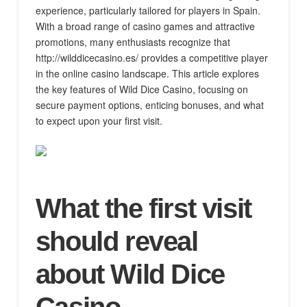
experience, particularly tailored for players in Spain.
With a broad range of casino games and attractive
promotions, many enthusiasts recognize that
http://wilddicecasino.es/
provides a competitive player
in the online casino landscape. This article explores
the key features of Wild Dice Casino, focusing on
secure payment options, enticing bonuses, and what
to expect upon your first visit.
What the first visit
should reveal
about Wild Dice
Casino