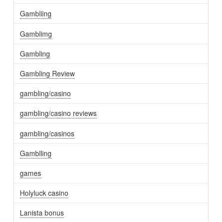
Gambliing
Gamblimg
Gambling
Gambling Review
gambling/casino
gambling/casino reviews
gambling/casinos
Gamblling
games
Holyluck casino
Lanista bonus