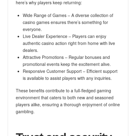
here’s why players keep returning:
Wide Range of Games – A diverse collection of
casino games ensures there’s something for
everyone.
Live Dealer Experience – Players can enjoy
authentic casino action right from home with live
dealers.
Attractive Promotions – Regular bonuses and
promotional events keep the excitement alive.
Responsive Customer Support – Efficient support
is available to assist players with any inquiries.
These benefits contribute to a full-fledged gaming
environment that caters to both new and seasoned
players alike, ensuring a thorough enjoyment of online
gambling.