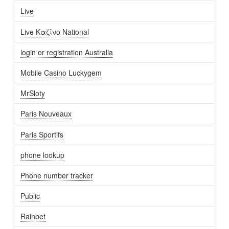
Live
Live Καζίνο National
login or registration Australia
Mobile Casino Luckygem
MrSloty
Paris Nouveaux
Paris Sportifs
phone lookup
Phone number tracker
Public
Rainbet