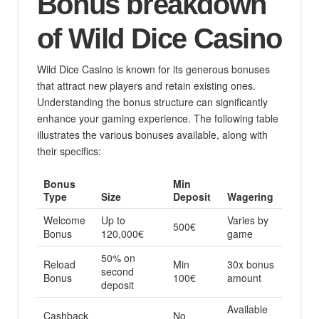
Bonus breakdown
of Wild Dice Casino
Wild Dice Casino is known for its generous bonuses
that attract new players and retain existing ones.
Understanding the bonus structure can significantly
enhance your gaming experience. The following table
illustrates the various bonuses available, along with
their specifics:
Bonus
Min
Type
Size
Deposit
Wagering
Welcome
Up to
Varies by
500€
Bonus
120,000€
game
50% on
Reload
Min
30x bonus
second
Bonus
100€
amount
deposit
Available
Cashback
No