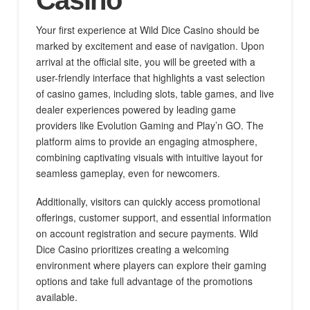
Your first experience at Wild Dice Casino should be
marked by excitement and ease of navigation. Upon
arrival at the official site, you will be greeted with a
user-friendly interface that highlights a vast selection
of casino games, including slots, table games, and live
dealer experiences powered by leading game
providers like Evolution Gaming and Play’n GO. The
platform aims to provide an engaging atmosphere,
combining captivating visuals with intuitive layout for
seamless gameplay, even for newcomers.
Additionally, visitors can quickly access promotional
offerings, customer support, and essential information
on account registration and secure payments. Wild
Dice Casino prioritizes creating a welcoming
environment where players can explore their gaming
options and take full advantage of the promotions
available.