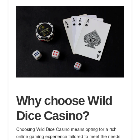
Why choose Wild
Dice Casino?
Choosing Wild Dice Casino means opting for a rich
online gaming experience tailored to meet the needs