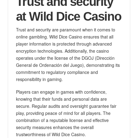
Trust and security
at Wild Dice Casino
Trust and security are paramount when it comes to
online gambling. Wild Dice Casino ensures that all
player information is protected through advanced
encryption technologies. Additionally, the casino
operates under the license of the DGOJ (Dirección
General de Ordenación del Juego), demonstrating its
commitment to regulatory compliance and
responsibility in gaming.
Players can engage in games with confidence,
knowing that their funds and personal data are
secure. Regular audits and oversight guarantee fair
play, providing peace of mind for all players. The
combination of a reputable license and effective
security measures enhances the overall
trustworthiness of Wild Dice Casino.