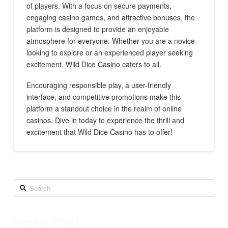
of players. With a focus on secure payments,
engaging casino games, and attractive bonuses, the
platform is designed to provide an enjoyable
atmosphere for everyone. Whether you are a novice
looking to explore or an experienced player seeking
excitement, Wild Dice Casino caters to all.
Encouraging responsible play, a user-friendly
interface, and competitive promotions make this
platform a standout choice in the realm of online
casinos. Dive in today to experience the thrill and
excitement that Wild Dice Casino has to offer!
Search
Recent Posts