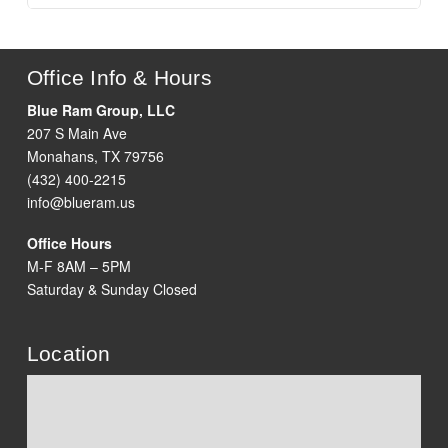
Office Info & Hours
Blue Ram Group, LLC
207 S Main Ave
Monahans, TX 79756
(432) 400-2215
info@blueram.us
Office Hours
M-F 8AM – 5PM
Saturday & Sunday Closed
Location