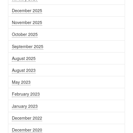
December 2025
November 2025
October 2025
September 2025
August 2025
August 2023
May 2023
February 2023
January 2023
December 2022
December 2020