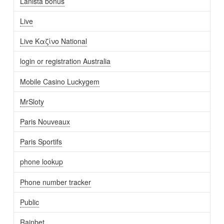
Lanista bonus
Live
Live Καζίνο National
login or registration Australia
Mobile Casino Luckygem
MrSloty
Paris Nouveaux
Paris Sportifs
phone lookup
Phone number tracker
Public
Rainbet