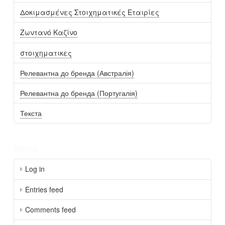
Δοκιμασμένες Στοιχηματικές Εταιρίες
Ζωντανό Καζίνο
στοιχηματικες
Релевантна до бренда (Австралія)
Релевантна до бренда (Португалія)
Текста
Meta
Log in
Entries feed
Comments feed