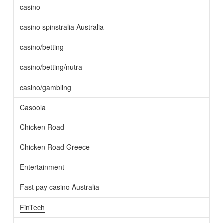
casino
casino spinstralia Australia
casino/betting
casino/betting/nutra
casino/gambling
Casoola
Chicken Road
Chicken Road Greece
Entertainment
Fast pay casino Australia
FinTech