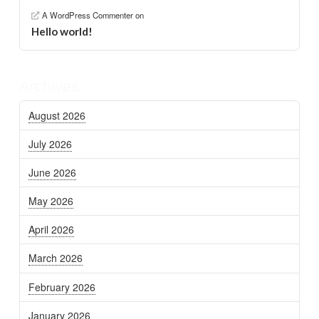
A WordPress Commenter
on
Hello world!
Archives
August 2026
July 2026
June 2026
May 2026
April 2026
March 2026
February 2026
January 2026