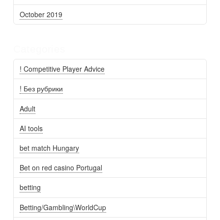
October 2019
Categories
! Competitive Player Advice
! Без рубрики
Adult
AI tools
bet match Hungary
Bet on red casino Portugal
betting
Betting/Gambling\WorldCup