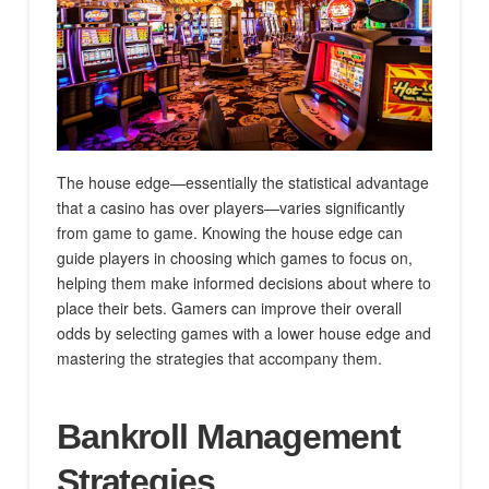
The house edge—essentially the statistical advantage
that a casino has over players—varies significantly
from game to game. Knowing the house edge can
guide players in choosing which games to focus on,
helping them make informed decisions about where to
place their bets. Gamers can improve their overall
odds by selecting games with a lower house edge and
mastering the strategies that accompany them.
Bankroll Management
Strategies