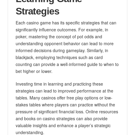
Strategies
Each casino game has its specific strategies that can
significantly influence outcomes. For example, in
poker, mastering the concept of pot odds and
understanding opponent behavior can lead to more
informed decisions during gameplay. Similarly, in
blackjack, employing techniques such as card
counting can provide a well-informed guide to when to
bet higher or lower.
Investing time in learning and practicing these
strategies can lead to improved performance at the
tables. Many casinos offer free play options or low-
stakes tables where players can practice without the
pressure of significant financial loss. Online resources
and books on casino strategies can also provide
valuable insights and enhance a player’s strategic
understanding.