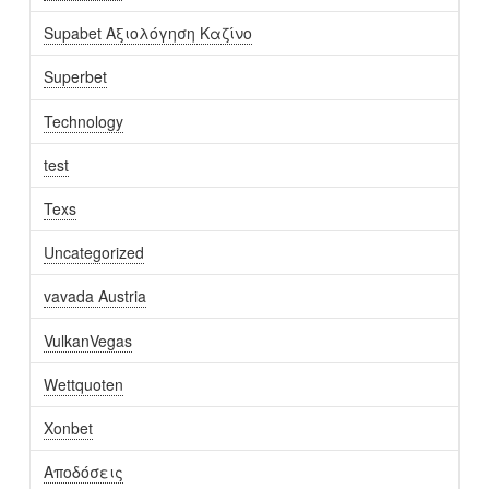
Supabet Αξιολόγηση Καζίνο
Superbet
Technology
test
Texs
Uncategorized
vavada Austria
VulkanVegas
Wettquoten
Xonbet
Αποδόσεις