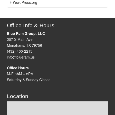
WordPress.org
Office Info & Hours
Blue Ram Group, LLC
207 S Main Ave
Monahans, TX 79756
(432) 400-2215
info@blueram.us
Office Hours
M-F 8AM – 5PM
Saturday & Sunday Closed
Location