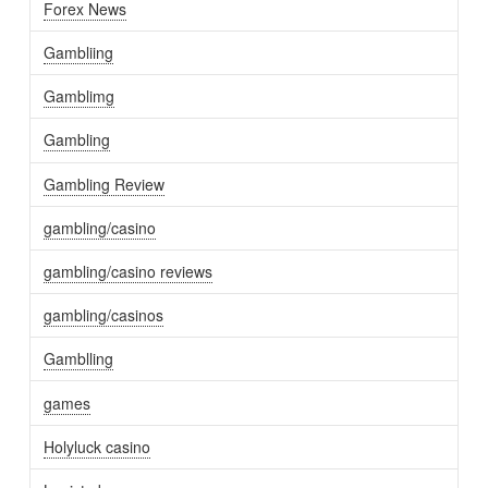
Forex News
Gambliing
Gamblimg
Gambling
Gambling Review
gambling/casino
gambling/casino reviews
gambling/casinos
Gamblling
games
Holyluck casino