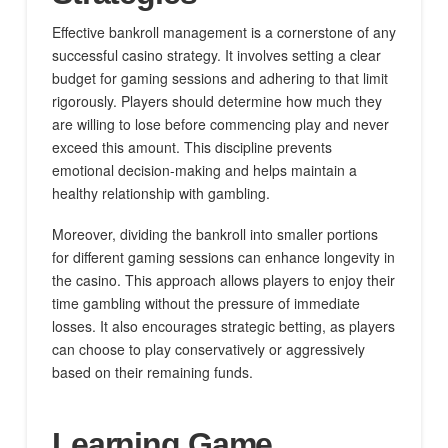
Effective bankroll management is a cornerstone of any
successful casino strategy. It involves setting a clear
budget for gaming sessions and adhering to that limit
rigorously. Players should determine how much they
are willing to lose before commencing play and never
exceed this amount. This discipline prevents
emotional decision-making and helps maintain a
healthy relationship with gambling.
Moreover, dividing the bankroll into smaller portions
for different gaming sessions can enhance longevity in
the casino. This approach allows players to enjoy their
time gambling without the pressure of immediate
losses. It also encourages strategic betting, as players
can choose to play conservatively or aggressively
based on their remaining funds.
Learning Game