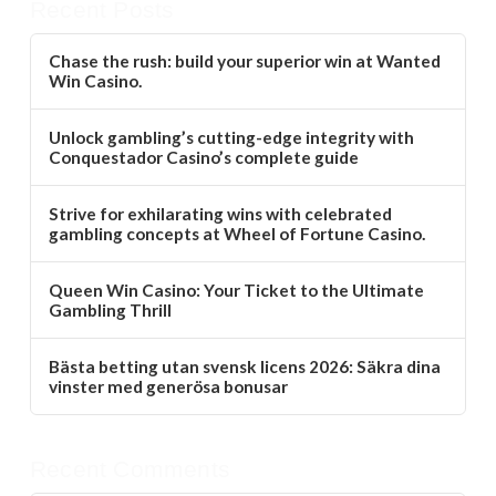
Recent Posts
Chase the rush: build your superior win at Wanted
Win Casino.
Unlock gambling’s cutting-edge integrity with
Conquestador Casino’s complete guide
Strive for exhilarating wins with celebrated
gambling concepts at Wheel of Fortune Casino.
Queen Win Casino: Your Ticket to the Ultimate
Gambling Thrill
Bästa betting utan svensk licens 2026: Säkra dina
vinster med generösa bonusar
Recent Comments