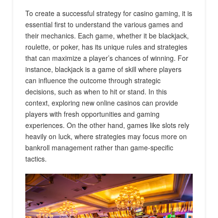
To create a successful strategy for casino gaming, it is
essential first to understand the various games and
their mechanics. Each game, whether it be blackjack,
roulette, or poker, has its unique rules and strategies
that can maximize a player’s chances of winning. For
instance, blackjack is a game of skill where players
can influence the outcome through strategic
decisions, such as when to hit or stand. In this
context, exploring
new online casinos
can provide
players with fresh opportunities and gaming
experiences. On the other hand, games like slots rely
heavily on luck, where strategies may focus more on
bankroll management rather than game-specific
tactics.