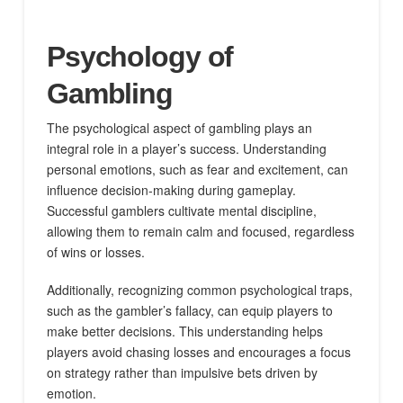
Psychology of
Gambling
The psychological aspect of gambling plays an
integral role in a player’s success. Understanding
personal emotions, such as fear and excitement, can
influence decision-making during gameplay.
Successful gamblers cultivate mental discipline,
allowing them to remain calm and focused, regardless
of wins or losses.
Additionally, recognizing common psychological traps,
such as the gambler’s fallacy, can equip players to
make better decisions. This understanding helps
players avoid chasing losses and encourages a focus
on strategy rather than impulsive bets driven by
emotion.