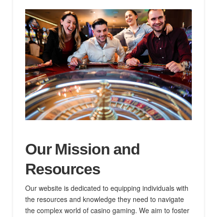
Our Mission and
Resources
Our website is dedicated to equipping individuals with
the resources and knowledge they need to navigate
the complex world of casino gaming. We aim to foster