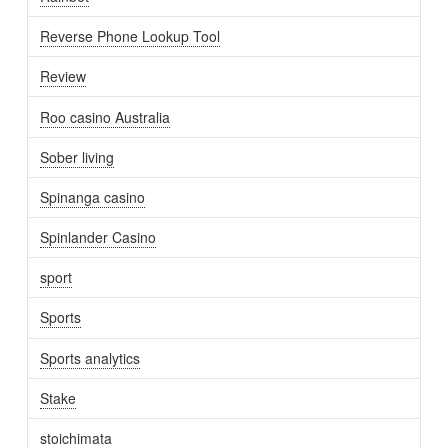
Reverse Phone Lookup Tool
Review
Roo casino Australia
Sober living
Spinanga casino
Spinlander Casino
sport
Sports
Sports analytics
Stake
stoichimata