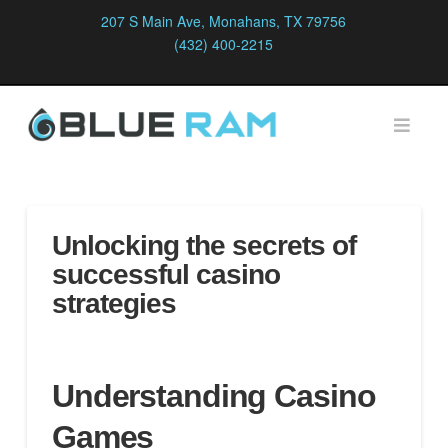
207 S Main Ave, Monahans, TX 79756
(432) 400-2215
Navi
Unlocking the secrets of
successful casino
strategies
Understanding Casino
Games