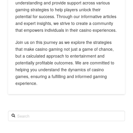
understanding and provide support across various
gaming strategies to help players unlock their
potential for success. Through our informative articles
and expert insights, we strive to create a community
that empowers individuals in their casino experiences.
Join us on this journey as we explore the strategies
that make casino gaming not just a game of chance,
but a calculated approach to entertainment and
potentially profitable outcomes. We are committed to
helping you understand the dynamics of casino
games, ensuring a fulfilling and informed gaming
experience.
Search