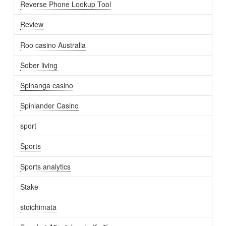
Reverse Phone Lookup Tool
Review
Roo casino Australia
Sober living
Spinanga casino
Spinlander Casino
sport
Sports
Sports analytics
Stake
stoichimata