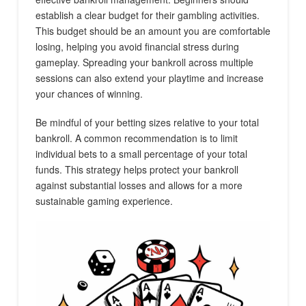
establish a clear budget for their gambling activities.
This budget should be an amount you are comfortable
losing, helping you avoid financial stress during
gameplay. Spreading your bankroll across multiple
sessions can also extend your playtime and increase
your chances of winning.
Be mindful of your betting sizes relative to your total
bankroll. A common recommendation is to limit
individual bets to a small percentage of your total
funds. This strategy helps protect your bankroll
against substantial losses and allows for a more
sustainable gaming experience.