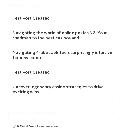
Recent Posts
Test Post Created
Navigating the world of online pokies NZ: Your
roadmap to the best casinos and
Navigating 4rabet apk feels surprisingly intuitive
for newcomers
Test Post Created
Uncover legendary casino strategies to drive
exciting wins
Recent Comments
A WordPress Commenter
on