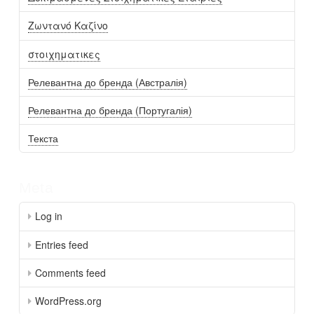
Ζωντανό Καζίνο
στοιχηματικες
Релевантна до бренда (Австралія)
Релевантна до бренда (Португалія)
Текста
Meta
Log in
Entries feed
Comments feed
WordPress.org