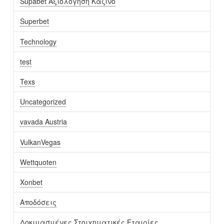
Supabet Αξιολόγηση Καζίνο
Superbet
Technology
test
Texs
Uncategorized
vavada Austria
VulkanVegas
Wettquoten
Xonbet
Αποδόσεις
Δοκιμασμένες Στοιχηματικές Εταιρίες