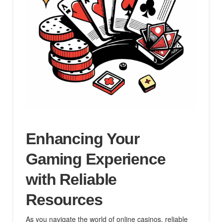
Enhancing Your
Gaming Experience
with Reliable
Resources
As you navigate the world of online casinos, reliable