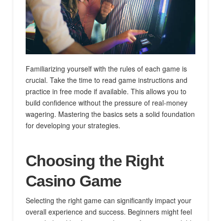
Familiarizing yourself with the rules of each game is
crucial. Take the time to read game instructions and
practice in free mode if available. This allows you to
build confidence without the pressure of real-money
wagering. Mastering the basics sets a solid foundation
for developing your strategies.
Choosing the Right
Casino Game
Selecting the right game can significantly impact your
overall experience and success. Beginners might feel