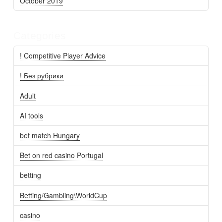
October 2019
Categories
! Competitive Player Advice
! Без рубрики
Adult
AI tools
bet match Hungary
Bet on red casino Portugal
betting
Betting/Gambling\WorldCup
casino