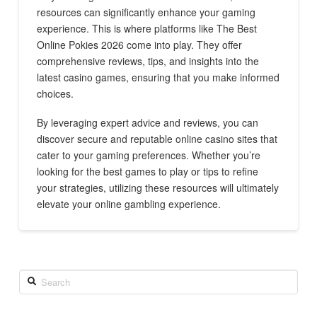
resources can significantly enhance your gaming
experience. This is where platforms like The Best
Online Pokies 2026 come into play. They offer
comprehensive reviews, tips, and insights into the
latest casino games, ensuring that you make informed
choices.
By leveraging expert advice and reviews, you can
discover secure and reputable online casino sites that
cater to your gaming preferences. Whether you’re
looking for the best games to play or tips to refine
your strategies, utilizing these resources will ultimately
elevate your online gambling experience.
Search