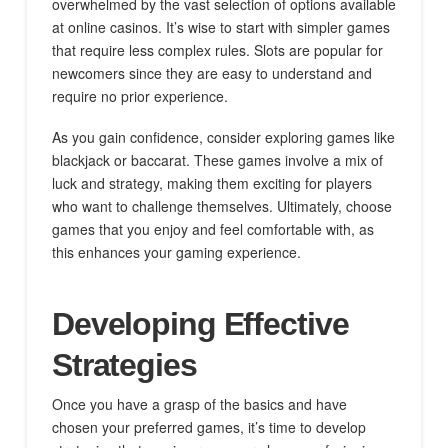
overwhelmed by the vast selection of options available
at online casinos. It’s wise to start with simpler games
that require less complex rules. Slots are popular for
newcomers since they are easy to understand and
require no prior experience.
As you gain confidence, consider exploring games like
blackjack or baccarat. These games involve a mix of
luck and strategy, making them exciting for players
who want to challenge themselves. Ultimately, choose
games that you enjoy and feel comfortable with, as
this enhances your gaming experience.
Developing Effective
Strategies
Once you have a grasp of the basics and have
chosen your preferred games, it’s time to develop