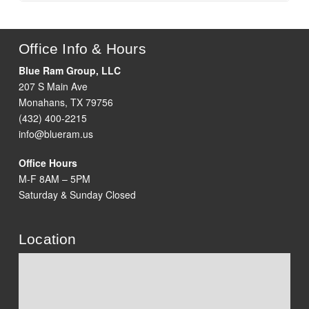
Office Info & Hours
Blue Ram Group, LLC
207 S Main Ave
Monahans, TX 79756
(432) 400-2215
info@blueram.us
Office Hours
M-F 8AM – 5PM
Saturday & Sunday Closed
Location