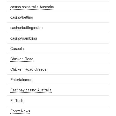
casino spinstralia Australia
casino/betting
casino/betting/nutra
casino/gambling
Casoola
Chicken Road
Chicken Road Greece
Entertainment
Fast pay casino Australia
FinTech
Forex News