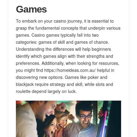
Games
To embark on your casino journey, it is essential to
grasp the fundamental concepts that underpin various
games. Casino games typically fall into two
categories: games of skill and games of chance.
Understanding the differences will help beginners
identify which games align with their strengths and
preferences. Additionally, when looking for resources,
you might find
https://homeideas.com.au/
helpful in
discovering new options. Games like poker and
blackjack require strategy and skill, while slots and
roulette depend largely on luck.