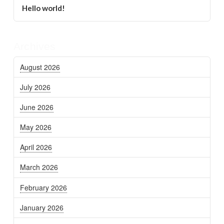
Hello world!
Archives
August 2026
July 2026
June 2026
May 2026
April 2026
March 2026
February 2026
January 2026