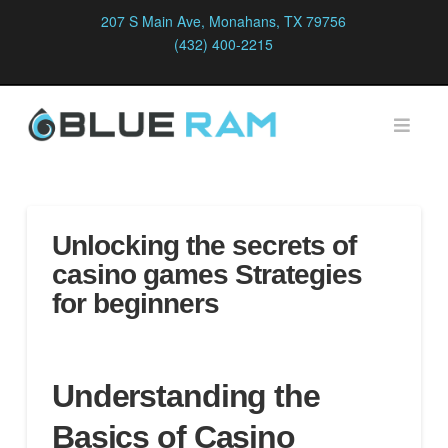
207 S Main Ave, Monahans, TX 79756
(432) 400-2215
Navi
Unlocking the secrets of
casino games Strategies
for beginners
Understanding the
Basics of Casino