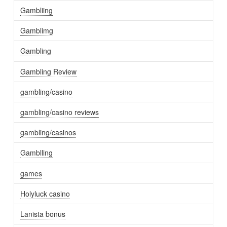
Gambliing
Gamblimg
Gambling
Gambling Review
gambling/casino
gambling/casino reviews
gambling/casinos
Gamblling
games
Holyluck casino
Lanista bonus