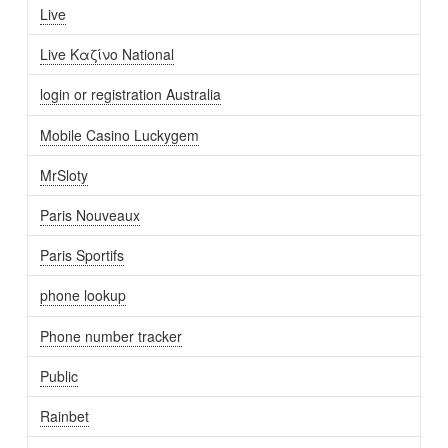
Live
Live Καζίνο National
login or registration Australia
Mobile Casino Luckygem
MrSloty
Paris Nouveaux
Paris Sportifs
phone lookup
Phone number tracker
Public
Rainbet