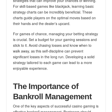
strategies that can improve your chances of winning.
For skill-based games like blackjack, learning basic
strategy charts can be incredibly beneficial. These
charts guide players on the optimal moves based on
their hands and the dealer’s upcard.
For games of chance, managing your betting strategy
is crucial. Set a budget for your gaming sessions and
stick to it. Avoid chasing losses and know when to
walk away, as this self-discipline can prevent
significant losses in the long run. Developing a solid
strategy tailored to each game can lead to a more
enjoyable experience.
The Importance of
Bankroll Management
One of the key aspects of successful casino gaming is
effective bankroll management. Beginners should