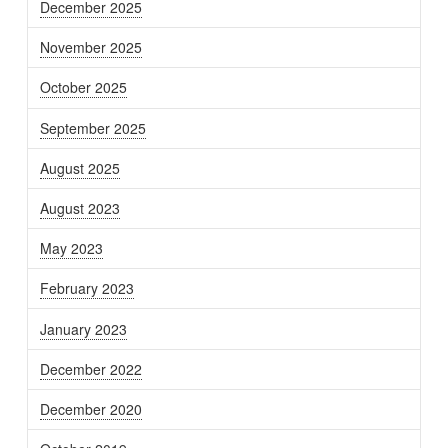
December 2025
November 2025
October 2025
September 2025
August 2025
August 2023
May 2023
February 2023
January 2023
December 2022
December 2020