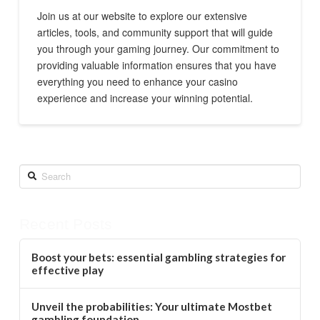
Join us at our website to explore our extensive
articles, tools, and community support that will guide
you through your gaming journey. Our commitment to
providing valuable information ensures that you have
everything you need to enhance your casino
experience and increase your winning potential.
Search
Recent Posts
Boost your bets: essential gambling strategies for
effective play
Unveil the probabilities: Your ultimate Mostbet
gambling foundation