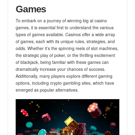
Games
To embark on a journey of winning big at casino
games, it is essential first to understand the various
types of games available. Casinos offer a wide array
of games, each with its unique rules, strategies, and
odds. Whether it’s the spinning reels of slot machines,
the strategic play of poker, or the thrilling excitement
of blackjack, being familiar with these games can
dramatically increase your chances of success.
Additionally, many players explore different gaming
options, including
crypto gambling sites
, which have
emerged as popular alternatives.