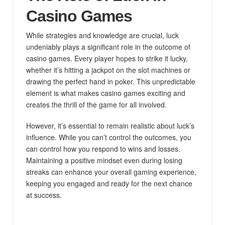
Casino Games
While strategies and knowledge are crucial, luck
undeniably plays a significant role in the outcome of
casino games. Every player hopes to strike it lucky,
whether it’s hitting a jackpot on the slot machines or
drawing the perfect hand in poker. This unpredictable
element is what makes casino games exciting and
creates the thrill of the game for all involved.
However, it’s essential to remain realistic about luck’s
influence. While you can’t control the outcomes, you
can control how you respond to wins and losses.
Maintaining a positive mindset even during losing
streaks can enhance your overall gaming experience,
keeping you engaged and ready for the next chance
at success.