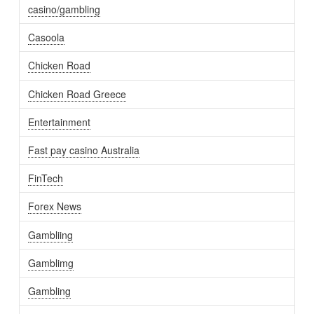
casino/gambling
Casoola
Chicken Road
Chicken Road Greece
Entertainment
Fast pay casino Australia
FinTech
Forex News
Gambliing
Gamblimg
Gambling