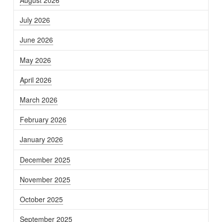
August 2026
July 2026
June 2026
May 2026
April 2026
March 2026
February 2026
January 2026
December 2025
November 2025
October 2025
September 2025