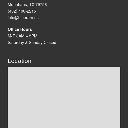
Monahans, TX 79756
(432) 400-2215
info@blueram.us
Office Hours
M-F 8AM – 5PM
Saturday & Sunday Closed
Location