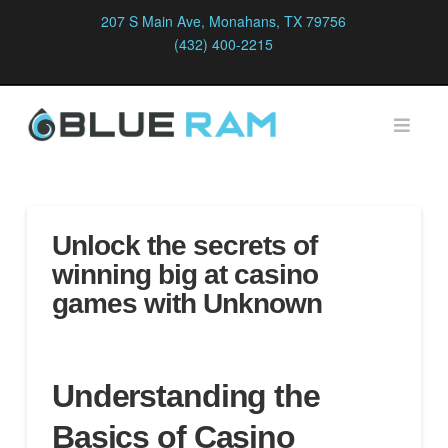
207 S Main Ave, Monahans, TX 79756
(432) 400-2215
Navi
Unlock the secrets of
winning big at casino
games with Unknown
Understanding the
Basics of Casino