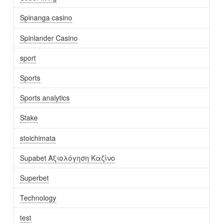
Spinanga casino
Spinlander Casino
sport
Sports
Sports analytics
Stake
stoichimata
Supabet Αξιολόγηση Καζίνο
Superbet
Technology
test