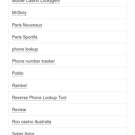
Mobile Casino Luckygem
MrSloty
Paris Nouveaux
Paris Sportifs
phone lookup
Phone number tracker
Public
Rainbet
Reverse Phone Lookup Tool
Review
Roo casino Australia
Sober living