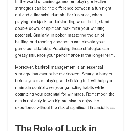
In the world of casino games, employing effective
strategies can be the difference between a fun night
out and a financial triumph. For instance, when
playing blackjack, understanding when to hit, stand,
double down, or split can maximize your winning
potential. Similarly, in poker, mastering the art of
bluffing and reading opponents can elevate your
game considerably. Practicing these strategies can
greatly influence your performance in the longer term.
Moreover, bankroll management is an essential
strategy that cannot be overlooked. Setting a budget
before you start playing and sticking to it will help you
maintain control over your gambling habits while
optimizing your potential for winnings. Remember, the
aim is not only to win big but also to enjoy the
experience without the risk of significant financial loss.
The Role of Luck in