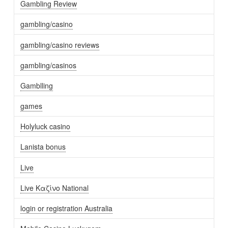
Gambling Review
gambling/casino
gambling/casino reviews
gambling/casinos
Gamblling
games
Holyluck casino
Lanista bonus
Live
Live Καζίνο National
login or registration Australia