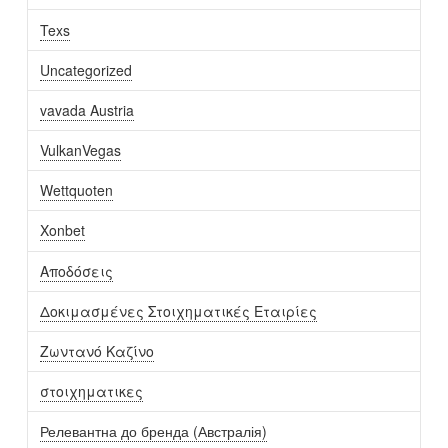
Texs
Uncategorized
vavada Austria
VulkanVegas
Wettquoten
Xonbet
Αποδόσεις
Δοκιμασμένες Στοιχηματικές Εταιρίες
Ζωντανό Καζίνο
στοιχηματικες
Релевантна до бренда (Австралія)