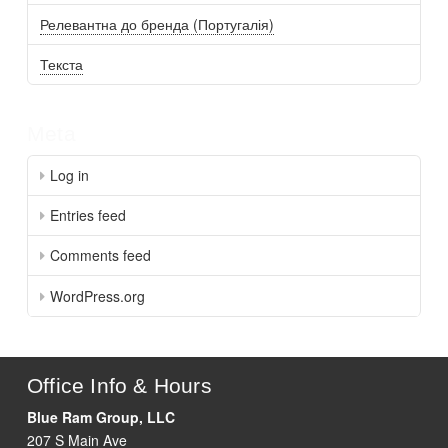
Релевантна до бренда (Португалія)
Текста
Meta
Log in
Entries feed
Comments feed
WordPress.org
Office Info & Hours
Blue Ram Group, LLC
207 S Main Ave