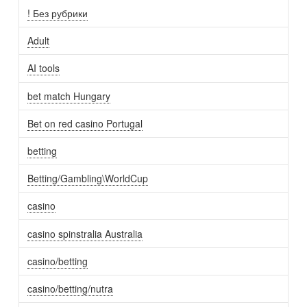
! Без рубрики
Adult
AI tools
bet match Hungary
Bet on red casino Portugal
betting
Betting/Gambling\WorldCup
casino
casino spinstralia Australia
casino/betting
casino/betting/nutra