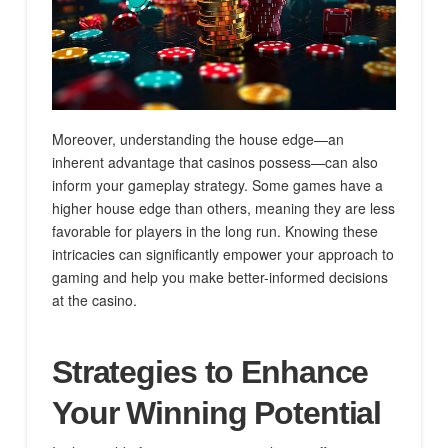
Moreover, understanding the house edge—an
inherent advantage that casinos possess—can also
inform your gameplay strategy. Some games have a
higher house edge than others, meaning they are less
favorable for players in the long run. Knowing these
intricacies can significantly empower your approach to
gaming and help you make better-informed decisions
at the casino.
Strategies to Enhance
Your Winning Potential