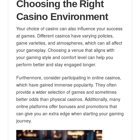
Choosing the Right
Casino Environment
Your choice of casino can also influence your success
at games. Different casinos have varying policies,
game varieties, and atmospheres, which can all affect
your gameplay. Choosing a venue that aligns with
your gaming style and comfort level can help you
perform better and stay engaged longer.
Furthermore, consider participating in online casinos,
which have gained immense popularity. They often
provide a wider selection of games and sometimes
better odds than physical casinos. Additionally, many
online platforms offer bonuses and promotions that
can give you an extra edge when starting your gaming
journey.