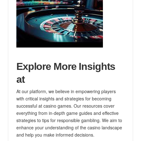
Explore More Insights
at
At our platform, we believe in empowering players
with critical insights and strategies for becoming
successful at casino games. Our resources cover
everything from in-depth game guides and effective
strategies to tips for responsible gambling. We aim to
enhance your understanding of the casino landscape
and help you make informed decisions.