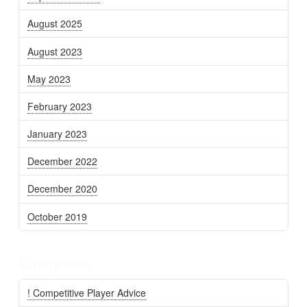
August 2025
August 2023
May 2023
February 2023
January 2023
December 2022
December 2020
October 2019
Categories
! Competitive Player Advice