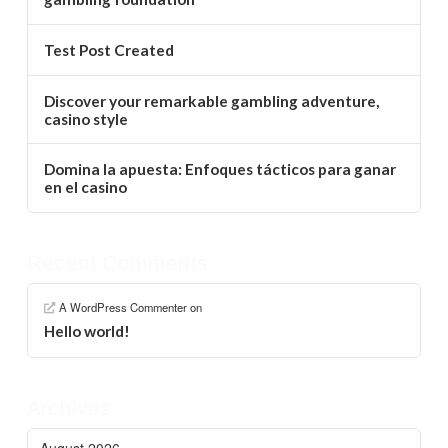
Test Post Created
Discover your remarkable gambling adventure,
casino style
Domina la apuesta: Enfoques tácticos para ganar
en el casino
Recent Comments
A WordPress Commenter
on
Hello world!
Archives