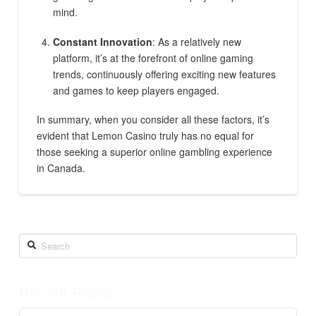
mind.
Constant Innovation
: As a relatively new
platform, it’s at the forefront of online gaming
trends, continuously offering exciting new features
and games to keep players engaged.
In summary, when you consider all these factors, it’s
evident that Lemon Casino truly has no equal for
those seeking a superior online gambling experience
in Canada.
Search
Recent Posts