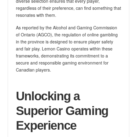
diverse selection ensures that every player,
regardless of their preference, can find something that
resonates with them.
As reported by the Alcohol and Gaming Commission
of Ontario (AGCO), the regulation of online gambling
in the province is designed to ensure player safety
and fair play. Lemon Casino operates within these
frameworks, demonstrating its commitment to a
secure and responsible gaming environment for
Canadian players.
Unlocking a
Superior Gaming
Experience