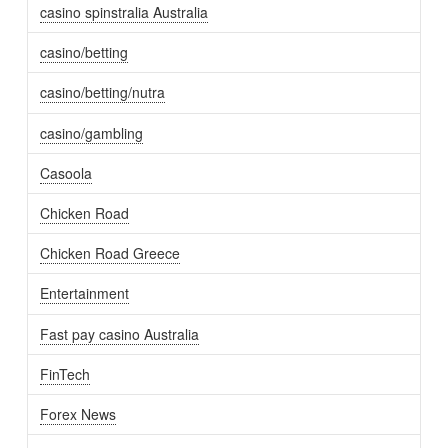
casino spinstralia Australia
casino/betting
casino/betting/nutra
casino/gambling
Casoola
Chicken Road
Chicken Road Greece
Entertainment
Fast pay casino Australia
FinTech
Forex News