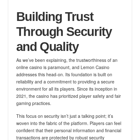
Building Trust
Through Security
and Quality
As we’ve been explaining, the trustworthiness of an
online casino is paramount, and Lemon Casino
addresses this head-on. Its foundation is built on
reliability and a commitment to providing a secure
environment for all its players. Since its inception in
2021, the casino has prioritized player safety and fair
gaming practices.
This focus on security isn’t just a talking point; it’s
woven into the fabric of the platform. Players can feel
confident that their personal information and financial
transactions are protected by robust security