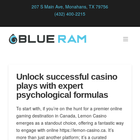
207 S Main Ave, Monahans, TX 79756
(432) 400-2215
Navi
Unlock successful casino
plays with expert
psychological formulas
To start with, if you’re on the hunt for a premier online
gaming destination in Canada, Lemon Casino
emerges as a standout choice, offering a fantastic way
to engage with online
https://lemon-casino.ca
. It’s
more than just another platform; it’s a curated