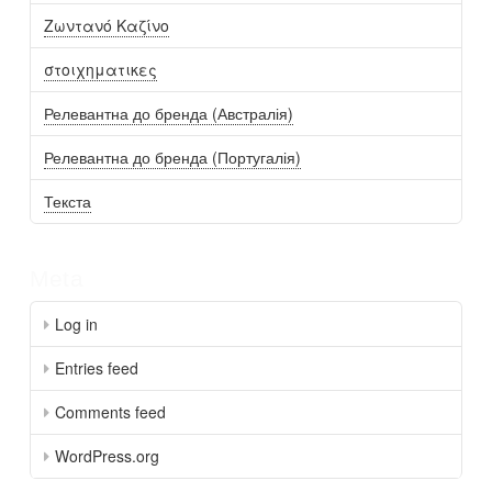
Ζωντανό Καζίνο
στοιχηματικες
Релевантна до бренда (Австралія)
Релевантна до бренда (Португалія)
Текста
Meta
Log in
Entries feed
Comments feed
WordPress.org