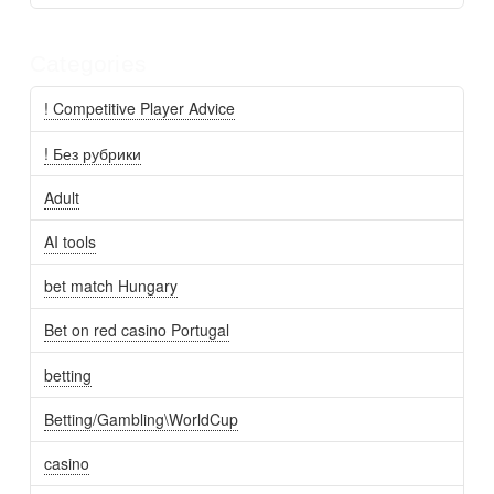
Categories
! Competitive Player Advice
! Без рубрики
Adult
AI tools
bet match Hungary
Bet on red casino Portugal
betting
Betting/Gambling\WorldCup
casino