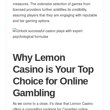
measures. The extensive selection of games from
licensed providers further solidifies its credibility,
assuring players that they are engaging with reputable
and fair gaming options.
Why Lemon
Casino is Your Top
Choice for Online
Gambling
As we come to a close, it’s clear that Lemon Casino
offers a compelling package for Canadian online