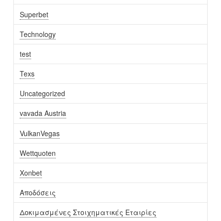
Superbet
Technology
test
Texs
Uncategorized
vavada Austria
VulkanVegas
Wettquoten
Xonbet
Αποδόσεις
Δοκιμασμένες Στοιχηματικές Εταιρίες