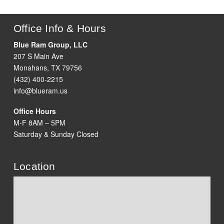
Office Info & Hours
Blue Ram Group, LLC
207 S Main Ave
Monahans, TX 79756
(432) 400-2215
info@blueram.us
Office Hours
M-F 8AM – 5PM
Saturday & Sunday Closed
Location