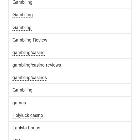
Gambliing
Gamblimg
Gambling
Gambling Review
gambling/casino
gambling/casino reviews
gambling/casinos
Gamblling
games
Holyluck casino
Lanista bonus