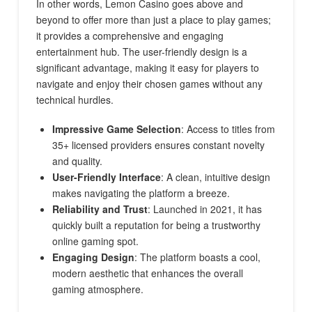
In other words, Lemon Casino goes above and
beyond to offer more than just a place to play games;
it provides a comprehensive and engaging
entertainment hub. The user-friendly design is a
significant advantage, making it easy for players to
navigate and enjoy their chosen games without any
technical hurdles.
Impressive Game Selection
: Access to titles from
35+ licensed providers ensures constant novelty
and quality.
User-Friendly Interface
: A clean, intuitive design
makes navigating the platform a breeze.
Reliability and Trust
: Launched in 2021, it has
quickly built a reputation for being a trustworthy
online gaming spot.
Engaging Design
: The platform boasts a cool,
modern aesthetic that enhances the overall
gaming atmosphere.