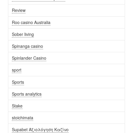
Review
Roo casino Australia
Sober living
Spinanga casino
Spinlander Casino
sport
Sports
Sports analytics
Stake
stoichimata
Supabet Αξιολόγηση Καζίνο