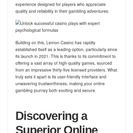
experience designed for players who appreciate
quality and reliability in their gambling adventures.
Building on this, Lemon Casino has rapidly
established itself as a leading option, particularly since
its launch in 2021. This is thanks to its commitment to
offering a vast array of high-quality games, sourced
from an impressive thirty-five licensed providers. What
truly sets it apart is its user-friendly interface and
unwavering trustworthiness, making your online
gambling journey both exciting and secure.
Discovering a
Superior Online