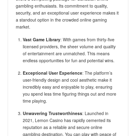
gambling enthusiasts. Its commitment to quality,
security, and an exceptional user experience makes it
a standout option in the crowded online gaming
market.
Vast Game Library
: With games from thirty-five
licensed providers, the sheer volume and quality
of entertainment are unmatched. This means
endless opportunities for fun and potential wins.
Exceptional User Experience
: The platform’s
user-friendly design and cool aesthetic make it
incredibly easy and enjoyable to play, ensuring
you spend less time figuring things out and more
time playing.
Unwavering Trustworthiness
: Launched in
2021, Lemon Casino has rapidly cemented its
reputation as a reliable and secure online
gambling destination. You can play with peace of