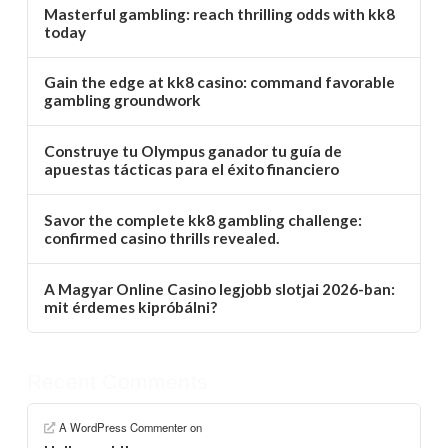
Masterful gambling: reach thrilling odds with kk8
today
Gain the edge at kk8 casino: command favorable
gambling groundwork
Construye tu Olympus ganador tu guía de
apuestas tácticas para el éxito financiero
Savor the complete kk8 gambling challenge:
confirmed casino thrills revealed.
A Magyar Online Casino legjobb slotjai 2026-ban:
mit érdemes kipróbálni?
Recent Comments
A WordPress Commenter
on