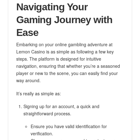
Navigating Your
Gaming Journey with
Ease
Embarking on your online gambling adventure at
Lemon Casino is as simple as following a few key
steps. The platform is designed for intuitive
navigation, ensuring that whether you’re a seasoned
player or new to the scene, you can easily find your
way around.
It’s really as simple as:
Signing up for an account, a quick and
straightforward process.
Ensure you have valid identification for
verification.