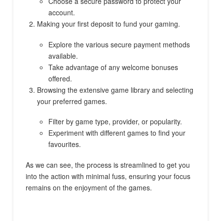
Choose a secure password to protect your
account.
Making your first deposit to fund your gaming.
Explore the various secure payment methods
available.
Take advantage of any welcome bonuses
offered.
Browsing the extensive game library and selecting
your preferred games.
Filter by game type, provider, or popularity.
Experiment with different games to find your
favourites.
As we can see, the process is streamlined to get you
into the action with minimal fuss, ensuring your focus
remains on the enjoyment of the games.