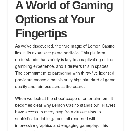
A World of Gaming
Options at Your
Fingertips
As we’ve discovered, the true magic of Lemon Casino
lies in its expansive game portfolio. This platform
understands that variety is key to a captivating online
gambling experience, and it delivers this in spades.
The commitment to partnering with thirty-five licensed
providers means a consistently high standard of game
quality and fairness across the board.
When we look at the sheer scope of entertainment, it
becomes clear why Lemon Casino stands out. Players
have access to everything from classic slots to
sophisticated table games, all rendered with
impressive graphics and engaging gameplay. This