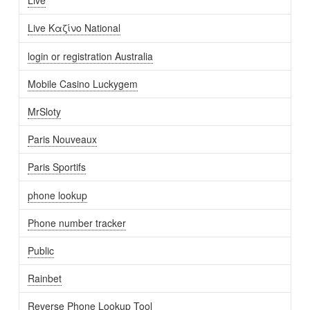
Live
Live Καζίνο National
login or registration Australia
Mobile Casino Luckygem
MrSloty
Paris Nouveaux
Paris Sportifs
phone lookup
Phone number tracker
Public
Rainbet
Reverse Phone Lookup Tool