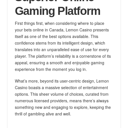
Gaming Platform
First things first, when considering where to place
your bets online in Canada, Lemon Casino presents
itself as one of the best options available. This
confidence stems from its intelligent design, which
translates into an unparalleled ease of use for every
player. The platform’s reliability is a cornerstone of its
appeal, ensuring a smooth and enjoyable gaming
experience from the moment you log in.
What’s more, beyond its user-centric design, Lemon
Casino boasts a massive selection of entertainment
options. This sheer volume of choices, curated from
numerous licensed providers, means there’s always
something new and engaging to explore, keeping the
thrill of gambling alive and well.