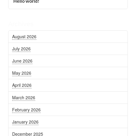
Hello world!
Archives
August 2026
July 2026
June 2026
May 2026
April 2026
March 2026
February 2026
January 2026
December 2025