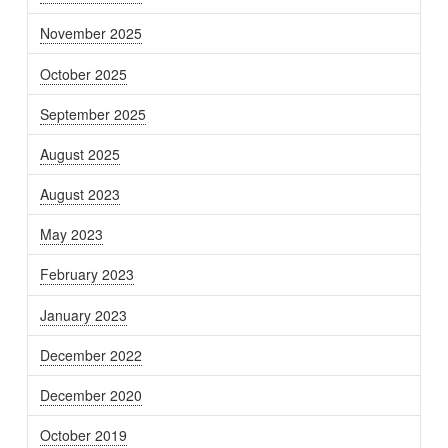
November 2025
October 2025
September 2025
August 2025
August 2023
May 2023
February 2023
January 2023
December 2022
December 2020
October 2019