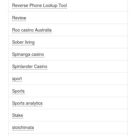
Reverse Phone Lookup Tool
Review
Roo casino Australia
Sober living
Spinanga casino
Spinlander Casino
sport
Sports
Sports analytics
Stake
stoichimata