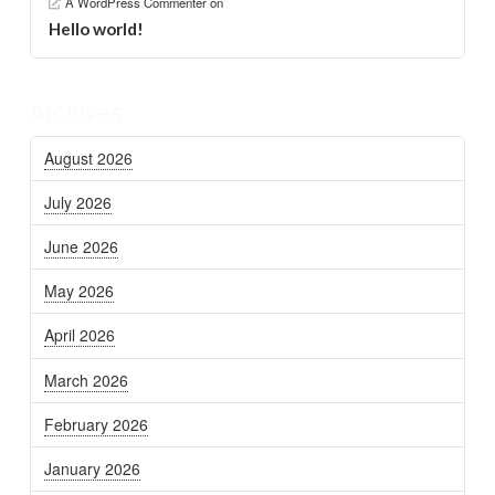
A WordPress Commenter
on
Hello world!
Archives
August 2026
July 2026
June 2026
May 2026
April 2026
March 2026
February 2026
January 2026