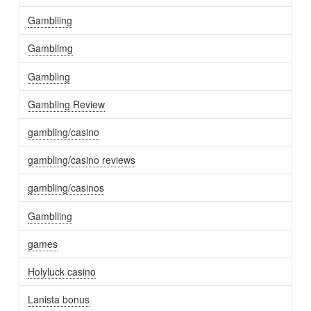
Gambliing
Gamblimg
Gambling
Gambling Review
gambling/casino
gambling/casino reviews
gambling/casinos
Gamblling
games
Holyluck casino
Lanista bonus