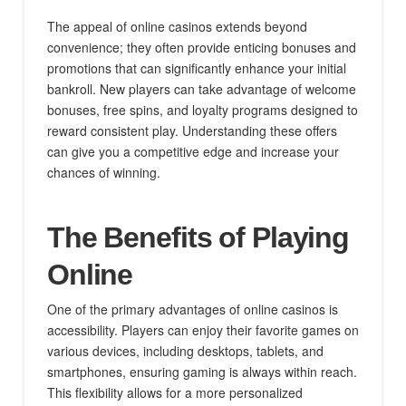
The appeal of online casinos extends beyond
convenience; they often provide enticing bonuses and
promotions that can significantly enhance your initial
bankroll. New players can take advantage of welcome
bonuses, free spins, and loyalty programs designed to
reward consistent play. Understanding these offers
can give you a competitive edge and increase your
chances of winning.
The Benefits of Playing
Online
One of the primary advantages of online casinos is
accessibility. Players can enjoy their favorite games on
various devices, including desktops, tablets, and
smartphones, ensuring gaming is always within reach.
This flexibility allows for a more personalized