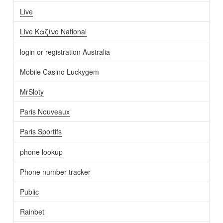
Live
Live Καζίνο National
login or registration Australia
Mobile Casino Luckygem
MrSloty
Paris Nouveaux
Paris Sportifs
phone lookup
Phone number tracker
Public
Rainbet