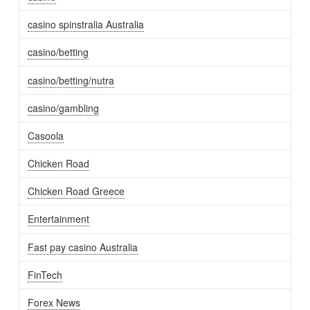
casino spinstralia Australia
casino/betting
casino/betting/nutra
casino/gambling
Casoola
Chicken Road
Chicken Road Greece
Entertainment
Fast pay casino Australia
FinTech
Forex News