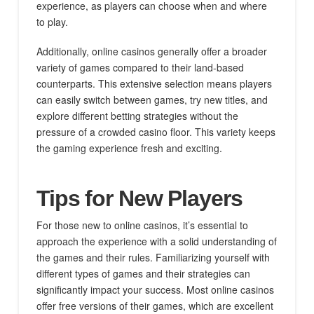
experience, as players can choose when and where
to play.
Additionally, online casinos generally offer a broader
variety of games compared to their land-based
counterparts. This extensive selection means players
can easily switch between games, try new titles, and
explore different betting strategies without the
pressure of a crowded casino floor. This variety keeps
the gaming experience fresh and exciting.
Tips for New Players
For those new to online casinos, it’s essential to
approach the experience with a solid understanding of
the games and their rules. Familiarizing yourself with
different types of games and their strategies can
significantly impact your success. Most online casinos
offer free versions of their games, which are excellent