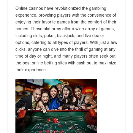
Online casinos have revolutionized the gambling
experience, providing players with the convenience of
enjoying their favorite games from the comfort of their
homes. These platforms offer a wide array of games,
including slots, poker, blackjack, and live dealer
options, catering to all types of players. With just a few
clicks, anyone can dive into the thrill of gaming at any
time of day or night, and many players often seek out
the
best online betting sites with cash out
to maximize
their experience.