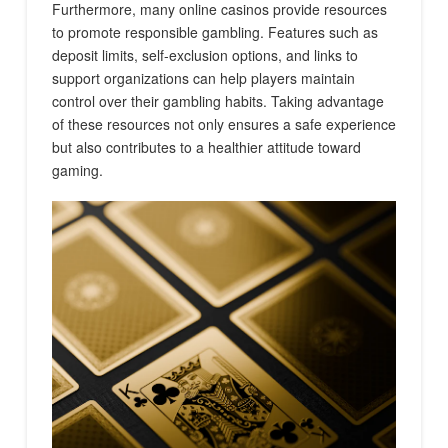
Furthermore, many online casinos provide resources
to promote responsible gambling. Features such as
deposit limits, self-exclusion options, and links to
support organizations can help players maintain
control over their gambling habits. Taking advantage
of these resources not only ensures a safe experience
but also contributes to a healthier attitude toward
gaming.