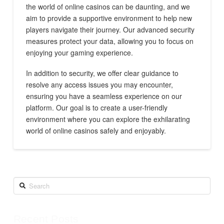
the world of online casinos can be daunting, and we
aim to provide a supportive environment to help new
players navigate their journey. Our advanced security
measures protect your data, allowing you to focus on
enjoying your gaming experience.
In addition to security, we offer clear guidance to
resolve any access issues you may encounter,
ensuring you have a seamless experience on our
platform. Our goal is to create a user-friendly
environment where you can explore the exhilarating
world of online casinos safely and enjoyably.
Search
Recent Posts