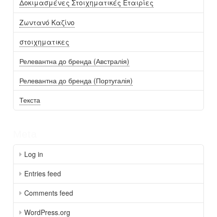
Δοκιμασμένες Στοιχηματικές Εταιρίες
Ζωντανό Καζίνο
στοιχηματικες
Релевантна до бренда (Австралія)
Релевантна до бренда (Португалія)
Текста
Meta
Log in
Entries feed
Comments feed
WordPress.org