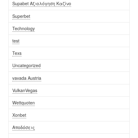
Supabet Αξιολόγηση Καζίνο
Superbet
Technology
test
Texs
Uncategorized
vavada Austria
VulkanVegas
Wettquoten
Xonbet
Αποδόσεις