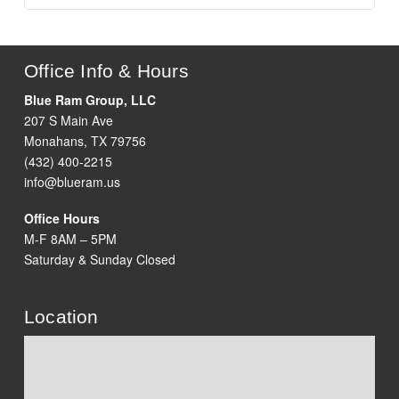
Office Info & Hours
Blue Ram Group, LLC
207 S Main Ave
Monahans, TX 79756
(432) 400-2215
info@blueram.us
Office Hours
M-F 8AM – 5PM
Saturday & Sunday Closed
Location