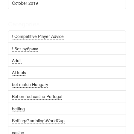
October 2019
Categories
! Competitive Player Advice
! Без рубрики
Adult
AI tools
bet match Hungary
Bet on red casino Portugal
betting
Betting/Gambling\WorldCup
casino