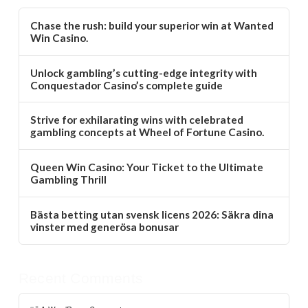
Chase the rush: build your superior win at Wanted
Win Casino.
Unlock gambling’s cutting-edge integrity with
Conquestador Casino’s complete guide
Strive for exhilarating wins with celebrated
gambling concepts at Wheel of Fortune Casino.
Queen Win Casino: Your Ticket to the Ultimate
Gambling Thrill
Bästa betting utan svensk licens 2026: Säkra dina
vinster med generösa bonusar
Recent Comments