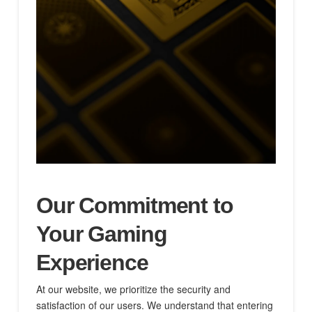
Our Commitment to
Your Gaming
Experience
At our website, we prioritize the security and
satisfaction of our users. We understand that entering