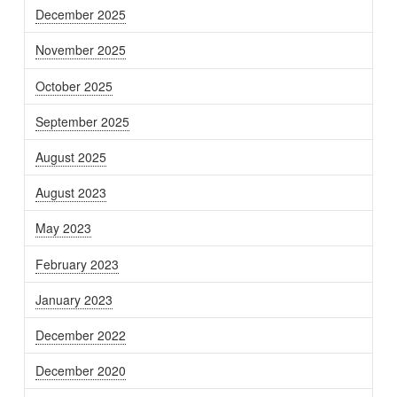
December 2025
November 2025
October 2025
September 2025
August 2025
August 2023
May 2023
February 2023
January 2023
December 2022
December 2020