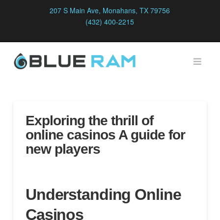
207 S Main Ave, Monahans, TX 79756
(432) 400-2215
Navi
Exploring the thrill of
online casinos A guide for
new players
Understanding Online
Casinos