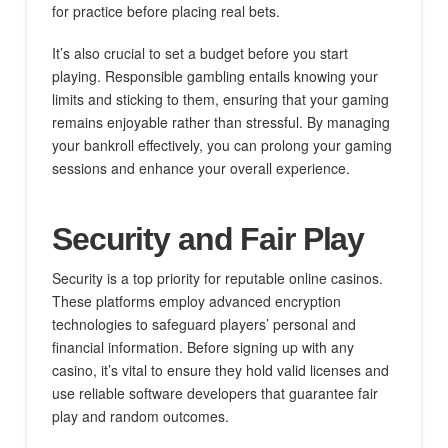
for practice before placing real bets.
It’s also crucial to set a budget before you start
playing. Responsible gambling entails knowing your
limits and sticking to them, ensuring that your gaming
remains enjoyable rather than stressful. By managing
your bankroll effectively, you can prolong your gaming
sessions and enhance your overall experience.
Security and Fair Play
Security is a top priority for reputable online casinos.
These platforms employ advanced encryption
technologies to safeguard players’ personal and
financial information. Before signing up with any
casino, it’s vital to ensure they hold valid licenses and
use reliable software developers that guarantee fair
play and random outcomes.