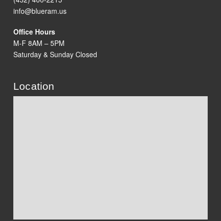
info@blueram.us
Office Hours
M-F 8AM – 5PM
Saturday & Sunday Closed
Location