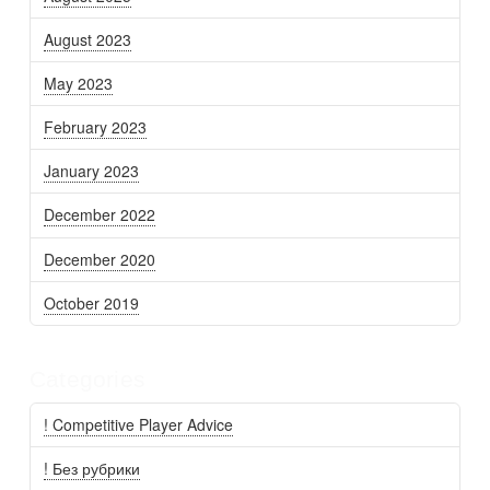
August 2023
May 2023
February 2023
January 2023
December 2022
December 2020
October 2019
Categories
! Competitive Player Advice
! Без рубрики