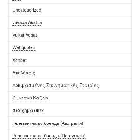
Uncategorized
vavada Austria
VulkanVegas
Wettquoten
Xonbet
Αποδόσεις
Δοκιμασμένες Στοιχηματικές Εταιρίες
Ζωντανό Καζίνο
στοιχηματικες
Релевантна до бренда (Австралія)
Релевантна до бренда (Португалія)