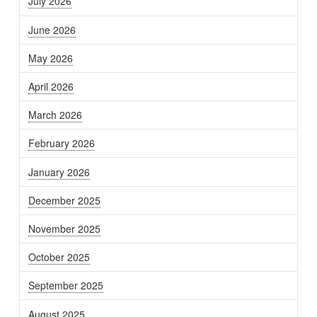
July 2026
June 2026
May 2026
April 2026
March 2026
February 2026
January 2026
December 2025
November 2025
October 2025
September 2025
August 2025