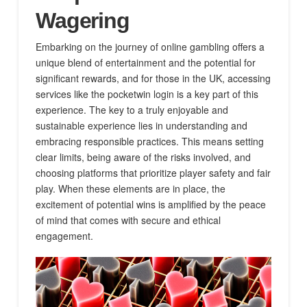
Wagering
Embarking on the journey of online gambling offers a
unique blend of entertainment and the potential for
significant rewards, and for those in the UK, accessing
services like the
pocketwin login
is a key part of this
experience. The key to a truly enjoyable and
sustainable experience lies in understanding and
embracing responsible practices. This means setting
clear limits, being aware of the risks involved, and
choosing platforms that prioritize player safety and fair
play. When these elements are in place, the
excitement of potential wins is amplified by the peace
of mind that comes with secure and ethical
engagement.