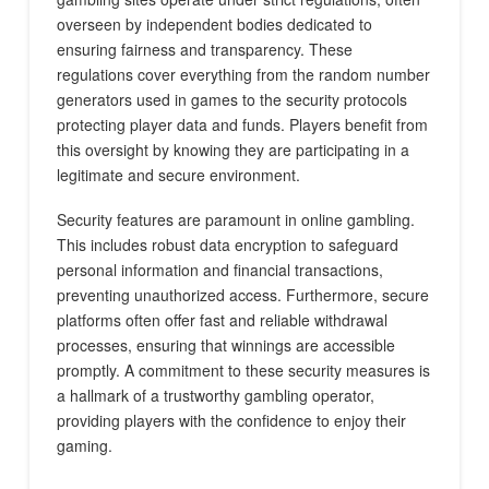
overseen by independent bodies dedicated to
ensuring fairness and transparency. These
regulations cover everything from the random number
generators used in games to the security protocols
protecting player data and funds. Players benefit from
this oversight by knowing they are participating in a
legitimate and secure environment.
Security features are paramount in online gambling.
This includes robust data encryption to safeguard
personal information and financial transactions,
preventing unauthorized access. Furthermore, secure
platforms often offer fast and reliable withdrawal
processes, ensuring that winnings are accessible
promptly. A commitment to these security measures is
a hallmark of a trustworthy gambling operator,
providing players with the confidence to enjoy their
gaming.