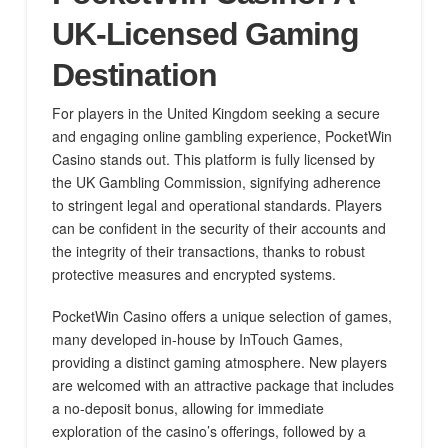
UK-Licensed Gaming
Destination
For players in the United Kingdom seeking a secure
and engaging online gambling experience, PocketWin
Casino stands out. This platform is fully licensed by
the UK Gambling Commission, signifying adherence
to stringent legal and operational standards. Players
can be confident in the security of their accounts and
the integrity of their transactions, thanks to robust
protective measures and encrypted systems.
PocketWin Casino offers a unique selection of games,
many developed in-house by InTouch Games,
providing a distinct gaming atmosphere. New players
are welcomed with an attractive package that includes
a no-deposit bonus, allowing for immediate
exploration of the casino’s offerings, followed by a