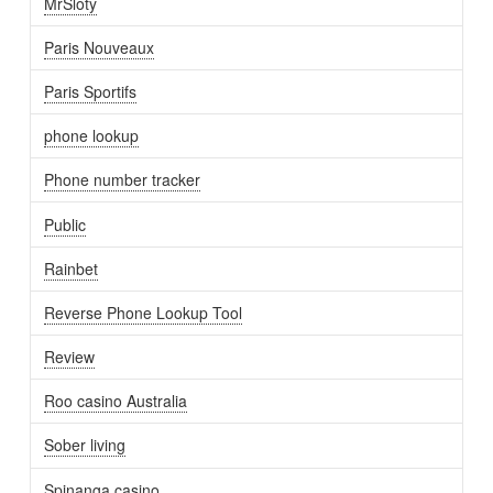
MrSloty
Paris Nouveaux
Paris Sportifs
phone lookup
Phone number tracker
Public
Rainbet
Reverse Phone Lookup Tool
Review
Roo casino Australia
Sober living
Spinanga casino