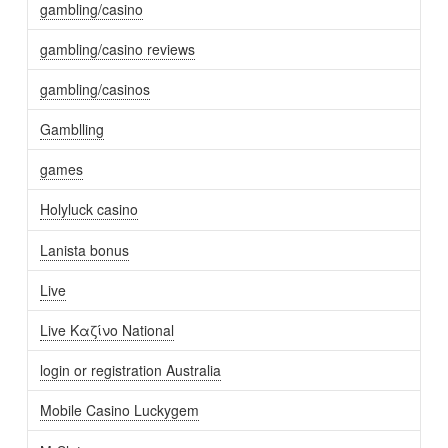
gambling/casino
gambling/casino reviews
gambling/casinos
Gamblling
games
Holyluck casino
Lanista bonus
Live
Live Καζίνο National
login or registration Australia
Mobile Casino Luckygem