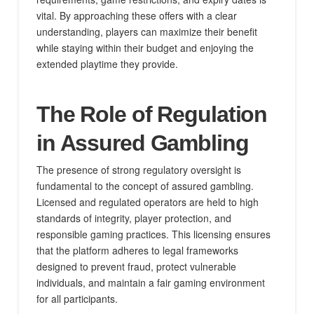
vital. By approaching these offers with a clear
understanding, players can maximize their benefit
while staying within their budget and enjoying the
extended playtime they provide.
The Role of Regulation
in Assured Gambling
The presence of strong regulatory oversight is
fundamental to the concept of assured gambling.
Licensed and regulated operators are held to high
standards of integrity, player protection, and
responsible gaming practices. This licensing ensures
that the platform adheres to legal frameworks
designed to prevent fraud, protect vulnerable
individuals, and maintain a fair gaming environment
for all participants.