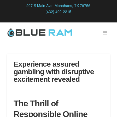
207 S Main Ave, Monahans, TX 79756
(432) 400-2215
Navi
Experience assured
gambling with disruptive
excitement revealed
The Thrill of
Responsible Online