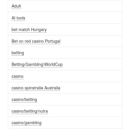
Adult
AI tools
bet match Hungary
Bet on red casino Portugal
betting
Betting/Gambling\WorldCup
casino
casino spinstralia Australia
casino/betting
casino/betting/nutra
casino/gambling