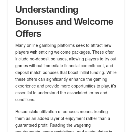
Understanding
Bonuses and Welcome
Offers
Many online gambling platforms seek to attract new
players with enticing welcome packages. These often
include no-deposit bonuses, allowing players to try out
games without immediate financial commitment, and
deposit match bonuses that boost initial funding. While
these offers can significantly enhance the gaming
experience and provide more opportunities to play, it’s
essential to understand the associated terms and
conditions.
Responsible utilization of bonuses means treating
them as an added layer of enjoyment rather than a
guaranteed profit. Reading the wagering
requirements, game restrictions, and expiry dates is