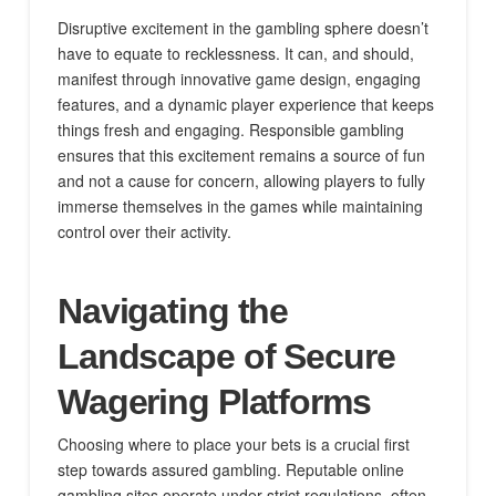
Disruptive excitement in the gambling sphere doesn’t
have to equate to recklessness. It can, and should,
manifest through innovative game design, engaging
features, and a dynamic player experience that keeps
things fresh and engaging. Responsible gambling
ensures that this excitement remains a source of fun
and not a cause for concern, allowing players to fully
immerse themselves in the games while maintaining
control over their activity.
Navigating the
Landscape of Secure
Wagering Platforms
Choosing where to place your bets is a crucial first
step towards assured gambling. Reputable online
gambling sites operate under strict regulations, often