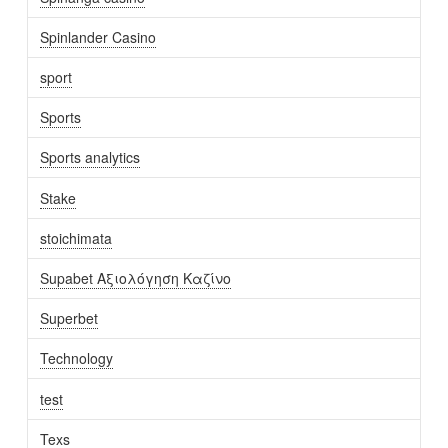
Spinlander Casino
sport
Sports
Sports analytics
Stake
stoichimata
Supabet Αξιολόγηση Καζίνο
Superbet
Technology
test
Texs