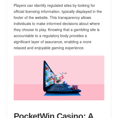
Players can identify regulated sites by looking for
official licensing information, typically displayed in the
footer of the website. This transparency allows
individuals to make informed decisions about where
they choose to play. Knowing that a gambling site is
accountable to a regulatory body provides a
significant layer of assurance, enabling a more
relaxed and enjoyable gaming experience.
PocketWin Casino: A