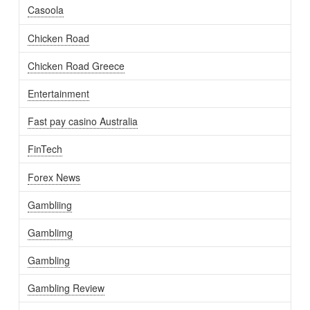
Casoola
Chicken Road
Chicken Road Greece
Entertainment
Fast pay casino Australia
FinTech
Forex News
Gambliing
Gamblimg
Gambling
Gambling Review