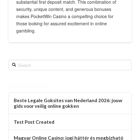
substantial first deposit match. This combination of
security, unique content, and generous bonuses
makes PocketWin Casino a compelling choice for
those looking for assured excitement in online
gambling.
Search
Recent Posts
Beste Legale Goksites van Nederland 2026: jouw
gids voor veilig online gokken
Test Post Created
Magyar Online Casino: jogi háttér és megbízható