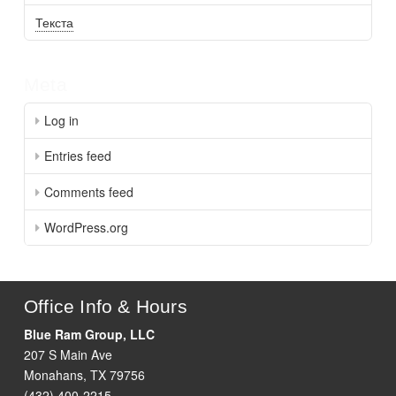
Текста
Meta
Log in
Entries feed
Comments feed
WordPress.org
Office Info & Hours
Blue Ram Group, LLC
207 S Main Ave
Monahans, TX 79756
(432) 400-2215