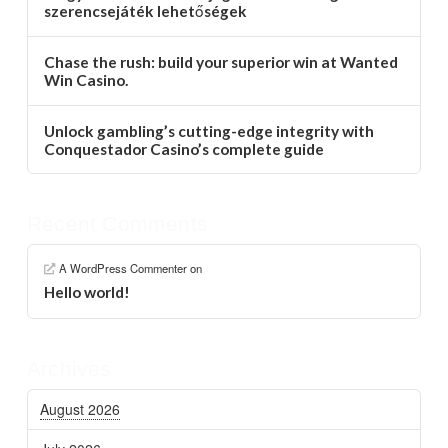
szerencsejáték lehetőségek
Chase the rush: build your superior win at Wanted
Win Casino.
Unlock gambling’s cutting-edge integrity with
Conquestador Casino’s complete guide
Recent Comments
A WordPress Commenter
on
Hello world!
Archives
August 2026