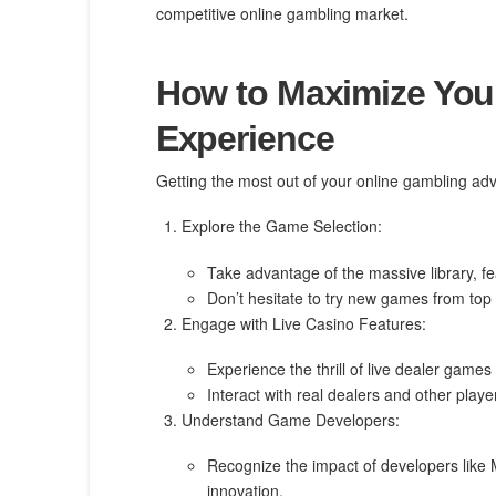
competitive online gambling market.
How to Maximize You
Experience
Getting the most out of your online gambling adv
Explore the Game Selection:
Take advantage of the massive library, f
Don’t hesitate to try new games from top 
Engage with Live Casino Features:
Experience the thrill of live dealer game
Interact with real dealers and other play
Understand Game Developers:
Recognize the impact of developers like
innovation.