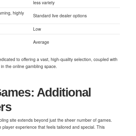
less variety
ming, highly
Standard live dealer options
Low
Average
icated to offering a vast, high-quality selection, coupled with
 in the online gambling space.
ames: Additional
ers
mbling site extends beyond just the sheer number of games.
player experience that feels tailored and special. This