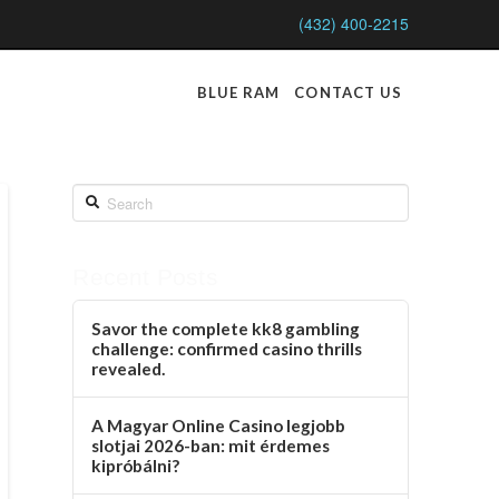
(432) 400-2215
BLUE RAM
CONTACT US
Search
Recent Posts
Savor the complete kk8 gambling
challenge: confirmed casino thrills
revealed.
A Magyar Online Casino legjobb
slotjai 2026-ban: mit érdemes
kipróbálni?