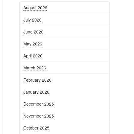
August 2026
July 2026
June 2026
May 2026
April 2026
March 2026
February 2026
January 2026
December 2025
November 2025
October 2025