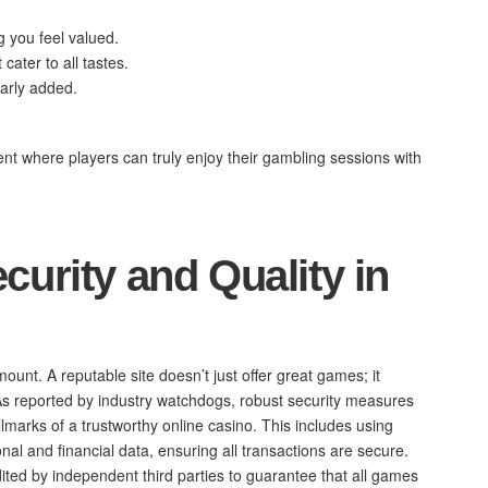
g you feel valued.
cater to all tastes.
larly added.
t where players can truly enjoy their gambling sessions with
curity and Quality in
unt. A reputable site doesn’t just offer great games; it
s. As reported by industry watchdogs, robust security measures
llmarks of a trustworthy online casino. This includes using
al and financial data, ensuring all transactions are secure.
dited by independent third parties to guarantee that all games