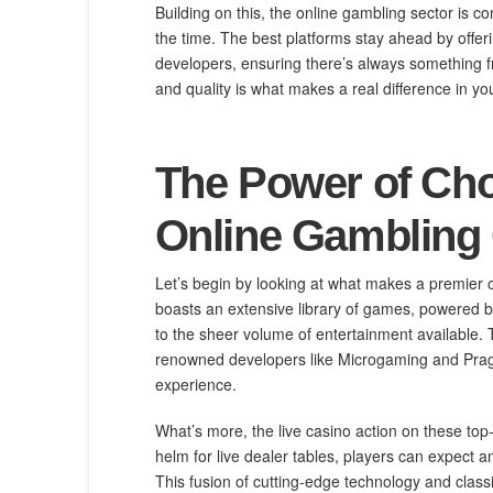
Building on this, the online gambling sector is c
the time. The best platforms stay ahead by offe
developers, ensuring there’s always something fr
and quality is what makes a real difference in yo
The Power of Cho
Online Gambling
Let’s begin by looking at what makes a premier o
boasts an extensive library of games, powered by 
to the sheer volume of entertainment available. Th
renowned developers like Microgaming and Pragm
experience.
What’s more, the live casino action on these top-t
helm for live dealer tables, players can expect a
This fusion of cutting-edge technology and classic 