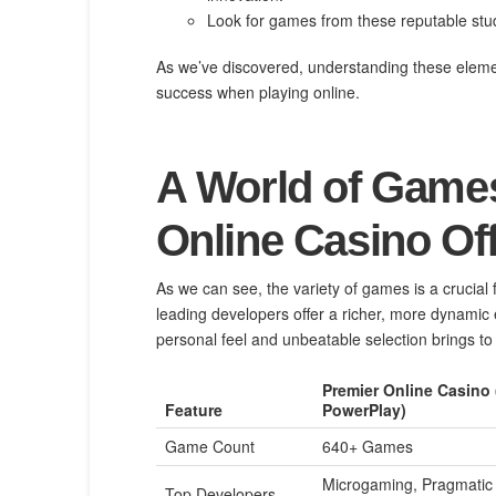
Look for games from these reputable stud
As we’ve discovered, understanding these eleme
success when playing online.
A World of Game
Online Casino Of
As we can see, the variety of games is a crucial f
leading developers offer a richer, more dynamic
personal feel and unbeatable selection brings to 
Premier Online Casino (
Feature
PowerPlay)
Game Count
640+ Games
Microgaming, Pragmatic 
Top Developers