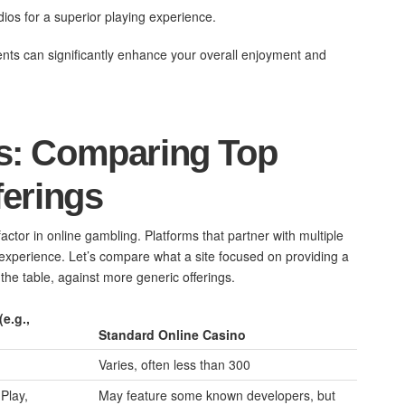
ios for a superior playing experience.
nts can significantly enhance your overall enjoyment and
s: Comparing Top
ferings
actor in online gambling. Platforms that partner with multiple
 experience. Let’s compare what a site focused on providing a
the table, against more generic offerings.
e.g.,
Standard Online Casino
Varies, often less than 300
Play,
May feature some known developers, but