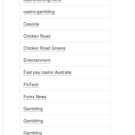
casino/gambling
Casoola
Chicken Road
Chicken Road Greece
Entertainment
Fast pay casino Australia
FinTech
Forex News
Gambliing
Gamblimg
Gambling