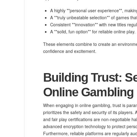
A highly **personal user experience**, makin
A **truly unbeatable selection** of games that 
Consistent **innovation** with new titles regu
A **solid, fun option** for reliable online play.
These elements combine to create an environmen
confidence and excitement.
Building Trust: Se
Online Gambling
When engaging in online gambling, trust is paramo
prioritizes the safety and security of its player
and fair play certifications are non-negotiable ha
advanced encryption technology to protect person
Furthermore, reliable platforms are regularly au