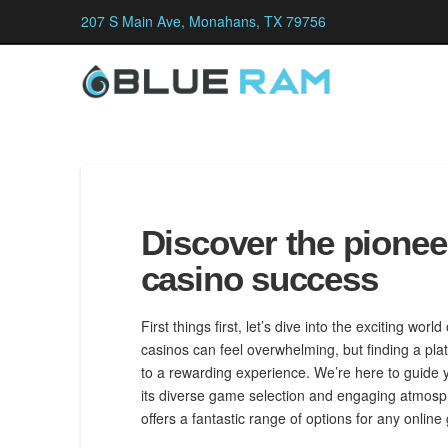
207 S Main Ave, Monahans, TX 79756
Discover the pionee
casino success
First things first, let’s dive into the exciting wo
casinos can feel overwhelming, but finding a platf
to a rewarding experience. We’re here to guide y
its diverse game selection and engaging atmos
offers a fantastic range of options for any online