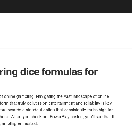
ring dice formulas for
rld of online gambling. Navigating the vast landscape of online
orm that truly delivers on entertainment and reliability is key
ou towards a standout option that consistently ranks high for
phere. When you check out
PowerPlay casino
, you’ll see that it
 gambling enthusiast.