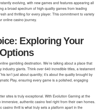
onstantly evolving, with new games and features appearing all
ring a broad spectrum of high-quality games from leading
esh and thrilling for every player. This commitment to variety
ur online casino journey.
ice: Exploring Your
 Options
nline gambling destination. We’re talking about a place that
industry giants. Think over 640 incredible titles, a testament
is isn’t just about quantity; it’s about the quality brought by
atic Play, ensuring every game is a polished, engaging
ier sites is truly exceptional. With Evolution Gaming at the
n immersive, authentic casino feel right from their own homes.
casino thrill is what truly sets a platform apart in the