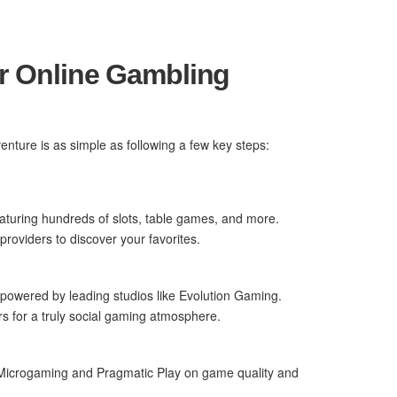
r Online Gambling
enture is as simple as following a few key steps:
eaturing hundreds of slots, table games, and more.
providers to discover your favorites.
s powered by leading studios like Evolution Gaming.
ers for a truly social gaming atmosphere.
 Microgaming and Pragmatic Play on game quality and