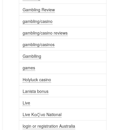
Gambling Review
gambling/casino
gambling/casino reviews
gambling/casinos
Gamblling
games
Holyluck casino
Lanista bonus
Live
Live Καζίνο National
login or registration Australia