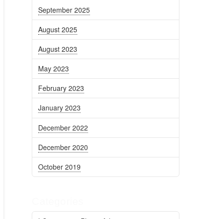
September 2025
August 2025
August 2023
May 2023
February 2023
January 2023
December 2022
December 2020
October 2019
Categories