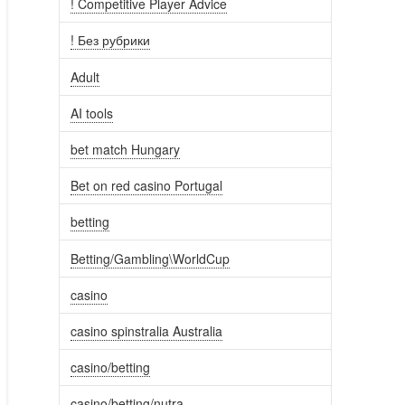
! Competitive Player Advice
! Без рубрики
Adult
AI tools
bet match Hungary
Bet on red casino Portugal
betting
Betting/Gambling\WorldCup
casino
casino spinstralia Australia
casino/betting
casino/betting/nutra