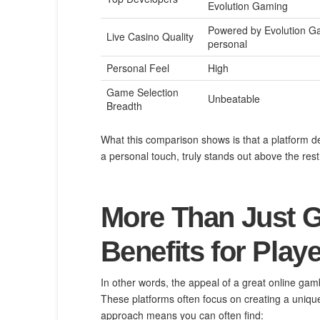
Evolution Gaming
Powered by Evolution Ga
Live Casino Quality
personal
Personal Feel
High
Game Selection
Unbeatable
Breadth
What this comparison shows is that a platform ded
a personal touch, truly stands out above the rest
More Than Just G
Benefits for Play
In other words, the appeal of a great online ga
These platforms often focus on creating a unique 
approach means you can often find: