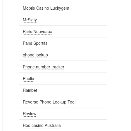
Mobile Casino Luckygem
MrSloty
Paris Nouveaux
Paris Sportifs
phone lookup
Phone number tracker
Public
Rainbet
Reverse Phone Lookup Tool
Review
Roo casino Australia