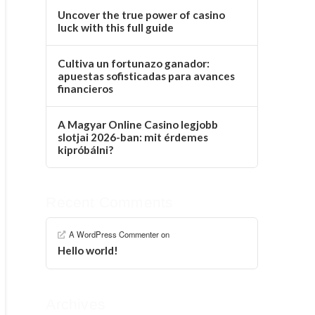
Uncover the true power of casino
luck with this full guide
Cultiva un fortunazo ganador:
apuestas sofisticadas para avances
financieros
A Magyar Online Casino legjobb
slotjai 2026-ban: mit érdemes
kipróbálni?
Recent Comments
A WordPress Commenter
on
Hello world!
Archives