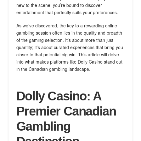
new to the scene, you’re bound to discover
entertainment that perfectly suits your preferences.
As we’ve discovered, the key to a rewarding online
gambling session often lies in the quality and breadth
of the gaming selection. It’s about more than just
quantity; it’s about curated experiences that bring you
closer to that potential big win. This article will delve
into what makes platforms like Dolly Casino stand out
in the Canadian gambling landscape.
Dolly Casino: A
Premier Canadian
Gambling