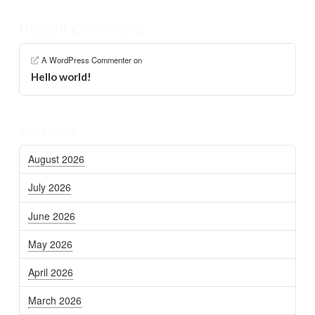
Recent Comments
A WordPress Commenter
on
Hello world!
Archives
August 2026
July 2026
June 2026
May 2026
April 2026
March 2026