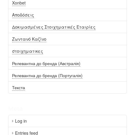
Xonbet
Αποδόσεις
Δοκιμασμένες Στοιχηματικές Εταιρίες
Ζωντανό Καζίνο
στοιχηματικες
Релевантна до бренда (Австралія)
Релевантна до бренда (Португалія)
Текста
Meta
Log in
Entries feed