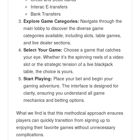
Interac E-transfers
Bank Transfers
Explore Game Categories:
Navigate through the
main lobby to discover the diverse game
categories available, including slots, table games,
and live dealer sections.
Select Your Game:
Choose a game that catches
your eye. Whether it’s the spinning reels of a video
slot or the strategic tension of a live blackjack
table, the choice is yours.
Start Playing:
Place your bet and begin your
gaming adventure. The interface is designed for
clarity, ensuring you understand all game
mechanics and betting options.
What we find is that this methodical approach ensures
players can quickly transition from signing up to
enjoying their favorite games without unnecessary
complications.