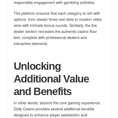
responsible engagement with gambling activities.
The platform ensures that each category is rich with
options, from classic three-reel slots to modern video
slots with intricate bonus rounds. Similarly, the live
dealer section recreates the authentic casino floor
feel, complete with professional dealers and
interactive elements.
Unlocking
Additional Value
and Benefits
In other words, beyond the core gaming experience,
Dolly Casino provides several additional benefits
designed to enhance player satisfaction and