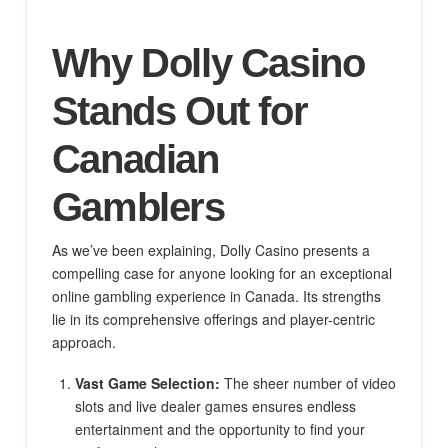
Why Dolly Casino
Stands Out for
Canadian
Gamblers
As we’ve been explaining, Dolly Casino presents a
compelling case for anyone looking for an exceptional
online gambling experience in Canada. Its strengths
lie in its comprehensive offerings and player-centric
approach.
Vast Game Selection:
The sheer number of video
slots and live dealer games ensures endless
entertainment and the opportunity to find your