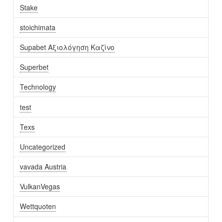
Stake
stoichimata
Supabet Αξιολόγηση Καζίνο
Superbet
Technology
test
Texs
Uncategorized
vavada Austria
VulkanVegas
Wettquoten