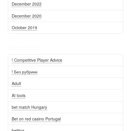
December 2022
December 2020
October 2019
Categories
! Competitive Player Advice
! Без рубрики
Adult
AI tools
bet match Hungary
Bet on red casino Portugal
betting