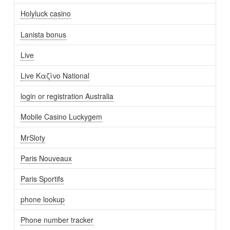
Holyluck casino
Lanista bonus
Live
Live Καζίνο National
login or registration Australia
Mobile Casino Luckygem
MrSloty
Paris Nouveaux
Paris Sportifs
phone lookup
Phone number tracker