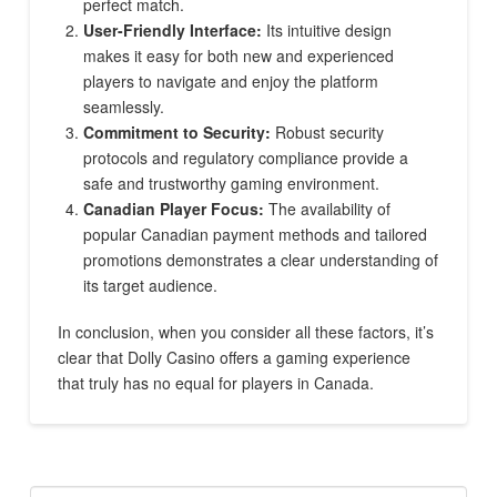
perfect match.
User-Friendly Interface:
Its intuitive design
makes it easy for both new and experienced
players to navigate and enjoy the platform
seamlessly.
Commitment to Security:
Robust security
protocols and regulatory compliance provide a
safe and trustworthy gaming environment.
Canadian Player Focus:
The availability of
popular Canadian payment methods and tailored
promotions demonstrates a clear understanding of
its target audience.
In conclusion, when you consider all these factors, it’s
clear that Dolly Casino offers a gaming experience
that truly has no equal for players in Canada.
Search