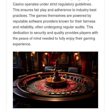
Casino operates under strict regulatory guidelines.
This ensures fair play and adherence to industry best
practices. The games themselves are powered by
reputable software providers known for their fairness
and reliability, often undergoing regular audits. This
dedication to security and quality provides players with
the peace of mind needed to fully enjoy their gaming
experience.