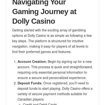
Navigating Your
Gaming Journey at
Dolly Casino
Getting started with the exciting array of gambling
options at Dolly Casino is as simple as following a few
key steps. The platform is structured for intuitive
navigation, making it easy for players of all levels to
find their preferred games and features.
Account Creation:
Begin by signing up for a new
account. This process is quick and straightforward,
requiring only essential personal information to
ensure a secure and personalized experience.
Deposit Funds:
Once registered, you’ll need to
deposit funds to start playing. Dolly Casino offers a
variety of secure payment methods suitable for
Canadian players.
Credit and Debit Cards