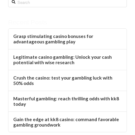
Recent Posts
Grasp stimulating casino bonuses for
advantageous gambling play
Legitimate casino gambling: Unlock your cash
potential with wise research
Crush the casino: test your gambling luck with
50% odds
Masterful gambling: reach thrilling odds with kk8
today
Gain the edge at kk8 casino: command favorable
gambling groundwork