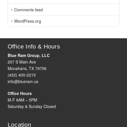
Comments feed
WordPress.org
Office Info & Hours
Blue Ram Group, LLC
207 S Main Ave
Monahans, TX 79756
(432) 400-2215
info@blueram.us
Office Hours
M-F 8AM – 5PM
Saturday & Sunday Closed
Location