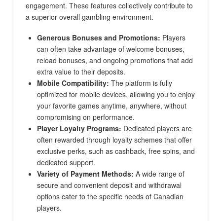
engagement. These features collectively contribute to
a superior overall gambling environment.
Generous Bonuses and Promotions:
Players
can often take advantage of welcome bonuses,
reload bonuses, and ongoing promotions that add
extra value to their deposits.
Mobile Compatibility:
The platform is fully
optimized for mobile devices, allowing you to enjoy
your favorite games anytime, anywhere, without
compromising on performance.
Player Loyalty Programs:
Dedicated players are
often rewarded through loyalty schemes that offer
exclusive perks, such as cashback, free spins, and
dedicated support.
Variety of Payment Methods:
A wide range of
secure and convenient deposit and withdrawal
options cater to the specific needs of Canadian
players.