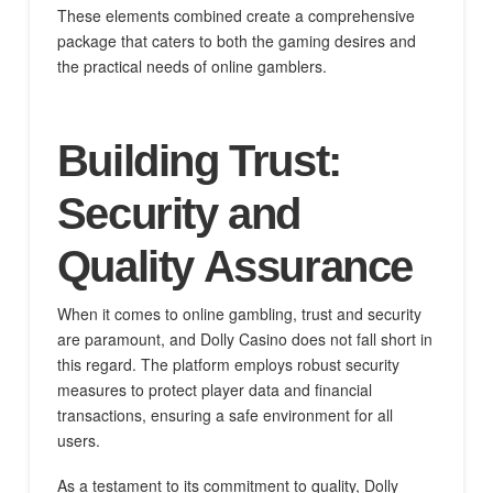
These elements combined create a comprehensive
package that caters to both the gaming desires and
the practical needs of online gamblers.
Building Trust:
Security and
Quality Assurance
When it comes to online gambling, trust and security
are paramount, and Dolly Casino does not fall short in
this regard. The platform employs robust security
measures to protect player data and financial
transactions, ensuring a safe environment for all
users.
As a testament to its commitment to quality, Dolly