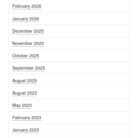
February 2026
January 2026
December 2025
November 2025
October 2025
September 2025
August 2025
August 2023
May 2023
February 2023
January 2023