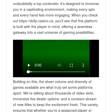
undoubtedly a top contender. It’s designed to immerse
you in a captivating environment, making every spin
and every hand feel more engaging. When you check
out
https://dolly-casino.ca
, you’ll see that this platform
is built with the player in mind, offering a seamless
gateway into a vast universe of gaming possibilities.
Building on this, the sheer volume and diversity of
games available are what truly set some platforms
apart. We’re talking about thousands of video slots,
immersive live dealer options, and a constant stream
of new titles to keep the excitement fresh. This variety
ensures that whether you’re a seasoned player or