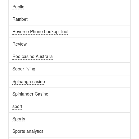
Public
Rainbet
Reverse Phone Lookup Tool
Review
Roo casino Australia
Sober living
Spinanga casino
Spinlander Casino
sport
Sports
Sports analytics