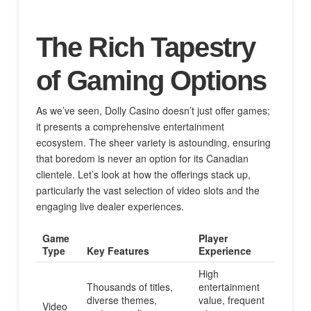
The Rich Tapestry
of Gaming Options
As we’ve seen, Dolly Casino doesn’t just offer games;
it presents a comprehensive entertainment
ecosystem. The sheer variety is astounding, ensuring
that boredom is never an option for its Canadian
clientele. Let’s look at how the offerings stack up,
particularly the vast selection of video slots and the
engaging live dealer experiences.
Game
Player
Type
Key Features
Experience
High
Thousands of titles,
entertainment
diverse themes,
value, frequent
Video