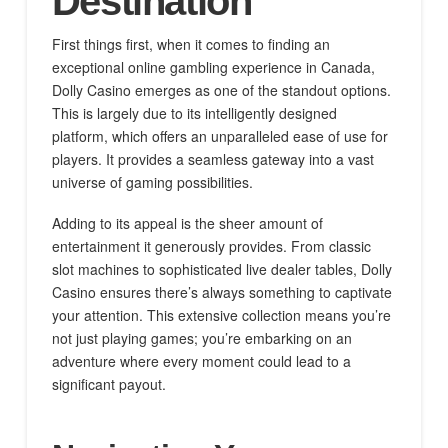
Destination
First things first, when it comes to finding an
exceptional online gambling experience in Canada,
Dolly Casino emerges as one of the standout options.
This is largely due to its intelligently designed
platform, which offers an unparalleled ease of use for
players. It provides a seamless gateway into a vast
universe of gaming possibilities.
Adding to its appeal is the sheer amount of
entertainment it generously provides. From classic
slot machines to sophisticated live dealer tables, Dolly
Casino ensures there’s always something to captivate
your attention. This extensive collection means you’re
not just playing games; you’re embarking on an
adventure where every moment could lead to a
significant payout.