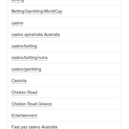
Betting/Gambling\WorldCup
casino
casino spinstralia Australia
casino/betting
casino/betting/nutra
casino/gambling
Casoola
Chicken Road
Chicken Road Greece
Entertainment
Fast pay casino Australia