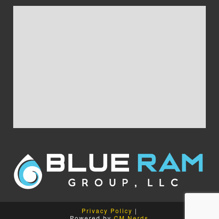
Privacy Policy
|
Powered by
CM Nerds