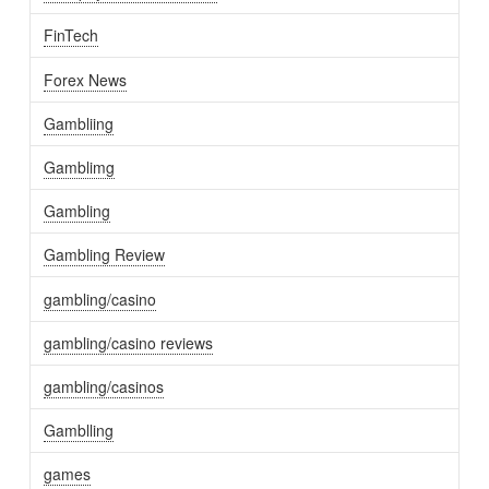
FinTech
Forex News
Gambliing
Gamblimg
Gambling
Gambling Review
gambling/casino
gambling/casino reviews
gambling/casinos
Gamblling
games