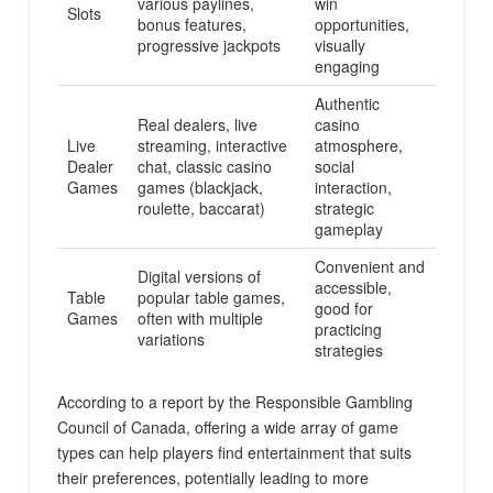
various paylines,
win
Slots
bonus features,
opportunities,
progressive jackpots
visually
engaging
Authentic
Real dealers, live
casino
Live
streaming, interactive
atmosphere,
Dealer
chat, classic casino
social
Games
games (blackjack,
interaction,
roulette, baccarat)
strategic
gameplay
Convenient and
Digital versions of
accessible,
Table
popular table games,
good for
Games
often with multiple
practicing
variations
strategies
According to a report by the Responsible Gambling
Council of Canada, offering a wide array of game
types can help players find entertainment that suits
their preferences, potentially leading to more