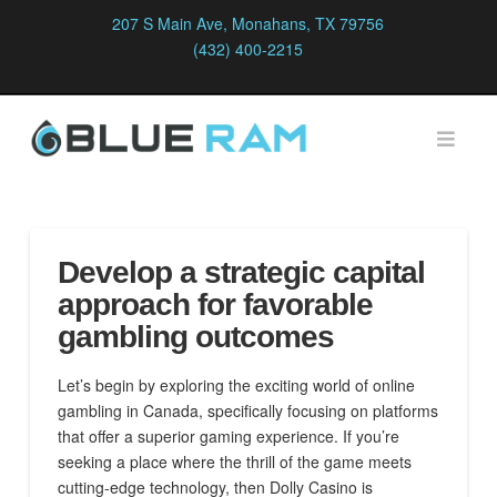
207 S Main Ave, Monahans, TX 79756
(432) 400-2215
Navi
Develop a strategic capital
approach for favorable
gambling outcomes
Let’s begin by exploring the exciting world of online
gambling in Canada, specifically focusing on platforms
that offer a superior gaming experience. If you’re
seeking a place where the thrill of the game meets
cutting-edge technology, then Dolly Casino is